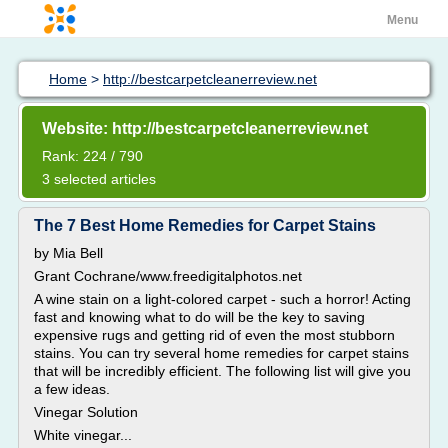
Menu
Home
>
http://bestcarpetcleanerreview.net
Website: http://bestcarpetcleanerreview.net
Rank: 224 / 790
3 selected articles
The 7 Best Home Remedies for Carpet Stains
by Mia Bell
Grant Cochrane/www.freedigitalphotos.net
A wine stain on a light-colored carpet - such a horror! Acting
fast and knowing what to do will be the key to saving
expensive rugs and getting rid of even the most stubborn
stains. You can try several home remedies for carpet stains
that will be incredibly efficient. The following list will give you
a few ideas.
Vinegar Solution
White vinegar...