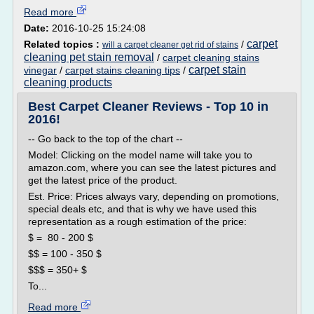
Read more
Date:
2016-10-25 15:24:08
carpet
Related topics :
/
will a carpet cleaner get rid of stains
cleaning pet stain removal
/
carpet cleaning stains
carpet stain
vinegar
/
carpet stains cleaning tips
/
cleaning products
Best Carpet Cleaner Reviews - Top 10 in
2016!
-- Go back to the top of the chart --
Model: Clicking on the model name will take you to
amazon.com, where you can see the latest pictures and
get the latest price of the product.
Est. Price: Prices always vary, depending on promotions,
special deals etc, and that is why we have used this
representation as a rough estimation of the price:
$ = 80 - 200 $
$$ = 100 - 350 $
$$$ = 350+ $
To...
Read more