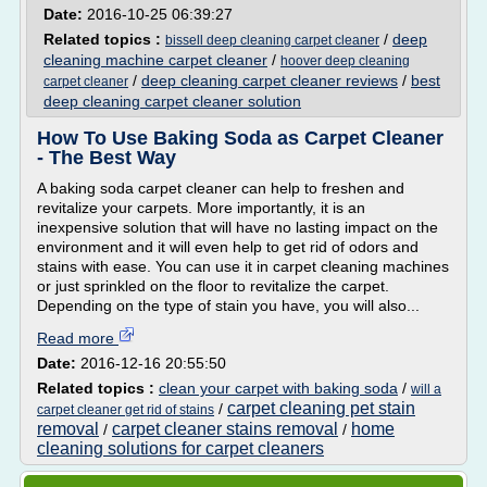
Date:
2016-10-25 06:39:27
Related topics :
/
deep
bissell deep cleaning carpet cleaner
cleaning machine carpet cleaner
/
hoover deep cleaning
/
deep cleaning carpet cleaner reviews
/
best
carpet cleaner
deep cleaning carpet cleaner solution
How To Use Baking Soda as Carpet Cleaner
- The Best Way
A baking soda carpet cleaner can help to freshen and
revitalize your carpets. More importantly, it is an
inexpensive solution that will have no lasting impact on the
environment and it will even help to get rid of odors and
stains with ease. You can use it in carpet cleaning machines
or just sprinkled on the floor to revitalize the carpet.
Depending on the type of stain you have, you will also...
Read more
Date:
2016-12-16 20:55:50
Related topics :
clean your carpet with baking soda
/
will a
carpet cleaning pet stain
/
carpet cleaner get rid of stains
removal
carpet cleaner stains removal
home
/
/
cleaning solutions for carpet cleaners