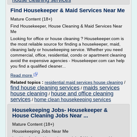
house cleaning services
Find Housekeeper & Maid Services Near Me
Mature Content (18+)
Find Housekeeper, House Cleaning & Maid Services Near
Me
Looking for office or house cleaning ? Housekeeper.com is
the most reliable source for finding a housekeeper, maid,
cleaning lady or housekeeping service. Whether you need
commercial, office, residential, condo or apartment cleaning
avoid the expensive agencies - Housekeeper.com can help
you find a qualified cleaner...
Read more
Related topics :
residential maid services house cleaning
/
find house cleaning services
maids services
/
house cleaning
house and office cleaning
/
services
home clean housekeeping services
/
Housekeeping Jobs- Housekeeper &
House Cleaning Jobs Near ...
Mature Content (18+)
Housekeeping Jobs Near Me