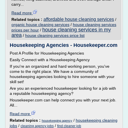
carry...
Read more
affordable house cleaning services
Related topics :
/
organic house cleaning services
/
house cleaning services
house cleaning services in my
prices per hour
/
area
/
house cleaning services price list
Housekeeping Agencies - Housekeeper.com
Post A Profile for Housekeeping Agencies
Easily Connect with a Housekeeping Agency
If you're an organized and hard working person, you've
come to the right place. We have a community of
housekeeping agencies looking to hire someone with your
skill set!
Are you an experienced housekeeper looking for a job with
a reputable housekeeping agency?
Housekeeper.com can help connect you with your next job.
All...
Read more
Related topics :
/
housekeeping cleaning
housekeeping agency
jobs
/
/
cleaning agency jobs
find cleaner job