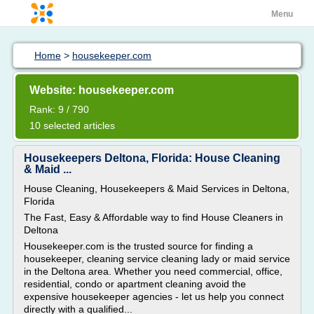
Menu
Home
>
housekeeper.com
Website: housekeeper.com
Rank: 9 / 790
10 selected articles
Housekeepers Deltona, Florida: House Cleaning
& Maid ...
House Cleaning, Housekeepers & Maid Services in Deltona,
Florida
The Fast, Easy & Affordable way to find House Cleaners in
Deltona
Housekeeper.com is the trusted source for finding a
housekeeper, cleaning service cleaning lady or maid service
in the Deltona area. Whether you need commercial, office,
residential, condo or apartment cleaning avoid the
expensive housekeeper agencies - let us help you connect
directly with a qualified...