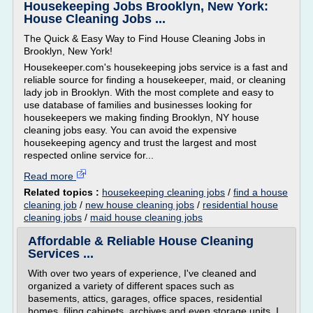
Housekeeping Jobs Brooklyn, New York:
House Cleaning Jobs ...
The Quick & Easy Way to Find House Cleaning Jobs in
Brooklyn, New York!
Housekeeper.com's housekeeping jobs service is a fast and
reliable source for finding a housekeeper, maid, or cleaning
lady job in Brooklyn. With the most complete and easy to
use database of families and businesses looking for
housekeepers we making finding Brooklyn, NY house
cleaning jobs easy. You can avoid the expensive
housekeeping agency and trust the largest and most
respected online service for...
Read more
Related topics :
housekeeping cleaning jobs
/
find a house
cleaning job
/
new house cleaning jobs
/
residential house
cleaning jobs
/
maid house cleaning jobs
Affordable & Reliable House Cleaning
Services ...
With over two years of experience, I've cleaned and
organized a variety of different spaces such as
basements, attics, garages, office spaces, residential
homes, filing cabinets, archives and even storage units. I