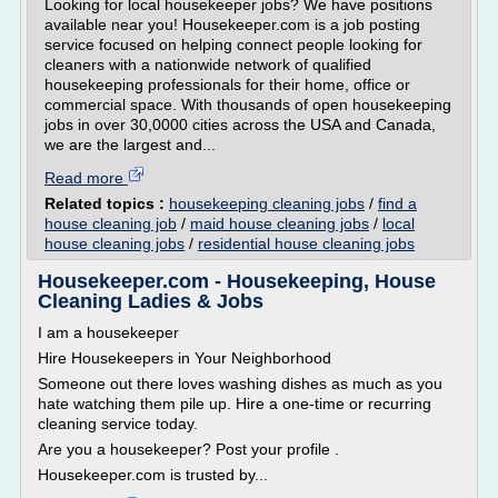
Looking for local housekeeper jobs? We have positions
available near you! Housekeeper.com is a job posting
service focused on helping connect people looking for
cleaners with a nationwide network of qualified
housekeeping professionals for their home, office or
commercial space. With thousands of open housekeeping
jobs in over 30,0000 cities across the USA and Canada,
we are the largest and...
Read more
Related topics :
housekeeping cleaning jobs
/
find a
house cleaning job
/
maid house cleaning jobs
/
local
house cleaning jobs
/
residential house cleaning jobs
Housekeeper.com - Housekeeping, House
Cleaning Ladies & Jobs
I am a housekeeper
Hire Housekeepers in Your Neighborhood
Someone out there loves washing dishes as much as you
hate watching them pile up. Hire a one-time or recurring
cleaning service today.
Are you a housekeeper? Post your profile .
Housekeeper.com is trusted by...