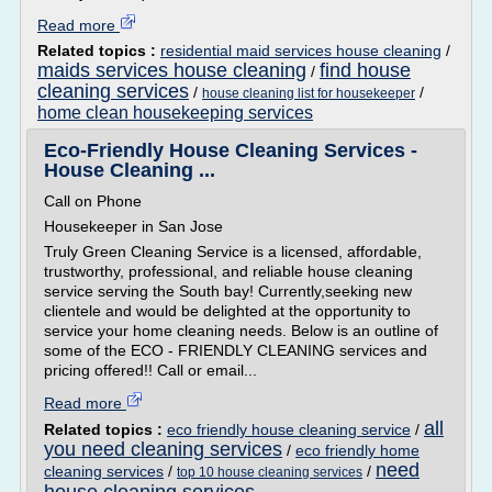
Read more
Related topics :
residential maid services house cleaning
/
maids services house cleaning
find house
/
cleaning services
/
/
house cleaning list for housekeeper
home clean housekeeping services
Eco-Friendly House Cleaning Services -
House Cleaning ...
Call on Phone
Housekeeper in San Jose
Truly Green Cleaning Service is a licensed, affordable,
trustworthy, professional, and reliable house cleaning
service serving the South bay! Currently,seeking new
clientele and would be delighted at the opportunity to
service your home cleaning needs. Below is an outline of
some of the ECO - FRIENDLY CLEANING services and
pricing offered!! Call or email...
Read more
all
Related topics :
eco friendly house cleaning service
/
you need cleaning services
/
eco friendly home
need
cleaning services
/
/
top 10 house cleaning services