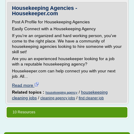
Housekeeping Agencies -
Housekeeper.com
Post A Profile for Housekeeping Agencies
Easily Connect with a Housekeeping Agency
If you're an organized and hard working person, you've
come to the right place. We have a community of
housekeeping agencies looking to hire someone with your
skill set!
Are you an experienced housekeeper looking for a job
with a reputable housekeeping agency?
Housekeeper.com can help connect you with your next
job. All...
Read more
Related topics :
/
housekeeping
housekeeping agency
cleaning jobs
/
/
cleaning agency jobs
find cleaner job
10 Resources