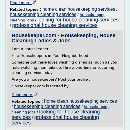
Read more
home clean housekeeping services
Related topics :
/
housekeeping cleaning services
/
housekeeping
looking for house cleaning services
cleaning jobs
/
professional house cleaning services
/
Housekeeper.com - Housekeeping, House
Cleaning Ladies & Jobs
I am a housekeeper
Hire Housekeepers in Your Neighborhood
Someone out there loves washing dishes as much as you
hate watching them pile up. Hire a one-time or recurring
cleaning service today.
Are you a housekeeper? Post your profile .
Housekeeper.com is trusted by...
Read more
home clean housekeeping services
Related topics :
housekeeping cleaning services
/
/
housekeeping
looking for house cleaning
cleaning jobs
/
services
professional house cleaning
/
services