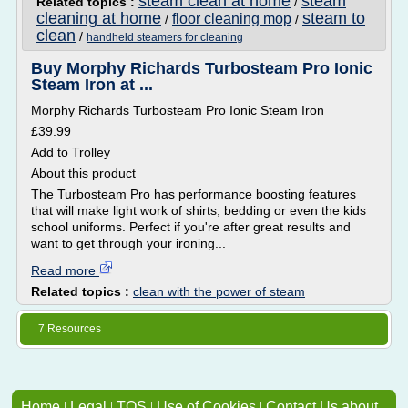
steam clean at home
steam
Related topics :
/
cleaning at home
steam to
floor cleaning mop
/
/
clean
/
handheld steamers for cleaning
Buy Morphy Richards Turbosteam Pro Ionic
Steam Iron at ...
Morphy Richards Turbosteam Pro Ionic Steam Iron
£39.99
Add to Trolley
About this product
The Turbosteam Pro has performance boosting features
that will make light work of shirts, bedding or even the kids
school uniforms. Perfect if you're after great results and
want to get through your ironing...
Read more
Related topics :
clean with the power of steam
7 Resources
Home
|
Legal
|
TOS
|
Use of Cookies
|
Contact Us about