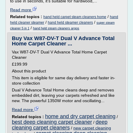
to use in seconds, it's suitable for hardwood,...
Read more
Related topics :
/
hand held carpet steam cleaners home
hand
/
/
held cleaner steamer
hand held steamer cleaners
super steam
/
cleaner 5 in 1
hand held steam cleaners argos
Buy Vax W87-DV-T Dual V Advance Total
Home Carpet Cleaner ...
Vax W87-DV-T Dual V Advance Total Home Carpet
Cleaner
£199.99
About this product
This item is eligible for same day delivery and faster in-
store collection
Dual V Advance Total Home cleans deep and removes
embedded dirt, leaving your carpets refreshed and like
new. The powerful 1350W motor and oscillating...
Read more
home and dry carpet cleaning
Related topics :
/
best deep cleaning carpet cleaner
deep
/
cleaning carpet cleaners
/
new carpet cleaning