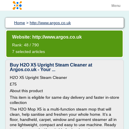
Menu
Home
>
http://www.argos.co.uk
Website: http://www.argos.co.uk
Rank: 48 / 790
7 selected articles
Buy H2O X5 Upright Steam Cleaner at
Argos.co.uk - Your ...
H2O X5 Upright Steam Cleaner
£75
About this product
This item is eligible for same day delivery and faster in-store
collection
The H2O Mop X5 is a multi-function steam mop that will
clean, help sanitise and freshen your whole home. It's a
floor, handheld, carpet, window and garment steamer all in
one lightweight, compact and easy to use machine. Ready