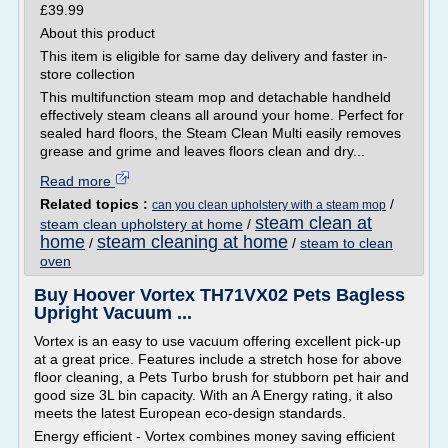
£39.99
About this product
This item is eligible for same day delivery and faster in-
store collection
This multifunction steam mop and detachable handheld
effectively steam cleans all around your home. Perfect for
sealed hard floors, the Steam Clean Multi easily removes
grease and grime and leaves floors clean and dry...
Read more
Related topics :
/
can you clean upholstery with a steam mop
steam clean at
steam clean upholstery at home
/
home
steam cleaning at home
/
/
steam to clean
oven
Buy Hoover Vortex TH71VX02 Pets Bagless
Upright Vacuum ...
Vortex is an easy to use vacuum offering excellent pick-up
at a great price. Features include a stretch hose for above
floor cleaning, a Pets Turbo brush for stubborn pet hair and
good size 3L bin capacity. With an A Energy rating, it also
meets the latest European eco-design standards.
Energy efficient - Vortex combines money saving efficient