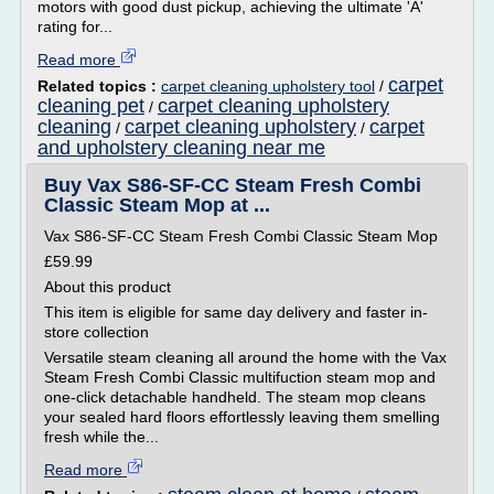
motors with good dust pickup, achieving the ultimate 'A'
rating for...
Read more
carpet
Related topics :
carpet cleaning upholstery tool
/
cleaning pet
carpet cleaning upholstery
/
cleaning
carpet cleaning upholstery
carpet
/
/
and upholstery cleaning near me
Buy Vax S86-SF-CC Steam Fresh Combi
Classic Steam Mop at ...
Vax S86-SF-CC Steam Fresh Combi Classic Steam Mop
£59.99
About this product
This item is eligible for same day delivery and faster in-
store collection
Versatile steam cleaning all around the home with the Vax
Steam Fresh Combi Classic multifuction steam mop and
one-click detachable handheld. The steam mop cleans
your sealed hard floors effortlessly leaving them smelling
fresh while the...
Read more