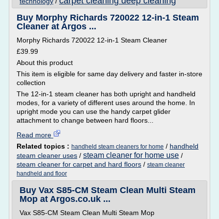
carpet cleaning deep cleaning
technology
/
Buy Morphy Richards 720022 12-in-1 Steam
Cleaner at Argos ...
Morphy Richards 720022 12-in-1 Steam Cleaner
£39.99
About this product
This item is eligible for same day delivery and faster in-store
collection
The 12-in-1 steam cleaner has both upright and handheld
modes, for a variety of different uses around the home. In
upright mode you can use the handy carpet glider
attachment to change between hard floors...
Read more
Related topics :
/
handheld
handheld steam cleaners for home
steam cleaner for home use
steam cleaner uses
/
/
steam cleaner for carpet and hard floors
/
steam cleaner
handheld and floor
Buy Vax S85-CM Steam Clean Multi Steam
Mop at Argos.co.uk ...
Vax S85-CM Steam Clean Multi Steam Mop