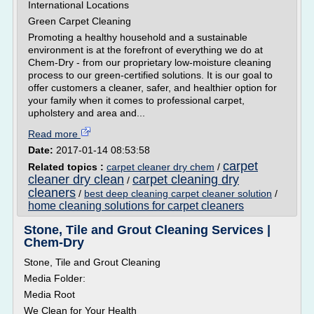
International Locations
Green Carpet Cleaning
Promoting a healthy household and a sustainable
environment is at the forefront of everything we do at
Chem-Dry - from our proprietary low-moisture cleaning
process to our green-certified solutions. It is our goal to
offer customers a cleaner, safer, and healthier option for
your family when it comes to professional carpet,
upholstery and area and...
Read more
Date:
2017-01-14 08:53:58
carpet
Related topics :
carpet cleaner dry chem
/
cleaner dry clean
carpet cleaning dry
/
cleaners
/
best deep cleaning carpet cleaner solution
/
home cleaning solutions for carpet cleaners
Stone, Tile and Grout Cleaning Services |
Chem-Dry
Stone, Tile and Grout Cleaning
Media Folder:
Media Root
We Clean for Your Health