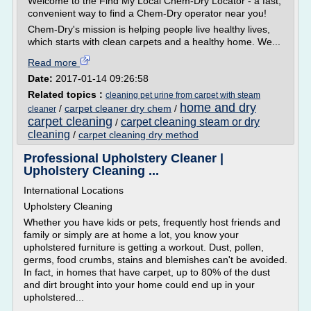
Welcome to the Find My Local Chem-Dry Locator - a fast,
convenient way to find a Chem-Dry operator near you!
Chem-Dry's mission is helping people live healthy lives,
which starts with clean carpets and a healthy home. We...
Read more
Date:
2017-01-14 09:26:58
Related topics :
cleaning pet urine from carpet with steam
home and dry
/
carpet cleaner dry chem
/
cleaner
carpet cleaning
carpet cleaning steam or dry
/
cleaning
/
carpet cleaning dry method
Professional Upholstery Cleaner |
Upholstery Cleaning ...
International Locations
Upholstery Cleaning
Whether you have kids or pets, frequently host friends and
family or simply are at home a lot, you know your
upholstered furniture is getting a workout. Dust, pollen,
germs, food crumbs, stains and blemishes can't be avoided.
In fact, in homes that have carpet, up to 80% of the dust
and dirt brought into your home could end up in your
upholstered...