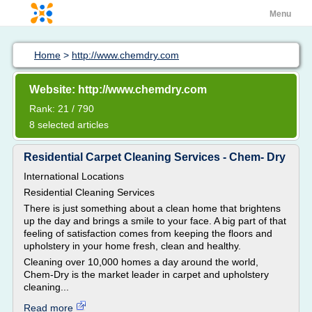
Menu
Home
>
http://www.chemdry.com
Website: http://www.chemdry.com
Rank: 21 / 790
8 selected articles
Residential Carpet Cleaning Services - Chem- Dry
International Locations
Residential Cleaning Services
There is just something about a clean home that brightens
up the day and brings a smile to your face. A big part of that
feeling of satisfaction comes from keeping the floors and
upholstery in your home fresh, clean and healthy.
Cleaning over 10,000 homes a day around the world,
Chem-Dry is the market leader in carpet and upholstery
cleaning...
Read more