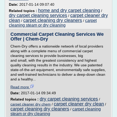
Date:
2017-01-14 09:07:40
home and dry carpet cleaning
Related topics :
/
dry carpet cleaning services
carpet cleaner dry
/
clean
carpet cleaning dry cleaners
carpet
/
/
cleaning steam or dry cleaning
Commercial Carpet Cleaning Services We
Offer | Chem-Dry
Chem-Dry offers a nationwide network of local providers
along with a complete menu of commercial carpet
cleaning services to provide businesses, big
and small, with the greatest consistency and highest
quality cleaning results in the industry. We use patented
state-of-the-art equipment, environmentally safe supplies,
and well-trained technicians to deliver a deep-down clean
and a healthy...
Read more
Date:
2017-01-14 09:34:49
dry carpet cleaning services
Related topics :
/
carpet cleaner dry clean
carpet cleaner dry chem
/
/
carpet cleaning dry cleaners
carpet cleaning
/
steam or dry cleaning