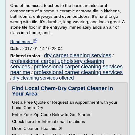
One of the nicest touches to the basic architectural
components of a home is ceramic or stone tile in kitchens,
bathrooms, entryways and even outdoors. It's hard to go
wrong with tile. It's durable, long-wearing, and looks great. A
stone tile floor in the entryway immediately adds an air of
class in a home, and...
Read more
Date:
2017-01-14 10:28:04
dry carpet cleaning services
Related topics :
/
professional carpet upholstery cleaning
services
professional carpet cleaning services
/
near me
professional carpet cleaning services
/
dry cleaning services offered
/
Find Local Chem-Dry Carpet Cleaner in
Your Area
Get a Free Quote or Request an Appointment with your
Local Chem-Dry
Enter Your Zip Code Below to Get Started
Check here for International Locations
Drier. Cleaner. Healthier.®