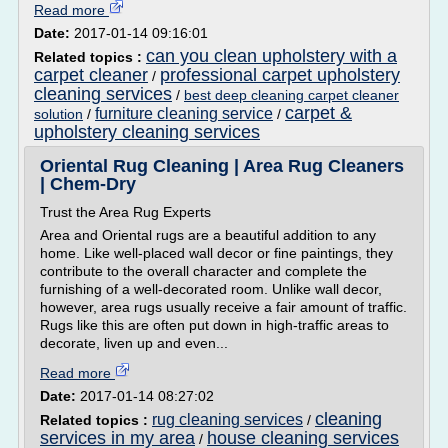
Read more
Date:
2017-01-14 09:16:01
can you clean upholstery with a
Related topics :
carpet cleaner
professional carpet upholstery
/
cleaning services
/
best deep cleaning carpet cleaner
carpet &
furniture cleaning service
solution
/
/
upholstery cleaning services
Oriental Rug Cleaning | Area Rug Cleaners
| Chem-Dry
Trust the Area Rug Experts
Area and Oriental rugs are a beautiful addition to any
home. Like well-placed wall decor or fine paintings, they
contribute to the overall character and complete the
furnishing of a well-decorated room. Unlike wall decor,
however, area rugs usually receive a fair amount of traffic.
Rugs like this are often put down in high-traffic areas to
decorate, liven up and even...
Read more
Date:
2017-01-14 08:27:02
cleaning
rug cleaning services
Related topics :
/
services in my area
house cleaning services
/