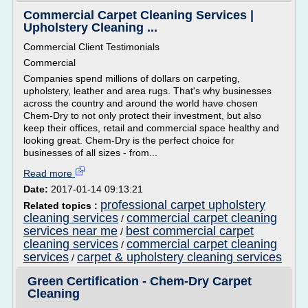
Commercial Carpet Cleaning Services |
Upholstery Cleaning ...
Commercial Client Testimonials
Commercial
Companies spend millions of dollars on carpeting,
upholstery, leather and area rugs. That's why businesses
across the country and around the world have chosen
Chem-Dry to not only protect their investment, but also
keep their offices, retail and commercial space healthy and
looking great. Chem-Dry is the perfect choice for
businesses of all sizes - from...
Read more
Date:
2017-01-14 09:13:21
professional carpet upholstery
Related topics :
cleaning services
commercial carpet cleaning
/
services near me
best commercial carpet
/
cleaning services
commercial carpet cleaning
/
services
carpet & upholstery cleaning services
/
Green Certification - Chem-Dry Carpet
Cleaning