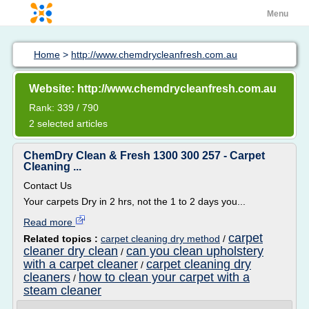
Menu
Home
>
http://www.chemdrycleanfresh.com.au
Website: http://www.chemdrycleanfresh.com.au
Rank: 339 / 790
2 selected articles
ChemDry Clean & Fresh 1300 300 257 - Carpet
Cleaning ...
Contact Us
Your carpets Dry in 2 hrs, not the 1 to 2 days you...
Read more
carpet
Related topics :
carpet cleaning dry method
/
cleaner dry clean
can you clean upholstery
/
with a carpet cleaner
carpet cleaning dry
/
cleaners
how to clean your carpet with a
/
steam cleaner