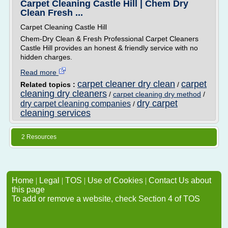
Carpet Cleaning Castle Hill | Chem Dry
Clean Fresh ...
Carpet Cleaning Castle Hill
Chem-Dry Clean & Fresh Professional Carpet Cleaners
Castle Hill provides an honest & friendly service with no
hidden charges.
Read more
carpet cleaner dry clean
carpet
Related topics :
/
cleaning dry cleaners
/
carpet cleaning dry method
/
dry carpet
dry carpet cleaning companies
/
cleaning services
2 Resources
Home
|
Legal
|
TOS
|
Use of Cookies
|
Contact Us about
this page
To add or remove a website, check Section 4 of TOS