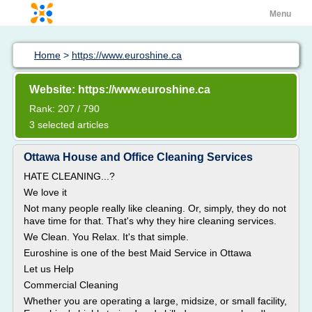
Menu
Home
>
https://www.euroshine.ca
Website: https://www.euroshine.ca
Rank: 207 / 790
3 selected articles
Ottawa House and Office Cleaning Services
HATE CLEANING...?
We love it
Not many people really like cleaning. Or, simply, they do not
have time for that. That's why they hire cleaning services.
We Clean. You Relax. It's that simple.
Euroshine is one of the best Maid Service in Ottawa
Let us Help
Commercial Cleaning
Whether you are operating a large, midsize, or small facility,