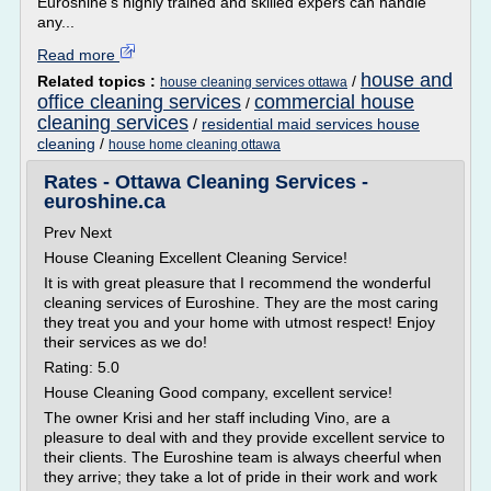
Euroshine's highly trained and skilled expers can handle
any...
Read more
house and
Related topics :
/
house cleaning services ottawa
office cleaning services
commercial house
/
cleaning services
/
residential maid services house
cleaning
/
house home cleaning ottawa
Rates - Ottawa Cleaning Services -
euroshine.ca
Prev Next
House Cleaning Excellent Cleaning Service!
It is with great pleasure that I recommend the wonderful
cleaning services of Euroshine. They are the most caring
they treat you and your home with utmost respect! Enjoy
their services as we do!
Rating: 5.0
House Cleaning Good company, excellent service!
The owner Krisi and her staff including Vino, are a
pleasure to deal with and they provide excellent service to
their clients. The Euroshine team is always cheerful when
they arrive; they take a lot of pride in their work and work