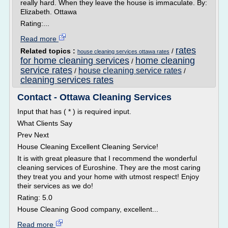
really hard. When they leave the house is immaculate. By:
Elizabeth. Ottawa
Rating:...
Read more
rates
Related topics :
/
house cleaning services ottawa rates
for home cleaning services
home cleaning
/
service rates
house cleaning service rates
/
/
cleaning services rates
Contact - Ottawa Cleaning Services
Input that has ( * ) is required input.
What Clients Say
Prev Next
House Cleaning Excellent Cleaning Service!
It is with great pleasure that I recommend the wonderful
cleaning services of Euroshine. They are the most caring
they treat you and your home with utmost respect! Enjoy
their services as we do!
Rating: 5.0
House Cleaning Good company, excellent...
Read more