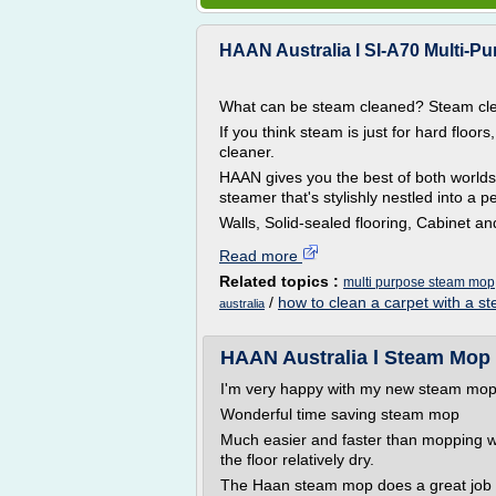
HAAN Australia l SI-A70 Multi-P
What can be steam cleaned? Steam cle
If you think steam is just for hard floors
cleaner.
HAAN gives you the best of both worlds
steamer that's stylishly nestled into a 
Walls, Solid-sealed flooring, Cabinet a
Read more
Related topics :
multi purpose steam mop
/
how to clean a carpet with a 
australia
HAAN Australia l Steam Mop
I'm very happy with my new steam mop
Wonderful time saving steam mop
Much easier and faster than mopping wi
the floor relatively dry.
The Haan steam mop does a great job