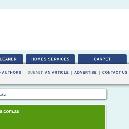
LEANER
HOMES SERVICES
CARPET
O AUTHORS
| SUBMIT:
AN ARTICLE
|
ADVERTISE
|
CONTACT US
m.au
ia.com.au