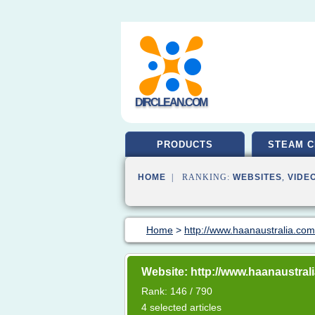
DIRCLEAN.COM
PRODUCTS
STEAM C
HOME
| RANKING:
WEBSITES
,
VIDE
Home
>
http://www.haanaustralia.co
Website: http://www.haanaustral
Rank: 146 / 790
4 selected articles