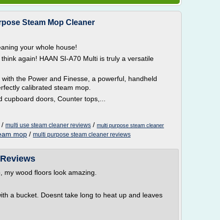
urpose Steam Mop Cleaner
aning your whole house!
, think again! HAAN SI-A70 Multi is truly a versatile
 with the Power and Finesse, a powerful, handheld
perfectly calibrated steam mop.
nd cupboard doors, Counter tops,...
/
/
multi use steam cleaner reviews
multi purpose steam cleaner
steam mop
/
multi purpose steam cleaner reviews
 Reviews
, my wood floors look amazing.
th a bucket. Doesnt take long to heat up and leaves