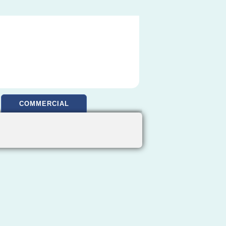
COMMERCIAL