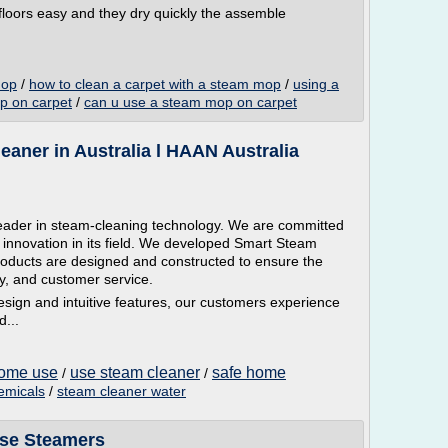
oors easy and they dry quickly the assemble
mop
/
how to clean a carpet with a steam mop
/
using a
p on carpet
/
can u use a steam mop on carpet
aner in Australia l HAAN Australia
leader in steam-cleaning technology. We are committed
 innovation in its field. We developed Smart Steam
roducts are designed and constructed to ensure the
ty, and customer service.
esign and intuitive features, our customers experience
...
home use
use steam cleaner
safe home
/
/
emicals
/
steam cleaner water
ose Steamers