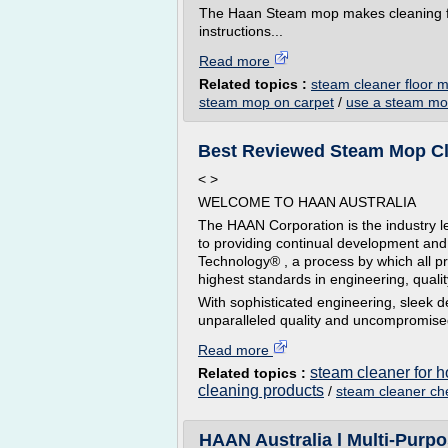
The Haan Steam mop makes cleaning fl
instructions...
Read more
Related topics :
steam cleaner floor 
steam mop on carpet
/
use a steam mo
Best Reviewed Steam Mop Cle
< >
WELCOME TO HAAN AUSTRALIA
The HAAN Corporation is the industry 
to providing continual development and
Technology® , a process by which all p
highest standards in engineering, quali
With sophisticated engineering, sleek d
unparalleled quality and uncompromised
Read more
steam cleaner for 
Related topics :
cleaning products
/
steam cleaner ch
HAAN Australia l Multi-Purp