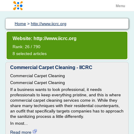
Menu
Home
>
http://www.iicrc.org
Website: http://www.iicrc.org
Rank: 26 / 790
8 selected articles
Commercial Carpet Cleaning - IICRC
Commercial Carpet Cleaning
Commercial Carpet Cleaning
If a business wants to look professional, it needs
professionals to keep everything pristine, and this is where
commercial carpet cleaning services come in. While they
share many techniques with their residential counterparts,
an outfit that specifically targets companies has to approach
the sanitizing process a little differently.
In most...
Read more