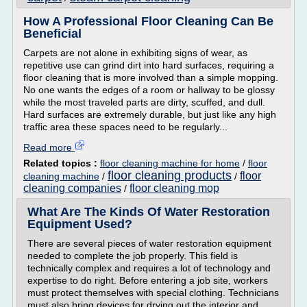
How A Professional Floor Cleaning Can Be
Beneficial
Carpets are not alone in exhibiting signs of wear, as
repetitive use can grind dirt into hard surfaces, requiring a
floor cleaning that is more involved than a simple mopping.
No one wants the edges of a room or hallway to be glossy
while the most traveled parts are dirty, scuffed, and dull.
Hard surfaces are extremely durable, but just like any high
traffic area these spaces need to be regularly...
Read more
Related topics :
floor cleaning machine for home
/
floor
floor cleaning products
floor
cleaning machine
/
/
cleaning companies
floor cleaning mop
/
What Are The Kinds Of Water Restoration
Equipment Used?
There are several pieces of water restoration equipment
needed to complete the job properly. This field is
technically complex and requires a lot of technology and
expertise to do right. Before entering a job site, workers
must protect themselves with special clothing. Technicians
must also bring devices for drying out the interior and