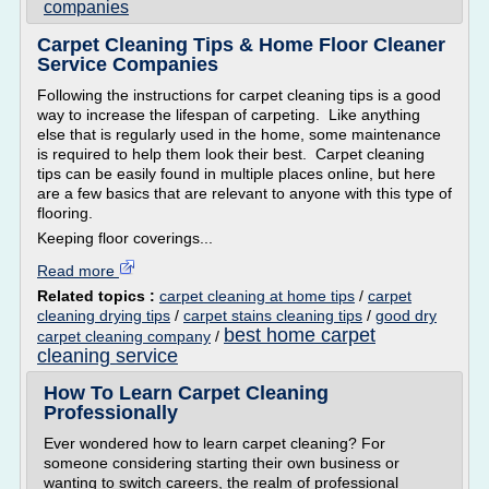
companies
Carpet Cleaning Tips & Home Floor Cleaner
Service Companies
Following the instructions for carpet cleaning tips is a good
way to increase the lifespan of carpeting. Like anything
else that is regularly used in the home, some maintenance
is required to help them look their best. Carpet cleaning
tips can be easily found in multiple places online, but here
are a few basics that are relevant to anyone with this type of
flooring.
Keeping floor coverings...
Read more
Related topics :
carpet cleaning at home tips
/
carpet
cleaning drying tips
/
carpet stains cleaning tips
/
good dry
best home carpet
carpet cleaning company
/
cleaning service
How To Learn Carpet Cleaning
Professionally
Ever wondered how to learn carpet cleaning? For
someone considering starting their own business or
wanting to switch careers, the realm of professional