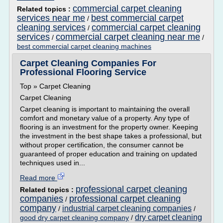
commercial carpet cleaning
Related topics :
services near me
best commercial carpet
/
cleaning services
commercial carpet cleaning
/
services
commercial carpet cleaning near me
/
/
best commercial carpet cleaning machines
Carpet Cleaning Companies For
Professional Flooring Service
Top » Carpet Cleaning
Carpet Cleaning
Carpet cleaning is important to maintaining the overall
comfort and monetary value of a property. Any type of
flooring is an investment for the property owner. Keeping
the investment in the best shape takes a professional, but
without proper certification, the consumer cannot be
guaranteed of proper education and training on updated
techniques used in...
Read more
professional carpet cleaning
Related topics :
companies
professional carpet cleaning
/
company
industrial carpet cleaning companies
/
/
dry carpet cleaning
good dry carpet cleaning company
/