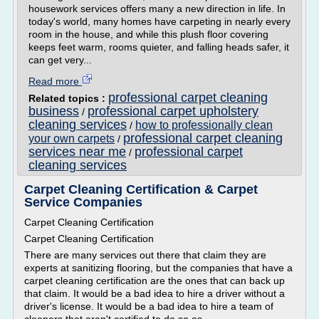
housework services offers many a new direction in life. In
today's world, many homes have carpeting in nearly every
room in the house, and while this plush floor covering
keeps feet warm, rooms quieter, and falling heads safer, it
can get very...
Read more
professional carpet cleaning
Related topics :
business
professional carpet upholstery
/
cleaning services
how to professionally clean
/
professional carpet cleaning
your own carpets
/
services near me
professional carpet
/
cleaning services
Carpet Cleaning Certification & Carpet
Service Companies
Carpet Cleaning Certification
Carpet Cleaning Certification
There are many services out there that claim they are
experts at sanitizing flooring, but the companies that have a
carpet cleaning certification are the ones that can back up
that claim. It would be a bad idea to hire a driver without a
driver's license. It would be a bad idea to hire a team of