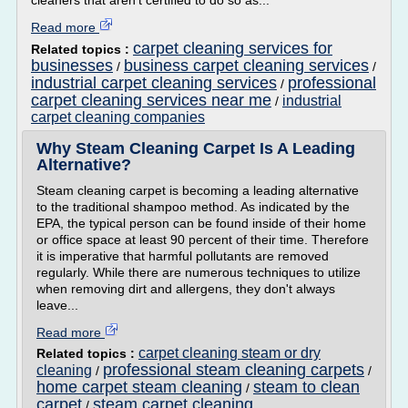
cleaners that aren't certified to do so as...
Read more
carpet cleaning services for
Related topics :
businesses
business carpet cleaning services
/
/
industrial carpet cleaning services
professional
/
carpet cleaning services near me
industrial
/
carpet cleaning companies
Why Steam Cleaning Carpet Is A Leading
Alternative?
Steam cleaning carpet is becoming a leading alternative
to the traditional shampoo method. As indicated by the
EPA, the typical person can be found inside of their home
or office space at least 90 percent of their time. Therefore
it is imperative that harmful pollutants are removed
regularly. While there are numerous techniques to utilize
when removing dirt and allergens, they don't always
leave...
Read more
carpet cleaning steam or dry
Related topics :
professional steam cleaning carpets
cleaning
/
/
home carpet steam cleaning
steam to clean
/
carpet
steam carpet cleaning
/