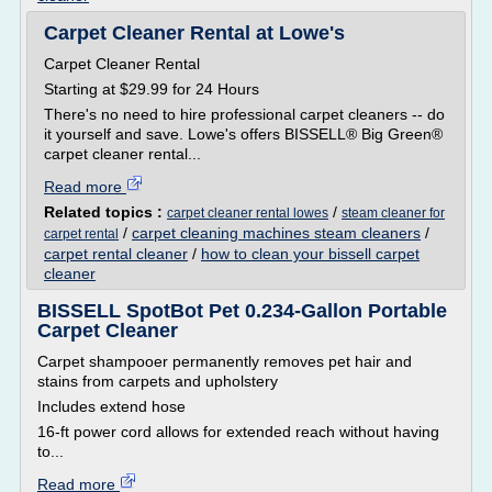
Carpet Cleaner Rental at Lowe's
Carpet Cleaner Rental
Starting at $29.99 for 24 Hours
There's no need to hire professional carpet cleaners -- do
it yourself and save. Lowe's offers BISSELL® Big Green®
carpet cleaner rental...
Read more
Related topics :
/
carpet cleaner rental lowes
steam cleaner for
/
carpet cleaning machines steam cleaners
/
carpet rental
carpet rental cleaner
/
how to clean your bissell carpet
cleaner
BISSELL SpotBot Pet 0.234-Gallon Portable
Carpet Cleaner
Carpet shampooer permanently removes pet hair and
stains from carpets and upholstery
Includes extend hose
16-ft power cord allows for extended reach without having
to...
Read more