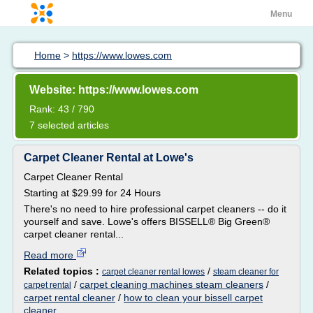
Menu
Home
>
https://www.lowes.com
Website: https://www.lowes.com
Rank: 43 / 790
7 selected articles
Carpet Cleaner Rental at Lowe's
Carpet Cleaner Rental
Starting at $29.99 for 24 Hours
There's no need to hire professional carpet cleaners -- do it
yourself and save. Lowe's offers BISSELL® Big Green®
carpet cleaner rental...
Read more
Related topics :
/
carpet cleaner rental lowes
steam cleaner for
/
carpet cleaning machines steam cleaners
/
carpet rental
carpet rental cleaner
/
how to clean your bissell carpet
cleaner