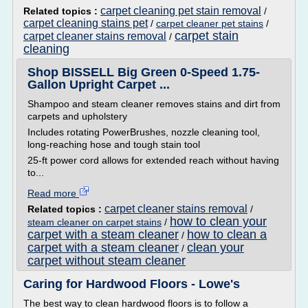
carpet cleaning pet stain removal
Related topics :
/
carpet cleaning stains pet
/
carpet cleaner pet stains
/
carpet stain
carpet cleaner stains removal
/
cleaning
Shop BISSELL Big Green 0-Speed 1.75-
Gallon Upright Carpet ...
Shampoo and steam cleaner removes stains and dirt from
carpets and upholstery
Includes rotating PowerBrushes, nozzle cleaning tool,
long-reaching hose and tough stain tool
25-ft power cord allows for extended reach without having
to...
Read more
carpet cleaner stains removal
Related topics :
/
how to clean your
steam cleaner on carpet stains
/
carpet with a steam cleaner
how to clean a
/
carpet with a steam cleaner
clean your
/
carpet without steam cleaner
Caring for Hardwood Floors - Lowe's
The best way to clean hardwood floors is to follow a