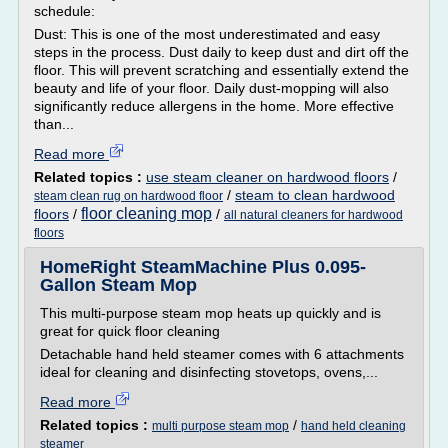
schedule:
Dust: This is one of the most underestimated and easy
steps in the process. Dust daily to keep dust and dirt off the
floor. This will prevent scratching and essentially extend the
beauty and life of your floor. Daily dust-mopping will also
significantly reduce allergens in the home. More effective
than...
Read more
Related topics :
use steam cleaner on hardwood floors
/
/
steam to clean hardwood
steam clean rug on hardwood floor
floor cleaning mop
floors
/
/
all natural cleaners for hardwood
floors
HomeRight SteamMachine Plus 0.095-
Gallon Steam Mop
This multi-purpose steam mop heats up quickly and is
great for quick floor cleaning
Detachable hand held steamer comes with 6 attachments
ideal for cleaning and disinfecting stovetops, ovens,...
Read more
Related topics :
/
multi purpose steam mop
hand held cleaning
steamer