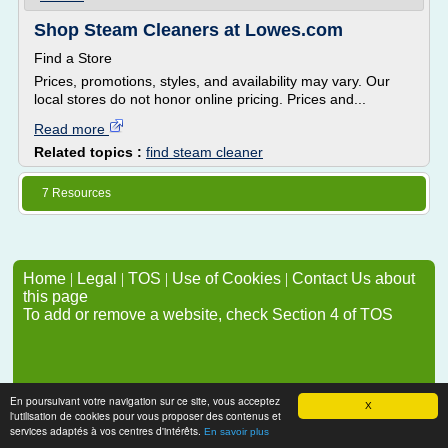
Shop Steam Cleaners at Lowes.com
Find a Store
Prices, promotions, styles, and availability may vary. Our
local stores do not honor online pricing. Prices and...
Read more
Related topics :
find steam cleaner
7 Resources
Home
|
Legal
|
TOS
|
Use of Cookies
|
Contact Us about
this page
To add or remove a website, check Section 4 of TOS
En poursuivant votre navigation sur ce site, vous acceptez
X
l'utilisation de cookies pour vous proposer des contenus et
services adaptés à vos centres d'intérêts.
En savoir plus