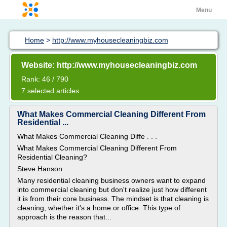
Menu
Home
>
http://www.myhousecleaningbiz.com
Website: http://www.myhousecleaningbiz.com
Rank: 46 / 790
7 selected articles
What Makes Commercial Cleaning Different From
Residential ...
What Makes Commercial Cleaning Diffe . . .
What Makes Commercial Cleaning Different From
Residential Cleaning?
Steve Hanson
Many residential cleaning business owners want to expand
into commercial cleaning but don't realize just how different
it is from their core business. The mindset is that cleaning is
cleaning, whether it's a home or office. This type of
approach is the reason that...