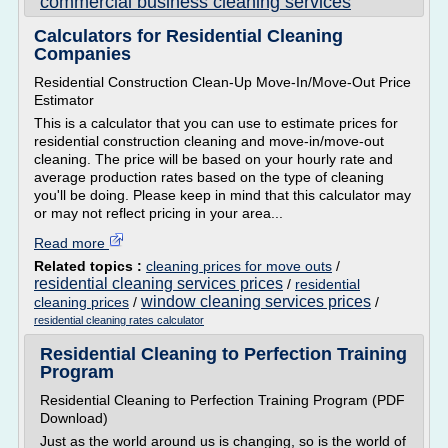
commercial business cleaning services
Calculators for Residential Cleaning
Companies
Residential Construction Clean-Up Move-In/Move-Out Price
Estimator
This is a calculator that you can use to estimate prices for
residential construction cleaning and move-in/move-out
cleaning. The price will be based on your hourly rate and
average production rates based on the type of cleaning
you'll be doing. Please keep in mind that this calculator may
or may not reflect pricing in your area...
Read more
Related topics :
cleaning prices for move outs
/
residential cleaning services prices
/
residential
window cleaning services prices
cleaning prices
/
/
residential cleaning rates calculator
Residential Cleaning to Perfection Training
Program
Residential Cleaning to Perfection Training Program (PDF
Download)
Just as the world around us is changing, so is the world of