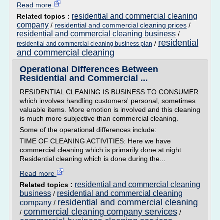
Read more
residential and commercial cleaning
Related topics :
company
/
residential and commercial cleaning prices
/
residential and commercial cleaning business
/
residential
/
residential and commercial cleaning business plan
and commercial cleaning
Operational Differences Between
Residential and Commercial ...
RESIDENTIAL CLEANING IS BUSINESS TO CONSUMER
which involves handling customers' personal, sometimes
valuable items. More emotion is involved and this cleaning
is much more subjective than commercial cleaning.
Some of the operational differences include:
TIME OF CLEANING ACTIVITIES: Here we have
commercial cleaning which is primarily done at night.
Residential cleaning which is done during the...
Read more
residential and commercial cleaning
Related topics :
business
residential and commercial cleaning
/
residential and commercial cleaning
company
/
commercial cleaning company services
/
/