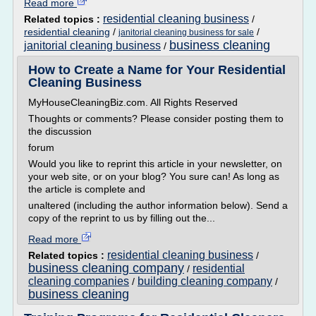
Read more
residential cleaning business
Related topics :
/
residential cleaning
/
/
janitorial cleaning business for sale
business cleaning
janitorial cleaning business
/
How to Create a Name for Your Residential
Cleaning Business
MyHouseCleaningBiz.com. All Rights Reserved
Thoughts or comments? Please consider posting them to
the discussion
forum
Would you like to reprint this article in your newsletter, on
your web site, or on your blog? You sure can! As long as
the article is complete and
unaltered (including the author information below). Send a
copy of the reprint to us by filling out the...
Read more
residential cleaning business
Related topics :
/
business cleaning company
residential
/
cleaning companies
building cleaning company
/
/
business cleaning