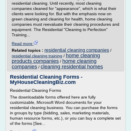
residential cleaning. Until recently, most cleaning
companies cleaned for "appearance", which is what their
clients were looking for. But with the emphasis now on
green cleaning and cleaning for health, home cleaning
companies must reevaluate their cleaning procedures and
equipment. The Residential "Cleaning to Perfection"
Training...
Read more
residential cleaning companies
Related topics :
/
home cleaning
residential cleaning training
/
products companies
home cleaning
/
companies
cleaning residential homes
/
Residential Cleaning Forms -
MyHouseCleaningBiz.com
Residential Cleaning Forms
The downloadable forms offered here are fully
customizable, Microsoft Word documents for your
residential cleaning business. You can purchase the forms
in groups by type (bidding, sales, marketing materials,
human resource forms, etc.), or you can buy a complete set
of the forms [See...