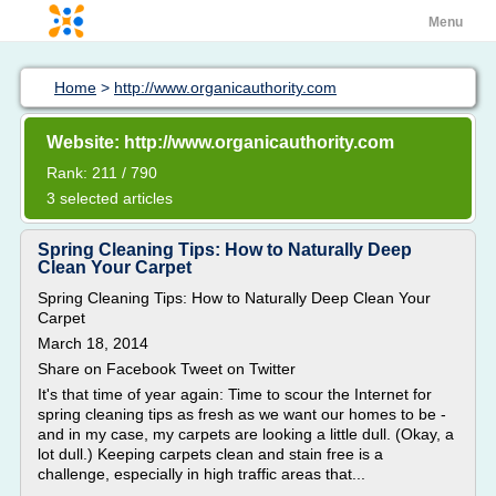
Menu
Home
>
http://www.organicauthority.com
Website: http://www.organicauthority.com
Rank: 211 / 790
3 selected articles
Spring Cleaning Tips: How to Naturally Deep
Clean Your Carpet
Spring Cleaning Tips: How to Naturally Deep Clean Your
Carpet
March 18, 2014
Share on Facebook Tweet on Twitter
It's that time of year again: Time to scour the Internet for
spring cleaning tips as fresh as we want our homes to be -
and in my case, my carpets are looking a little dull. (Okay, a
lot dull.) Keeping carpets clean and stain free is a
challenge, especially in high traffic areas that...