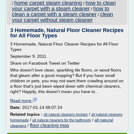
home carpet steam cleaning
how to clean
/
/
your carpet with a steam cleaner
how to
/
clean a carpet with a steam cleaner
clean
/
your carpet without steam cleaner
3 Homemade, Natural Floor Cleaner Recipes
for All Floor Types
3 Homemade, Natural Floor Cleaner Recipes for All Floor
Types
September 9, 2011
Share on Facebook Tweet on Twitter
Who doesn't love clean, sparkling tile floors, or wood floors
that gleam after a good mopping? But if you have small
children or pets, you may not want them crawling around on
a floor that's just been wiped down with chemical cleaners,
right? Happily, this doesn't mean you have to...
Read more
Date:
2017-01-14 08:07:24
Related topics :
/
all natural cleaners recipes
all natural cleaners
/
/
all natural
homemade
all natural cleaners for the bathroom
floor cleaning mop
cleaners
/