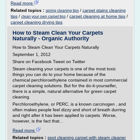
Read more
Related topics :
/
carpet stains cleaning
spring cleaning tips
tips
/
/
carpet cleaning at home tips
/
clean your own carpet tips
carpet cleaning drying tips
How to Steam Clean Your Carpets
Naturally - Organic Authority
How to Steam Clean Your Carpets Naturally
September 1, 2012
Share on Facebook Tweet on Twitter
Steam cleaning your carpets is one of the most toxic
things you can do to your home because of the
chemical perchloroethylene contained in most commercial
carpet cleaning solutions. But for the do-it-yourselfer,
there is a simple, natural alternative for green carpet
cleaning.
Perchloroethylene, or PERC, is a known carcinogen , and
often makes people feel dizzy and short of breath durring
and right after it has been applied to carpets. Worse,
however, is the fact that...
Read more
Related topics :
spot cleaning carpet with steam cleaner