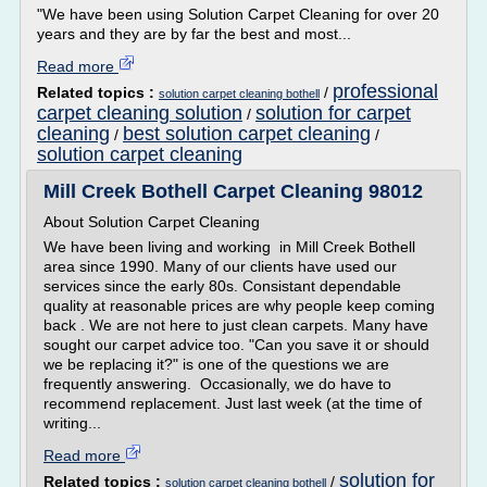
"We have been using Solution Carpet Cleaning for over 20
years and they are by far the best and most...
Read more
professional
Related topics :
/
solution carpet cleaning bothell
carpet cleaning solution
solution for carpet
/
cleaning
best solution carpet cleaning
/
/
solution carpet cleaning
Mill Creek Bothell Carpet Cleaning 98012
About Solution Carpet Cleaning
We have been living and working in Mill Creek Bothell
area since 1990. Many of our clients have used our
services since the early 80s. Consistant dependable
quality at reasonable prices are why people keep coming
back . We are not here to just clean carpets. Many have
sought our carpet advice too. "Can you save it or should
we be replacing it?" is one of the questions we are
frequently answering. Occasionally, we do have to
recommend replacement. Just last week (at the time of
writing...
Read more
solution for
Related topics :
/
solution carpet cleaning bothell