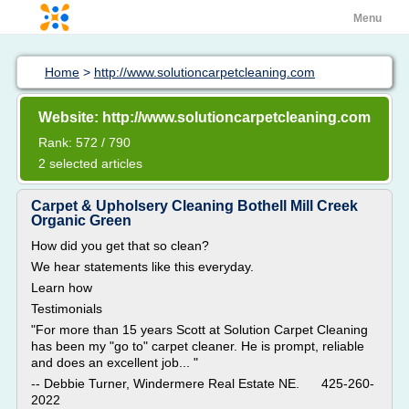
Menu
Home
>
http://www.solutioncarpetcleaning.com
Website: http://www.solutioncarpetcleaning.com
Rank: 572 / 790
2 selected articles
Carpet & Upholsery Cleaning Bothell Mill Creek
Organic Green
How did you get that so clean?
We hear statements like this everyday.
Learn how
Testimonials
"For more than 15 years Scott at Solution Carpet Cleaning
has been my "go to" carpet cleaner. He is prompt, reliable
and does an excellent job... "
-- Debbie Turner, Windermere Real Estate NE. 425-260-
2022