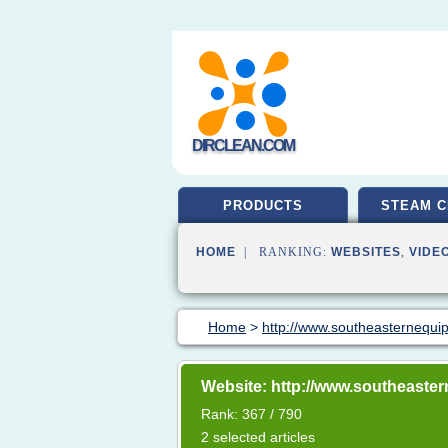
DIRCLEAN.COM
PRODUCTS
STEAM C
HOME
| RANKING:
WEBSITES
,
VIDE
Home
>
http://www.southeasternequi
Website: http://www.southeaste
Rank: 367 / 790
2 selected articles