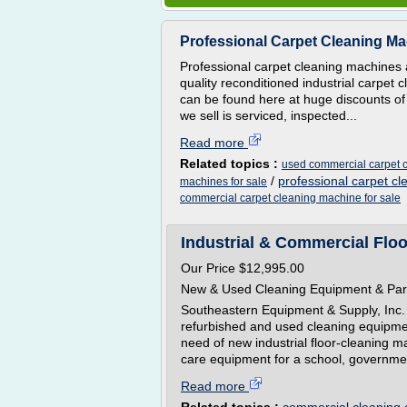
Professional Carpet Cleaning M
Professional carpet cleaning machines a
quality reconditioned industrial carpe
can be found here at huge discounts o
we sell is serviced, inspected...
Read more
Related topics :
used commercial carpet c
/
professional carpet c
machines for sale
commercial carpet cleaning machine for sale
Industrial & Commercial Flo
Our Price $12,995.00
New & Used Cleaning Equipment & Par
Southeastern Equipment & Supply, Inc.
refurbished and used cleaning equipmen
need of new industrial floor-cleaning 
care equipment for a school, government
Read more