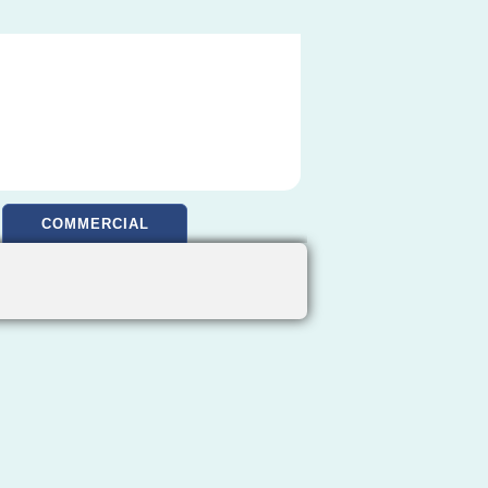
COMMERCIAL