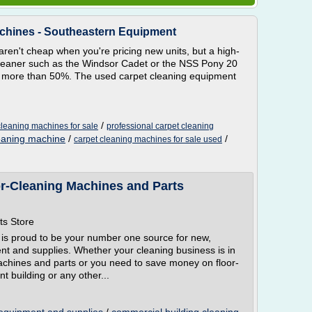
achines - Southeastern Equipment
ren't cheap when you're pricing new units, but a high-
t cleaner such as the Windsor Cadet or the NSS Pony 20
f more than 50%. The used carpet cleaning equipment
/
leaning machines for sale
professional carpet cleaning
leaning machine
/
/
carpet cleaning machines for sale used
or-Cleaning Machines and Parts
ts Store
 is proud to be your number one source for new,
t and supplies. Whether your cleaning business is in
machines and parts or you need to save money on floor-
 building or any other...