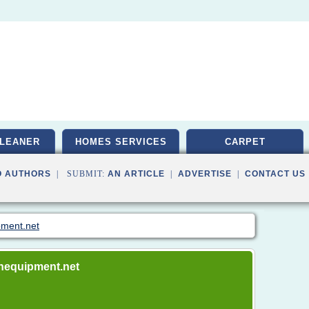
LEANER
HOMES SERVICES
CARPET
O AUTHORS
| SUBMIT:
AN ARTICLE
|
ADVERTISE
|
CONTACT US
pment.net
rnequipment.net