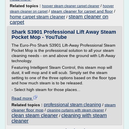
Related topics :
/
hoover steam cleaner carpet cleaner
hoover
/
steam cleaner for carpet and floor
/
steam cleaner on carpet
steam cleaner on
home carpet steam cleaner
/
carpet
Shark S3901 Professional Lift Away Steam
Pocket Mop - YouTube
The Euro-Pro Shark S3901 Lift-Away Professional Steam
Pocket Mop is the professional solution to all your steam
cleaning needs - on and above the ground with Lift-Away
technology.
Featuring Intelligent Steam Control, this steam mop will
dust, it will mop and it will scub. Simply set the steam
setting to one of the three options based on the floor type
and how much steam is to be released.
- Select high steam for those places...
Read more
professional steam cleaning
Related topics :
/
steam
cleaner floor mop
/
/
cleaning curtains with steam cleaner
clean steam cleaner
cleaning with steam
/
cleaner