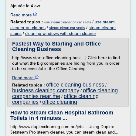
Ajoutée le 4 avr....
Read more
Related topics :
/
use steam
use steam cleaner on car seats
cleaner on clothes
/
/
steam cleaner
steam clean car seats
stains
/
cleaning windows with steam cleaner
Fastest Way to Starting and Office
Cleaning Business
http://www.start-office-cleaning-busi... | Click here to find
out what the big companies are hiding from you in order
to be successful in the Office Cleaning...
Read more
office cleaning business
Related topics :
/
business cleaning company
office cleaning
/
companies near me
office cleaning
/
companies
office cleaning
/
How to Steam Clean Hospital Bathroom
Toilets in 4 minutes ...
http://www.duplexcleaning.com.au/jets... Using Duplex
Jetsteam Pro steam cleaner, you can steam clean and...