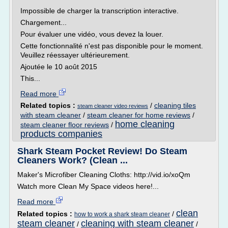
Impossible de charger la transcription interactive.
Chargement...
Pour évaluer une vidéo, vous devez la louer.
Cette fonctionnalité n'est pas disponible pour le moment.
Veuillez réessayer ultérieurement.
Ajoutée le 10 août 2015
This...
Read more
Related topics :
/
cleaning tiles
steam cleaner video reviews
with steam cleaner
/
steam cleaner for home reviews
/
home cleaning
steam cleaner floor reviews
/
products companies
Shark Steam Pocket Review! Do Steam
Cleaners Work? (Clean ...
Maker's Microfiber Cleaning Cloths: http://vid.io/xoQm
Watch more Clean My Space videos here!...
Read more
clean
Related topics :
/
how to work a shark steam cleaner
steam cleaner
cleaning with steam cleaner
/
/