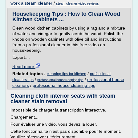
work a steam cleaner
/
steam cleaner video reviews
Housekeeping Tips : How to Clean Wood
Kitchen Cabinets ...
Clean wood kitchen cabinets by using a rag and a mixture
of water and vinegar to gently scrub the wood. Polish the
knobs on wooden cabinets with olive oil and instructions
from a professional cleaner in this free video on
housekeeping.
Expert:...
Read more
Related topics :
/
cleaning tips for kitchen
professional
/
/
professional house
cleaners tips
professional housekeeping tips
cleaners
/
professional house cleaning tips
Cleaning cloth interior seats with steam
cleaner stain removal
Impossible de charger la transcription interactive.
Chargement...
Pour évaluer une vidéo, vous devez la louer.
Cette fonctionnalité n'est pas disponible pour le moment.
Veuillez réessayer ultérieurement.