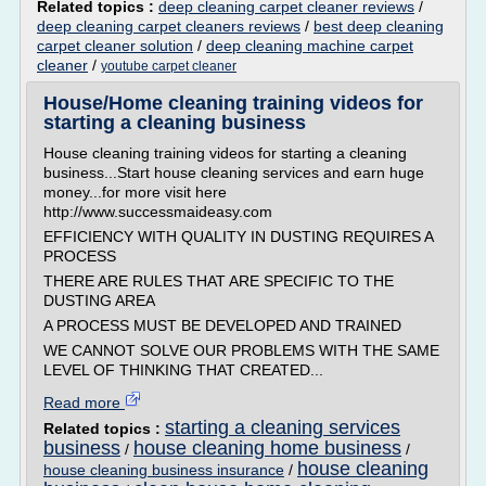
Related topics :
deep cleaning carpet cleaner reviews
/
deep cleaning carpet cleaners reviews
/
best deep cleaning
carpet cleaner solution
/
deep cleaning machine carpet
cleaner
/
youtube carpet cleaner
House/Home cleaning training videos for
starting a cleaning business
House cleaning training videos for starting a cleaning
business...Start house cleaning services and earn huge
money...for more visit here
http://www.successmaideasy.com
EFFICIENCY WITH QUALITY IN DUSTING REQUIRES A
PROCESS
THERE ARE RULES THAT ARE SPECIFIC TO THE
DUSTING AREA
A PROCESS MUST BE DEVELOPED AND TRAINED
WE CANNOT SOLVE OUR PROBLEMS WITH THE SAME
LEVEL OF THINKING THAT CREATED...
Read more
starting a cleaning services
Related topics :
business
house cleaning home business
/
/
house cleaning
house cleaning business insurance
/