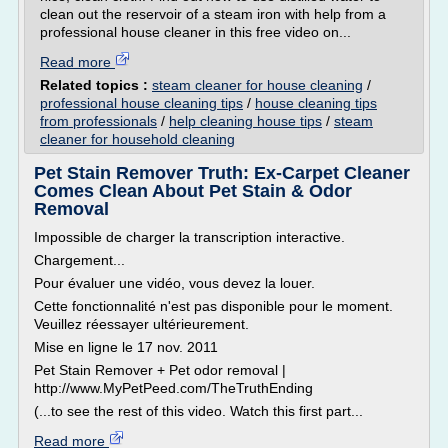
clean out the reservoir of a steam iron with help from a
professional house cleaner in this free video on...
Read more
Related topics :
steam cleaner for house cleaning
/
professional house cleaning tips
/
house cleaning tips
from professionals
/
help cleaning house tips
/
steam
cleaner for household cleaning
Pet Stain Remover Truth: Ex-Carpet Cleaner
Comes Clean About Pet Stain & Odor
Removal
Impossible de charger la transcription interactive.
Chargement...
Pour évaluer une vidéo, vous devez la louer.
Cette fonctionnalité n'est pas disponible pour le moment.
Veuillez réessayer ultérieurement.
Mise en ligne le 17 nov. 2011
Pet Stain Remover + Pet odor removal |
http://www.MyPetPeed.com/TheTruthEnding
(...to see the rest of this video. Watch this first part...
Read more