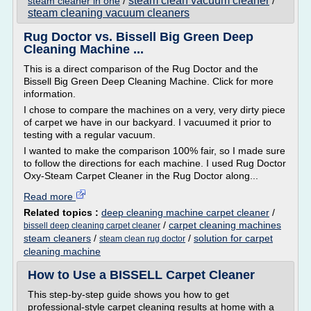
steam clean vacuum cleaner
steam cleaner in one
/
/
steam cleaning vacuum cleaners
Rug Doctor vs. Bissell Big Green Deep
Cleaning Machine ...
This is a direct comparison of the Rug Doctor and the
Bissell Big Green Deep Cleaning Machine. Click for more
information.
I chose to compare the machines on a very, very dirty piece
of carpet we have in our backyard. I vacuumed it prior to
testing with a regular vacuum.
I wanted to make the comparison 100% fair, so I made sure
to follow the directions for each machine. I used Rug Doctor
Oxy-Steam Carpet Cleaner in the Rug Doctor along...
Read more
Related topics :
deep cleaning machine carpet cleaner
/
/
carpet cleaning machines
bissell deep cleaning carpet cleaner
steam cleaners
/
/
solution for carpet
steam clean rug doctor
cleaning machine
How to Use a BISSELL Carpet Cleaner
This step-by-step guide shows you how to get
professional-style carpet cleaning results at home with a