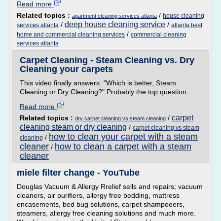
Read more
Related topics :
/
house cleaning
apartment cleaning services atlanta
deep house cleaning service
/
/
services atlanta
atlanta best
/
home and commercial cleaning services
commercial cleaning
services atlanta
Carpet Cleaning - Steam Cleaning vs. Dry
Cleaning your carpets
This video finally answers: "Which is better, Steam
Cleaning or Dry Cleaning?" Probably the top question...
Read more
carpet
Related topics :
/
dry carpet cleaning vs steam cleaning
cleaning steam or dry cleaning
/
carpet cleaning vs steam
how to clean your carpet with a steam
/
cleaning
cleaner
how to clean a carpet with a steam
/
cleaner
miele filter change - YouTube
Douglas Vacuum & Allergy Rrelief sells and repairs; vacuum
cleaners, air purifiers, allergy free bedding, mattress
encasements, bed bug solutions, carpet shampooers,
steamers, allergy free cleaning solutions and much more.