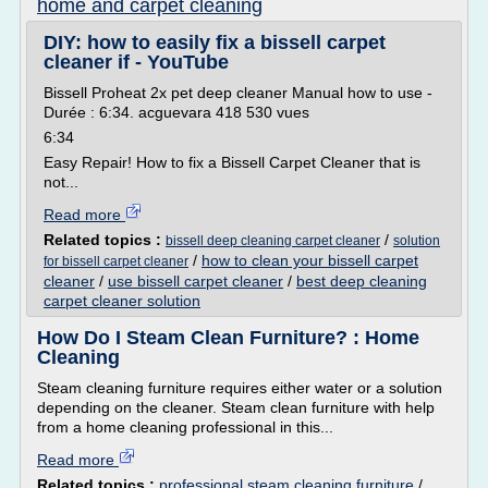
home and carpet cleaning
DIY: how to easily fix a bissell carpet
cleaner if - YouTube
Bissell Proheat 2x pet deep cleaner Manual how to use -
Durée : 6:34. acguevara 418 530 vues
6:34
Easy Repair! How to fix a Bissell Carpet Cleaner that is
not...
Read more
Related topics :
/
bissell deep cleaning carpet cleaner
solution
/
how to clean your bissell carpet
for bissell carpet cleaner
cleaner
/
use bissell carpet cleaner
/
best deep cleaning
carpet cleaner solution
How Do I Steam Clean Furniture? : Home
Cleaning
Steam cleaning furniture requires either water or a solution
depending on the cleaner. Steam clean furniture with help
from a home cleaning professional in this...
Read more
Related topics :
professional steam cleaning furniture
/