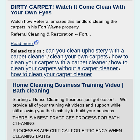
DIRTY CARPET! Watch It Come Clean With
Your Own Eyes
Watch how Referral amazes this landlord cleaning the
carpets in his Fort Wayne property.
Referral Cleaning & Restoration -- Fort...
Read more
can you clean upholstery with a
Related topics :
carpet cleaner
clean your own carpets
how to
/
/
clean your carpet with a carpet cleaner
how to
/
clean your carpets without a carpet cleaner
/
how to clean your carpet cleaner
Home Cleaning Business Training Video |
Bath cleaning
Starting a House Cleaning Business just got easier! ... We
provide all of your training wit videos and support while
still allowing you the flexibility to build your business
THERE IS A BEST PRACTICES PROCESS FOR BATH
CLEANING
PROCESSES ARE CRITICAL FOR EFFICIENCY WHEN
CLEANING BATHS