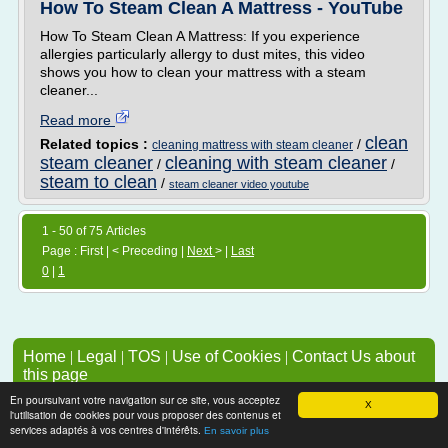
How To Steam Clean A Mattress - YouTube
How To Steam Clean A Mattress: If you experience
allergies particularly allergy to dust mites, this video
shows you how to clean your mattress with a steam
cleaner...
Read more
clean
Related topics :
/
cleaning mattress with steam cleaner
steam cleaner
cleaning with steam cleaner
/
/
steam to clean
/
steam cleaner video youtube
1 - 50 of 75 Articles
Page : First | < Preceding |
Next
> |
Last
0
|
1
Home
|
Legal
|
TOS
|
Use of Cookies
|
Contact Us about
this page
To add or remove a website, check Section 4 of TOS
En poursuivant votre navigation sur ce site, vous acceptez
X
l'utilisation de cookies pour vous proposer des contenus et
services adaptés à vos centres d'intérêts.
En savoir plus