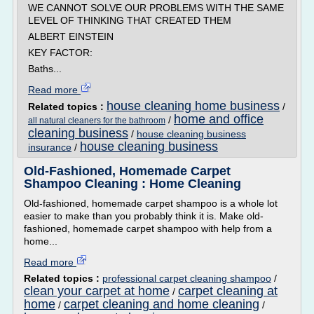
WE CANNOT SOLVE OUR PROBLEMS WITH THE SAME
LEVEL OF THINKING THAT CREATED THEM
ALBERT EINSTEIN
KEY FACTOR:
Baths...
Read more
house cleaning home business
Related topics :
/
home and office
/
all natural cleaners for the bathroom
cleaning business
/
house cleaning business
house cleaning business
insurance
/
Old-Fashioned, Homemade Carpet
Shampoo Cleaning : Home Cleaning
Old-fashioned, homemade carpet shampoo is a whole lot
easier to make than you probably think it is. Make old-
fashioned, homemade carpet shampoo with help from a
home...
Read more
Related topics :
professional carpet cleaning shampoo
/
clean your carpet at home
carpet cleaning at
/
home
carpet cleaning and home cleaning
/
/