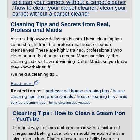
to clean your carpets without a carpet cleaner
how to clean your carpet cleaner
clean your
/
/
carpet without a carpet cleaner
Cleaning Tips and Secrets from Real,
Professional Maids
Visit us: http://www.dallasmaids.com These cleaning tips
come straight from the professional house cleaners
themselves! These are highly trained, professionals who
clean hundreds of homes a year. More specifically, the
cleaning ladies of award-winning Dallas Maids so you know
they know their stuff.
We held a cleaning tip...
Read more
Related topics :
professional house cleaning tips
/
house
cleaning tips from professionals
/
house cleaning tips
/
maid
/
service cleaning tips
home cleaning tips youtube
Cleaning Tips : How to Clean a Steam Iron
- YouTube
The best way to clean a steam iron is with a mixture of
vinegar and baking soda, which should be applied with a
nice, clean cloth. Find out how to use distilled water to