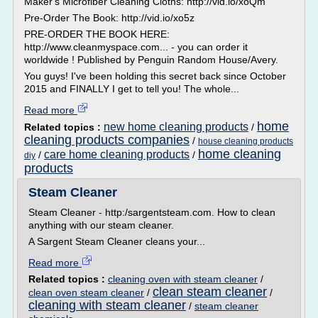
Maker's Microfiber Cleaning Cloths: http://vid.io/xoQm
Pre-Order The Book: http://vid.io/xo5z
PRE-ORDER THE BOOK HERE:
http://www.cleanmyspace.com... - you can order it
worldwide ! Published by Penguin Random House/Avery.
You guys! I've been holding this secret back since October
2015 and FINALLY I get to tell you! The whole...
Read more
home
new home cleaning products
Related topics :
/
cleaning products companies
/
house cleaning products
home cleaning
care home cleaning products
/
/
diy
products
Steam Cleaner
Steam Cleaner - http:/sargentsteam.com. How to clean
anything with our steam cleaner.
A Sargent Steam Cleaner cleans your...
Read more
Related topics :
cleaning oven with steam cleaner
/
clean steam cleaner
clean oven steam cleaner
/
/
cleaning with steam cleaner
/
steam cleaner