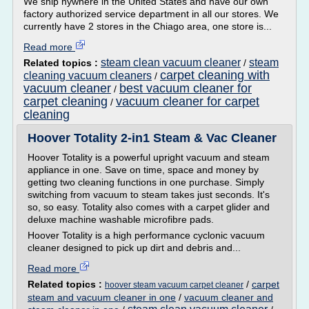
We ship nywhere in the United States and have our own
factory authorized service department in all our stores. We
currently have 2 stores in the Chiago area, one store is...
Read more
steam clean vacuum cleaner
steam
Related topics :
/
carpet cleaning with
cleaning vacuum cleaners
/
vacuum cleaner
best vacuum cleaner for
/
carpet cleaning
vacuum cleaner for carpet
/
cleaning
Hoover Totality 2-in1 Steam & Vac Cleaner
Hoover Totality is a powerful upright vacuum and steam
appliance in one. Save on time, space and money by
getting two cleaning functions in one purchase. Simply
switching from vacuum to steam takes just seconds. It's
so, so easy. Totality also comes with a carpet glider and
deluxe machine washable microfibre pads.
Hoover Totality is a high performance cyclonic vacuum
cleaner designed to pick up dirt and debris and...
Read more
Related topics :
/
carpet
hoover steam vacuum carpet cleaner
steam and vacuum cleaner in one
/
vacuum cleaner and