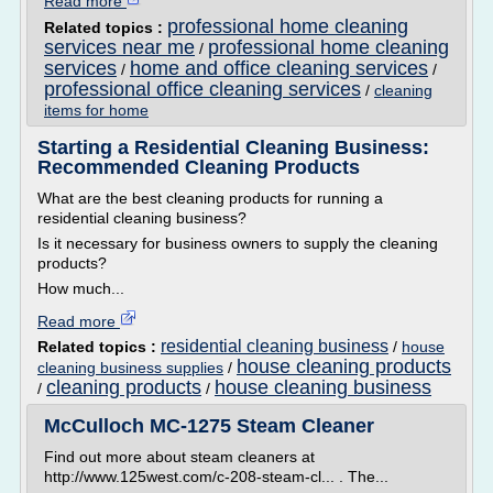
Read more
professional home cleaning
Related topics :
services near me
professional home cleaning
/
services
home and office cleaning services
/
/
professional office cleaning services
/
cleaning
items for home
Starting a Residential Cleaning Business:
Recommended Cleaning Products
What are the best cleaning products for running a
residential cleaning business?
Is it necessary for business owners to supply the cleaning
products?
How much...
Read more
residential cleaning business
Related topics :
/
house
house cleaning products
cleaning business supplies
/
cleaning products
house cleaning business
/
/
McCulloch MC-1275 Steam Cleaner
Find out more about steam cleaners at
http://www.125west.com/c-208-steam-cl... . The...