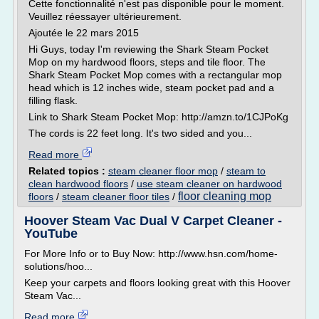
Cette fonctionnalité n'est pas disponible pour le moment.
Veuillez réessayer ultérieurement.
Ajoutée le 22 mars 2015
Hi Guys, today I'm reviewing the Shark Steam Pocket
Mop on my hardwood floors, steps and tile floor. The
Shark Steam Pocket Mop comes with a rectangular mop
head which is 12 inches wide, steam pocket pad and a
filling flask.
Link to Shark Steam Pocket Mop: http://amzn.to/1CJPoKg
The cords is 22 feet long. It's two sided and you...
Read more
Related topics :
steam cleaner floor mop
/
steam to
clean hardwood floors
/
use steam cleaner on hardwood
floor cleaning mop
floors
/
steam cleaner floor tiles
/
Hoover Steam Vac Dual V Carpet Cleaner -
YouTube
For More Info or to Buy Now: http://www.hsn.com/home-
solutions/hoo...
Keep your carpets and floors looking great with this Hoover
Steam Vac...
Read more