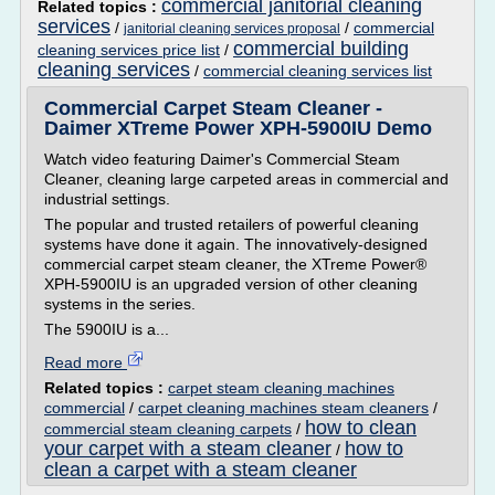
commercial janitorial cleaning
Related topics :
services
/
/
commercial
janitorial cleaning services proposal
commercial building
cleaning services price list
/
cleaning services
/
commercial cleaning services list
Commercial Carpet Steam Cleaner -
Daimer XTreme Power XPH-5900IU Demo
Watch video featuring Daimer's Commercial Steam
Cleaner, cleaning large carpeted areas in commercial and
industrial settings.
The popular and trusted retailers of powerful cleaning
systems have done it again. The innovatively-designed
commercial carpet steam cleaner, the XTreme Power®
XPH-5900IU is an upgraded version of other cleaning
systems in the series.
The 5900IU is a...
Read more
Related topics :
carpet steam cleaning machines
commercial
/
carpet cleaning machines steam cleaners
/
how to clean
commercial steam cleaning carpets
/
your carpet with a steam cleaner
how to
/
clean a carpet with a steam cleaner