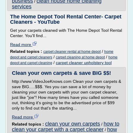
business
clean house home cleaning
/
services
The Home Depot Tool Rental Center- Carpet
Cleaners - YouTube
Get your carpets cleaned with The Home Depot Tool Rental
Center. You'll find...
Read more
Related topics :
/
carpet cleaner rental at home depot
home
/
/
depot and carpet cleaners
carpet cleaning at home depot
home
/
carpet cleaner upholstery tool
depot and carpet cleaning
Clean your own carpets & save BIG $$!
http://www.VideoJoeKnows.com Clean your own carpets &
save BIG.....$$$. Yes you can save a lot of money by
cleaning your own carpets with your own carpet cleaner,
just like "joe"! How many times have you called someone
out, thinking it's going to be the advertised price of $99
only to find out that's the starting...
Read more
clean your own carpets
how to
Related topics :
/
clean your carpet with a carpet cleaner
how
/