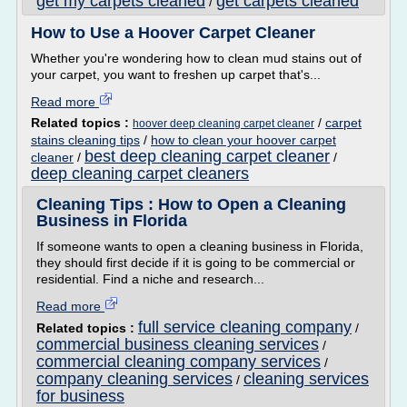
get my carpets cleaned
get carpets cleaned
/
How to Use a Hoover Carpet Cleaner
Whether you're wondering how to clean mud stains out of
your carpet, you want to freshen up carpet that's...
Read more
Related topics :
/
carpet
hoover deep cleaning carpet cleaner
stains cleaning tips
/
how to clean your hoover carpet
best deep cleaning carpet cleaner
cleaner
/
/
deep cleaning carpet cleaners
Cleaning Tips : How to Open a Cleaning
Business in Florida
If someone wants to open a cleaning business in Florida,
they should first decide if it is going to be commercial or
residential. Find a niche and research...
Read more
full service cleaning company
Related topics :
/
commercial business cleaning services
/
commercial cleaning company services
/
company cleaning services
cleaning services
/
for business