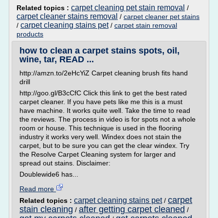
carpet cleaning pet stain removal
Related topics :
/
carpet cleaner stains removal
/
carpet cleaner pet stains
carpet cleaning stains pet
/
/
carpet stain removal
products
how to clean a carpet stains spots, oil,
wine, tar, READ ...
http://amzn.to/2eHcYiZ Carpet cleaning brush fits hand
drill
http://goo.gl/B3cCfC Click this link to get the best rated
carpet cleaner. If you have pets like me this is a must
have machine. It works quite well. Take the time to read
the reviews. The process in video is for spots not a whole
room or house. This technique is used in the flooring
industry it works very well. Windex does not stain the
carpet, but to be sure you can get the clear windex. Try
the Resolve Carpet Cleaning system for larger and
spread out stains. Disclaimer:
Doublewide6 has...
Read more
carpet
carpet cleaning stains pet
Related topics :
/
stain cleaning
after getting carpet cleaned
/
/