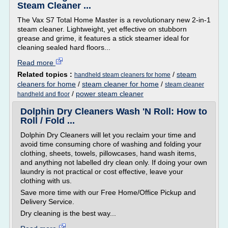
Steam Cleaner ...
The Vax S7 Total Home Master is a revolutionary new 2-in-1
steam cleaner. Lightweight, yet effective on stubborn
grease and grime, it features a stick steamer ideal for
cleaning sealed hard floors...
Read more
Related topics :
/
steam
handheld steam cleaners for home
cleaners for home
/
steam cleaner for home
/
steam cleaner
/
power steam cleaner
handheld and floor
Dolphin Dry Cleaners Wash 'N Roll: How to
Roll / Fold ...
Dolphin Dry Cleaners will let you reclaim your time and
avoid time consuming chore of washing and folding your
clothing, sheets, towels, pillowcases, hand wash items,
and anything not labelled dry clean only. If doing your own
laundry is not practical or cost effective, leave your
clothing with us.
Save more time with our Free Home/Office Pickup and
Delivery Service.
Dry cleaning is the best way...