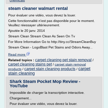
chemicals
steam cleaner walmart rental
Pour évaluer une vidéo, vous devez la louer.
Cette fonctionnalité n'est pas disponible pour le moment.
Veuillez réessayer ultérieurement.
Ajoutée le 20 janv. 2014
Stream Clean Stream Clean As Seen On Tv
For More Information Go to http://tiny.cc/StreamCleanBuy
Stream Clean - LogoBlast Pet Stains and Odors Away...
Read more
carpet cleaning pet stain removal
Related topics :
/
carpet cleaning stains pet
/
carpet stain removal
carpet
carpet stain cleaning products
products
/
/
stain cleaning
Shark Steam Pocket Mop Review -
YouTube
Impossible de charger la transcription interactive.
Chargement...
Pour évaluer une vidéo, vous devez la louer.