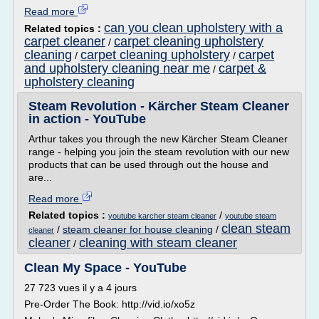
Read more
can you clean upholstery with a
Related topics :
carpet cleaner
carpet cleaning upholstery
/
cleaning
carpet cleaning upholstery
carpet
/
/
and upholstery cleaning near me
carpet &
/
upholstery cleaning
Steam Revolution - Kärcher Steam Cleaner
in action - YouTube
Arthur takes you through the new Kärcher Steam Cleaner
range - helping you join the steam revolution with our new
products that can be used through out the house and
are...
Read more
Related topics :
/
youtube karcher steam cleaner
youtube steam
clean steam
/
steam cleaner for house cleaning
/
cleaner
cleaner
cleaning with steam cleaner
/
Clean My Space - YouTube
27 723 vues il y a 4 jours
Pre-Order The Book: http://vid.io/xo5z