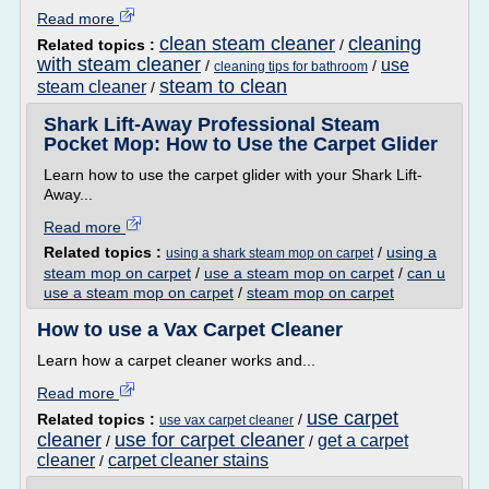
Read more
clean steam cleaner
cleaning
Related topics :
/
with steam cleaner
use
/
/
cleaning tips for bathroom
steam to clean
steam cleaner
/
Shark Lift-Away Professional Steam
Pocket Mop: How to Use the Carpet Glider
Learn how to use the carpet glider with your Shark Lift-
Away...
Read more
Related topics :
/
using a
using a shark steam mop on carpet
steam mop on carpet
/
use a steam mop on carpet
/
can u
use a steam mop on carpet
/
steam mop on carpet
How to use a Vax Carpet Cleaner
Learn how a carpet cleaner works and...
Read more
use carpet
Related topics :
/
use vax carpet cleaner
cleaner
use for carpet cleaner
get a carpet
/
/
cleaner
carpet cleaner stains
/