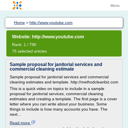
Menu
Home
>
http://www.youtube.com
Website: http://www.youtube.com
Rank: 1 / 790
75 selected articles
Sample proposal for janitorial services and
commercial cleaning estimate
Sample proposal for janitorial services and commercial
cleaning estimates and template. http://methodcleanbiz.com
This is a quick video on topics to include in a sample
proposal for janitorial services, commercial cleaning
estimates and creating a template. The first page is a cover
letter where you can write about your business. Some
things to include is how many accounts you have. The
next...
Read more