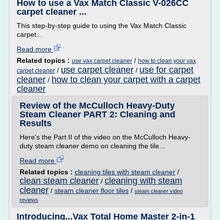
How to use a Vax Match Classic V-026CC
carpet cleaner ...
This step-by-step guide to using the Vax Match Classic
carpet...
Read more
Related topics :
/
use vax carpet cleaner
how to clean your vax
use carpet cleaner
use for carpet
/
/
carpet cleaner
cleaner
how to clean your carpet with a carpet
/
cleaner
Review of the McCulloch Heavy-Duty
Steam Cleaner PART 2: Cleaning and
Results
Here's the Part II of the video on the McCulloch Heavy-
duty steam cleaner demo on cleaning the tile...
Read more
Related topics :
cleaning tiles with steam cleaner
/
clean steam cleaner
cleaning with steam
/
cleaner
/
steam cleaner floor tiles
/
steam cleaner video
reviews
Introducing...Vax Total Home Master 2-in-1