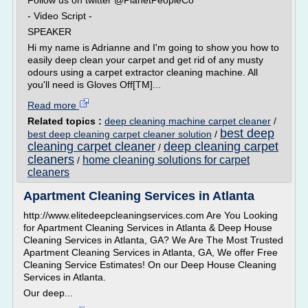
Follow us on twitter @PlanetPeopleCo
- Video Script -
SPEAKER
Hi my name is Adrianne and I'm going to show you how to
easily deep clean your carpet and get rid of any musty
odours using a carpet extractor cleaning machine. All
you'll need is Gloves Off[TM]...
Read more
Related topics :
deep cleaning machine carpet cleaner
/
best deep
best deep cleaning carpet cleaner solution
/
cleaning carpet cleaner
deep cleaning carpet
/
cleaners
home cleaning solutions for carpet
/
cleaners
Apartment Cleaning Services in Atlanta
http://www.elitedeepcleaningservices.com Are You Looking
for Apartment Cleaning Services in Atlanta & Deep House
Cleaning Services in Atlanta, GA? We Are The Most Trusted
Apartment Cleaning Services in Atlanta, GA, We offer Free
Cleaning Service Estimates! On our Deep House Cleaning
Services in Atlanta.
Our deep...