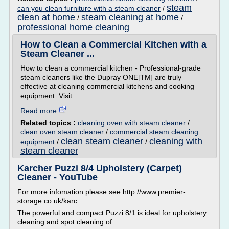
steam
can you clean furniture with a steam cleaner
/
clean at home
steam cleaning at home
/
/
professional home cleaning
How to Clean a Commercial Kitchen with a
Steam Cleaner ...
How to clean a commercial kitchen - Professional-grade
steam cleaners like the Dupray ONE[TM] are truly
effective at cleaning commercial kitchens and cooking
equipment. Visit...
Read more
Related topics :
cleaning oven with steam cleaner
/
clean oven steam cleaner
/
commercial steam cleaning
clean steam cleaner
cleaning with
equipment
/
/
steam cleaner
Karcher Puzzi 8/4 Upholstery (Carpet)
Cleaner - YouTube
For more infomation please see http://www.premier-
storage.co.uk/karc...
The powerful and compact Puzzi 8/1 is ideal for upholstery
cleaning and spot cleaning of...