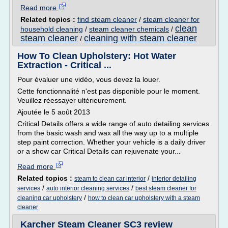
Read more
Related topics :
find steam cleaner
/
steam cleaner for
clean
household cleaning
/
steam cleaner chemicals
/
steam cleaner
cleaning with steam cleaner
/
How To Clean Upholstery: Hot Water
Extraction - Critical ...
Pour évaluer une vidéo, vous devez la louer.
Cette fonctionnalité n'est pas disponible pour le moment.
Veuillez réessayer ultérieurement.
Ajoutée le 5 août 2013
Critical Details offers a wide range of auto detailing services
from the basic wash and wax all the way up to a multiple
step paint correction. Whether your vehicle is a daily driver
or a show car Critical Details can rejuvenate your...
Read more
Related topics :
/
steam to clean car interior
interior detailing
/
/
services
auto interior cleaning services
best steam cleaner for
/
cleaning car upholstery
how to clean car upholstery with a steam
cleaner
Karcher Steam Cleaner SC3 review