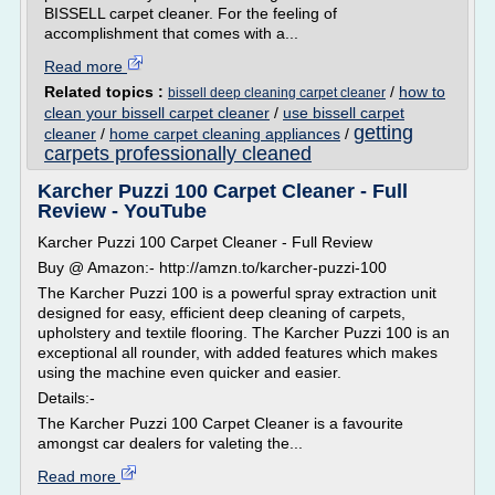
BISSELL carpet cleaner. For the feeling of
accomplishment that comes with a...
Read more
Related topics :
/
how to
bissell deep cleaning carpet cleaner
clean your bissell carpet cleaner
/
use bissell carpet
getting
cleaner
/
home carpet cleaning appliances
/
carpets professionally cleaned
Karcher Puzzi 100 Carpet Cleaner - Full
Review - YouTube
Karcher Puzzi 100 Carpet Cleaner - Full Review
Buy @ Amazon:- http://amzn.to/karcher-puzzi-100
The Karcher Puzzi 100 is a powerful spray extraction unit
designed for easy, efficient deep cleaning of carpets,
upholstery and textile flooring. The Karcher Puzzi 100 is an
exceptional all rounder, with added features which makes
using the machine even quicker and easier.
Details:-
The Karcher Puzzi 100 Carpet Cleaner is a favourite
amongst car dealers for valeting the...
Read more