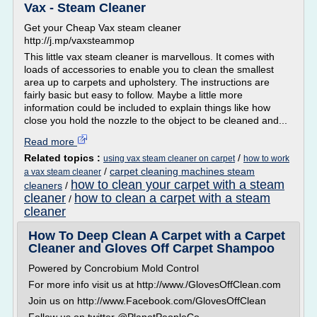
Vax - Steam Cleaner
Get your Cheap Vax steam cleaner
http://j.mp/vaxsteammop
This little vax steam cleaner is marvellous. It comes with
loads of accessories to enable you to clean the smallest
area up to carpets and upholstery. The instructions are
fairly basic but easy to follow. Maybe a little more
information could be included to explain things like how
close you hold the nozzle to the object to be cleaned and...
Read more
Related topics :
/
using vax steam cleaner on carpet
how to work
/
carpet cleaning machines steam
a vax steam cleaner
how to clean your carpet with a steam
cleaners
/
cleaner
how to clean a carpet with a steam
/
cleaner
How To Deep Clean A Carpet with a Carpet
Cleaner and Gloves Off Carpet Shampoo
Powered by Concrobium Mold Control
For more info visit us at http://www./GlovesOffClean.com
Join us on http://www.Facebook.com/GlovesOffClean