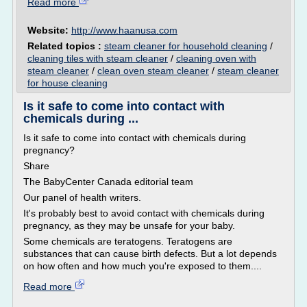
Read more
Website:
http://www.haanusa.com
Related topics :
steam cleaner for household cleaning
/
cleaning tiles with steam cleaner
/
cleaning oven with
steam cleaner
/
clean oven steam cleaner
/
steam cleaner
for house cleaning
Is it safe to come into contact with
chemicals during ...
Is it safe to come into contact with chemicals during
pregnancy?
Share
The BabyCenter Canada editorial team
Our panel of health writers.
It's probably best to avoid contact with chemicals during
pregnancy, as they may be unsafe for your baby.
Some chemicals are teratogens. Teratogens are
substances that can cause birth defects. But a lot depends
on how often and how much you're exposed to them....
Read more