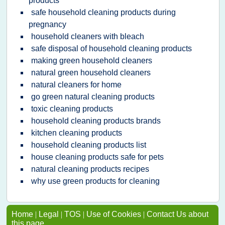
products
safe household cleaning products during
pregnancy
household cleaners with bleach
safe disposal of household cleaning products
making green household cleaners
natural green household cleaners
natural cleaners for home
go green natural cleaning products
toxic cleaning products
household cleaning products brands
kitchen cleaning products
household cleaning products list
house cleaning products safe for pets
natural cleaning products recipes
why use green products for cleaning
Home
|
Legal
|
TOS
|
Use of Cookies
|
Contact Us about
this page