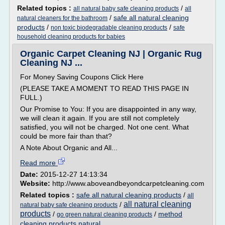
Related topics :
/
all natural baby safe cleaning products
all
/
safe all natural cleaning
natural cleaners for the bathroom
products
/
/
non toxic biodegradable cleaning products
safe
household cleaning products for babies
Organic Carpet Cleaning NJ | Organic Rug
Cleaning NJ ...
For Money Saving Coupons Click Here
(PLEASE TAKE A MOMENT TO READ THIS PAGE IN
FULL.)
Our Promise to You: If you are disappointed in any way,
we will clean it again. If you are still not completely
satisfied, you will not be charged. Not one cent. What
could be more fair than that?
A Note About Organic and All...
Read more
Date:
2015-12-27 14:13:34
Website:
http://www.aboveandbeyondcarpetcleaning.com
Related topics :
safe all natural cleaning products
/
all
all natural cleaning
/
natural baby safe cleaning products
products
/
/
method
go green natural cleaning products
cleaning products natural