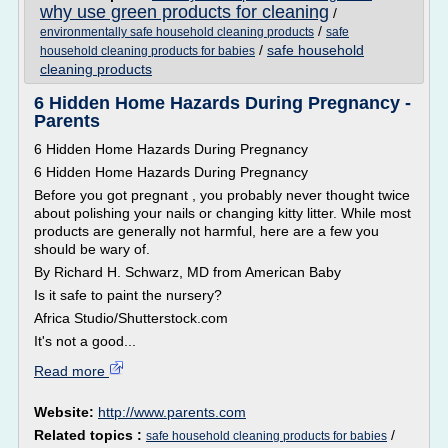
why use green products for cleaning
/
/
environmentally safe household cleaning products
safe
/
safe household
household cleaning products for babies
cleaning products
6 Hidden Home Hazards During Pregnancy -
Parents
6 Hidden Home Hazards During Pregnancy
6 Hidden Home Hazards During Pregnancy
Before you got pregnant , you probably never thought twice
about polishing your nails or changing kitty litter. While most
products are generally not harmful, here are a few you
should be wary of.
By Richard H. Schwarz, MD from American Baby
Is it safe to paint the nursery?
Africa Studio/Shutterstock.com
It's not a good...
Read more
Website:
http://www.parents.com
Related topics :
/
safe household cleaning products for babies