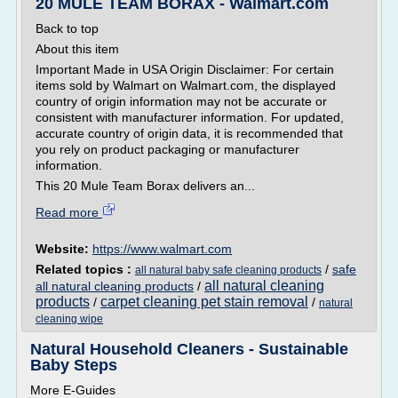
20 MULE TEAM BORAX - Walmart.com
Back to top
About this item
Important Made in USA Origin Disclaimer: For certain
items sold by Walmart on Walmart.com, the displayed
country of origin information may not be accurate or
consistent with manufacturer information. For updated,
accurate country of origin data, it is recommended that
you rely on product packaging or manufacturer
information.
This 20 Mule Team Borax delivers an...
Read more
Website:
https://www.walmart.com
Related topics :
/
safe
all natural baby safe cleaning products
all natural cleaning
all natural cleaning products
/
products
carpet cleaning pet stain removal
/
/
natural
cleaning wipe
Natural Household Cleaners - Sustainable
Baby Steps
More E-Guides