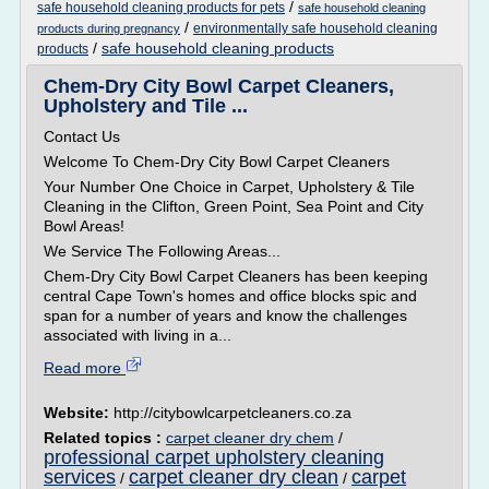
/
safe household cleaning products for pets
safe household cleaning
/
environmentally safe household cleaning
products during pregnancy
/
safe household cleaning products
products
Chem-Dry City Bowl Carpet Cleaners,
Upholstery and Tile ...
Contact Us
Welcome To Chem-Dry City Bowl Carpet Cleaners
Your Number One Choice in Carpet, Upholstery & Tile
Cleaning in the Clifton, Green Point, Sea Point and City
Bowl Areas!
We Service The Following Areas...
Chem-Dry City Bowl Carpet Cleaners has been keeping
central Cape Town's homes and office blocks spic and
span for a number of years and know the challenges
associated with living in a...
Read more
Website:
http://citybowlcarpetcleaners.co.za
Related topics :
carpet cleaner dry chem
/
professional carpet upholstery cleaning
services
carpet cleaner dry clean
carpet
/
/