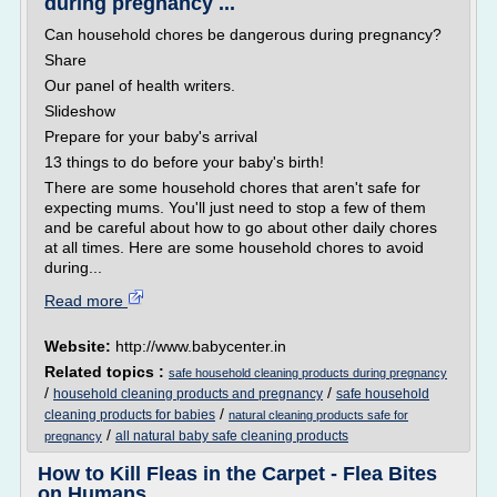
during pregnancy ...
Can household chores be dangerous during pregnancy?
Share
Our panel of health writers.
Slideshow
Prepare for your baby's arrival
13 things to do before your baby's birth!
There are some household chores that aren't safe for
expecting mums. You'll just need to stop a few of them
and be careful about how to go about other daily chores
at all times. Here are some household chores to avoid
during...
Read more
Website:
http://www.babycenter.in
Related topics :
safe household cleaning products during pregnancy
/
/
household cleaning products and pregnancy
safe household
/
cleaning products for babies
natural cleaning products safe for
/
all natural baby safe cleaning products
pregnancy
How to Kill Fleas in the Carpet - Flea Bites
on Humans