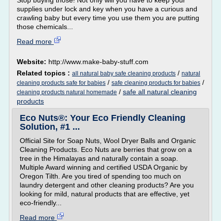
Stop buying those! Not only will you have to keep your
supplies under lock and key when you have a curious and
crawling baby but every time you use them you are putting
those chemicals...
Read more
Website:
http://www.make-baby-stuff.com
Related topics :
/
all natural baby safe cleaning products
natural
/
/
cleaning products safe for babies
safe cleaning products for babies
/
safe all natural cleaning
cleaning products natural homemade
products
Eco Nuts®: Your Eco Friendly Cleaning
Solution, #1 ...
Official Site for Soap Nuts, Wool Dryer Balls and Organic
Cleaning Products. Eco Nuts are berries that grow on a
tree in the Himalayas and naturally contain a soap.
Multiple Award winning and certified USDA Organic by
Oregon Tilth. Are you tired of spending too much on
laundry detergent and other cleaning products? Are you
looking for mild, natural products that are effective, yet
eco-friendly...
Read more