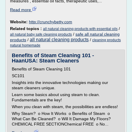
measures , essential oil facts, therapeutic uses,...
Read more
Website:
http://crunchybetty.com
Related topics :
/
all natural cleaning products with essential oils
/
safe all natural cleaning
all natural baby safe cleaning products
all natural cleaning products
products
/
/
cleaning products
natural homemade
Benefits of Steam Cleaning 101 -
HaanUSA: Steam Cleaners
Benefits of Steam Cleaning 101
SC101
Insights into the innovative technologies making our
steam cleaners unique.
Learn some basics about using steam to clean.
Fundamentals are the key!
When you clean with steam, the possibilities are endless!
Why Steam? o How It Works o Benefits of Steam o
What Can Be Cleaned? o Will It Damage My Floors?
CHEMICAL FREE SECTIONChemical FREE o No...