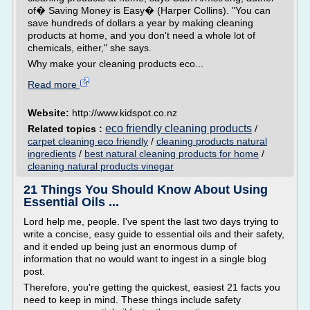
of� Saving Money is Easy� (Harper Collins). "You can
save hundreds of dollars a year by making cleaning
products at home, and you don't need a whole lot of
chemicals, either," she says.
Why make your cleaning products eco...
Read more
Website:
http://www.kidspot.co.nz
eco friendly cleaning products
Related topics :
/
carpet cleaning eco friendly
/
cleaning products natural
ingredients
/
best natural cleaning products for home
/
cleaning natural products vinegar
21 Things You Should Know About Using
Essential Oils ...
Lord help me, people. I've spent the last two days trying to
write a concise, easy guide to essential oils and their safety,
and it ended up being just an enormous dump of
information that no would want to ingest in a single blog
post.
Therefore, you're getting the quickest, easiest 21 facts you
need to keep in mind. These things include safety