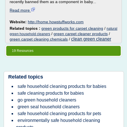
recently banned them as a component in baby...
Read more
Website:
http://home.howstuffworks.com
Related topics :
green products for carpet cleaning
/
natural
/
green carpet cleaner products
/
green household cleaners
clean green cleaner
green carpet cleaning chemicals
/
19 Resources
Related topics
safe household cleaning products for babies
safe cleaning products for babies
go green household cleaners
green seal household cleaners
safe household cleaning products for pets
environmentally safe household cleaning