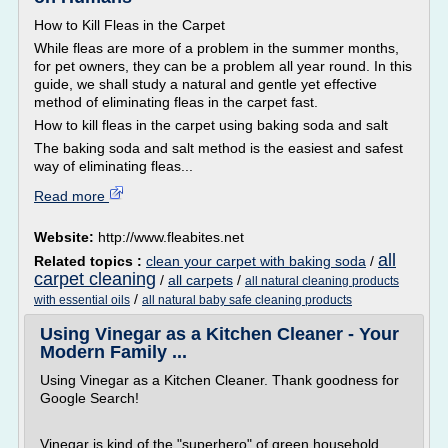
How to Kill Fleas in the Carpet
While fleas are more of a problem in the summer months,
for pet owners, they can be a problem all year round. In this
guide, we shall study a natural and gentle yet effective
method of eliminating fleas in the carpet fast.
How to kill fleas in the carpet using baking soda and salt
The baking soda and salt method is the easiest and safest
way of eliminating fleas...
Read more
Website:
http://www.fleabites.net
all
Related topics :
clean your carpet with baking soda
/
carpet cleaning
/
all carpets
/
all natural cleaning products
/
with essential oils
all natural baby safe cleaning products
Using Vinegar as a Kitchen Cleaner - Your
Modern Family ...
Using Vinegar as a Kitchen Cleaner. Thank goodness for
Google Search!
Vinegar is kind of the "superhero" of green household