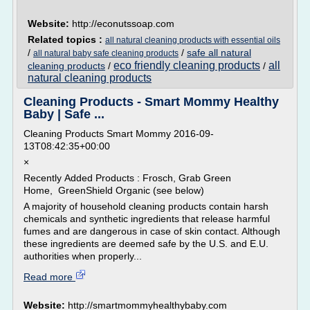
Website:
http://econutssoap.com
Related topics :
all natural cleaning products with essential oils
/
/
safe all natural
all natural baby safe cleaning products
eco friendly cleaning products
all
cleaning products
/
/
natural cleaning products
Cleaning Products - Smart Mommy Healthy
Baby | Safe ...
Cleaning Products Smart Mommy 2016-09-
13T08:42:35+00:00
×
Recently Added Products : Frosch, Grab Green
Home, GreenShield Organic (see below)
A majority of household cleaning products contain harsh
chemicals and synthetic ingredients that release harmful
fumes and are dangerous in case of skin contact. Although
these ingredients are deemed safe by the U.S. and E.U.
authorities when properly...
Read more
Website:
http://smartmommyhealthybaby.com