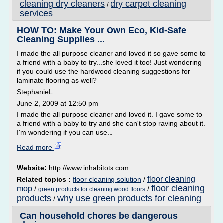
cleaning dry cleaners
dry carpet cleaning
/
services
HOW TO: Make Your Own Eco, Kid-Safe
Cleaning Supplies ...
I made the all purpose cleaner and loved it so gave some to
a friend with a baby to try...she loved it too! Just wondering
if you could use the hardwood cleaning suggestions for
laminate flooring as well?
StephanieL
June 2, 2009 at 12:50 pm
I made the all purpose cleaner and loved it. I gave some to
a friend with a baby to try and she can't stop raving about it.
I'm wondering if you can use...
Read more
Website:
http://www.inhabitots.com
floor cleaning
Related topics :
floor cleaning solution
/
floor cleaning
mop
/
/
green products for cleaning wood floors
products
why use green products for cleaning
/
Can household chores be dangerous