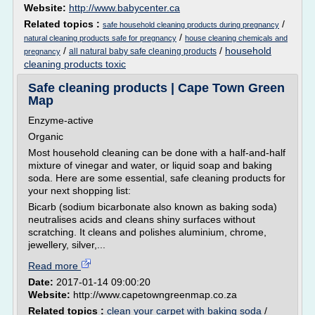
Website:
http://www.babycenter.ca
Related topics :
/
safe household cleaning products during pregnancy
/
natural cleaning products safe for pregnancy
house cleaning chemicals and
/
/
household
all natural baby safe cleaning products
pregnancy
cleaning products toxic
Safe cleaning products | Cape Town Green
Map
Enzyme-active
Organic
Most household cleaning can be done with a half-and-half
mixture of vinegar and water, or liquid soap and baking
soda. Here are some essential, safe cleaning products for
your next shopping list:
Bicarb (sodium bicarbonate also known as baking soda)
neutralises acids and cleans shiny surfaces without
scratching. It cleans and polishes aluminium, chrome,
jewellery, silver,...
Read more
Date:
2017-01-14 09:00:20
Website:
http://www.capetowngreenmap.co.za
Related topics :
clean your carpet with baking soda
/