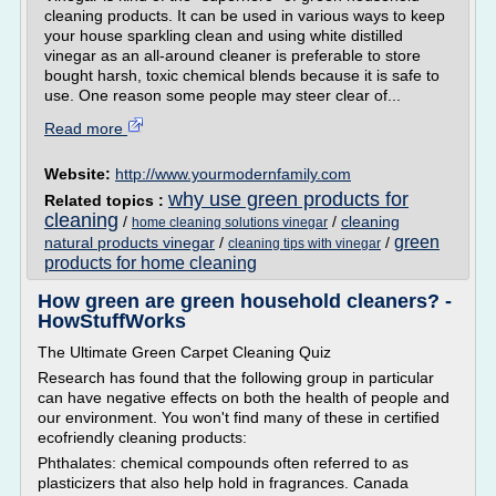
cleaning products. It can be used in various ways to keep
your house sparkling clean and using white distilled
vinegar as an all-around cleaner is preferable to store
bought harsh, toxic chemical blends because it is safe to
use. One reason some people may steer clear of...
Read more
Website:
http://www.yourmodernfamily.com
why use green products for
Related topics :
cleaning
/
/
cleaning
home cleaning solutions vinegar
green
natural products vinegar
/
/
cleaning tips with vinegar
products for home cleaning
How green are green household cleaners? -
HowStuffWorks
The Ultimate Green Carpet Cleaning Quiz
Research has found that the following group in particular
can have negative effects on both the health of people and
our environment. You won't find many of these in certified
ecofriendly cleaning products:
Phthalates: chemical compounds often referred to as
plasticizers that also help hold in fragrances. Canada