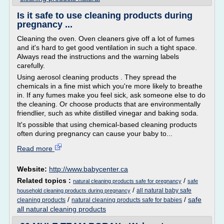
Is it safe to use cleaning products during
pregnancy ...
Cleaning the oven. Oven cleaners give off a lot of fumes
and it's hard to get good ventilation in such a tight space.
Always read the instructions and the warning labels
carefully.
Using aerosol cleaning products . They spread the
chemicals in a fine mist which you're more likely to breathe
in. If any fumes make you feel sick, ask someone else to do
the cleaning. Or choose products that are environmentally
friendlier, such as white distilled vinegar and baking soda.
It's possible that using chemical-based cleaning products
often during pregnancy can cause your baby to...
Read more
Website:
http://www.babycenter.ca
Related topics :
/
natural cleaning products safe for pregnancy
safe
/
all natural baby safe
household cleaning products during pregnancy
/
/
safe
cleaning products
natural cleaning products safe for babies
all natural cleaning products