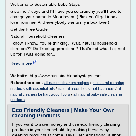
Welcome to Sustainable Baby Steps
Give me 7 days and I'll have you so crunchy you'll have to
change your name to Moonbeam. (Plus, you'll get inbox
love from me. And everybody wants my inbox love.)
Get the Free Guide
Natural Household Cleaners
I know, I know. You're thinking, "Wait, natural household
cleaners?? Do Treehuggers clean? That's not what I signed
up for. I was going for...
Read more
Website:
http://www.sustainablebabysteps.com
Related topics :
/
all natural cleaners recipes
all natural cleaning
/
/
products with essential oils
natural green household cleaners
all
/
natural cleaners for hardwood floors
all natural baby safe cleaning
products
Eco Friendly Cleaners | Make Your Own
Cleaning Products ...
If you want to save money and use eco friendly cleaning
products in your household, try making these easy
cleaning products at home, says Cath Armstrong, author