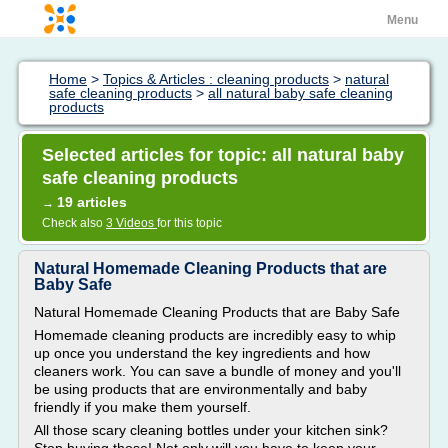
Menu
Home
>
Topics & Articles : cleaning products
>
natural
safe cleaning products
>
all natural baby safe cleaning
products
Selected articles for topic: all natural baby
safe cleaning products
19 articles
→
Check also
3 Videos
for this topic
Natural Homemade Cleaning Products that are
Baby Safe
Natural Homemade Cleaning Products that are Baby Safe
Homemade cleaning products are incredibly easy to whip
up once you understand the key ingredients and how
cleaners work. You can save a bundle of money and you'll
be using products that are environmentally and baby
friendly if you make them yourself.
All those scary cleaning bottles under your kitchen sink?