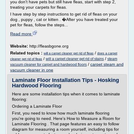
you don't have pets but still have fleas, start with step 2,
treating your carpets for fleas.
I have step by step instructions to get rid of fleas on your
dog , puppy , cat or kitten . �After you have treated your
pet for fleas, follow the steps...
Read more
Website:
http://fleasbgone.org
Related topics :
/
will a carpet cleaner get rid of fleas
does a carpet
/
/
will a carpet cleaner get rid of stains
steam
cleaner get rid of fleas
/
carpet steam and
vacuum cleaner for carpet and hardwood floors
vacuum cleaner in one
Laminate Floor Installation Tips - Hosking
Hardwood Flooring
Here are some installation tips when it comes to laminate
flooring:
Ordering a Laminate Floor
First, you need to know how much laminate flooring
you're going to need. Here's How to Measure a Room for
Laminate Flooring . That page features an easy to follow
diagram for measuring a room yourself, including tips for