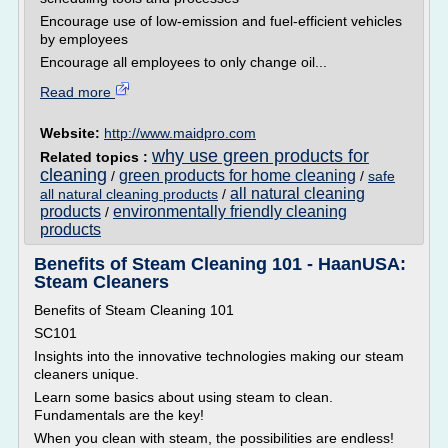
Encourage use of low-emission and fuel-efficient vehicles
by employees
Encourage all employees to only change oil...
Read more
Website:
http://www.maidpro.com
why use green products for
Related topics :
cleaning
green products for home cleaning
/
/
safe
all natural cleaning
all natural cleaning products
/
products
environmentally friendly cleaning
/
products
Benefits of Steam Cleaning 101 - HaanUSA:
Steam Cleaners
Benefits of Steam Cleaning 101
SC101
Insights into the innovative technologies making our steam
cleaners unique.
Learn some basics about using steam to clean.
Fundamentals are the key!
When you clean with steam, the possibilities are endless!