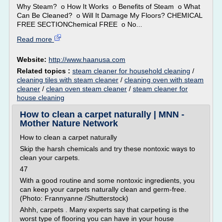
Why Steam? o How It Works o Benefits of Steam o What
Can Be Cleaned? o Will It Damage My Floors? CHEMICAL
FREE SECTIONChemical FREE o No...
Read more
Website:
http://www.haanusa.com
Related topics :
steam cleaner for household cleaning
/
cleaning tiles with steam cleaner
/
cleaning oven with steam
cleaner
/
clean oven steam cleaner
/
steam cleaner for
house cleaning
How to clean a carpet naturally | MNN -
Mother Nature Network
How to clean a carpet naturally
Skip the harsh chemicals and try these nontoxic ways to
clean your carpets.
47
With a good routine and some nontoxic ingredients, you
can keep your carpets naturally clean and germ-free.
(Photo: Frannyanne /Shutterstock)
Ahhh, carpets . Many experts say that carpeting is the
worst type of flooring you can have in your house