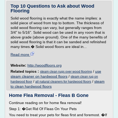
Top 10 Questions to Ask about Wood
Flooring
Solid wood flooring is exactly what the name implies: a
solid piece of wood from top to bottom. The thickness of
solid wood flooring can vary, but generally ranges from
3/4" to 5/16". Solid wood can be used in any room that is
above grade (above ground). One of the many benefits of
solid wood flooring is that it can be sanded and refinished
many times.� Solid wood floors are ideal in...
Read more
Website:
http://woodfloors.org
Related topics :
/
use
steam clean rugs over wood flooring
steam cleaner on hardwood floors
/
steam clean rug on
/
/
steam
hardwood floor
all natural cleaners for hardwood floors
to clean hardwood floors
Home Flea Removal - Fleas B Gone
Continue reading on for home flea removal!
Step 1: �Get Rid Of Fleas On Your Pets
You need to treat your pets for fleas first and foremost. �If