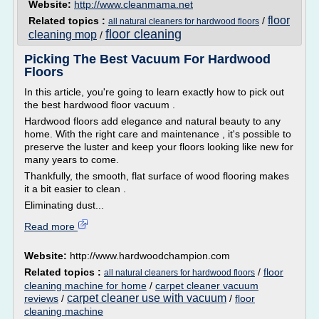
Website:
http://www.cleanmama.net
floor
Related topics :
/
all natural cleaners for hardwood floors
floor cleaning
cleaning mop
/
Picking The Best Vacuum For Hardwood
Floors
In this article, you're going to learn exactly how to pick out
the best hardwood floor vacuum .
Hardwood floors add elegance and natural beauty to any
home. With the right care and maintenance , it's possible to
preserve the luster and keep your floors looking like new for
many years to come.
Thankfully, the smooth, flat surface of wood flooring makes
it a bit easier to clean .
Eliminating dust...
Read more
Website:
http://www.hardwoodchampion.com
Related topics :
/
floor
all natural cleaners for hardwood floors
cleaning machine for home
/
carpet cleaner vacuum
carpet cleaner use with vacuum
reviews
/
/
floor
cleaning machine