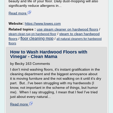
beauty and life of your floor. Daily dust-mopping will also
significantly reduce allergens in...
Read more
Website:
https://www.lowes.com
Related topics :
use steam cleaner on hardwood floors
/
/
steam to clean hardwood
steam clean rug on hardwood floor
floor cleaning mop
floors
/
/
all natural cleaners for hardwood
floors
How to Wash Hardwood Floors with
Vinegar - Clean Mama
by Becky 163 Comments
I don't mind washing floors, it's instant gratification in the
cleaning department and the biggest annoyance about
it is moving furniture and the not walking on it until it's dry
part. But...I've been struggling with my hardwoods (I
know, not important in the scheme of things, but humor
me). When I say struggling, I mean that I feel I've tried
just about every natural...
Read more