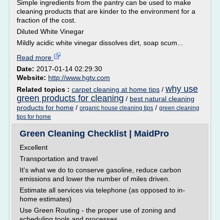
Simple ingredients from the pantry can be used to make
cleaning products that are kinder to the environment for a
fraction of the cost.
Diluted White Vinegar
Mildly acidic white vinegar dissolves dirt, soap scum...
Read more
Date:
2017-01-14 02:29:30
Website:
http://www.hgtv.com
why use
Related topics :
carpet cleaning at home tips
/
green products for cleaning
/
best natural cleaning
products for home
/
/
organic house cleaning tips
green cleaning
tips for home
Green Cleaning Checklist | MaidPro
Excellent
Transportation and travel
It's what we do to conserve gasoline, reduce carbon
emissions and lower the number of miles driven.
Estimate all services via telephone (as opposed to in-
home estimates)
Use Green Routing - the proper use of zoning and
scheduling tools and processes