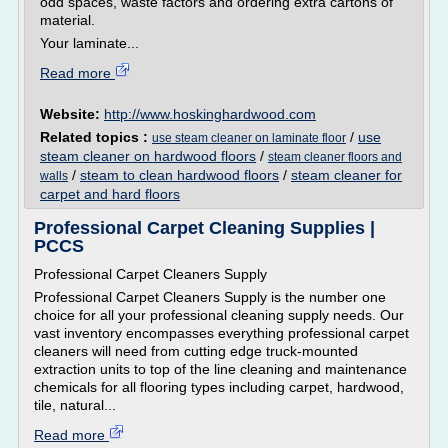
odd spaces, waste factors and ordering extra cartons of
material.
Your laminate...
Read more
Website:
http://www.hoskinghardwood.com
Related topics :
/
use
use steam cleaner on laminate floor
steam cleaner on hardwood floors
/
steam cleaner floors and
/
steam to clean hardwood floors
/
steam cleaner for
walls
carpet and hard floors
Professional Carpet Cleaning Supplies |
PCCS
Professional Carpet Cleaners Supply
Professional Carpet Cleaners Supply is the number one
choice for all your professional cleaning supply needs. Our
vast inventory encompasses everything professional carpet
cleaners will need from cutting edge truck-mounted
extraction units to top of the line cleaning and maintenance
chemicals for all flooring types including carpet, hardwood,
tile, natural...
Read more