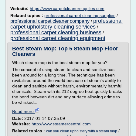
Website:
https://www.carpetcleanersupplies.com
Related topics :
professional carpet cleaning supplies
/
professional
professional carpet cleaner company
/
carpet upholstery cleaning services
/
professional carpet cleaning business
/
professional carpet cleaning equipment
Best Steam Mop: Top 5 Steam Mop Floor
Cleaners
Which steam mop is the best steam mop for you?
The concept of using steam to clean and sanitize has
been around for a long time. The technique has been
revitalized around the world because of steam's ability to
clean and sanitize without harsh, environmentally harmful
chemicals. Steam with its 212 degree heat quickly breaks
the bond between dirt and any surface allowing grime to
be whisked...
Read more
Date:
2017-01-14 07:35:09
Website:
http://www.steamercentral.com
Related topics :
/
can you clean upholstery with a steam mop