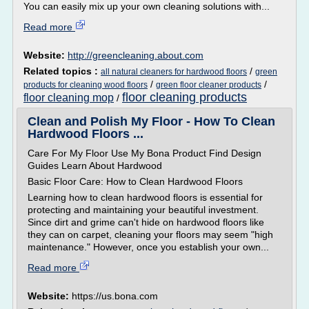
You can easily mix up your own cleaning solutions with...
Read more
Website:
http://greencleaning.about.com
Related topics :
/
all natural cleaners for hardwood floors
green
/
/
products for cleaning wood floors
green floor cleaner products
floor cleaning products
floor cleaning mop
/
Clean and Polish My Floor - How To Clean
Hardwood Floors ...
Care For My Floor Use My Bona Product Find Design
Guides Learn About Hardwood
Basic Floor Care: How to Clean Hardwood Floors
Learning how to clean hardwood floors is essential for
protecting and maintaining your beautiful investment.
Since dirt and grime can't hide on hardwood floors like
they can on carpet, cleaning your floors may seem "high
maintenance." However, once you establish your own...
Read more
Website:
https://us.bona.com