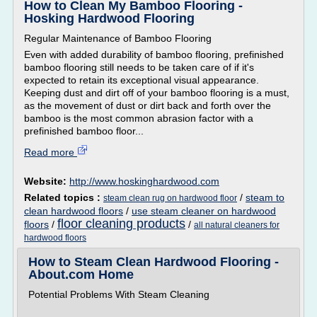
How to Clean My Bamboo Flooring -
Hosking Hardwood Flooring
Regular Maintenance of Bamboo Flooring
Even with added durability of bamboo flooring, prefinished
bamboo flooring still needs to be taken care of if it's
expected to retain its exceptional visual appearance.
Keeping dust and dirt off of your bamboo flooring is a must,
as the movement of dust or dirt back and forth over the
bamboo is the most common abrasion factor with a
prefinished bamboo floor...
Read more
Website:
http://www.hoskinghardwood.com
Related topics :
/
steam to
steam clean rug on hardwood floor
clean hardwood floors
/
use steam cleaner on hardwood
floor cleaning products
floors
/
/
all natural cleaners for
hardwood floors
How to Steam Clean Hardwood Flooring -
About.com Home
Potential Problems With Steam Cleaning