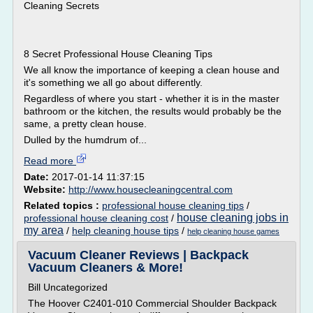
Cleaning Secrets
8 Secret Professional House Cleaning Tips
We all know the importance of keeping a clean house and
it's something we all go about differently.
Regardless of where you start - whether it is in the master
bathroom or the kitchen, the results would probably be the
same, a pretty clean house.
Dulled by the humdrum of...
Read more
Date:
2017-01-14 11:37:15
Website:
http://www.housecleaningcentral.com
Related topics :
professional house cleaning tips
/
house cleaning jobs in
professional house cleaning cost
/
my area
/
help cleaning house tips
/
help cleaning house games
Vacuum Cleaner Reviews | Backpack
Vacuum Cleaners & More!
Bill Uncategorized
The Hoover C2401-010 Commercial Shoulder Backpack