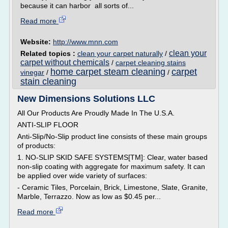
because it can harbor all sorts of...
Read more
Website:
http://www.mnn.com
clean your
Related topics :
clean your carpet naturally
/
carpet without chemicals
/
carpet cleaning stains
home carpet steam cleaning
carpet
vinegar
/
/
stain cleaning
New Dimensions Solutions LLC
All Our Products Are Proudly Made In The U.S.A.
ANTI-SLIP FLOOR
Anti-Slip/No-Slip product line consists of these main groups
of products:
1. NO-SLIP SKID SAFE SYSTEMS[TM]: Clear, water based
non-slip coating with aggregate for maximum safety. It can
be applied over wide variety of surfaces:
- Ceramic Tiles, Porcelain, Brick, Limestone, Slate, Granite,
Marble, Terrazzo. Now as low as $0.45 per...
Read more