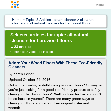
Menu
Home
>
Topics & Articles : steam cleaner
>
all natural
cleaners
>
all natural cleaners for hardwood floors
Selected articles for topic: all natural
cleaners for hardwood floors
23 articles
→
Check also
2 Videos
for this topic
Adore Your Wood Floors With These Eco-Friendly
Cleaners
By Karen Peltier
Updated October 24, 2016.
Got scuffs, marks, or dull-looking wooden floors? Or maybe
you're just looking for a good eco-friendly product to safely
clean your hardwood floors? Well, look no further and don't
be so hard on yourself! There are many green ways to
clean your floors and regain their original luster and
warmth.