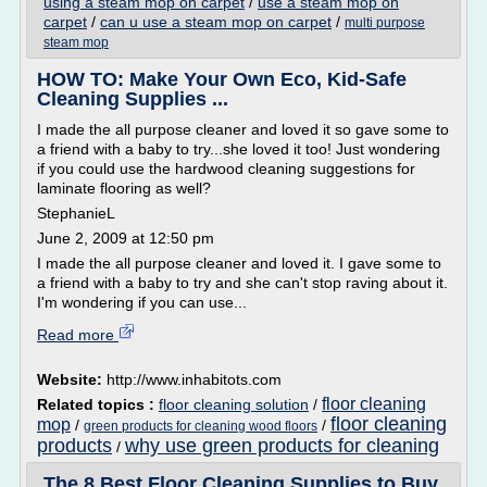
using a steam mop on carpet
/
use a steam mop on
carpet
/
can u use a steam mop on carpet
/
multi purpose
steam mop
HOW TO: Make Your Own Eco, Kid-Safe
Cleaning Supplies ...
I made the all purpose cleaner and loved it so gave some to
a friend with a baby to try...she loved it too! Just wondering
if you could use the hardwood cleaning suggestions for
laminate flooring as well?
StephanieL
June 2, 2009 at 12:50 pm
I made the all purpose cleaner and loved it. I gave some to
a friend with a baby to try and she can't stop raving about it.
I'm wondering if you can use...
Read more
Website:
http://www.inhabitots.com
floor cleaning
Related topics :
floor cleaning solution
/
floor cleaning
mop
/
/
green products for cleaning wood floors
products
why use green products for cleaning
/
The 8 Best Floor Cleaning Supplies to Buy