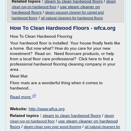
Related topics :
steam to clean hardwood floors
/
steam
/
use steam cleaner on
clean rug on hardwood floor
hardwood floors
/
steam vacuum cleaner for carpet and
/
hardwood floors
all natural cleaners for hardwood floors
How To Clean Hardwood Floors - wfca.org
How To Clean Hardwood Flooring
Your hardwood floor is installed. Your house finally feels like
a home. But now what? How do you care for your new
investment? Read on. Need floorcare products, or help
from a local floor care professional? Click here to find a
professional hardwood flooring cleaning company in your
area .
Meet Mat
Floor mats are a wonderful thing when it comes to
hardwood...
Read more
Website:
http://www.wfca.org
Related topics :
steam to clean hardwood floors
/
steam
/
use steam cleaner on hardwood
clean rug on hardwood floor
floors
/
/
steam clean rugs over wood flooring
all natural cleaners for