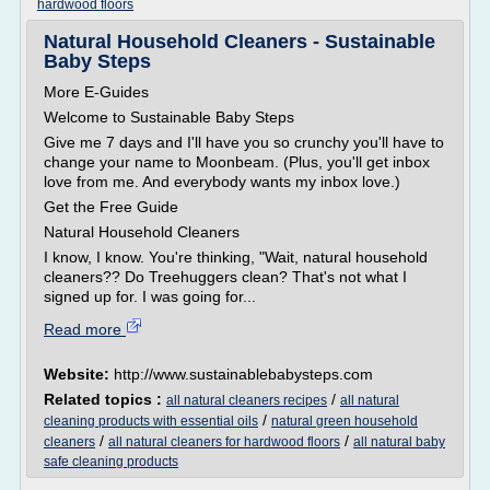
hardwood floors
Natural Household Cleaners - Sustainable
Baby Steps
More E-Guides
Welcome to Sustainable Baby Steps
Give me 7 days and I'll have you so crunchy you'll have to
change your name to Moonbeam. (Plus, you'll get inbox
love from me. And everybody wants my inbox love.)
Get the Free Guide
Natural Household Cleaners
I know, I know. You're thinking, "Wait, natural household
cleaners?? Do Treehuggers clean? That's not what I
signed up for. I was going for...
Read more
Website:
http://www.sustainablebabysteps.com
Related topics :
/
all natural cleaners recipes
all natural
/
cleaning products with essential oils
natural green household
/
/
cleaners
all natural cleaners for hardwood floors
all natural baby
safe cleaning products