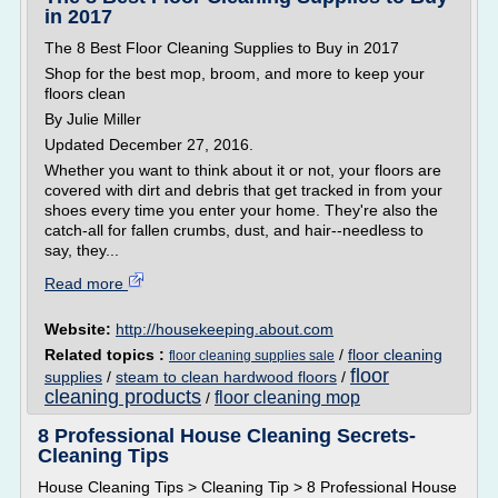
in 2017
The 8 Best Floor Cleaning Supplies to Buy in 2017
Shop for the best mop, broom, and more to keep your
floors clean
By Julie Miller
Updated December 27, 2016.
Whether you want to think about it or not, your floors are
covered with dirt and debris that get tracked in from your
shoes every time you enter your home. They're also the
catch-all for fallen crumbs, dust, and hair--needless to
say, they...
Read more
Website:
http://housekeeping.about.com
Related topics :
/
floor cleaning
floor cleaning supplies sale
floor
supplies
/
steam to clean hardwood floors
/
cleaning products
floor cleaning mop
/
8 Professional House Cleaning Secrets-
Cleaning Tips
House Cleaning Tips > Cleaning Tip > 8 Professional House