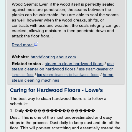
Wood Seams: Even if the wood itself is perfectly sealed
against moisture penetration, the seams between the
planks can be vulnerable. You are able to seal the seams
as well, however when the wood creaks, shifts, or
contracts with use and weather, the seals integrity can get
cracked, allowing moisture to then penetrate down and
attack the floor from...
Read more
Website:
http://flooring.about.com
Related topics :
steam to clean hardwood floors
/
use
steam cleaner on hardwood floors
/
use steam cleaner on
/
/
home
laminate floor
top steam cleaners for hardwood floors
steam cleaning machines
Caring for Hardwood Floors - Lowe's
The best way to clean hardwood floors is to follow a
schedule:
1. Daily �����������������
Dust: This is one of the most underestimated and easy
steps in the process. Dust daily to keep dust and dirt off the
floor. This will prevent scratching and essentially extend the