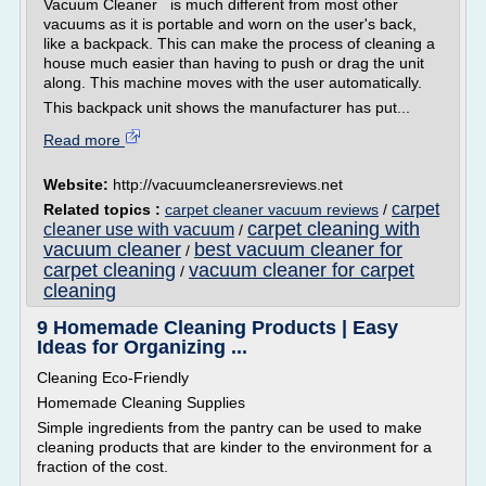
Vacuum Cleaner is much different from most other
vacuums as it is portable and worn on the user's back,
like a backpack. This can make the process of cleaning a
house much easier than having to push or drag the unit
along. This machine moves with the user automatically.
This backpack unit shows the manufacturer has put...
Read more
Website:
http://vacuumcleanersreviews.net
carpet
Related topics :
carpet cleaner vacuum reviews
/
carpet cleaning with
cleaner use with vacuum
/
vacuum cleaner
best vacuum cleaner for
/
carpet cleaning
vacuum cleaner for carpet
/
cleaning
9 Homemade Cleaning Products | Easy
Ideas for Organizing ...
Cleaning Eco-Friendly
Homemade Cleaning Supplies
Simple ingredients from the pantry can be used to make
cleaning products that are kinder to the environment for a
fraction of the cost.