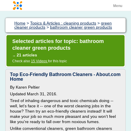
Menu
Home
>
Topics & Articles : cleaning products
>
green
cleaner products
>
bathroom cleaner green products
Selected articles for topic: bathroom
cleaner green products
21 articles
→
Check also
15 Videos
for this topic
Top Eco-Friendly Bathroom Cleaners - About.com
Home
By Karen Peltier
Updated March 31, 2016.
Tired of inhaling dangerous and toxic chemicals doing --
well, let's face it -- one of the worst cleaning jobs in the
house? Then try an eco-friendly cleaners instead! It will
make your job so much more pleasant and you won't feel
like you're ready to fall over from noxious fumes.
Unlike conventional cleaners, green bathroom cleaners