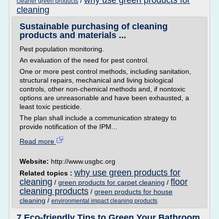
why use green products for
/
cleaner green products
cleaning
Sustainable purchasing of cleaning
products and materials ...
Pest population monitoring.
An evaluation of the need for pest control.
One or more pest control methods, including sanitation,
structural repairs, mechanical and living biological
controls, other non-chemical methods and, if nontoxic
options are unreasonable and have been exhausted, a
least toxic pesticide.
The plan shall include a communication strategy to
provide notification of the IPM...
Read more
Website:
http://www.usgbc.org
why use green products for
Related topics :
cleaning
floor
/
green products for carpet cleaning
/
cleaning products
/
green products for house
cleaning
/
environmental impact cleaning products
7 Eco-friendly Tips to Green Your Bathroom