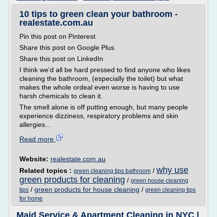
10 tips to green clean your bathroom -
realestate.com.au
Pin this post on Pinterest
Share this post on Google Plus
Share this post on LinkedIn
I think we'd all be hard pressed to find anyone who likes
cleaning the bathroom, (especially the toilet) but what
makes the whole ordeal even worse is having to use
harsh chemicals to clean it.
The smell alone is off putting enough, but many people
experience dizziness, respiratory problems and skin
allergies...
Read more
Website:
realestate.com.au
why use
Related topics :
/
green cleaning tips bathroom
green products for cleaning
/
green house cleaning
/
green products for house cleaning
/
tips
green cleaning tips
for home
Maid Service & Apartment Cleaning in NYC |