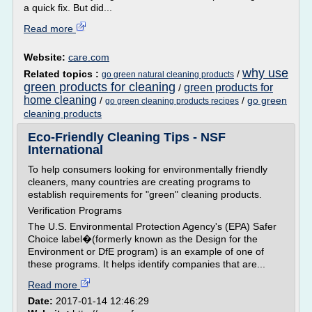
a quick fix. But did...
Read more
Website:
care.com
why use
Related topics :
/
go green natural cleaning products
green products for cleaning
green products for
/
home cleaning
/
/
go green
go green cleaning products recipes
cleaning products
Eco-Friendly Cleaning Tips - NSF
International
To help consumers looking for environmentally friendly
cleaners, many countries are creating programs to
establish requirements for "green" cleaning products.
Verification Programs
The U.S. Environmental Protection Agency's (EPA) Safer
Choice label�(formerly known as the Design for the
Environment or DfE program) is an example of one of
these programs. It helps identify companies that are...
Read more
Date:
2017-01-14 12:46:29