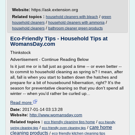
Website:
https://ask.extension.org
Related topics :
/
household cleaners with bleach
green
/
/
household cleaners
household cleaners with ammonia
/
household cleaners
bathroom cleaner green products
Eco-Friendly Tips - Household Tips at
WomansDay.com
Thinkstock
Advertisement - Continue Reading Below
Is it just me or is fall just as good a time -- or even better --
to commit to household cleaning as spring is? I mean, after
all, fall is when you start to batten down the hatches and
prepare for a bit of housebound hibernation, right? It's the
season for preventative cleaning so that you don't spend all
winter -- when you'd rather be curled up...
Read more
Date:
2017-01-14 03:13:28
Website:
http://www.womansday.com
Related topics :
/
eco friendly cleaning tips home
eco friendly
care home
/
/
spring cleaning tips
eco friendly oven cleaning tips
cleaning products
/
eco friendly kitchen cleaning tips