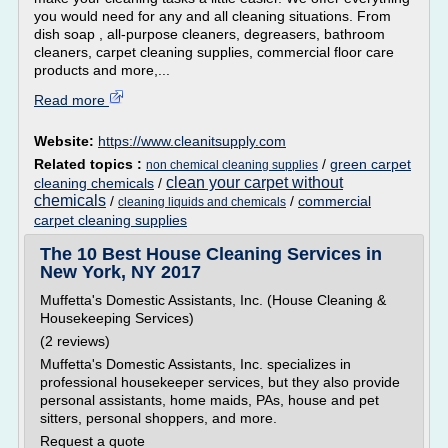
you would need for any and all cleaning situations. From
dish soap , all-purpose cleaners, degreasers, bathroom
cleaners, carpet cleaning supplies, commercial floor care
products and more,...
Read more
Website:
https://www.cleanitsupply.com
Related topics :
/
green carpet
non chemical cleaning supplies
clean your carpet without
cleaning chemicals
/
chemicals
/
/
commercial
cleaning liquids and chemicals
carpet cleaning supplies
The 10 Best House Cleaning Services in
New York, NY 2017
Muffetta's Domestic Assistants, Inc. (House Cleaning &
Housekeeping Services)
(2 reviews)
Muffetta's Domestic Assistants, Inc. specializes in
professional housekeeper services, but they also provide
personal assistants, home maids, PAs, house and pet
sitters, personal shoppers, and more.
Request a quote