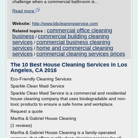
challenge when a commercial bathroom is...
Read more
Website:
http://www.bbcleaningservice.com
commercial office cleaning
Related topics :
business
commercial building cleaning
/
services
commercial business cleaning
/
services
home and commercial cleaning
/
services
commercial cleaning services prices
/
The 10 Best House Cleaning Services in Los
Angeles, CA 2016
Eco-Friendly Cleaning Services
Sparkle Clean Maid Service
Sparkle Clean Maid Service is a commercial and residential
house cleaning company that uses biodegradable and non-
toxic products to ensure a safe home and workplace.
Request a quote
Martha & Gabriel House Cleaning
(1 reviews)
Martha & Gabriel House Cleaning is a family-operated