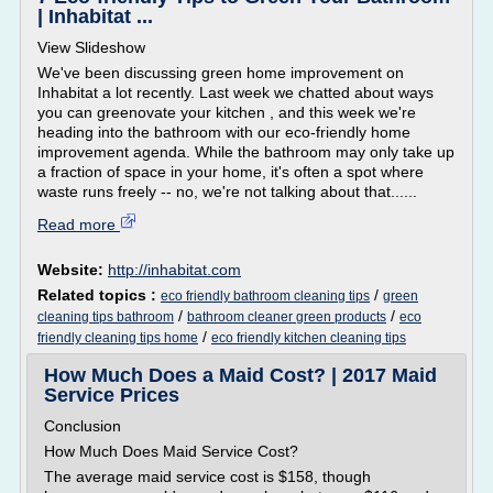
| Inhabitat ...
View Slideshow
We've been discussing green home improvement on
Inhabitat a lot recently. Last week we chatted about ways
you can greenovate your kitchen , and this week we're
heading into the bathroom with our eco-friendly home
improvement agenda. While the bathroom may only take up
a fraction of space in your home, it's often a spot where
waste runs freely -- no, we're not talking about that......
Read more
Website:
http://inhabitat.com
Related topics :
/
eco friendly bathroom cleaning tips
green
/
/
cleaning tips bathroom
bathroom cleaner green products
eco
/
friendly cleaning tips home
eco friendly kitchen cleaning tips
How Much Does a Maid Cost? | 2017 Maid
Service Prices
Conclusion
How Much Does Maid Service Cost?
The average maid service cost is $158, though