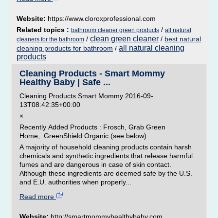
Website:
https://www.cloroxprofessional.com
Related topics :
/
bathroom cleaner green products
all natural
clean green cleaner
/
/
best natural
cleaners for the bathroom
all natural cleaning
cleaning products for bathroom
/
products
Cleaning Products - Smart Mommy
Healthy Baby | Safe ...
Cleaning Products Smart Mommy 2016-09-
13T08:42:35+00:00
×
Recently Added Products : Frosch, Grab Green
Home, GreenShield Organic (see below)
A majority of household cleaning products contain harsh
chemicals and synthetic ingredients that release harmful
fumes and are dangerous in case of skin contact.
Although these ingredients are deemed safe by the U.S.
and E.U. authorities when properly...
Read more
Website:
http://smartmommyhealthybaby.com