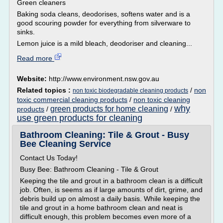
Green cleaners
Baking soda cleans, deodorises, softens water and is a
good scouring powder for everything from silverware to
sinks.
Lemon juice is a mild bleach, deodoriser and cleaning...
Read more
Website:
http://www.environment.nsw.gov.au
Related topics :
/
non
non toxic biodegradable cleaning products
toxic commercial cleaning products
/
non toxic cleaning
why
green products for home cleaning
products
/
/
use green products for cleaning
Bathroom Cleaning: Tile & Grout - Busy
Bee Cleaning Service
Contact Us Today!
Busy Bee: Bathroom Cleaning - Tile & Grout
Keeping the tile and grout in a bathroom clean is a difficult
job. Often, is seems as if large amounts of dirt, grime, and
debris build up on almost a daily basis. While keeping the
tile and grout in a home bathroom clean and neat is
difficult enough, this problem becomes even more of a