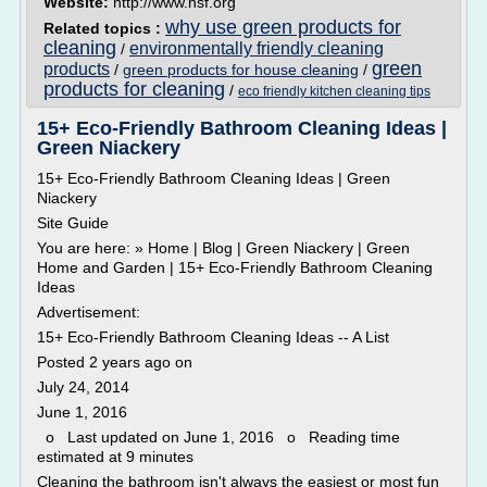
Website:
http://www.nsf.org
why use green products for
Related topics :
cleaning
environmentally friendly cleaning
/
green
products
/
green products for house cleaning
/
products for cleaning
/
eco friendly kitchen cleaning tips
15+ Eco-Friendly Bathroom Cleaning Ideas |
Green Niackery
15+ Eco-Friendly Bathroom Cleaning Ideas | Green
Niackery
Site Guide
You are here: » Home | Blog | Green Niackery | Green
Home and Garden | 15+ Eco-Friendly Bathroom Cleaning
Ideas
Advertisement:
15+ Eco-Friendly Bathroom Cleaning Ideas -- A List
Posted 2 years ago on
July 24, 2014
June 1, 2016
o Last updated on June 1, 2016 o Reading time
estimated at 9 minutes
Cleaning the bathroom isn't always the easiest or most fun