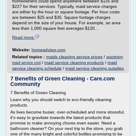
homeowners could spend anywhere between $116 and
$227 for their services. Typically, maid service charges
are either by the hour or square footage. Per hour costs
are between $25 and $35. Square footage charges
depend on the size of your house. For example, an area
less than 1,000 square feet averages $120...
Read more
Website:
homeadvisor.com
Related topics :
maids cleaning service prices
/
apartment
/
maid service cleaning products
/
maid
maid service cost
service cleaning schedule
/
maid service cleaning supplies
7 Benefits of Green Cleaning - Care.com
Community
7 Benefits of Green Cleaning
Learn why you should switch to eco-friendly cleaning
products.
As lives become busier, over-scheduled and more stressful,
it's easy to gravitate towards the latest products that
promise to make annoying chores even easier. Need a
bathroom cleaner? On your next trip to the store, you grab
one of the many bright and colorful bottles promising to be