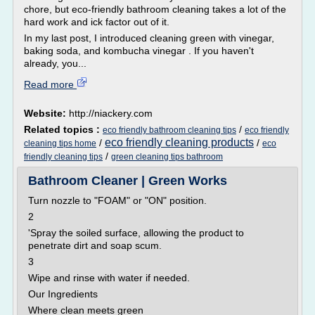
chore, but eco-friendly bathroom cleaning takes a lot of the
hard work and ick factor out of it.
In my last post, I introduced cleaning green with vinegar,
baking soda, and kombucha vinegar . If you haven't
already, you...
Read more
Website:
http://niackery.com
Related topics :
/
eco friendly bathroom cleaning tips
eco friendly
eco friendly cleaning products
/
/
cleaning tips home
eco
/
friendly cleaning tips
green cleaning tips bathroom
Bathroom Cleaner | Green Works
Turn nozzle to "FOAM" or "ON" position.
2
'Spray the soiled surface, allowing the product to
penetrate dirt and soap scum.
3
Wipe and rinse with water if needed.
Our Ingredients
Where clean meets green