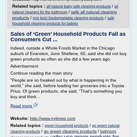
Related topics :
/
all natural baby safe cleaning products
all
/
safe all natural cleaning
natural cleaners for the bathroom
products
/
/
non toxic biodegradable cleaning products
safe
household cleaning products for babies
Sales of ‘Green’ Household Products Fall as
Consumers Cut ...
Indeed, outside a Whole Foods Market in the Chicago
suburb of Evanston, June Shellene, 60, said she did not buy
green products as often as she did a few years ago.
Advertisement
Continue reading the main story
"People are so freaked out by what is happening in the
world," she said, before loading her groceries into a Toyota
Prius. Of green products, she said, "That's something you
buy and think...
Read more
Website:
http://www.nytimes.com
Related topics :
/
green household products
go green natural
/
go green cleaning products
/
cleaning products
bathroom