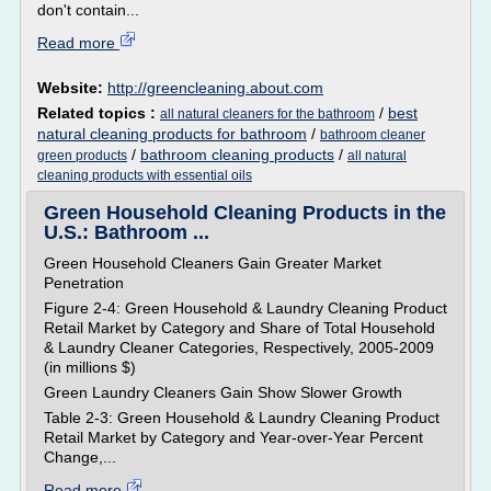
don't contain...
Read more
Website:
http://greencleaning.about.com
Related topics :
/
best
all natural cleaners for the bathroom
natural cleaning products for bathroom
/
bathroom cleaner
/
bathroom cleaning products
/
green products
all natural
cleaning products with essential oils
Green Household Cleaning Products in the
U.S.: Bathroom ...
Green Household Cleaners Gain Greater Market
Penetration
Figure 2-4: Green Household & Laundry Cleaning Product
Retail Market by Category and Share of Total Household
& Laundry Cleaner Categories, Respectively, 2005-2009
(in millions $)
Green Laundry Cleaners Gain Show Slower Growth
Table 2-3: Green Household & Laundry Cleaning Product
Retail Market by Category and Year-over-Year Percent
Change,...
Read more