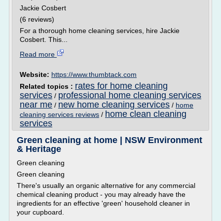
Jackie Cosbert
(6 reviews)
For a thorough home cleaning services, hire Jackie
Cosbert. This...
Read more
Website:
https://www.thumbtack.com
rates for home cleaning
Related topics :
services
professional home cleaning services
/
near me
new home cleaning services
/
/
home
home clean cleaning
cleaning services reviews
/
services
Green cleaning at home | NSW Environment
& Heritage
Green cleaning
Green cleaning
There's usually an organic alternative for any commercial
chemical cleaning product - you may already have the
ingredients for an effective 'green' household cleaner in
your cupboard.