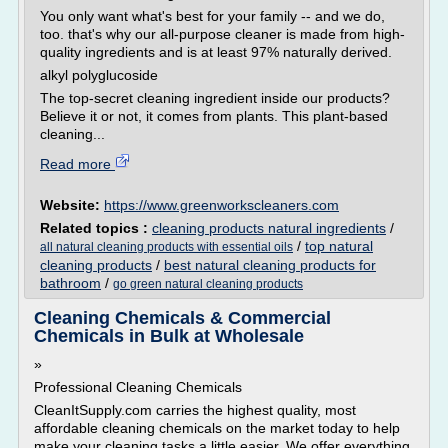
You only want what's best for your family -- and we do,
too. that's why our all-purpose cleaner is made from high-
quality ingredients and is at least 97% naturally derived.
alkyl polyglucoside
The top-secret cleaning ingredient inside our products?
Believe it or not, it comes from plants. This plant-based
cleaning...
Read more
Website:
https://www.greenworkscleaners.com
Related topics :
cleaning products natural ingredients
/
/
top natural
all natural cleaning products with essential oils
cleaning products
/
best natural cleaning products for
bathroom
/
go green natural cleaning products
Cleaning Chemicals & Commercial
Chemicals in Bulk at Wholesale
»
Professional Cleaning Chemicals
CleanItSupply.com carries the highest quality, most
affordable cleaning chemicals on the market today to help
make your cleaning tasks a little easier. We offer everything