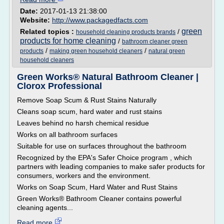
Date:
2017-01-13 21:38:00
Website:
http://www.packagedfacts.com
green
Related topics :
/
household cleaning products brands
products for home cleaning
/
bathroom cleaner green
/
/
products
making green household cleaners
natural green
household cleaners
Green Works® Natural Bathroom Cleaner |
Clorox Professional
Remove Soap Scum & Rust Stains Naturally
Cleans soap scum, hard water and rust stains
Leaves behind no harsh chemical residue
Works on all bathroom surfaces
Suitable for use on surfaces throughout the bathroom
Recognized by the EPA's Safer Choice program , which
partners with leading companies to make safer products for
consumers, workers and the environment.
Works on Soap Scum, Hard Water and Rust Stains
Green Works® Bathroom Cleaner contains powerful
cleaning agents...
Read more