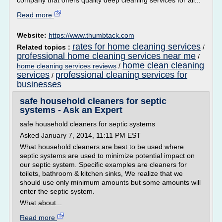
company that offers quality deep cleaning services for all...
Read more
Website:
https://www.thumbtack.com
rates for home cleaning services
Related topics :
/
professional home cleaning services near me
/
home clean cleaning
home cleaning services reviews
/
services
professional cleaning services for
/
businesses
safe household cleaners for septic
systems - Ask an Expert
safe household cleaners for septic systems
Asked January 7, 2014, 11:11 PM EST
What household cleaners are best to be used where
septic systems are used to minimize potential impact on
our septic system. Specific examples are cleaners for
toilets, bathroom & kitchen sinks, We realize that we
should use only minimum amounts but some amounts will
enter the septic system.
What about...
Read more