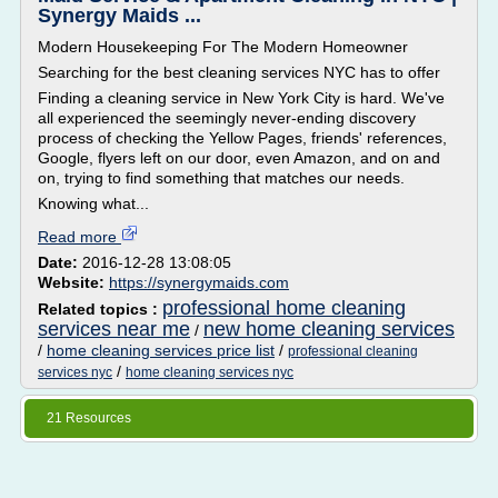
Synergy Maids ...
Modern Housekeeping For The Modern Homeowner
Searching for the best cleaning services NYC has to offer
Finding a cleaning service in New York City is hard. We've
all experienced the seemingly never-ending discovery
process of checking the Yellow Pages, friends' references,
Google, flyers left on our door, even Amazon, and on and
on, trying to find something that matches our needs.
Knowing what...
Read more
Date:
2016-12-28 13:08:05
Website:
https://synergymaids.com
professional home cleaning
Related topics :
services near me
new home cleaning services
/
/
home cleaning services price list
/
professional cleaning
/
services nyc
home cleaning services nyc
21 Resources