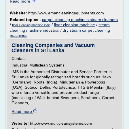
Read more
Website:
http://www.amancleaningequipments.com
Related topics :
carpet cleaning machines steam cleaners
/
/
floor cleaning machine
/
steam
floor cleaning machine india
cleaning machine industrial
/
dry steam carpet cleaning
machines
Cleaning Companies and Vacuum
Cleaners in Sri Lanka
Contact
Industrial Multiclean Systems
IMS is the Authorized Distributor and Service Partner in
Sri Lanka for globally recognized brands such as Hako
(Germany), Roots (India), Minuteman & Powerboss
(USA), Soteco, Delfin, Portotecnica, TTS & Menikni (Italy)
who offers a versatile and proven product range
(consisting of Walk-behind Sweepers, Scrubbers, Carpet
Cleaners,...
Read more
Website:
http://www.multicleansystems.com