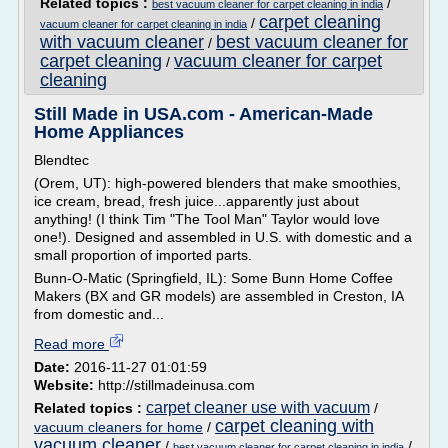
Related topics :
/
best vacuum cleaner for carpet cleaning in india
carpet cleaning
/
vacuum cleaner for carpet cleaning in india
with vacuum cleaner
best vacuum cleaner for
/
carpet cleaning
vacuum cleaner for carpet
/
cleaning
Still Made in USA.com - American-Made
Home Appliances
Blendtec
(Orem, UT): high-powered blenders that make smoothies,
ice cream, bread, fresh juice...apparently just about
anything! (I think Tim "The Tool Man" Taylor would love
one!). Designed and assembled in U.S. with domestic and a
small proportion of imported parts.
Bunn-O-Matic (Springfield, IL): Some Bunn Home Coffee
Makers (BX and GR models) are assembled in Creston, IA
from domestic and...
Read more
Date:
2016-11-27 01:01:59
Website:
http://stillmadeinusa.com
carpet cleaner use with vacuum
Related topics :
/
carpet cleaning with
vacuum cleaners for home
/
vacuum cleaner
/
/
best vacuum cleaner for carpet cleaning in india