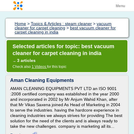
Menu
Home
>
Topics & Articles : steam cleaner
>
vacuum
cleaner for carpet cleaning
>
best vacuum cleaner for
carpet cleaning in india
Selected articles for topic: best vacuum
cleaner for carpet cleaning in india
3 articles
→
Check also
1 Videos
for this topic
Aman Cleaning Equipments
AMAN CLEANING EQUIPMENTS PVT LTD an ISO 9001
:2008 certified company was established in the year 2000
and incorporated in 2002 by Mr Anjum Wahid Khan, after
that Mr Vikas Saxena joined As Head of Marketing in 2004
to serve the industries. having the hardcore experience in
cleaning industries we always strives for providing The best
solution for the need of the clients and is always ready to
take the new challenges. company is marketing all its...