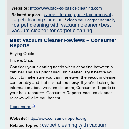
Website:
http://www.back-to-basics-cleaning.com
carpet cleaning pet stain removal
Related topics :
/
carpet cleaning stains pet
/
clean your carpet naturally
carpet cleaning with vacuum cleaner
best
/
/
vacuum cleaner for carpet cleaning
Best Vacuum Cleaner Reviews – Consumer
Reports
Buying Guide
Price & Shop
Consider your cleaning needs when choosing between a
canister and an upright vacuum cleaner. Try it before you
buy it to make sure you can maneuver the vacuum cleaner
comfortably and that it is not too noisy. If you're looking for
information about vacuum cleaners, Consumer Reports is
your best resource. Consumer Reports' vacuum cleaner
reviews will give you honest...
Read more
Website:
http://www.consumerreports.org
carpet cleaning with vacuum
Related topics :