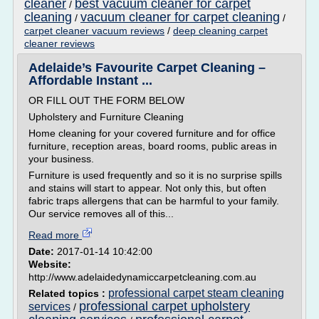
cleaner
best vacuum cleaner for carpet
/
cleaning
vacuum cleaner for carpet cleaning
/
/
carpet cleaner vacuum reviews
/
deep cleaning carpet
cleaner reviews
Adelaide’s Favourite Carpet Cleaning –
Affordable Instant ...
OR FILL OUT THE FORM BELOW
Upholstery and Furniture Cleaning
Home cleaning for your covered furniture and for office
furniture, reception areas, board rooms, public areas in
your business.
Furniture is used frequently and so it is no surprise spills
and stains will start to appear. Not only this, but often
fabric traps allergens that can be harmful to your family.
Our service removes all of this...
Read more
Date:
2017-01-14 10:42:00
Website:
http://www.adelaidedynamiccarpetcleaning.com.au
professional carpet steam cleaning
Related topics :
professional carpet upholstery
services
/