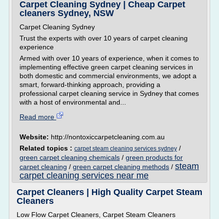
Carpet Cleaning Sydney | Cheap Carpet
cleaners Sydney, NSW
Carpet Cleaning Sydney
Trust the experts with over 10 years of carpet cleaning
experience
Armed with over 10 years of experience, when it comes to
implementing effective green carpet cleaning services in
both domestic and commercial environments, we adopt a
smart, forward-thinking approach, providing a
professional carpet cleaning service in Sydney that comes
with a host of environmental and...
Read more
Website:
http://nontoxiccarpetcleaning.com.au
Related topics :
/
carpet steam cleaning services sydney
green carpet cleaning chemicals
/
green products for
steam
carpet cleaning
/
green carpet cleaning methods
/
carpet cleaning services near me
Carpet Cleaners | High Quality Carpet Steam
Cleaners
Low Flow Carpet Cleaners, Carpet Steam Cleaners