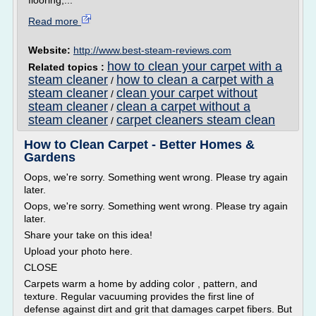
flooring,...
Read more
Website:
http://www.best-steam-reviews.com
how to clean your carpet with a
Related topics :
steam cleaner
how to clean a carpet with a
/
steam cleaner
clean your carpet without
/
steam cleaner
clean a carpet without a
/
steam cleaner
carpet cleaners steam clean
/
How to Clean Carpet - Better Homes &
Gardens
Oops, we're sorry. Something went wrong. Please try again
later.
Oops, we're sorry. Something went wrong. Please try again
later.
Share your take on this idea!
Upload your photo here.
CLOSE
Carpets warm a home by adding color , pattern, and
texture. Regular vacuuming provides the first line of
defense against dirt and grit that damages carpet fibers. But