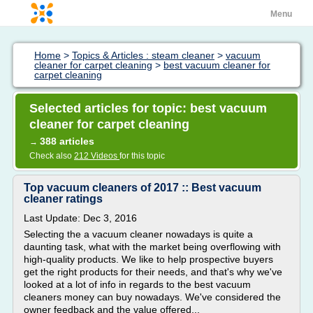
Menu
Home
>
Topics & Articles : steam cleaner
>
vacuum
cleaner for carpet cleaning
>
best vacuum cleaner for
carpet cleaning
Selected articles for topic: best vacuum
cleaner for carpet cleaning
388 articles
→
Check also
212 Videos
for this topic
Top vacuum cleaners of 2017 :: Best vacuum
cleaner ratings
Last Update: Dec 3, 2016
Selecting the a vacuum cleaner nowadays is quite a
daunting task, what with the market being overflowing with
high-quality products. We like to help prospective buyers
get the right products for their needs, and that's why we've
looked at a lot of info in regards to the best vacuum
cleaners money can buy nowadays. We've considered the
owner feedback and the value offered...