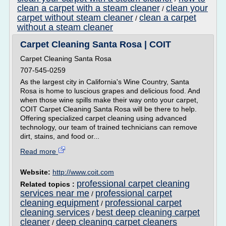
clean a carpet with a steam cleaner
clean your
/
carpet without steam cleaner
clean a carpet
/
without a steam cleaner
Carpet Cleaning Santa Rosa | COIT
Carpet Cleaning Santa Rosa
707-545-0259
As the largest city in California's Wine Country, Santa
Rosa is home to luscious grapes and delicious food. And
when those wine spills make their way onto your carpet,
COIT Carpet Cleaning Santa Rosa will be there to help.
Offering specialized carpet cleaning using advanced
technology, our team of trained technicians can remove
dirt, stains, and food or...
Read more
Website:
http://www.coit.com
professional carpet cleaning
Related topics :
services near me
professional carpet
/
cleaning equipment
professional carpet
/
cleaning services
best deep cleaning carpet
/
cleaner
deep cleaning carpet cleaners
/