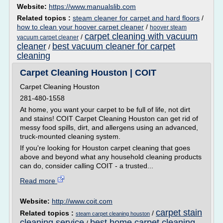
Website:
https://www.manualslib.com
Related topics :
steam cleaner for carpet and hard floors
/
how to clean your hoover carpet cleaner
/
hoover steam
carpet cleaning with vacuum
/
vacuum carpet cleaner
cleaner
best vacuum cleaner for carpet
/
cleaning
Carpet Cleaning Houston | COIT
Carpet Cleaning Houston
281-480-1558
At home, you want your carpet to be full of life, not dirt
and stains! COIT Carpet Cleaning Houston can get rid of
messy food spills, dirt, and allergens using an advanced,
truck-mounted cleaning system.
If you're looking for Houston carpet cleaning that goes
above and beyond what any household cleaning products
can do, consider calling COIT - a trusted...
Read more
Website:
http://www.coit.com
carpet stain
Related topics :
/
steam carpet cleaning houston
cleaning service
best home carpet cleaning