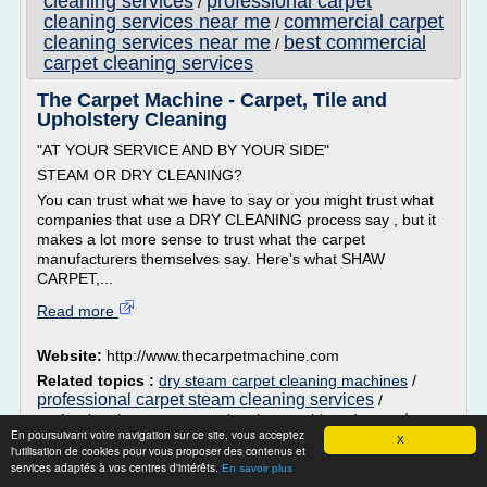
cleaning services
professional carpet
/
cleaning services near me
commercial carpet
/
cleaning services near me
best commercial
/
carpet cleaning services
The Carpet Machine - Carpet, Tile and
Upholstery Cleaning
"AT YOUR SERVICE AND BY YOUR SIDE"
STEAM OR DRY CLEANING?
You can trust what we have to say or you might trust what
companies that use a DRY CLEANING process say , but it
makes a lot more sense to trust what the carpet
manufacturers themselves say. Here's what SHAW
CARPET,...
Read more
Website:
http://www.thecarpetmachine.com
Related topics :
dry steam carpet cleaning machines
/
professional carpet steam cleaning services
/
carpet
professional carpet steam cleaning machines
/
En poursuivant votre navigation sur ce site, vous acceptez
cleaning steam or dry cleaning
/
good dry carpet
X
l'utilisation de cookies pour vous proposer des contenus et
cleaning company
services adaptés à vos centres d'intérêts.
En savoir plus