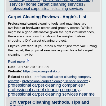
/
service
home carpet cleaning services
/
/
professional carpet steam cleaning services
Carpet Cleaning Reviews - Angie's List
Professional carpet cleaning tools and machines are
available at hardware stores and grocery stores. While it
might be a good alternative given the right circumstances,
there are a few cons that should be weighed before
choosing a DIY carpet cleaning project.
Physical exertion: If you break a sweat just from vacuuming
the carpet, the physical exertion required for a full carpet
cleaning may be...
Read more
Date:
2017-01-13 10:05:29
Website:
https://www.angieslist.com
Related topics :
professional carpet cleaning company
reviews
/
professional carpet cleaning service reviews
/
professional carpet cleaning companies
/
professional carpet cleaning company
/
professional carpet cleaning services near me
DIY Carpet Cleaning Methods, Tips and