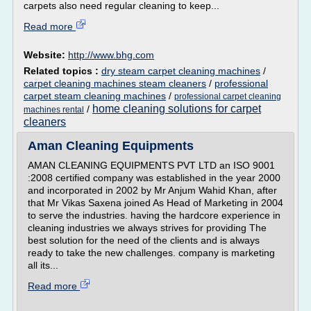
carpets also need regular cleaning to keep...
Read more
Website:
http://www.bhg.com
Related topics :
dry steam carpet cleaning machines
/
carpet cleaning machines steam cleaners
/
professional
carpet steam cleaning machines
/
professional carpet cleaning
home cleaning solutions for carpet
/
machines rental
cleaners
Aman Cleaning Equipments
AMAN CLEANING EQUIPMENTS PVT LTD an ISO 9001
:2008 certified company was established in the year 2000
and incorporated in 2002 by Mr Anjum Wahid Khan, after
that Mr Vikas Saxena joined As Head of Marketing in 2004
to serve the industries. having the hardcore experience in
cleaning industries we always strives for providing The
best solution for the need of the clients and is always
ready to take the new challenges. company is marketing
all its...
Read more