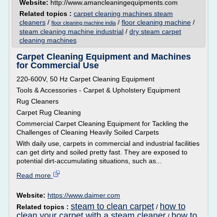
Website:
http://www.amancleaningequipments.com
Related topics :
carpet cleaning machines steam
cleaners
/
/
floor cleaning machine
/
floor cleaning machine india
steam cleaning machine industrial
/
dry steam carpet
cleaning machines
Carpet Cleaning Equipment and Machines
for Commercial Use
220-600V, 50 Hz Carpet Cleaning Equipment
Tools & Accessories - Carpet & Upholstery Equipment
Rug Cleaners
Carpet Rug Cleaning
Commercial Carpet Cleaning Equipment for Tackling the
Challenges of Cleaning Heavily Soiled Carpets
With daily use, carpets in commercial and industrial facilities
can get dirty and soiled pretty fast. They are exposed to
potential dirt-accumulating situations, such as...
Read more
Website:
https://www.daimer.com
steam to clean carpet
how to
Related topics :
/
clean your carpet with a steam cleaner
how to
/