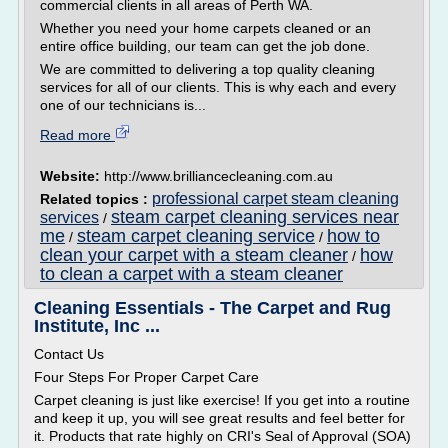
commercial clients in all areas of Perth WA.
Whether you need your home carpets cleaned or an
entire office building, our team can get the job done.
We are committed to delivering a top quality cleaning
services for all of our clients. This is why each and every
one of our technicians is...
Read more
Website:
http://www.brilliancecleaning.com.au
professional carpet steam cleaning
Related topics :
steam carpet cleaning services near
services
/
me
steam carpet cleaning service
how to
/
/
clean your carpet with a steam cleaner
how
/
to clean a carpet with a steam cleaner
Cleaning Essentials - The Carpet and Rug
Institute, Inc ...
Contact Us
Four Steps For Proper Carpet Care
Carpet cleaning is just like exercise! If you get into a routine
and keep it up, you will see great results and feel better for
it. Products that rate highly on CRI's Seal of Approval (SOA)