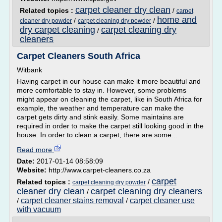
carpet cleaner dry clean
Related topics :
/
carpet
home and
/
/
cleaner dry powder
carpet cleaning dry powder
dry carpet cleaning
carpet cleaning dry
/
cleaners
Carpet Cleaners South Africa
Witbank
Having carpet in our house can make it more beautiful and
more comfortable to stay in. However, some problems
might appear on cleaning the carpet, like in South Africa for
example, the weather and temperature can make the
carpet gets dirty and stink easily. Some maintains are
required in order to make the carpet still looking good in the
house. In order to clean a carpet, there are some...
Read more
Date:
2017-01-14 08:58:09
Website:
http://www.carpet-cleaners.co.za
carpet
Related topics :
/
carpet cleaning dry powder
cleaner dry clean
carpet cleaning dry cleaners
/
carpet cleaner stains removal
carpet cleaner use
/
/
with vacuum