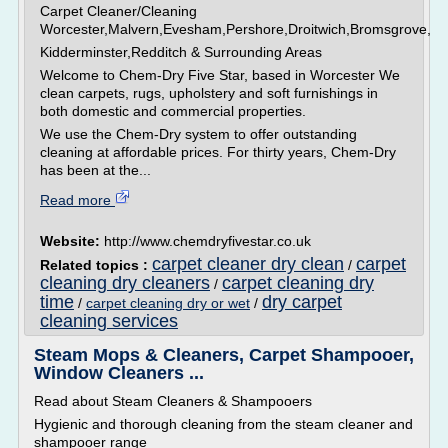
Carpet Cleaner/Cleaning
Worcester,Malvern,Evesham,Pershore,Droitwich,Bromsgrove,
Kidderminster,Redditch & Surrounding Areas
Welcome to Chem-Dry Five Star, based in Worcester We
clean carpets, rugs, upholstery and soft furnishings in
both domestic and commercial properties.
We use the Chem-Dry system to offer outstanding
cleaning at affordable prices. For thirty years, Chem-Dry
has been at the...
Read more
Website:
http://www.chemdryfivestar.co.uk
carpet cleaner dry clean
carpet
Related topics :
/
cleaning dry cleaners
carpet cleaning dry
/
time
dry carpet
/
carpet cleaning dry or wet
/
cleaning services
Steam Mops & Cleaners, Carpet Shampooer,
Window Cleaners ...
Read about Steam Cleaners & Shampooers
Hygienic and thorough cleaning from the steam cleaner and
shampooer range