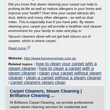
Did you know that steam cleaning your carpet can help to
prolong its life as well as reduce allergens in your home and
improve your health? Over time your carpet attracts dirt,
dust, debris and many other allergens - as well as dust
mites. This is especially true if you have pets. By steam
cleaning your carpet you will provide a healthier and cleaner
environment for your family to relax and play in.
Vacuum cleaners alone will not get bad odours out of
carpets, which is where carpet...
Read more
Website:
http://www.harveynorman.com.au
how to clean your carpet with a
Related topics :
steam cleaner
how to clean a carpet with a
/
steam cleaner
clean your carpet without steam
/
cleaner
clean a carpet without a steam cleaner
/
carpet cleaners steam clean
/
Carpet Cleaners, Steam Cleaning |
Brilliance Cleaning ...
At Brilliance Carpet Cleaning, we provide professional
carpet steam cleaning services for residential and