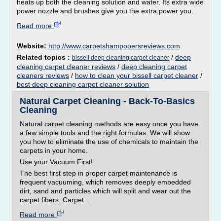
heats up both the cleaning solution and water. Its extra wide
power nozzle and brushes give you the extra power you...
Read more
Website:
http://www.carpetshampooersreviews.com
Related topics :
/
deep
bissell deep cleaning carpet cleaner
cleaning carpet cleaner reviews
/
deep cleaning carpet
cleaners reviews
/
how to clean your bissell carpet cleaner
/
best deep cleaning carpet cleaner solution
Natural Carpet Cleaning - Back-To-Basics
Cleaning
Natural carpet cleaning methods are easy once you have
a few simple tools and the right formulas. We will show
you how to eliminate the use of chemicals to maintain the
carpets in your home.
Use your Vacuum First!
The best first step in proper carpet maintenance is
frequent vacuuming, which removes deeply embedded
dirt, sand and particles which will split and wear out the
carpet fibers. Carpet...
Read more