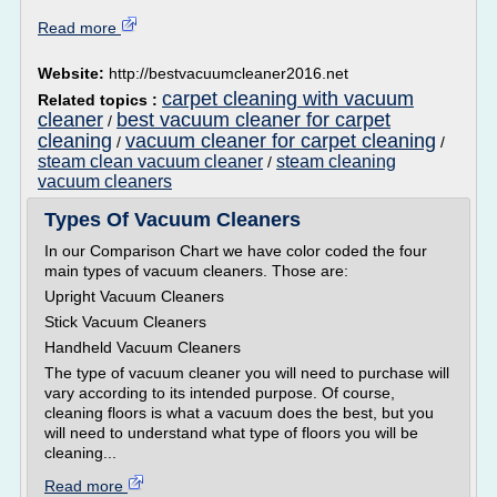
Read more
Website:
http://bestvacuumcleaner2016.net
carpet cleaning with vacuum
Related topics :
cleaner
best vacuum cleaner for carpet
/
cleaning
vacuum cleaner for carpet cleaning
/
/
steam clean vacuum cleaner
steam cleaning
/
vacuum cleaners
Types Of Vacuum Cleaners
In our Comparison Chart we have color coded the four
main types of vacuum cleaners. Those are:
Upright Vacuum Cleaners
Stick Vacuum Cleaners
Handheld Vacuum Cleaners
The type of vacuum cleaner you will need to purchase will
vary according to its intended purpose. Of course,
cleaning floors is what a vacuum does the best, but you
will need to understand what type of floors you will be
cleaning...
Read more