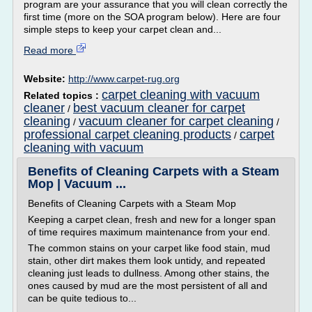
program are your assurance that you will clean correctly the
first time (more on the SOA program below). Here are four
simple steps to keep your carpet clean and...
Read more
Website:
http://www.carpet-rug.org
carpet cleaning with vacuum
Related topics :
cleaner
best vacuum cleaner for carpet
/
cleaning
vacuum cleaner for carpet cleaning
/
/
professional carpet cleaning products
carpet
/
cleaning with vacuum
Benefits of Cleaning Carpets with a Steam
Mop | Vacuum ...
Benefits of Cleaning Carpets with a Steam Mop
Keeping a carpet clean, fresh and new for a longer span
of time requires maximum maintenance from your end.
The common stains on your carpet like food stain, mud
stain, other dirt makes them look untidy, and repeated
cleaning just leads to dullness. Among other stains, the
ones caused by mud are the most persistent of all and
can be quite tedious to...