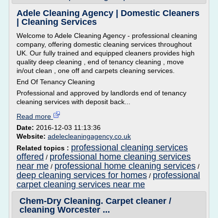
Adele Cleaning Agency | Domestic Cleaners
| Cleaning Services
Welcome to Adele Cleaning Agency - professional cleaning
company, offering domestic cleaning services throughout
UK. Our fully trained and equipped cleaners provides high
quality deep cleaning , end of tenancy cleaning , move
in/out clean , one off and carpets cleaning services.
End Of Tenancy Cleaning
Professional and approved by landlords end of tenancy
cleaning services with deposit back...
Read more
Date:
2016-12-03 11:13:36
Website:
adelecleaningagency.co.uk
professional cleaning services
Related topics :
offered
professional home cleaning services
/
near me
professional home cleaning services
/
/
deep cleaning services for homes
professional
/
carpet cleaning services near me
Chem-Dry Cleaning. Carpet cleaner /
cleaning Worcester ...