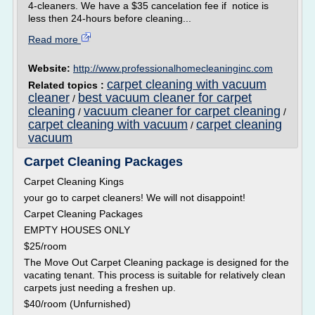
4-cleaners. We have a $35 cancelation fee if notice is
less then 24-hours before cleaning...
Read more
Website:
http://www.professionalhomecleaninginc.com
carpet cleaning with vacuum
Related topics :
cleaner
best vacuum cleaner for carpet
/
cleaning
vacuum cleaner for carpet cleaning
/
/
carpet cleaning with vacuum
carpet cleaning
/
vacuum
Carpet Cleaning Packages
Carpet Cleaning Kings
your go to carpet cleaners! We will not disappoint!
Carpet Cleaning Packages
EMPTY HOUSES ONLY
$25/room
The Move Out Carpet Cleaning package is designed for the
vacating tenant. This process is suitable for relatively clean
carpets just needing a freshen up.
$40/room (Unfurnished)