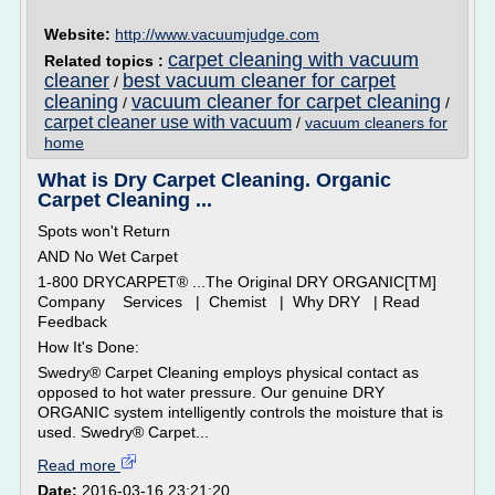
Website:
http://www.vacuumjudge.com
carpet cleaning with vacuum
Related topics :
cleaner
best vacuum cleaner for carpet
/
cleaning
vacuum cleaner for carpet cleaning
/
/
carpet cleaner use with vacuum
/
vacuum cleaners for
home
What is Dry Carpet Cleaning. Organic
Carpet Cleaning ...
Spots won't Return
AND No Wet Carpet
1-800 DRYCARPET® ...The Original DRY ORGANIC[TM]
Company Services | Chemist | Why DRY | Read
Feedback
How It's Done:
Swedry® Carpet Cleaning employs physical contact as
opposed to hot water pressure. Our genuine DRY
ORGANIC system intelligently controls the moisture that is
used. Swedry® Carpet...
Read more
Date:
2016-03-16 23:21:20