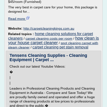
$45/room (Furnished)
The very best in carpet care for your home, this package is
designed for...
Read more
Website:
http://carpetcleaningkings.com.au
home cleaning solutions for carpet
Related topics :
how clean is
cleaners
/
carpet cleaning costs per room
/
your house carpet cleaner
/
spot cleaning carpet with
carpet cleaning pet stain removal
steam cleaner
/
Tensens Cleaning Supplies - Cleaning
Equipment | Carpet ...
Check out our latest Youtube Videos:
�
|
|
Leaders in Professional Cleaning Products and Cleaning
Equipment in Australia - Compare and Save Today! We
are proudly family owned and operated and offer a huge
range of cleaning products at low prices to professionals
and direct to the public.�