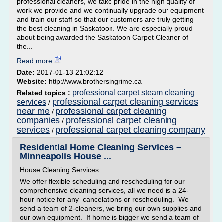
professional cleaners, we take pride in the high quality of
work we provide and we continually upgrade our equipment
and train our staff so that our customers are truly getting
the best cleaning in Saskatoon. We are especially proud
about being awarded the Saskatoon Carpet Cleaner of
the...
Read more
Date:
2017-01-13 21:02:12
Website:
http://www.brothersingrime.ca
professional carpet steam cleaning
Related topics :
professional carpet cleaning services
services
/
near me
professional carpet cleaning
/
companies
professional carpet cleaning
/
services
professional carpet cleaning company
/
Residential Home Cleaning Services –
Minneapolis House ...
House Cleaning Services
We offer flexible scheduling and rescheduling for our
comprehensive cleaning services, all we need is a 24-
hour notice for any cancelations or rescheduling. We
send a team of 2-cleaners, we bring our own supplies and
our own equipment. If home is bigger we send a team of