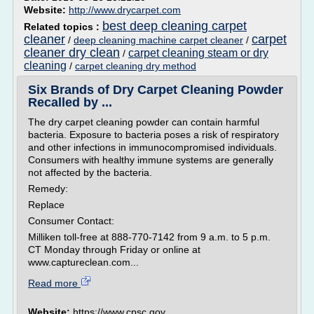
Website:
http://www.drycarpet.com
best deep cleaning carpet
Related topics :
cleaner
carpet
/
deep cleaning machine carpet cleaner
/
cleaner dry clean
carpet cleaning steam or dry
/
cleaning
/
carpet cleaning dry method
Six Brands of Dry Carpet Cleaning Powder
Recalled by ...
The dry carpet cleaning powder can contain harmful
bacteria. Exposure to bacteria poses a risk of respiratory
and other infections in immunocompromised individuals.
Consumers with healthy immune systems are generally
not affected by the bacteria.
Remedy:
Replace
Consumer Contact:
Milliken toll-free at 888-770-7142 from 9 a.m. to 5 p.m.
CT Monday through Friday or online at
www.captureclean.com...
Read more
Website:
https://www.cpsc.gov