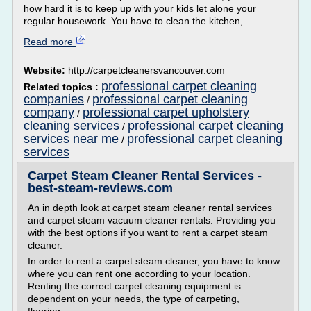
how hard it is to keep up with your kids let alone your
regular housework. You have to clean the kitchen,...
Read more
Website:
http://carpetcleanersvancouver.com
professional carpet cleaning
Related topics :
companies
professional carpet cleaning
/
company
professional carpet upholstery
/
cleaning services
professional carpet cleaning
/
services near me
professional carpet cleaning
/
services
Carpet Steam Cleaner Rental Services -
best-steam-reviews.com
An in depth look at carpet steam cleaner rental services
and carpet steam vacuum cleaner rentals. Providing you
with the best options if you want to rent a carpet steam
cleaner.
In order to rent a carpet steam cleaner, you have to know
where you can rent one according to your location.
Renting the correct carpet cleaning equipment is
dependent on your needs, the type of carpeting,