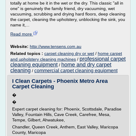
totally at home be it in the wet or the dry. This classic "all in
one" is genuinely the family friend, dry vacuuming, wet
vacuuming, scrubbing and drying hard floors, deep cleaning
the carpet, cleaning the upholstery, unblocking the sink, you
name it,...
Read more
Website:
http://www.tensens.com.au
Related topics :
carpet cleaning dry or wet
/
home carpet
professional carpet
and upholstery cleaning machines
/
cleaning equipment
home and dry carpet
/
cleaning
commercial carpet cleaning equipment
/
I Clean Carpets - Phoenix Metro Area
Carpet Cleaning
�
�
Expert carpet cleaning for: Phoenix, Scottsdale, Paradise
Valley, Fountain Hills, Cave Creek, Carefree, Mesa,
Tempe, Gilbert, Ahwatukee,
Chandler, Queen Creek, Anthem, East Valley, Maricopa
County, Maricopa