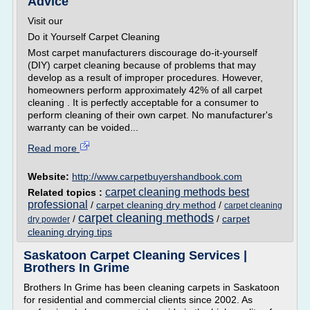
Advice
Visit our
Do it Yourself Carpet Cleaning
Most carpet manufacturers discourage do-it-yourself
(DIY) carpet cleaning because of problems that may
develop as a result of improper procedures. However,
homeowners perform approximately 42% of all carpet
cleaning . It is perfectly acceptable for a consumer to
perform cleaning of their own carpet. No manufacturer's
warranty can be voided...
Read more
Website:
http://www.carpetbuyershandbook.com
carpet cleaning methods best
Related topics :
professional
/
carpet cleaning dry method
/
carpet cleaning
carpet cleaning methods
/
/
carpet
dry powder
cleaning drying tips
Saskatoon Carpet Cleaning Services |
Brothers In Grime
Brothers In Grime has been cleaning carpets in Saskatoon
for residential and commercial clients since 2002. As