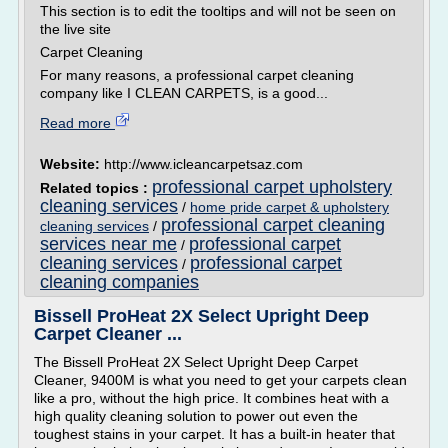
This section is to edit the tooltips and will not be seen on
the live site
Carpet Cleaning
For many reasons, a professional carpet cleaning
company like I CLEAN CARPETS, is a good...
Read more
Website:
http://www.icleancarpetsaz.com
professional carpet upholstery
Related topics :
cleaning services
/
home pride carpet & upholstery
professional carpet cleaning
cleaning services
/
services near me
professional carpet
/
cleaning services
professional carpet
/
cleaning companies
Bissell ProHeat 2X Select Upright Deep
Carpet Cleaner ...
The Bissell ProHeat 2X Select Upright Deep Carpet
Cleaner, 9400M is what you need to get your carpets clean
like a pro, without the high price. It combines heat with a
high quality cleaning solution to power out even the
toughest stains in your carpet. It has a built-in heater that