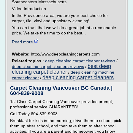
Southeastern Massachusetts
Video Introduction
In the Providence area, we are your best choice for
carpet, tile, vinyl and upholstery cleaning!
You can trust that we will do a great job at a reasonable
price. We take the time to do the best...
Read more
Website:
http://www.deepcleaningcarpets.com
Related topics :
deep cleaning carpet cleaner reviews
/
best deep
deep cleaning carpet cleaners reviews
/
cleaning carpet cleaner
/
deep cleaning machine
deep cleaning carpet cleaners
carpet cleaner
/
Carpet Cleaning Vancouver BC Canada |
604-839-9008
1st Class Carpet Cleaning Vancouver provides prompt,
professional service GUARANTEED!
Call Today 604-839-9008
Breakfast for kids in the morning, drive them to school, pick
them up after school, and then take them to after school
activities. If you are a parent and homeowner, you know