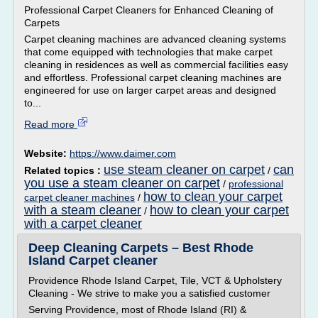
Professional Carpet Cleaners for Enhanced Cleaning of
Carpets
Carpet cleaning machines are advanced cleaning systems
that come equipped with technologies that make carpet
cleaning in residences as well as commercial facilities easy
and effortless. Professional carpet cleaning machines are
engineered for use on larger carpet areas and designed
to...
Read more
Website:
https://www.daimer.com
use steam cleaner on carpet
can
Related topics :
/
you use a steam cleaner on carpet
/
professional
how to clean your carpet
carpet cleaner machines
/
with a steam cleaner
how to clean your carpet
/
with a carpet cleaner
Deep Cleaning Carpets – Best Rhode
Island Carpet cleaner
Providence Rhode Island Carpet, Tile, VCT & Upholstery
Cleaning - We strive to make you a satisfied customer
Serving Providence, most of Rhode Island (RI) &