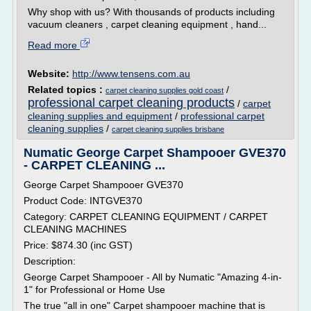
Why shop with us? With thousands of products including
vacuum cleaners , carpet cleaning equipment , hand...
Read more
Website:
http://www.tensens.com.au
Related topics :
/
carpet cleaning supplies gold coast
professional carpet cleaning products
/
carpet
cleaning supplies and equipment
/
professional carpet
cleaning supplies
/
carpet cleaning supplies brisbane
Numatic George Carpet Shampooer GVE370
- CARPET CLEANING ...
George Carpet Shampooer GVE370
Product Code: INTGVE370
Category: CARPET CLEANING EQUIPMENT / CARPET
CLEANING MACHINES
Price: $874.30 (inc GST)
Description:
George Carpet Shampooer - All by Numatic "Amazing 4-in-
1" for Professional or Home Use
The true "all in one" Carpet shampooer machine that is