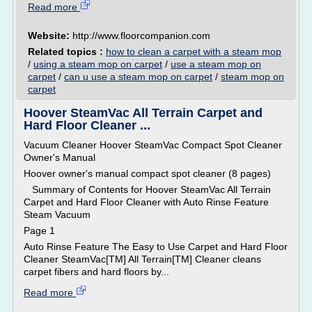
Read more
Website:
http://www.floorcompanion.com
Related topics :
how to clean a carpet with a steam mop
/
using a steam mop on carpet
/
use a steam mop on
carpet
/
can u use a steam mop on carpet
/
steam mop on
carpet
Hoover SteamVac All Terrain Carpet and
Hard Floor Cleaner ...
Vacuum Cleaner Hoover SteamVac Compact Spot Cleaner
Owner's Manual
Hoover owner's manual compact spot cleaner (8 pages)
Summary of Contents for Hoover SteamVac All Terrain
Carpet and Hard Floor Cleaner with Auto Rinse Feature
Steam Vacuum
Page 1
Auto Rinse Feature The Easy to Use Carpet and Hard Floor
Cleaner SteamVac[TM] All Terrain[TM] Cleaner cleans
carpet fibers and hard floors by...
Read more