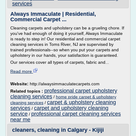
services
Always Immaculate | Residential,
Commercial Carpet ...
Cleaning carpets and upholstery can be a grueling chore. If
you've had enough of doing it yourself, Always Immaculate
is ready to step in! Our residential and commercial carpet
cleaning services in Toms River, NJ are supervised by
trained professionals--so when you put your carpets and
upholstery in our hands, your satisfaction is guaranteed.
Our services cover all types of carpets, fabric and...
Read more
Website:
http://alwaysimmaculatecarpets.com
professional carpet upholstery
Related topics :
cleaning services
/
home pride carpet & upholstery
carpet & upholstery cleaning
cleaning services
/
services
carpet and upholstery cleaning
/
service
professional carpet cleaning services
/
near me
cleaners, cleaning in Calgary - Kijiji