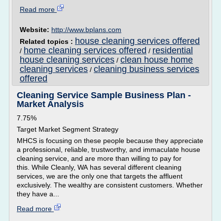
Read more
Website:
http://www.bplans.com
house cleaning services offered
Related topics :
home cleaning services offered
residential
/
/
house cleaning services
clean house home
/
cleaning services
cleaning business services
/
offered
Cleaning Service Sample Business Plan -
Market Analysis
7.75%
Target Market Segment Strategy
MHCS is focusing on these people because they appreciate
a professional, reliable, trustworthy, and immaculate house
cleaning service, and are more than willing to pay for
this. While Cleanly, WA has several different cleaning
services, we are the only one that targets the affluent
exclusively. The wealthy are consistent customers. Whether
they have a...
Read more