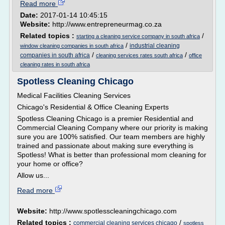
Read more
Date:
2017-01-14 10:45:15
Website:
http://www.entrepreneurmag.co.za
Related topics :
/
starting a cleaning service company in south africa
/
industrial cleaning
window cleaning companies in south africa
/
/
companies in south africa
cleaning services rates south africa
office
cleaning rates in south africa
Spotless Cleaning Chicago
Medical Facilities Cleaning Services
Chicago's Residential & Office Cleaning Experts
Spotless Cleaning Chicago is a premier Residential and
Commercial Cleaning Company where our priority is making
sure you are 100% satisfied. Our team members are highly
trained and passionate about making sure everything is
Spotless! What is better than professional mom cleaning for
your home or office?
Allow us...
Read more
Website:
http://www.spotlesscleaningchicago.com
Related topics :
/
commercial cleaning services chicago
spotless