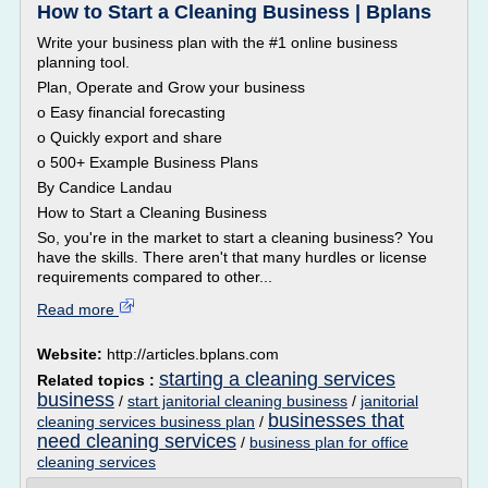
How to Start a Cleaning Business | Bplans
Write your business plan with the #1 online business
planning tool.
Plan, Operate and Grow your business
o Easy financial forecasting
o Quickly export and share
o 500+ Example Business Plans
By Candice Landau
How to Start a Cleaning Business
So, you're in the market to start a cleaning business? You
have the skills. There aren't that many hurdles or license
requirements compared to other...
Read more
Website:
http://articles.bplans.com
starting a cleaning services
Related topics :
business
/
start janitorial cleaning business
/
janitorial
businesses that
cleaning services business plan
/
need cleaning services
/
business plan for office
cleaning services