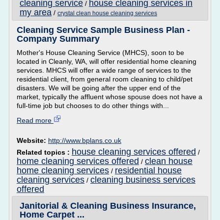
cleaning service
house cleaning services in
/
my area
/
crystal clean house cleaning services
Cleaning Service Sample Business Plan -
Company Summary
Mother's House Cleaning Service (MHCS), soon to be
located in Cleanly, WA, will offer residential home cleaning
services. MHCS will offer a wide range of services to the
residential client, from general room cleaning to child/pet
disasters. We will be going after the upper end of the
market, typically the affluent whose spouse does not have a
full-time job but chooses to do other things with...
Read more
Website:
http://www.bplans.co.uk
house cleaning services offered
Related topics :
/
home cleaning services offered
clean house
/
home cleaning services
residential house
/
cleaning services
cleaning business services
/
offered
Janitorial & Cleaning Business Insurance,
Home Carpet ...