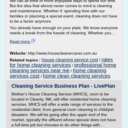
We can all think of more enjoyable ways to spend our time.
But the idea that almost never comes to mind is cleaning
and maintenance. Whether it' spending time with our
families or planning a special event, cleaning does not have
to be a factor anymore.
You already have enough on your plate. We know everyone
needs a break from the hassle of cleaning. Whether you...
Read more
Website:
http://www.housecleanercares.com.au
rates
house cleaning service cost
Related topics :
/
for home cleaning services
professional home
/
cleaning services near me
home cleaning
/
services cost
home clean cleaning services
/
Cleaning Service Business Plan - LivePlan
Mother's House Cleaning Service (MHCS), soon to be
located in Cleanly, WA, will offer residential home cleaning
services. MHCS will offer a wide range of services to the
residential client, from general room cleaning to child/pet
disasters. We will be going after the upper end of the
market, typically the affluent whose spouse does not have
a full-time job but chooses to do other things with...