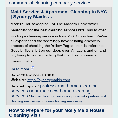
commercial cleaning company services
Maid Service & Apartment Cleaning in NYC
| Synergy Maids ...
Modern Housekeeping For The Modern Homeowner
Searching for the best cleaning services NYC has to offer
Finding a cleaning service in New York City is hard. We've
all experienced the seemingly never-ending discovery
process of checking the Yellow Pages, friends' references,
Google, flyers left on our door, even Amazon, and on and
on, trying to find something that matches our needs.
Knowing what...
Read more
Date:
2016-12-28 13:08:05
Website:
https://synergymaids.com
professional home cleaning
Related topics :
services near me
new home cleaning
/
services
/
home cleaning services price list
/
professional
/
cleaning services nyc
home cleaning services nyc
How to Prepare for your Molly Maid House
Cleaning Visit