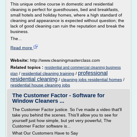
This unique online course in domestic and residential
cleaning is perfect for guesthouses, bed and breakfasts,
small hotels and holiday homes, where a high standard of
cleaning and appearance is expected without question; the
lack of good cleaning can ruin the reputation and break the
business.
The...
Read more
Website:
http://www.cleaningmasterclass.com
Related topics :
residential and commercial cleaning business
professional
/
residential cleaning training
/
plan
residential cleaning
/
cleaning jobs residential homes
/
residential house cleaning jobs
The Customer Factor - Software for
Window Cleaners ...
The Customer Factor justice. So I've made a video that'll
take you behind the scenes. This'll allow you to see for
yourself just how simple, but yet very powerful, The
Customer Factor software is...
What Our Customers Have to Say