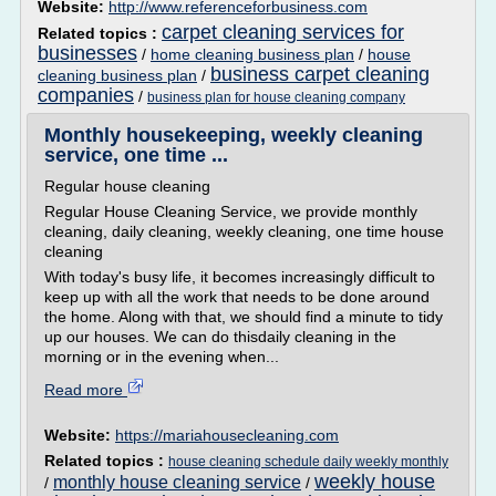
Website:
http://www.referenceforbusiness.com
carpet cleaning services for
Related topics :
businesses
/
home cleaning business plan
/
house
business carpet cleaning
cleaning business plan
/
companies
/
business plan for house cleaning company
Monthly housekeeping, weekly cleaning
service, one time ...
Regular house cleaning
Regular House Cleaning Service, we provide monthly
cleaning, daily cleaning, weekly cleaning, one time house
cleaning
With today's busy life, it becomes increasingly difficult to
keep up with all the work that needs to be done around
the home. Along with that, we should find a minute to tidy
up our houses. We can do thisdaily cleaning in the
morning or in the evening when...
Read more
Website:
https://mariahousecleaning.com
Related topics :
house cleaning schedule daily weekly monthly
weekly house
monthly house cleaning service
/
/