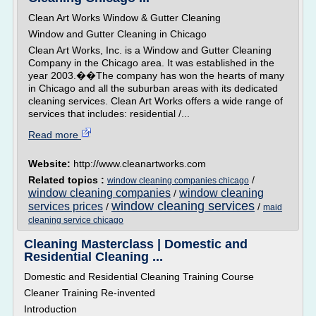
Clean Art Works Window & Gutter Cleaning
Window and Gutter Cleaning in Chicago
Clean Art Works, Inc. is a Window and Gutter Cleaning
Company in the Chicago area. It was established in the
year 2003.��The company has won the hearts of many
in Chicago and all the suburban areas with its dedicated
cleaning services. Clean Art Works offers a wide range of
services that includes: residential /...
Read more
Website:
http://www.cleanartworks.com
Related topics :
/
window cleaning companies chicago
window cleaning companies
window cleaning
/
window cleaning services
services prices
/
/
maid
cleaning service chicago
Cleaning Masterclass | Domestic and
Residential Cleaning ...
Domestic and Residential Cleaning Training Course
Cleaner Training Re-invented
Introduction