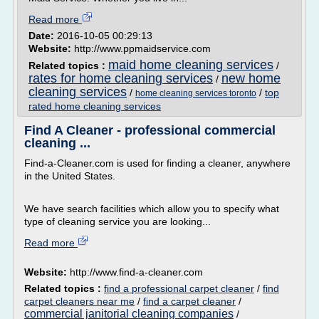
Read more
Date:
2016-10-05 00:29:13
Website:
http://www.ppmaidservice.com
maid home cleaning services
Related topics :
/
rates for home cleaning services
new home
/
cleaning services
/
/
top
home cleaning services toronto
rated home cleaning services
Find A Cleaner - professional commercial
cleaning ...
Find-a-Cleaner.com is used for finding a cleaner, anywhere
in the United States.
We have search facilities which allow you to specify what
type of cleaning service you are looking...
Read more
Website:
http://www.find-a-cleaner.com
Related topics :
find a professional carpet cleaner
/
find
carpet cleaners near me
/
find a carpet cleaner
/
commercial janitorial cleaning companies
/