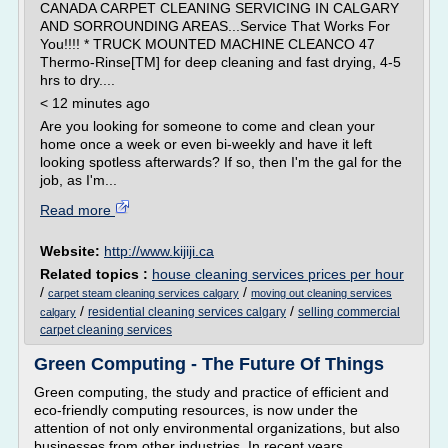
CANADA CARPET CLEANING SERVICING IN CALGARY
AND SORROUNDING AREAS...Service That Works For
You!!!! * TRUCK MOUNTED MACHINE CLEANCO 47
Thermo-Rinse[TM] for deep cleaning and fast drying, 4-5
hrs to dry....
< 12 minutes ago
Are you looking for someone to come and clean your
home once a week or even bi-weekly and have it left
looking spotless afterwards? If so, then I'm the gal for the
job, as I'm...
Read more
Website:
http://www.kijiji.ca
Related topics :
house cleaning services prices per hour
/
/
carpet steam cleaning services calgary
moving out cleaning services
/
/
residential cleaning services calgary
selling commercial
calgary
carpet cleaning services
Green Computing - The Future Of Things
Green computing, the study and practice of efficient and
eco-friendly computing resources, is now under the
attention of not only environmental organizations, but also
businesses from other industries. In recent years,