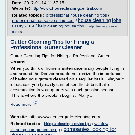
Date:
2017-01-14 11:37:15
Website:
http://www.housecleaningcentral.com
Related topics :
professional house cleaning tips
/
house cleaning jobs
professional house cleaning cost
/
in my area
/
help cleaning house tips
/
help cleaning house
games
Gutter Cleaning Tips for Hiring a
Professional Gutter Cleaner
Gutter Cleaning Tips for Hiring a Professional Gutter
Cleaner
When you think of home maintenance many people living in
and around the Denver area do not realize the importance
of having your gutters cleaned on a regular basis. Maybe it
is because you typically cannot see the debris that is
accumulating in your gutters with each passing season.
This is where the problem begins. Many...
Read more
Website:
http://www.denverguttercleaning.com
Related topics :
/
window
hiring a cleaning service tips
companies looking for
cleaning companies hiring
/