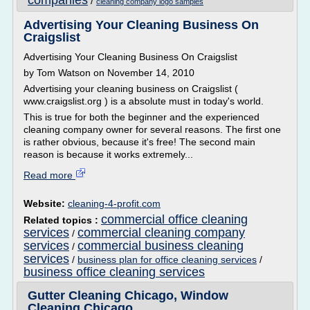
companies
/
cleaning company logo samples
Advertising Your Cleaning Business On
Craigslist
Advertising Your Cleaning Business On Craigslist
by Tom Watson on November 14, 2010
Advertising your cleaning business on Craigslist (
www.craigslist.org ) is a absolute must in today's world.
This is true for both the beginner and the experienced
cleaning company owner for several reasons. The first one
is rather obvious, because it's free! The second main
reason is because it works extremely...
Read more
Website:
cleaning-4-profit.com
commercial office cleaning
Related topics :
services
commercial cleaning company
/
services
commercial business cleaning
/
services
/
business plan for office cleaning services
/
business office cleaning services
Gutter Cleaning Chicago, Window
Cleaning Chicago ...