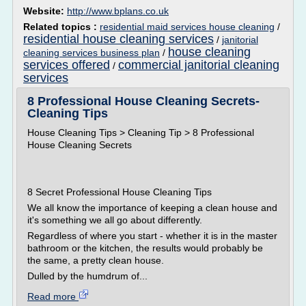
Website:
http://www.bplans.co.uk
Related topics :
residential maid services house cleaning
/
residential house cleaning services
/
janitorial
house cleaning
cleaning services business plan
/
services offered
commercial janitorial cleaning
/
services
8 Professional House Cleaning Secrets-
Cleaning Tips
House Cleaning Tips > Cleaning Tip > 8 Professional
House Cleaning Secrets
8 Secret Professional House Cleaning Tips
We all know the importance of keeping a clean house and
it's something we all go about differently.
Regardless of where you start - whether it is in the master
bathroom or the kitchen, the results would probably be
the same, a pretty clean house.
Dulled by the humdrum of...
Read more