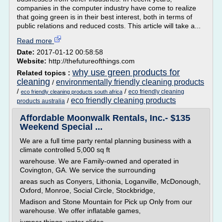
companies in the computer industry have come to realize
that going green is in their best interest, both in terms of
public relations and reduced costs. This article will take a...
Read more
Date:
2017-01-12 00:58:58
Website:
http://thefutureofthings.com
why use green products for
Related topics :
cleaning
environmentally friendly cleaning products
/
/
/
eco friendly cleaning
eco friendly cleaning products south africa
eco friendly cleaning products
/
products australia
Affordable Moonwalk Rentals, Inc.- $135
Weekend Special ...
We are a full time party rental planning business with a
climate controlled 5,000 sq ft
warehouse. We are Family-owned and operated in
Covington, GA. We service the surrounding
areas such as Conyers, Lithonia, Loganville, McDonough,
Oxford, Monroe, Social Circle, Stockbridge,
Madison and Stone Mountain for Pick up Only from our
warehouse. We offer inflatable games,