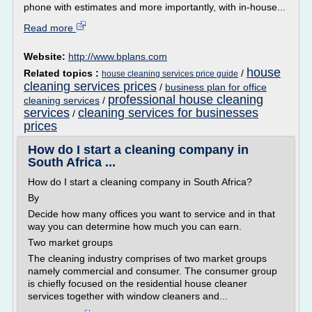
phone with estimates and more importantly, with in-house...
Read more
Website:
http://www.bplans.com
house
Related topics :
/
house cleaning services price guide
cleaning services prices
/
business plan for office
professional house cleaning
cleaning services
/
services
cleaning services for businesses
/
prices
How do I start a cleaning company in
South Africa ...
How do I start a cleaning company in South Africa?
By
Decide how many offices you want to service and in that
way you can determine how much you can earn.
Two market groups
The cleaning industry comprises of two market groups
namely commercial and consumer. The consumer group
is chiefly focused on the residential house cleaner
services together with window cleaners and...