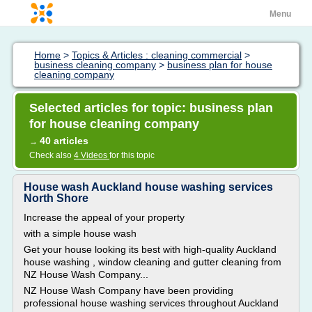
Menu
Home
>
Topics & Articles : cleaning commercial
>
business cleaning company
>
business plan for house
cleaning company
Selected articles for topic: business plan
for house cleaning company
40 articles
→
Check also
4 Videos
for this topic
House wash Auckland house washing services
North Shore
Increase the appeal of your property
with a simple house wash
Get your house looking its best with high-quality Auckland
house washing , window cleaning and gutter cleaning from
NZ House Wash Company...
NZ House Wash Company have been providing
professional house washing services throughout Auckland