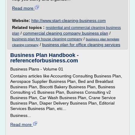
Read more
Website:
http://www.start-cleaning-business.com
Related topics :
residential and commercial cleaning business
/
commercial cleaning company business plan
/
plan
/
business plan for house cleaning company
business plan template
/
business plan for office cleaning services
cleaning company
Business Plan Handbook -
referenceforbusiness.com
Business Plans - Volume 01
Contains articles like Accounting Consulting Business Plan,
Aerospace Supplier Business Plan, Bed and Breakfast
Business Plan, Biscotti Bakery Business Plan, Business
Consulting v1 Business Plan, Business Consulting v2
Business Plan, Car Wash Business Plan, Crane Service
Business Plan, Diaper Delivery Business Plan, Editorial
Services Business Plan, etc...
Business...
Read more