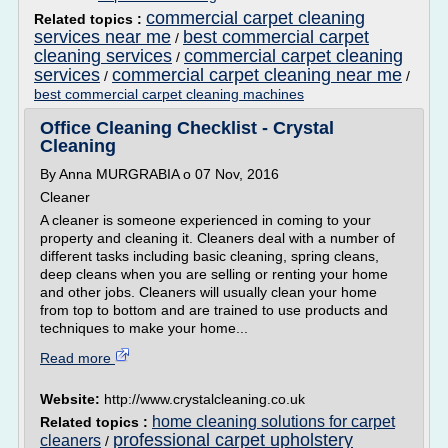
commercial carpet cleaning
Related topics :
services near me
best commercial carpet
/
cleaning services
commercial carpet cleaning
/
services
commercial carpet cleaning near me
/
/
best commercial carpet cleaning machines
Office Cleaning Checklist - Crystal
Cleaning
By Anna MURGRABIA o 07 Nov, 2016
Cleaner
A cleaner is someone experienced in coming to your
property and cleaning it. Cleaners deal with a number of
different tasks including basic cleaning, spring cleans,
deep cleans when you are selling or renting your home
and other jobs. Cleaners will usually clean your home
from top to bottom and are trained to use products and
techniques to make your home...
Read more
Website:
http://www.crystalcleaning.co.uk
home cleaning solutions for carpet
Related topics :
professional carpet upholstery
cleaners
/