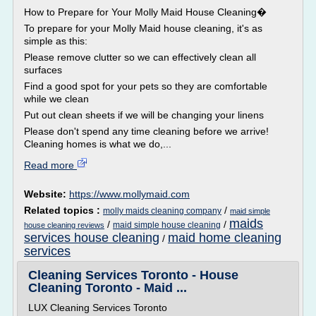
How to Prepare for Your Molly Maid House Cleaning�
To prepare for your Molly Maid house cleaning, it's as
simple as this:
Please remove clutter so we can effectively clean all
surfaces
Find a good spot for your pets so they are comfortable
while we clean
Put out clean sheets if we will be changing your linens
Please don't spend any time cleaning before we arrive!
Cleaning homes is what we do,...
Read more
Website:
https://www.mollymaid.com
Related topics :
/
molly maids cleaning company
maid simple
maids
/
/
maid simple house cleaning
house cleaning reviews
services house cleaning
maid home cleaning
/
services
Cleaning Services Toronto - House
Cleaning Toronto - Maid ...
LUX Cleaning Services Toronto