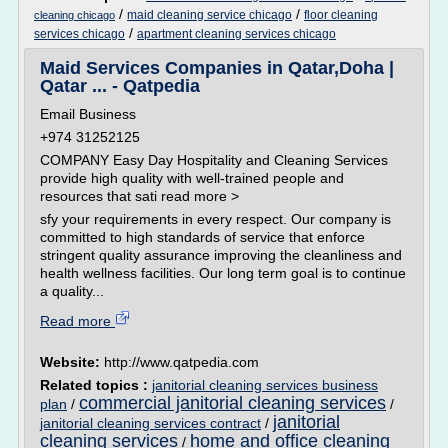
/
/
maid cleaning service chicago
floor cleaning
cleaning chicago
/
services chicago
apartment cleaning services chicago
Maid Services Companies in Qatar,Doha |
Qatar ... - Qatpedia
Email Business
+974 31252125
COMPANY Easy Day Hospitality and Cleaning Services
provide high quality with well-trained people and
resources that sati read more >
sfy your requirements in every respect. Our company is
committed to high standards of service that enforce
stringent quality assurance improving the cleanliness and
health wellness facilities. Our long term goal is to continue
a quality...
Read more
Website:
http://www.qatpedia.com
Related topics :
janitorial cleaning services business
commercial janitorial cleaning services
plan
/
/
janitorial
janitorial cleaning services contract
/
cleaning services
home and office cleaning
/