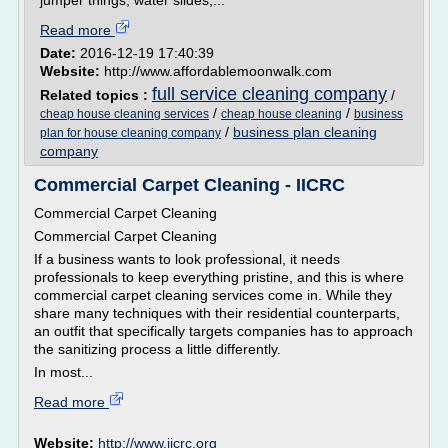
jumper things, water slides,...
Read more
Date:
2016-12-19 17:40:39
Website:
http://www.affordablemoonwalk.com
full service cleaning company
Related topics :
/
/
/
cheap house cleaning services
cheap house cleaning
business
/
business plan cleaning
plan for house cleaning company
company
Commercial Carpet Cleaning - IICRC
Commercial Carpet Cleaning
Commercial Carpet Cleaning
If a business wants to look professional, it needs
professionals to keep everything pristine, and this is where
commercial carpet cleaning services come in. While they
share many techniques with their residential counterparts,
an outfit that specifically targets companies has to approach
the sanitizing process a little differently.
In most...
Read more
Website:
http://www.iicrc.org