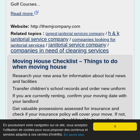
Golf Courses...
Read more
Website:
http://themjcompany.com
h & k
Related topics :
/
largest janitorial services company
janitorial service company
/
companies looking for
janitorial service company
janitorial services
/
/
companies in need of cleaning services
Moving House Checklist – Things to do
when moving house
Research your new area for information about local news
and facilities
Transfer children's school records and order new uniform
If you are currently renting, confirm your moving date with
your landlord
Get valuable possessions assessed for insurance and
check if your insurance policy will cover your move. If not,
your removals company should be able to provide cover -
En poursuivant votre navigation sur ce site, vous acceptez
get it early to avoid any...
X
l'utilisation de cookies pour vous proposer des contenus et
services adaptés à vos centres d'intérêts.
Read more
En savoir plus