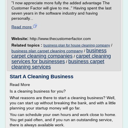
"I now appreciate more fully the added advantage The
Customer Factor will give to me.." Having spent the last
seven years in the software industry and having
personally...
Read more
Website:
http://www.thecustomerfactor.com
Related topics :
/
business plan for house cleaning company
business
business plan carpet cleaning company
/
carpet cleaning companies
carpet cleaning
/
services for businesses
business carpet
/
cleaning services
Start A Cleaning Business
Read More
Is a cleaning business for you?
What reasons are there to start a cleaning business? Well,
you can start up without breaking the bank, and with a little
planning your startup money will go far.
You can schedule your own hours and work close to home.
You get paid often, and if you run an outstanding service,
there is always available work.