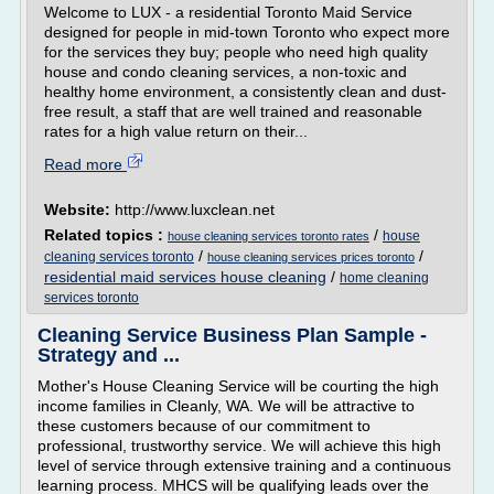
Welcome to LUX - a residential Toronto Maid Service
designed for people in mid-town Toronto who expect more
for the services they buy; people who need high quality
house and condo cleaning services, a non-toxic and
healthy home environment, a consistently clean and dust-
free result, a staff that are well trained and reasonable
rates for a high value return on their...
Read more
Website:
http://www.luxclean.net
Related topics :
/
house
house cleaning services toronto rates
/
/
cleaning services toronto
house cleaning services prices toronto
residential maid services house cleaning
/
home cleaning
services toronto
Cleaning Service Business Plan Sample -
Strategy and ...
Mother's House Cleaning Service will be courting the high
income families in Cleanly, WA. We will be attractive to
these customers because of our commitment to
professional, trustworthy service. We will achieve this high
level of service through extensive training and a continuous
learning process. MHCS will be qualifying leads over the