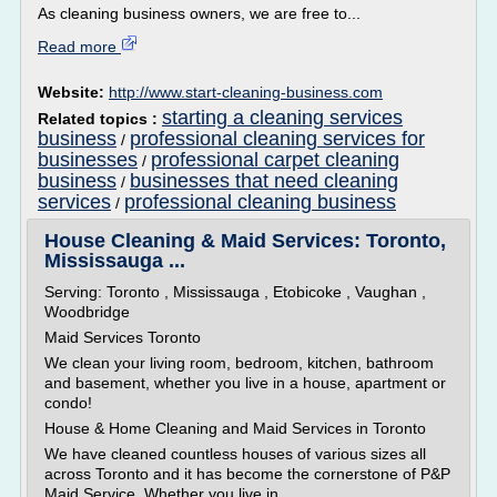
As cleaning business owners, we are free to...
Read more
Website:
http://www.start-cleaning-business.com
starting a cleaning services
Related topics :
business
professional cleaning services for
/
businesses
professional carpet cleaning
/
business
businesses that need cleaning
/
services
professional cleaning business
/
House Cleaning & Maid Services: Toronto,
Mississauga ...
Serving: Toronto , Mississauga , Etobicoke , Vaughan ,
Woodbridge
Maid Services Toronto
We clean your living room, bedroom, kitchen, bathroom
and basement, whether you live in a house, apartment or
condo!
House & Home Cleaning and Maid Services in Toronto
We have cleaned countless houses of various sizes all
across Toronto and it has become the cornerstone of P&P
Maid Service. Whether you live in...