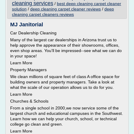
cleaning services
/
best deep cleaning carpet cleaner
solution
/
deep cleaning carpet cleaner reviews
/
deep
cleaning carpet cleaners reviews
MJ Janitorial
Car Dealership Cleaning
Many of the largest car dealerships in Arizona trust us to
help approve the appearance of their showrooms, offices,
even shop areas. You'll be impressed--see what we can do
in your space!
Learn More
Property Managers
We clean millions of square feet of class A office space for
building owners and property managers. Take a look at
what the scale of our operation allows us to do for you.
Learn More
Churches & Schools
From a single school in 2000,we now service some of the
largest church and educational campuses in the Southwest.
Learn how we can help your church, school, or technical
college go clean and green.
Learn More