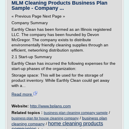
MLM Cleaning Products Business Plan
Sample - Company ...
« Previous Page Next Page »
Company Summary
Earthly Clean has been formed as an Illinois registered
LLC. The company has been founded by Devon
McGregor. The company exists to distribute
environmentally friendly cleaning supplies through an
efficient, networking distribution system.
2.1 Start-up Summary
Earthly Clean has incurred the following expenses for the
start-up phases of the organization:
Storage space: This will be used for the storage of
product inventory. While Earthly Clean could get away
with a...
Read more
Website:
http://www.bplans.com
Related topics :
/
business plan cleaning company sample
/
business plan
business plan for house cleaning company
home cleaning products
cleaning company
/