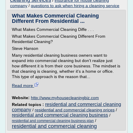
cleaning services
/
insurance for house cleaning
company
/
questions to ask when hiring a cleaning service
What Makes Commercial Cleaning
Different From Residential ...
What Makes Commercial Cleaning Diffe . . .
What Makes Commercial Cleaning Different From
Residential Cleaning?
Steve Hanson
Many residential cleaning business owners want to
expand into commercial cleaning but don't realize just
how different it is from their core business. The mindset is
that cleaning is cleaning, whether it's a home or office.
This type of approach is the reason that...
Read more
Website:
http://www.myhousecleaningbiz.com
residential and commercial cleaning
Related topics :
company
/
residential and commercial cleaning prices
/
residential and commercial cleaning business
/
/
residential and commercial cleaning business plan
residential and commercial cleaning