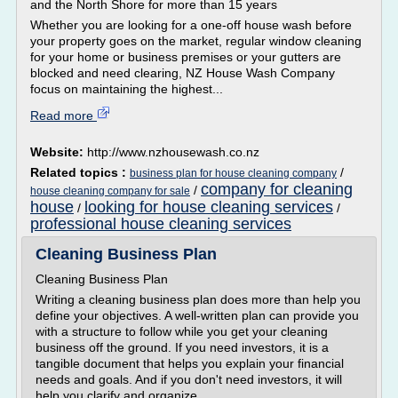
and the North Shore for more than 15 years
Whether you are looking for a one-off house wash before
your property goes on the market, regular window cleaning
for your home or business premises or your gutters are
blocked and need clearing, NZ House Wash Company
focus on maintaining the highest...
Read more
Website:
http://www.nzhousewash.co.nz
Related topics :
/
business plan for house cleaning company
company for cleaning
/
house cleaning company for sale
house
looking for house cleaning services
/
/
professional house cleaning services
Cleaning Business Plan
Cleaning Business Plan
Writing a cleaning business plan does more than help you
define your objectives. A well-written plan can provide you
with a structure to follow while you get your cleaning
business off the ground. If you need investors, it is a
tangible document that helps you explain your financial
needs and goals. And if you don't need investors, it will
help you clarify and organize...