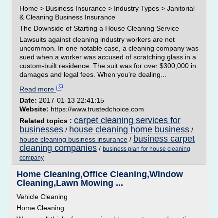
Home > Business Insurance > Industry Types > Janitorial
& Cleaning Business Insurance
The Downside of Starting a House Cleaning Service
Lawsuits against cleaning industry workers are not
uncommon. In one notable case, a cleaning company was
sued when a worker was accused of scratching glass in a
custom-built residence. The suit was for over $300,000 in
damages and legal fees. When you're dealing...
Read more
Date:
2017-01-13 22:41:15
Website:
https://www.trustedchoice.com
carpet cleaning services for
Related topics :
businesses
house cleaning home business
/
/
business carpet
house cleaning business insurance
/
cleaning companies
/
business plan for house cleaning
company
Home Cleaning,Office Cleaning,Window
Cleaning,Lawn Mowing ...
Vehicle Cleaning
Home Cleaning