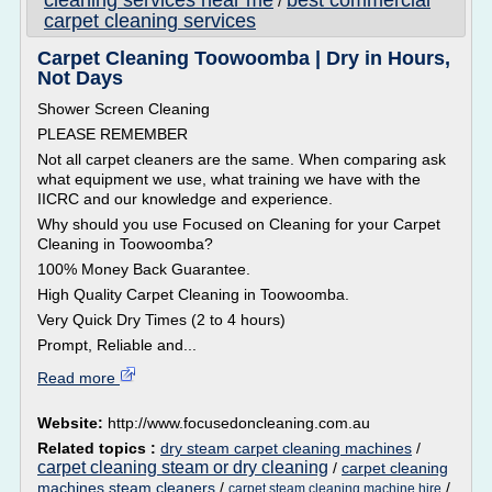
cleaning services near me
best commercial
/
carpet cleaning services
Carpet Cleaning Toowoomba | Dry in Hours,
Not Days
Shower Screen Cleaning
PLEASE REMEMBER
Not all carpet cleaners are the same. When comparing ask
what equipment we use, what training we have with the
IICRC and our knowledge and experience.
Why should you use Focused on Cleaning for your Carpet
Cleaning in Toowoomba?
100% Money Back Guarantee.
High Quality Carpet Cleaning in Toowoomba.
Very Quick Dry Times (2 to 4 hours)
Prompt, Reliable and...
Read more
Website:
http://www.focusedoncleaning.com.au
Related topics :
dry steam carpet cleaning machines
/
carpet cleaning steam or dry cleaning
/
carpet cleaning
machines steam cleaners
/
/
carpet steam cleaning machine hire