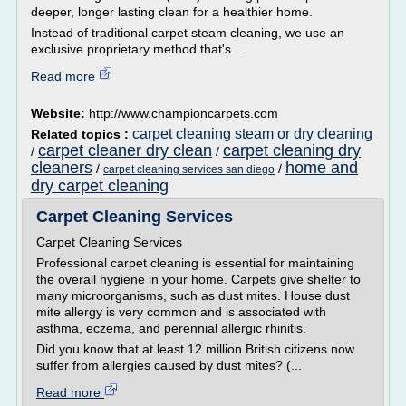
deeper, longer lasting clean for a healthier home.
Instead of traditional carpet steam cleaning, we use an
exclusive proprietary method that's...
Read more
Website:
http://www.championcarpets.com
carpet cleaning steam or dry cleaning
Related topics :
carpet cleaner dry clean
carpet cleaning dry
/
/
cleaners
home and
/
/
carpet cleaning services san diego
dry carpet cleaning
Carpet Cleaning Services
Carpet Cleaning Services
Professional carpet cleaning is essential for maintaining
the overall hygiene in your home. Carpets give shelter to
many microorganisms, such as dust mites. House dust
mite allergy is very common and is associated with
asthma, eczema, and perennial allergic rhinitis.
Did you know that at least 12 million British citizens now
suffer from allergies caused by dust mites? (...
Read more