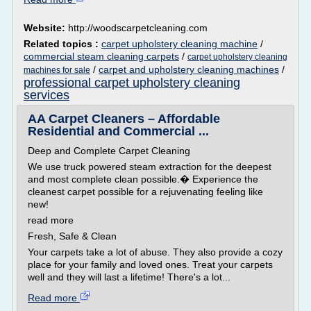
Website:
http://woodscarpetcleaning.com
Related topics :
carpet upholstery cleaning machine
/
commercial steam cleaning carpets
/
carpet upholstery cleaning
/
carpet and upholstery cleaning machines
/
machines for sale
professional carpet upholstery cleaning
services
AA Carpet Cleaners – Affordable
Residential and Commercial ...
Deep and Complete Carpet Cleaning
We use truck powered steam extraction for the deepest
and most complete clean possible.� Experience the
cleanest carpet possible for a rejuvenating feeling like
new!
read more
Fresh, Safe & Clean
Your carpets take a lot of abuse. They also provide a cozy
place for your family and loved ones. Treat your carpets
well and they will last a lifetime! There's a lot...
Read more