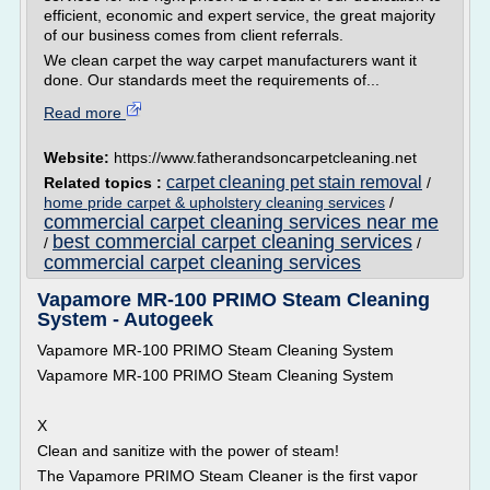
efficient, economic and expert service, the great majority
of our business comes from client referrals.
We clean carpet the way carpet manufacturers want it
done. Our standards meet the requirements of...
Read more
Website:
https://www.fatherandsoncarpetcleaning.net
carpet cleaning pet stain removal
Related topics :
/
home pride carpet & upholstery cleaning services
/
commercial carpet cleaning services near me
best commercial carpet cleaning services
/
/
commercial carpet cleaning services
Vapamore MR-100 PRIMO Steam Cleaning
System - Autogeek
Vapamore MR-100 PRIMO Steam Cleaning System
Vapamore MR-100 PRIMO Steam Cleaning System
X
Clean and sanitize with the power of steam!
The Vapamore PRIMO Steam Cleaner is the first vapor