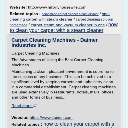
Website:
http://www.hillbillyhousewife.com
Related topics :
/
spot
homemade carpet cleaner steam cleaner
cleaning carpet with steam cleaner
/
carpet cleaning solution
how
/
carpet steam and vacuum cleaner in one
/
homemade
to clean your carpet with a steam cleaner
Carpet Cleaning Machines - Daimer
Industries Inc.
Carpet Cleaning Machines
The Advantages of Using the Best Carpet Cleaning
Machines
Maintaining a clean, pleasant environment is supreme to
the success of any business. This can be achieved to a
significant level by keeping carpets and upholstery clean
in a commercial establishment. Carpet cleaning machines
are used extensively in restaurants, hotels, malls, offices,
and other forms of business...
Read more
Website:
https://www.daimer.com
how to clean your carpet with a
Related topics :