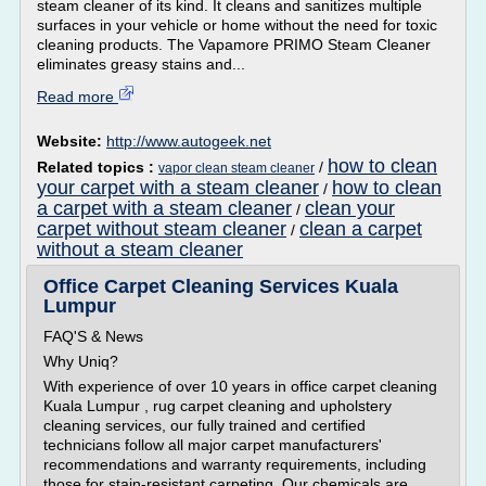
steam cleaner of its kind. It cleans and sanitizes multiple
surfaces in your vehicle or home without the need for toxic
cleaning products. The Vapamore PRIMO Steam Cleaner
eliminates greasy stains and...
Read more
Website:
http://www.autogeek.net
how to clean
Related topics :
/
vapor clean steam cleaner
your carpet with a steam cleaner
how to clean
/
a carpet with a steam cleaner
clean your
/
carpet without steam cleaner
clean a carpet
/
without a steam cleaner
Office Carpet Cleaning Services Kuala
Lumpur
FAQ'S & News
Why Uniq?
With experience of over 10 years in office carpet cleaning
Kuala Lumpur , rug carpet cleaning and upholstery
cleaning services, our fully trained and certified
technicians follow all major carpet manufacturers'
recommendations and warranty requirements, including
those for stain-resistant carpeting. Our chemicals are