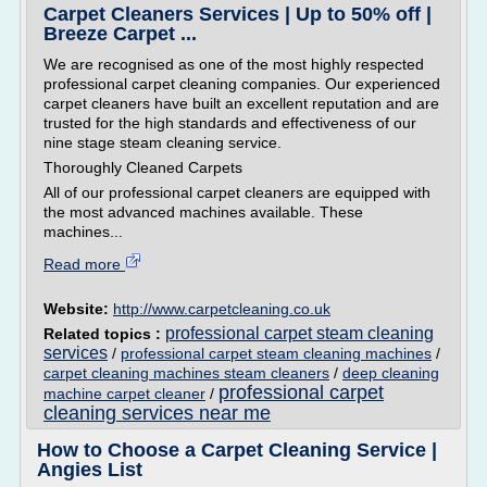
Carpet Cleaners Services | Up to 50% off |
Breeze Carpet ...
We are recognised as one of the most highly respected
professional carpet cleaning companies. Our experienced
carpet cleaners have built an excellent reputation and are
trusted for the high standards and effectiveness of our
nine stage steam cleaning service.
Thoroughly Cleaned Carpets
All of our professional carpet cleaners are equipped with
the most advanced machines available. These
machines...
Read more
Website:
http://www.carpetcleaning.co.uk
professional carpet steam cleaning
Related topics :
services
/
professional carpet steam cleaning machines
/
carpet cleaning machines steam cleaners
/
deep cleaning
professional carpet
machine carpet cleaner
/
cleaning services near me
How to Choose a Carpet Cleaning Service |
Angies List