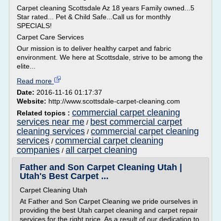
Carpet cleaning Scottsdale Az 18 years Family owned...5
Star rated... Pet & Child Safe...Call us for monthly
SPECIALS!
Carpet Care Services
Our mission is to deliver healthy carpet and fabric
environment. We here at Scottsdale, strive to be among the
elite...
Read more
Date:
2016-11-16 01:17:37
Website:
http://www.scottsdale-carpet-cleaning.com
commercial carpet cleaning
Related topics :
services near me
best commercial carpet
/
cleaning services
commercial carpet cleaning
/
services
commercial carpet cleaning
/
companies
all carpet cleaning
/
Father and Son Carpet Cleaning Utah |
Utah's Best Carpet ...
Carpet Cleaning Utah
At Father and Son Carpet Cleaning we pride ourselves in
providing the best Utah carpet cleaning and carpet repair
services for the right price. As a result of our dedication to