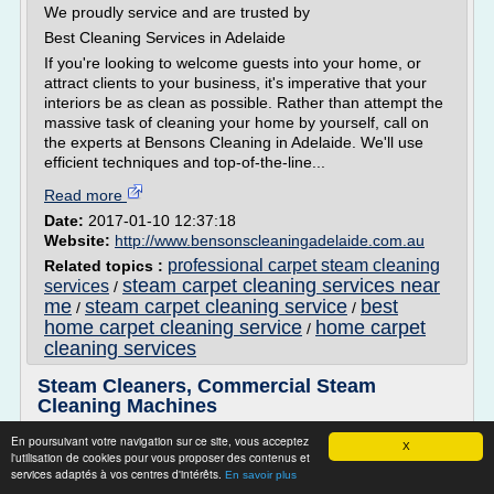
We proudly service and are trusted by
Best Cleaning Services in Adelaide
If you're looking to welcome guests into your home, or
attract clients to your business, it's imperative that your
interiors be as clean as possible. Rather than attempt the
massive task of cleaning your home by yourself, call on
the experts at Bensons Cleaning in Adelaide. We'll use
efficient techniques and top-of-the-line...
Read more
Date:
2017-01-10 12:37:18
Website:
http://www.bensonscleaningadelaide.com.au
professional carpet steam cleaning
Related topics :
steam carpet cleaning services near
services
/
me
steam carpet cleaning service
best
/
/
home carpet cleaning service
home carpet
/
cleaning services
Steam Cleaners, Commercial Steam
Cleaning Machines
Rotary/Spinning Hard Surface Cleaning Machines
En poursuivant votre navigation sur ce site, vous acceptez
X
l'utilisation de cookies pour vous proposer des contenus et
Steam Cleaner Machines : Easy to Handle Cleaning
services adaptés à vos centres d'intérêts.
En savoir plus
Machines That Are Tough on Dirt