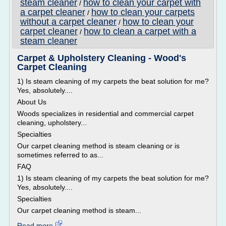
steam cleaner
how to clean your carpet with
/
a carpet cleaner
how to clean your carpets
/
without a carpet cleaner
how to clean your
/
carpet cleaner
how to clean a carpet with a
/
steam cleaner
Carpet & Upholstery Cleaning - Wood's
Carpet Cleaning
1) Is steam cleaning of my carpets the beat solution for me?
Yes, absolutely....
About Us
Woods specializes in residential and commercial carpet
cleaning, upholstery...
Specialties
Our carpet cleaning method is steam cleaning or is
sometimes referred to as...
FAQ
1) Is steam cleaning of my carpets the beat solution for me?
Yes, absolutely....
Specialties
Our carpet cleaning method is steam...
Read more