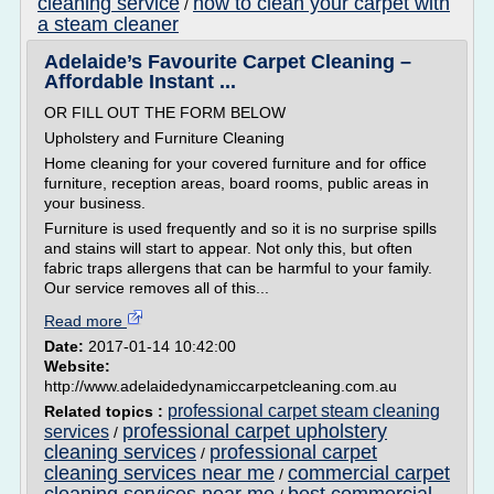
cleaning service
how to clean your carpet with
/
a steam cleaner
Adelaide’s Favourite Carpet Cleaning –
Affordable Instant ...
OR FILL OUT THE FORM BELOW
Upholstery and Furniture Cleaning
Home cleaning for your covered furniture and for office
furniture, reception areas, board rooms, public areas in
your business.
Furniture is used frequently and so it is no surprise spills
and stains will start to appear. Not only this, but often
fabric traps allergens that can be harmful to your family.
Our service removes all of this...
Read more
Date:
2017-01-14 10:42:00
Website:
http://www.adelaidedynamiccarpetcleaning.com.au
professional carpet steam cleaning
Related topics :
professional carpet upholstery
services
/
cleaning services
professional carpet
/
cleaning services near me
commercial carpet
/