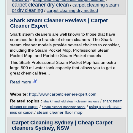
carpet cleaner dry clean
carpet cleaning steam
/
or dry cleaning
/
carpet cleaning dry method
Shark Steam Cleaner Reviews | Carpet
Cleaner Expert
Shark steam cleaners are well known to those that have
searched for top brands of steam cleaners. The Shark
steam cleaner models provide several choices to consider,
including the Steam Pocket Mop, Professional Steam
Pocket Mop, and Portable Steam Pocket models.
This Shark Professional Steam Pocket Mop has an extra
large 500 ml water tank capacity that allows you to get a
great chemical free...
Read more
Website:
http://www.carpetcleanerexpert.com
Related topics :
/
shark steam
shark handheld steam cleaner reviews
/
/
cleaner on carpet
using a shark steam
steam cleaner handheld shark
/
steam cleaner floor mop
mop on carpet
Carpet Cleaning Sydney | Cheap Carpet
cleaners Sydney, NSW