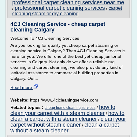
professional carpet cleaning services near me
professional carpet cleaning services
carpet
/
/
cleaning steam or dry cleaning
4CJ Cleaning Service - cheap carpet
cleaning Calgary
Welcome To 4CJ Cleaning Services
Are you looking for quality yet cheap carpet steaming or
cleaning service in Calgary? Then 4CJ Cleaning Services is
here for you. We offer one of the best yet cheap janitorial
services in Calgary. Not only do we offer a reliable rug
cleaning and carpet steaming, we also provide any kind of
janitorial assistance to commercial building properties in
Calgary. Our...
Read more
Website:
https://www.4cjcleaningservice.com
how to
Related topics :
/
cheap home cleaning services
clean your carpet with a steam cleaner
how to
/
clean a carpet with a steam cleaner
clean your
/
carpet without steam cleaner
clean a carpet
/
without a steam cleaner