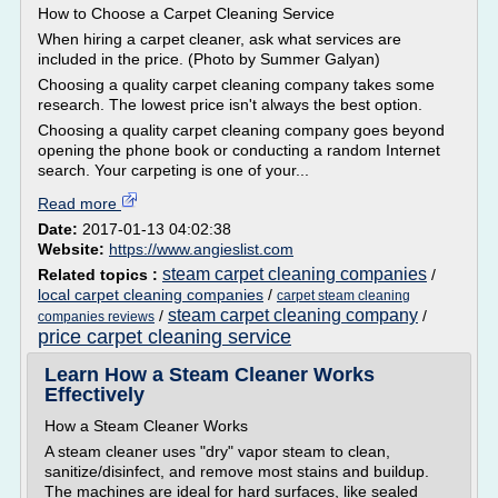
How to Choose a Carpet Cleaning Service
When hiring a carpet cleaner, ask what services are
included in the price. (Photo by Summer Galyan)
Choosing a quality carpet cleaning company takes some
research. The lowest price isn't always the best option.
Choosing a quality carpet cleaning company goes beyond
opening the phone book or conducting a random Internet
search. Your carpeting is one of your...
Read more
Date:
2017-01-13 04:02:38
Website:
https://www.angieslist.com
steam carpet cleaning companies
Related topics :
/
local carpet cleaning companies
/
carpet steam cleaning
steam carpet cleaning company
/
/
companies reviews
price carpet cleaning service
Learn How a Steam Cleaner Works
Effectively
How a Steam Cleaner Works
A steam cleaner uses "dry" vapor steam to clean,
sanitize/disinfect, and remove most stains and buildup.
The machines are ideal for hard surfaces, like sealed