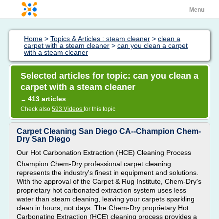
Menu
Home
>
Topics & Articles : steam cleaner
>
clean a
carpet with a steam cleaner
>
can you clean a carpet
with a steam cleaner
Selected articles for topic: can you clean a
carpet with a steam cleaner
413 articles
→
Check also
593 Videos
for this topic
Carpet Cleaning San Diego CA--Champion Chem-
Dry San Diego
Our Hot Carbonation Extraction (HCE) Cleaning Process
Champion Chem-Dry professional carpet cleaning
represents the industry's finest in equipment and solutions.
With the approval of the Carpet & Rug Institute, Chem-Dry's
proprietary hot carbonated extraction system uses less
water than steam cleaning, leaving your carpets sparkling
clean in hours, not days. The Chem-Dry proprietary Hot
Carbonating Extraction (HCE) cleaning process provides a