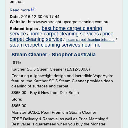
on the...
Read more
Date:
2016-12-30 05:17:44
Website:
http://www.straight-upcarpetcleaning.com.au
best home carpet cleaning
Related topics :
service
home carpet cleaning services
price
/
/
carpet cleaning service
/
/
steam carpet cleaning brisbane
steam carpet cleaning services near me
Steam Cleaner - Shopbot Australia
-61%
Karcher SC 5 Steam Cleaner (1.512-500.0)
Featuring a lightweight design and incredible VapoHydro
feature, the Karcher SC 5 Steam Cleaner provides deep
cleaning of surfaces and carpet...
$865.00 - Buy it Now from Dick Smith
Store:
$865.00
Monster SC3X1 Pearl Premium Steam Cleaner
FREE Delivery & Removal as well as Price Matching*!
Best value is guaranteed when you buy the Monster