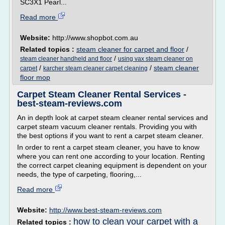
SC3X1 Pearl...
Read more
Website:
http://www.shopbot.com.au
Related topics :
steam cleaner for carpet and floor
/
/
steam cleaner handheld and floor
using vax steam cleaner on
/
/
steam cleaner
carpet
karcher steam cleaner carpet cleaning
floor mop
Carpet Steam Cleaner Rental Services -
best-steam-reviews.com
An in depth look at carpet steam cleaner rental services and
carpet steam vacuum cleaner rentals. Providing you with
the best options if you want to rent a carpet steam cleaner.
In order to rent a carpet steam cleaner, you have to know
where you can rent one according to your location. Renting
the correct carpet cleaning equipment is dependent on your
needs, the type of carpeting, flooring,...
Read more
Website:
http://www.best-steam-reviews.com
how to clean your carpet with a
Related topics :