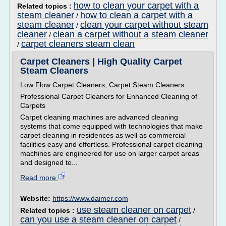
how to clean your carpet with a
Related topics :
steam cleaner
how to clean a carpet with a
/
steam cleaner
clean your carpet without steam
/
cleaner
clean a carpet without a steam cleaner
/
carpet cleaners steam clean
/
Carpet Cleaners | High Quality Carpet
Steam Cleaners
Low Flow Carpet Cleaners, Carpet Steam Cleaners
Professional Carpet Cleaners for Enhanced Cleaning of
Carpets
Carpet cleaning machines are advanced cleaning
systems that come equipped with technologies that make
carpet cleaning in residences as well as commercial
facilities easy and effortless. Professional carpet cleaning
machines are engineered for use on larger carpet areas
and designed to...
Read more
Website:
https://www.daimer.com
use steam cleaner on carpet
Related topics :
/
can you use a steam cleaner on carpet
/