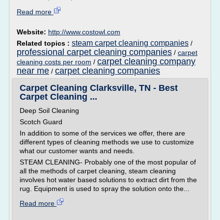
Read more
Website:
http://www.costowl.com
steam carpet cleaning companies
Related topics :
/
professional carpet cleaning companies
/
carpet
carpet cleaning company
cleaning costs per room
/
near me
carpet cleaning companies
/
Carpet Cleaning Clarksville, TN - Best
Carpet Cleaning ...
Deep Soil Cleaning
Scotch Guard
In addition to some of the services we offer, there are
different types of cleaning methods we use to customize
what our customer wants and needs.
STEAM CLEANING- Probably one of the most popular of
all the methods of carpet cleaning, steam cleaning
involves hot water based solutions to extract dirt from the
rug. Equipment is used to spray the solution onto the...
Read more