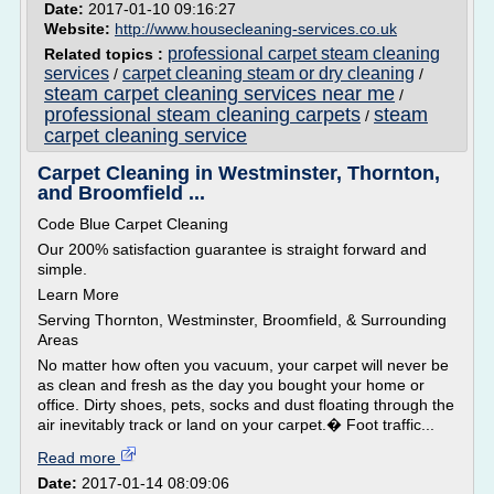
Date:
2017-01-10 09:16:27
Website:
http://www.housecleaning-services.co.uk
professional carpet steam cleaning
Related topics :
services
carpet cleaning steam or dry cleaning
/
/
steam carpet cleaning services near me
/
professional steam cleaning carpets
steam
/
carpet cleaning service
Carpet Cleaning in Westminster, Thornton,
and Broomfield ...
Code Blue Carpet Cleaning
Our 200% satisfaction guarantee is straight forward and
simple.
Learn More
Serving Thornton, Westminster, Broomfield, & Surrounding
Areas
No matter how often you vacuum, your carpet will never be
as clean and fresh as the day you bought your home or
office. Dirty shoes, pets, socks and dust floating through the
air inevitably track or land on your carpet.� Foot traffic...
Read more
Date:
2017-01-14 08:09:06