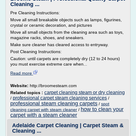
Cleaning ...
Pre Cleaning Instructions:
Move all small breakable objects such as lamps, figurines,
crystal or ceramic decoration, and pictures
Move all small objects from the cleaning area such as toys,
magazine racks, shoes, and sneakers.
Make sure cleaner has cleared access to entryway.
Post Cleaning Instructions:
Caution: until carpets are completely dry (12 to 24 hours)
you must exercise extreme care when...
Read more
Website:
http://broomesteam.com
carpet cleaning steam or dry cleaning
Related topics :
professional carpet steam cleaning services
/
/
professional steam cleaning carpets
/
spot
how to clean your
cleaning carpet with steam cleaner
/
carpet with a steam cleaner
Adelaide Carpet Cleaning | Carpet Steam &
Cleaning ...