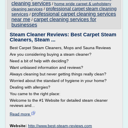
cleaning services
/
home pride carpet & upholstery
professional carpet steam cleaning
cleaning services
/
professional carpet cleaning services
services
/
near me
carpet cleaning services for
/
businesses
Steam Cleaner Reviews: Best Carpet Steam
Cleaners, Steam ...
Best Carpet Steam Cleaners, Mops and Sauna Reviews
Are you considering buying a steam cleaner?
Need a bit of help with deciding?
Want unbiased information and reviews?
Always cleaning but never getting things really clean?
Worried about the standard of hygiene in your home?
Dealing with allergies?
You came to the right place:
Welcome to the #1 Website for detailed steam cleaner
reviews and...
Read more
Website:
http://www.best-steam-reviews.com