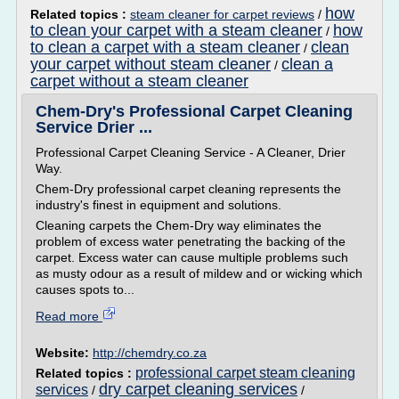
how
Related topics :
steam cleaner for carpet reviews
/
to clean your carpet with a steam cleaner
how
/
to clean a carpet with a steam cleaner
clean
/
your carpet without steam cleaner
clean a
/
carpet without a steam cleaner
Chem-Dry's Professional Carpet Cleaning
Service Drier ...
Professional Carpet Cleaning Service - A Cleaner, Drier
Way.
Chem-Dry professional carpet cleaning represents the
industry's finest in equipment and solutions.
Cleaning carpets the Chem-Dry way eliminates the
problem of excess water penetrating the backing of the
carpet. Excess water can cause multiple problems such
as musty odour as a result of mildew and or wicking which
causes spots to...
Read more
Website:
http://chemdry.co.za
professional carpet steam cleaning
Related topics :
dry carpet cleaning services
services
/
/