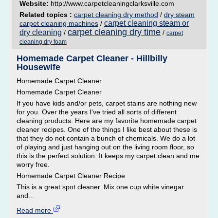
Website:
http://www.carpetcleaningclarksville.com
Related topics :
carpet cleaning dry method
/
dry steam
carpet cleaning steam or
carpet cleaning machines
/
carpet cleaning dry time
dry cleaning
/
/
carpet
cleaning dry foam
Homemade Carpet Cleaner - Hillbilly
Housewife
Homemade Carpet Cleaner
Homemade Carpet Cleaner
If you have kids and/or pets, carpet stains are nothing new
for you. Over the years I've tried all sorts of different
cleaning products. Here are my favorite homemade carpet
cleaner recipes. One of the things I like best about these is
that they do not contain a bunch of chemicals. We do a lot
of playing and just hanging out on the living room floor, so
this is the perfect solution. It keeps my carpet clean and me
worry free.
Homemade Carpet Cleaner Recipe
This is a great spot cleaner. Mix one cup white vinegar
and...
Read more