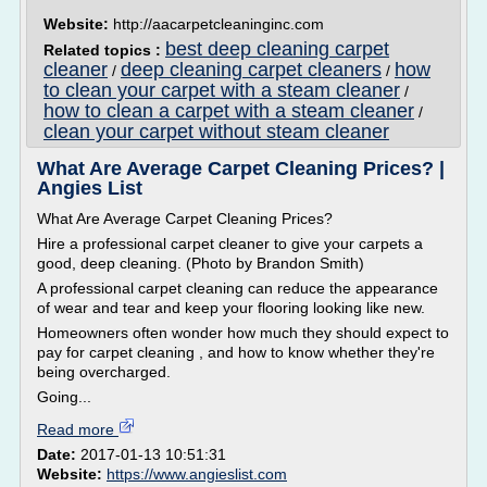
Website:
http://aacarpetcleaninginc.com
best deep cleaning carpet
Related topics :
cleaner
deep cleaning carpet cleaners
how
/
/
to clean your carpet with a steam cleaner
/
how to clean a carpet with a steam cleaner
/
clean your carpet without steam cleaner
What Are Average Carpet Cleaning Prices? |
Angies List
What Are Average Carpet Cleaning Prices?
Hire a professional carpet cleaner to give your carpets a
good, deep cleaning. (Photo by Brandon Smith)
A professional carpet cleaning can reduce the appearance
of wear and tear and keep your flooring looking like new.
Homeowners often wonder how much they should expect to
pay for carpet cleaning , and how to know whether they're
being overcharged.
Going...
Read more
Date:
2017-01-13 10:51:31
Website:
https://www.angieslist.com