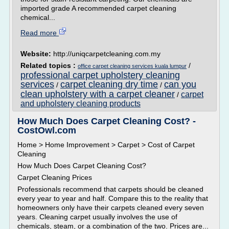
imported grade A recommended carpet cleaning
chemical...
Read more
Website:
http://uniqcarpetcleaning.com.my
Related topics :
/
office carpet cleaning services kuala lumpur
professional carpet upholstery cleaning
services
carpet cleaning dry time
can you
/
/
clean upholstery with a carpet cleaner
carpet
/
and upholstery cleaning products
How Much Does Carpet Cleaning Cost? -
CostOwl.com
Home > Home Improvement > Carpet > Cost of Carpet
Cleaning
How Much Does Carpet Cleaning Cost?
Carpet Cleaning Prices
Professionals recommend that carpets should be cleaned
every year to year and half. Compare this to the reality that
homeowners only have their carpets cleaned every seven
years. Cleaning carpet usually involves the use of
chemicals, steam, or a combination of the two. Prices are...