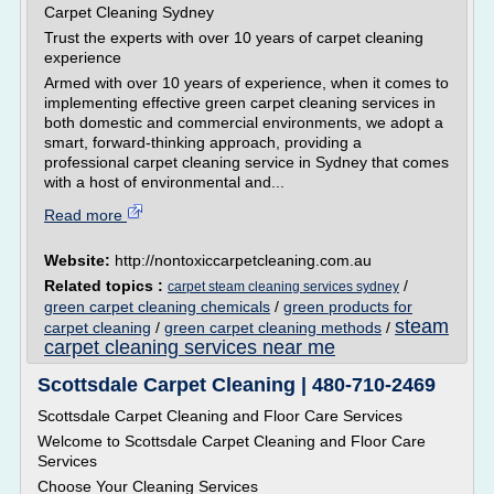
Carpet Cleaning Sydney
Trust the experts with over 10 years of carpet cleaning
experience
Armed with over 10 years of experience, when it comes to
implementing effective green carpet cleaning services in
both domestic and commercial environments, we adopt a
smart, forward-thinking approach, providing a
professional carpet cleaning service in Sydney that comes
with a host of environmental and...
Read more
Website:
http://nontoxiccarpetcleaning.com.au
Related topics :
/
carpet steam cleaning services sydney
green carpet cleaning chemicals
/
green products for
steam
carpet cleaning
/
green carpet cleaning methods
/
carpet cleaning services near me
Scottsdale Carpet Cleaning | 480-710-2469
Scottsdale Carpet Cleaning and Floor Care Services
Welcome to Scottsdale Carpet Cleaning and Floor Care
Services
Choose Your Cleaning Services