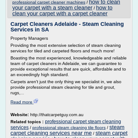
how to clean
professional carpet cleaner machines
/
your carpet with a steam cleaner
how to
/
clean your carpet with a carpet cleaner
Carpet Cleaners Adelaide - Steam Cleaning
Services in SA
Property Managers
Providing the most extensive selection of steam cleaning
services for tiled and carpeted floors and much more!
Boasting the most experienced, knowledgeable and reliable
team of carpet cleaners in Adelaide, we can guarantee to
provide exceptional results that are quick, affordable and to
an exceedingly high standard.
Carpets aren't just the only thing we specialist in, we also
provide professional steam cleaning for tile and grout,
rugs,...
Read more
Website:
http://thatcarpetguy.com.au
professional carpet steam cleaning
Related topics :
steam
services
/
professional steam cleaning tile floors
/
carpet cleaning services near me
steam carpet
/