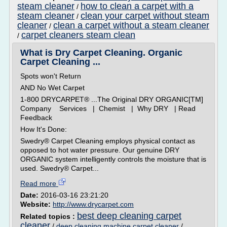
steam cleaner
how to clean a carpet with a
/
steam cleaner
clean your carpet without steam
/
cleaner
clean a carpet without a steam cleaner
/
carpet cleaners steam clean
/
What is Dry Carpet Cleaning. Organic
Carpet Cleaning ...
Spots won't Return
AND No Wet Carpet
1-800 DRYCARPET® ...The Original DRY ORGANIC[TM]
Company Services | Chemist | Why DRY | Read
Feedback
How It's Done:
Swedry® Carpet Cleaning employs physical contact as
opposed to hot water pressure. Our genuine DRY
ORGANIC system intelligently controls the moisture that is
used. Swedry® Carpet...
Read more
Date:
2016-03-16 23:21:20
Website:
http://www.drycarpet.com
best deep cleaning carpet
Related topics :
cleaner
/
deep cleaning machine carpet cleaner
/