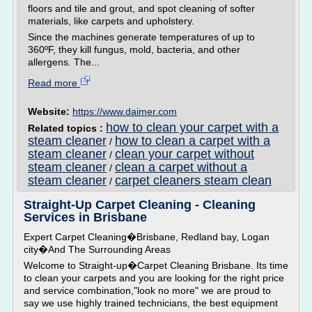
floors and tile and grout, and spot cleaning of softer
materials, like carpets and upholstery.
Since the machines generate temperatures of up to
360ºF, they kill fungus, mold, bacteria, and other
allergens. The...
Read more
Website:
https://www.daimer.com
how to clean your carpet with a
Related topics :
steam cleaner
how to clean a carpet with a
/
steam cleaner
clean your carpet without
/
steam cleaner
clean a carpet without a
/
steam cleaner
carpet cleaners steam clean
/
Straight-Up Carpet Cleaning - Cleaning
Services in Brisbane
Expert Carpet Cleaning�Brisbane, Redland bay, Logan
city�And The Surrounding Areas
Welcome to Straight-up�Carpet Cleaning Brisbane. Its time
to clean your carpets and you are looking for the right price
and service combination,"look no more" we are proud to
say we use highly trained technicians, the best equipment