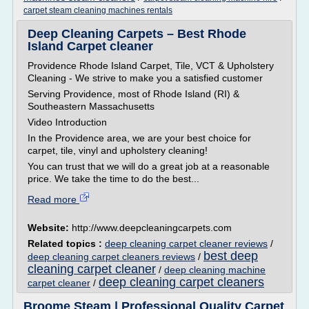
carpet steam cleaning machines rentals
Deep Cleaning Carpets – Best Rhode
Island Carpet cleaner
Providence Rhode Island Carpet, Tile, VCT & Upholstery
Cleaning - We strive to make you a satisfied customer
Serving Providence, most of Rhode Island (RI) &
Southeastern Massachusetts
Video Introduction
In the Providence area, we are your best choice for
carpet, tile, vinyl and upholstery cleaning!
You can trust that we will do a great job at a reasonable
price. We take the time to do the best...
Read more
Website:
http://www.deepcleaningcarpets.com
Related topics :
deep cleaning carpet cleaner reviews
/
best deep
deep cleaning carpet cleaners reviews
/
cleaning carpet cleaner
/
deep cleaning machine
deep cleaning carpet cleaners
carpet cleaner
/
Broome Steam | Professional Quality Carpet