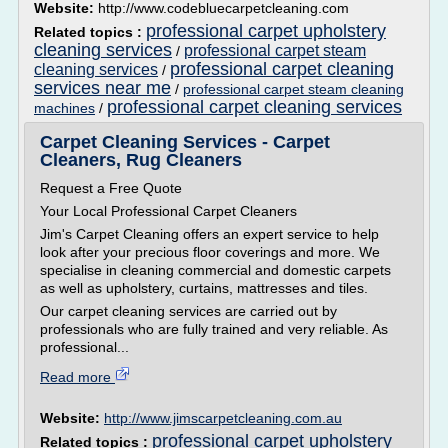
Website:
http://www.codebluecarpetcleaning.com
professional carpet upholstery
Related topics :
cleaning services
professional carpet steam
/
professional carpet cleaning
cleaning services
/
services near me
/
professional carpet steam cleaning
professional carpet cleaning services
machines
/
Carpet Cleaning Services - Carpet
Cleaners, Rug Cleaners
Request a Free Quote
Your Local Professional Carpet Cleaners
Jim's Carpet Cleaning offers an expert service to help
look after your precious floor coverings and more. We
specialise in cleaning commercial and domestic carpets
as well as upholstery, curtains, mattresses and tiles.
Our carpet cleaning services are carried out by
professionals who are fully trained and very reliable. As
professional...
Read more
Website:
http://www.jimscarpetcleaning.com.au
professional carpet upholstery
Related topics :