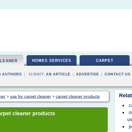
HOMES SERVICES
CARPET
CLEANER
O AUTHORS
| SUBMIT:
AN ARTICLE
|
ADVERTISE
|
CONTACT US
Relat
ner
>
use for carpet cleaner
>
carpet cleaner products
c
o
carpet cleaner products
u
p