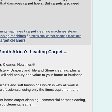
rit that damages carpet fibers. But carpets also need
aning machines
/
carpet cleaning machines steam
leaning machines
/
professional carpet cleaning machines
carpet cleaners
outh Africa's Leading Carpet ...
r, Cleaner, Healthier.®
tery, Drapery and Tile and Stone cleaning, plus a
h will add beauty and value to your home or business
arpets and soft furnishings which is why all work is
rofessionals, using only the finest equipment and
cient home carpet cleaning , commercial carpet cleaning,
rug cleaning, leather...