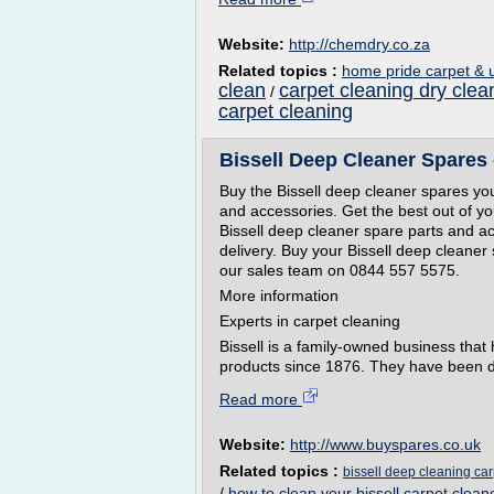
Website:
http://chemdry.co.za
Related topics :
home pride carpet & u
clean
carpet cleaning dry clea
/
carpet cleaning
Bissell Deep Cleaner Spares
Buy the Bissell deep cleaner spares you
and accessories. Get the best out of yo
Bissell deep cleaner spare parts and ac
delivery. Buy your Bissell deep cleaner
our sales team on 0844 557 5575.
More information
Experts in carpet cleaning
Bissell is a family-owned business that
products since 1876. They have been de
Read more
Website:
http://www.buyspares.co.uk
Related topics :
bissell deep cleaning car
/
how to clean your bissell carpet clean