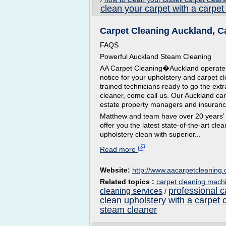
clean your carpet with a carpet
Carpet Cleaning Auckland, Ca
FAQS
Powerful Auckland Steam Cleaning
AA Carpet Cleaning�Auckland operates a
notice for your upholstery and carpet c
trained technicians ready to go the ext
cleaner, come call us. Our Auckland ca
estate property managers and insuran
Matthew and team have over 20 years' 
offer you the latest state-of-the-art c
upholstery clean with superior...
Read more
Website:
http://www.aacarpetcleaning.
Related topics :
carpet cleaning mach
professional c
cleaning services
/
clean upholstery with a carpet 
steam cleaner