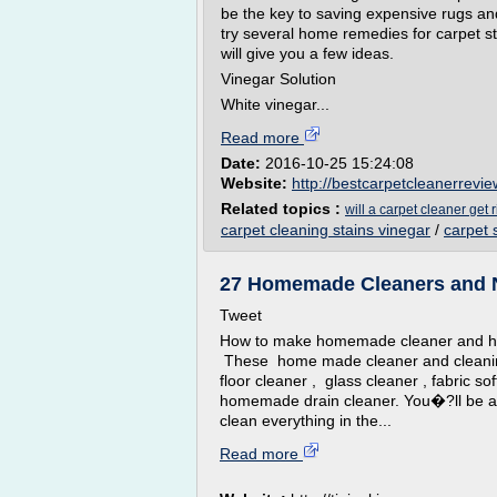
be the key to saving expensive rugs and
try several home remedies for carpet stai
will give you a few ideas.
Vinegar Solution
White vinegar...
Read more
Date:
2016-10-25 15:24:08
Website:
http://bestcarpetcleanerrevie
Related topics :
will a carpet cleaner get r
carpet cleaning stains vinegar
/
carpet 
27 Homemade Cleaners and Na
Tweet
How to make homemade cleaner and ho
These home made cleaner and cleanin
floor cleaner , glass cleaner , fabric s
homemade drain cleaner. You�?ll be ab
clean everything in the...
Read more