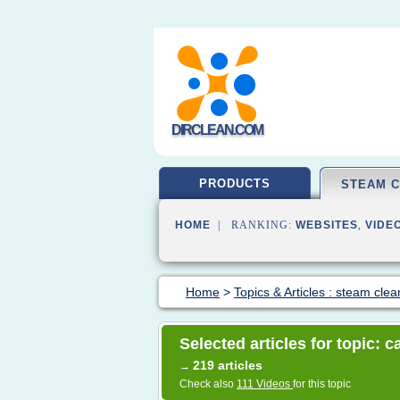
DIRCLEAN.COM
PRODUCTS
STEAM 
HOME
| RANKING:
WEBSITES
,
VIDE
Home
>
Topics & Articles : steam clea
Selected articles for topic: 
219 articles
→
Check also
111 Videos
for this topic