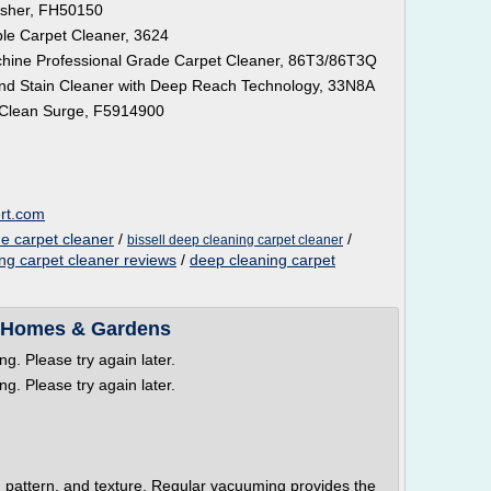
asher, FH50150
le Carpet Cleaner, 3624
hine Professional Grade Carpet Cleaner, 86T3/86T3Q
nd Stain Cleaner with Deep Reach Technology, 33N8A
 Clean Surge, F5914900
ert.com
e carpet cleaner
/
/
bissell deep cleaning carpet cleaner
ng carpet cleaner reviews
/
deep cleaning carpet
r Homes & Gardens
g. Please try again later.
g. Please try again later.
 pattern, and texture. Regular vacuuming provides the