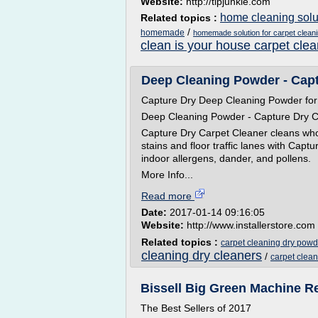
Website:
http://tipjunkie.com
home cleaning solut
Related topics :
/
homemade
homemade solution for carpet clean
clean is your house carpet clea
Deep Cleaning Powder - Capt
Capture Dry Deep Cleaning Powder for
Deep Cleaning Powder - Capture Dry C
Capture Dry Carpet Cleaner cleans whol
stains and floor traffic lanes with Cap
indoor allergens, dander, and pollens.
More Info...
Read more
Date:
2017-01-14 09:16:05
Website:
http://www.installerstore.com
Related topics :
carpet cleaning dry powd
cleaning dry cleaners
/
carpet clea
Bissell Big Green Machine Re
The Best Sellers of 2017