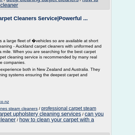
 cleaner
rpet Cleaners Service|Powerful ...
 large fleet of �vehicles so are available at short
leaning - Auckland carpet cleaners with uniformed and
ra mile. When you are searching for the best carpet
rpet cleaning service is recommended by many real
ce companies.
experience both in New Zealand and Australia. They
leaning systems ensuring the deepest carpet and
co.nz
professional carpet steam
ines steam cleaners
/
arpet upholstery cleaning services
can you
/
cleaner
how to clean your carpet with a
/