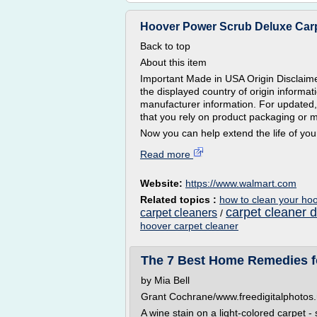
Hoover Power Scrub Deluxe Carpe
Back to top
About this item
Important Made in USA Origin Disclaime
the displayed country of origin informa
manufacturer information. For updated,
that you rely on product packaging or 
Now you can help extend the life of your
Read more
Website:
https://www.walmart.com
Related topics :
how to clean your hoo
carpet cleaner d
carpet cleaners
/
hoover carpet cleaner
The 7 Best Home Remedies fo
by Mia Bell
Grant Cochrane/www.freedigitalphotos.
A wine stain on a light-colored carpet -