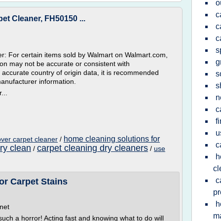
o
c
t Cleaner, FH50150 ...
c
c
s
r: For certain items sold by Walmart on Walmart.com,
g
tion may not be accurate or consistent with
 accurate country of origin data, it is recommended
s
manufacturer information.
s
...
n
c
f
u
home cleaning solutions for
ver carpet cleaner
/
c
ry clean
carpet cleaning dry cleaners
/
/
use
h
cl
c
r Carpet Stains
pr
h
net
m
 such a horror! Acting fast and knowing what to do will