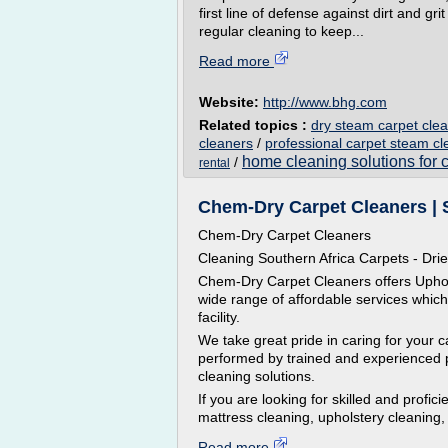
first line of defense against dirt and g
regular cleaning to keep...
Read more
Website:
http://www.bhg.com
Related topics :
dry steam carpet cle
cleaners
/
professional carpet steam c
home cleaning solutions for 
/
rental
Chem-Dry Carpet Cleaners | S
Chem-Dry Carpet Cleaners
Cleaning Southern Africa Carpets - Drie
Chem-Dry Carpet Cleaners offers Uphols
wide range of affordable services whic
facility.
We take great pride in caring for your c
performed by trained and experienced p
cleaning solutions.
If you are looking for skilled and profi
mattress cleaning, upholstery cleaning, 
Read more