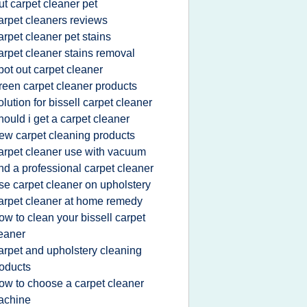
ut carpet cleaner pet
arpet cleaners reviews
arpet cleaner pet stains
arpet cleaner stains removal
pot out carpet cleaner
reen carpet cleaner products
olution for bissell carpet cleaner
hould i get a carpet cleaner
ew carpet cleaning products
arpet cleaner use with vacuum
ind a professional carpet cleaner
se carpet cleaner on upholstery
arpet cleaner at home remedy
ow to clean your bissell carpet
eaner
arpet and upholstery cleaning
oducts
ow to choose a carpet cleaner
achine