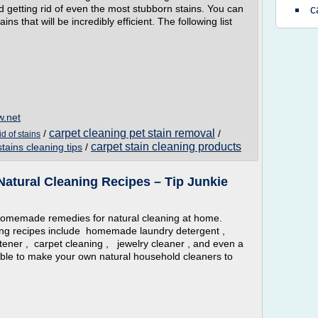
 getting rid of even the most stubborn stains. You can
c
ns that will be incredibly efficient. The following list
w.net
carpet cleaning pet stain removal
/
/
id of stains
carpet stain cleaning products
stains cleaning tips
/
tural Cleaning Recipes – Tip Junkie
memade remedies for natural cleaning at home.
g recipes include homemade laundry detergent ,
oftener , carpet cleaning , jewelry cleaner , and even a
le to make your own natural household cleaners to