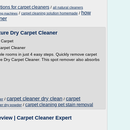
ions for carpet cleaners
/
all natural cleaners
how
/
/
carpet cleaning solution homemade
ing machines
ner
ure Dry Carpet Cleaner
 Carpet
arpet Cleaner
e rooms in just 4 easy steps. Quickly remove carpet
ture Dry Carpet Cleaner. This spot remover also absorbs
carpet cleaner dry clean
carpet
/
/
er
carpet cleaning pet stain removal
/
ner dry powder
view | Carpet Cleaner Expert