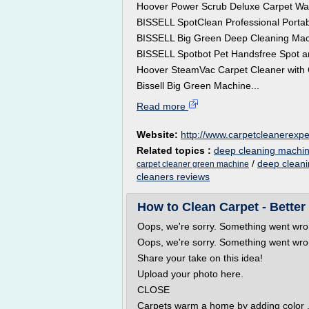
Hoover Power Scrub Deluxe Carpet W
BISSELL SpotClean Professional Portab
BISSELL Big Green Deep Cleaning Mac
BISSELL Spotbot Pet Handsfree Spot a
Hoover SteamVac Carpet Cleaner with
Bissell Big Green Machine...
Read more
Website:
http://www.carpetcleanerexp
Related topics :
deep cleaning machin
/
deep cleani
carpet cleaner green machine
cleaners reviews
How to Clean Carpet - Bette
Oops, we're sorry. Something went wron
Oops, we're sorry. Something went wron
Share your take on this idea!
Upload your photo here.
CLOSE
Carpets warm a home by adding color ,