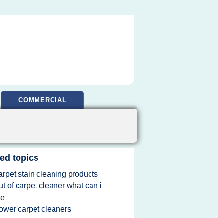
COMMERCIAL
ed topics
arpet stain cleaning products
ut of carpet cleaner what can i
se
ower carpet cleaners