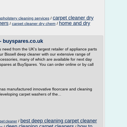
carpet cleaner dry
pholstery cleaning services
/
ners
home and dry
/
carpet cleaner dry chem
/
 - buyspares.co.uk
 need from the UK's largest retailer of appliance parts
ur Bissell deep cleaner with our extensive range of
cessories, many of which are available for next day
 spares at BuySpares. You can order online or by call
 has manufactured innovative floorcare and cleaning
veloping carpet washers of the...
best deep cleaning carpet cleaner
/
pet cleaner
deep cleaning carpet cleaners
how to
er
/
/