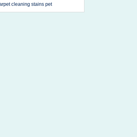
arpet cleaning stains pet