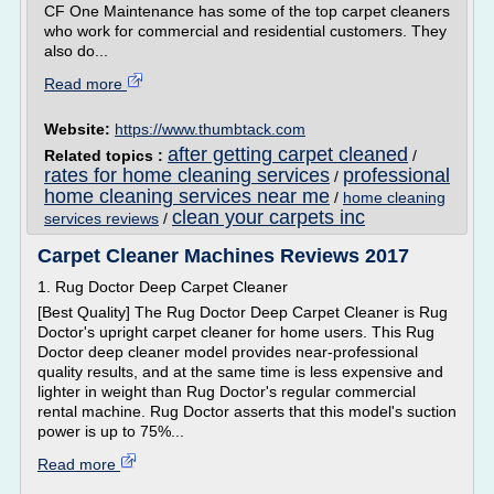
CF One Maintenance has some of the top carpet cleaners
who work for commercial and residential customers. They
also do...
Read more
Website:
https://www.thumbtack.com
after getting carpet cleaned
Related topics :
/
rates for home cleaning services
professional
/
home cleaning services near me
/
home cleaning
clean your carpets inc
services reviews
/
Carpet Cleaner Machines Reviews 2017
1. Rug Doctor Deep Carpet Cleaner
[Best Quality] The Rug Doctor Deep Carpet Cleaner is Rug
Doctor's upright carpet cleaner for home users. This Rug
Doctor deep cleaner model provides near-professional
quality results, and at the same time is less expensive and
lighter in weight than Rug Doctor's regular commercial
rental machine. Rug Doctor asserts that this model's suction
power is up to 75%...
Read more