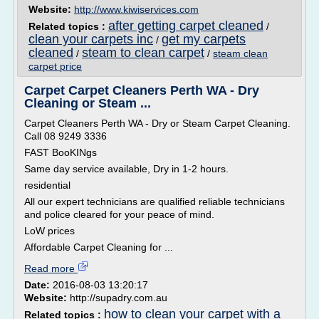
Website:
http://www.kiwiservices.com
after getting carpet cleaned
Related topics :
/
clean your carpets inc
get my carpets
/
cleaned
steam to clean carpet
/
/
steam clean
carpet price
Carpet Carpet Cleaners Perth WA - Dry
Cleaning or Steam ...
Carpet Cleaners Perth WA - Dry or Steam Carpet Cleaning.
Call 08 9249 3336
FAST BooKINgs
Same day service available, Dry in 1-2 hours.
residential
All our expert technicians are qualified reliable technicians
and police cleared for your peace of mind.
LoW prices
Affordable Carpet Cleaning for ...
Read more
Date:
2016-08-03 13:20:17
Website:
http://supadry.com.au
how to clean your carpet with a
Related topics :