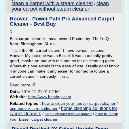
clean a carpet with a steam cleaner
clean
/
your carpet without steam cleaner
Hoover - Power Path Pro Advanced Carpet
Cleaner - Best Buy
5
Best carpet cleaner I have owned Posted by: TheTruQ
from: Birmingham, AL on
This if the 4th carpet cleaner I have owned - second
Hoover. My last one was a Bissell It was a actually pretty
good, maybe on par with this one as far as cleaning goes.
Where this one excels is the ease of use. I really don't know
if anyone can make it any easier for someone to use a
carpet cleaner - seriously. This...
Read more
Date:
2016-11-21 01:02:50
Website:
http://www.bestbuy.com
Related topics :
how to clean your hoover carpet cleaner
/
home cleaning solutions for
use hoover carpet cleaner
/
carpet cleaners
/
/
how to clean
carpet cleaner reviews hoover
your bissell carpet cleaner