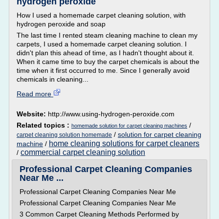
hydrogen peroxide
How I used a homemade carpet cleaning solution, with
hydrogen peroxide and soap
The last time I rented steam cleaning machine to clean my
carpets, I used a homemade carpet cleaning solution. I
didn't plan this ahead of time, as I hadn't thought about it.
When it came time to buy the carpet chemicals is about the
time when it first occurred to me. Since I generally avoid
chemicals in cleaning...
Read more
Website:
http://www.using-hydrogen-peroxide.com
Related topics :
/
homemade solution for carpet cleaning machines
/
solution for carpet cleaning
carpet cleaning solution homemade
home cleaning solutions for carpet cleaners
machine
/
commercial carpet cleaning solution
/
Professional Carpet Cleaning Companies
Near Me ...
Professional Carpet Cleaning Companies Near Me
Professional Carpet Cleaning Companies Near Me
3 Common Carpet Cleaning Methods Performed by