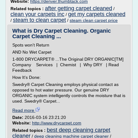
Website:
https://denver.thumbtack.com
after getting carpet cleaned
Related topics :
/
clean your carpets inc
get my carpets cleaned
/
steam to clean carpet
/
/
steam clean carpet price
What is Dry Carpet Cleaning. Organic
Carpet Cleaning ...
Spots won't Return
AND No Wet Carpet
1-800 DRYCARPET® ...The Original DRY ORGANIC[TM]
Company Services | Chemist | Why DRY | Read
Feedback
How It's Done:
Swedry® Carpet Cleaning employs physical contact as
opposed to hot water pressure. Our genuine DRY
ORGANIC system intelligently controls the moisture that is
used. Swedry® Carpet...
Read more
Date:
2016-03-16 23:21:20
Website:
http://www.drycarpet.com
best deep cleaning carpet
Related topics :
cleaner
/
deep cleaning machine carpet cleaner
/