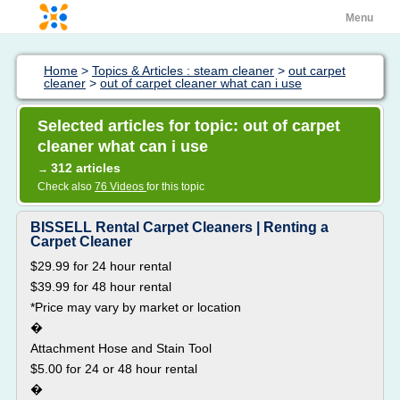
Menu
Home
>
Topics & Articles : steam cleaner
>
out carpet
cleaner
>
out of carpet cleaner what can i use
Selected articles for topic: out of carpet
cleaner what can i use
312 articles
→
Check also
76 Videos
for this topic
BISSELL Rental Carpet Cleaners | Renting a
Carpet Cleaner
$29.99 for 24 hour rental
$39.99 for 48 hour rental
*Price may vary by market or location
�
Attachment Hose and Stain Tool
$5.00 for 24 or 48 hour rental
�