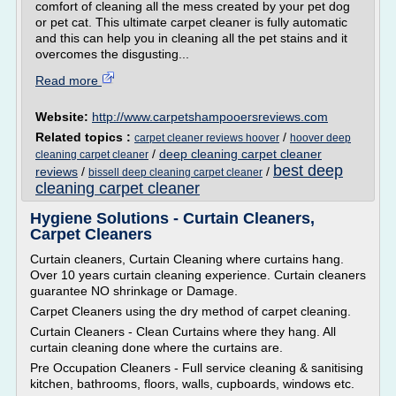
comfort of cleaning all the mess created by your pet dog
or pet cat. This ultimate carpet cleaner is fully automatic
and this can help you in cleaning all the pet stains and it
overcomes the disgusting...
Read more
Website:
http://www.carpetshampooersreviews.com
Related topics :
/
carpet cleaner reviews hoover
hoover deep
/
deep cleaning carpet cleaner
cleaning carpet cleaner
best deep
reviews
/
/
bissell deep cleaning carpet cleaner
cleaning carpet cleaner
Hygiene Solutions - Curtain Cleaners,
Carpet Cleaners
Curtain cleaners, Curtain Cleaning where curtains hang.
Over 10 years curtain cleaning experience. Curtain cleaners
guarantee NO shrinkage or Damage.
Carpet Cleaners using the dry method of carpet cleaning.
Curtain Cleaners - Clean Curtains where they hang. All
curtain cleaning done where the curtains are.
Pre Occupation Cleaners - Full service cleaning & sanitising
kitchen, bathrooms, floors, walls, cupboards, windows etc.