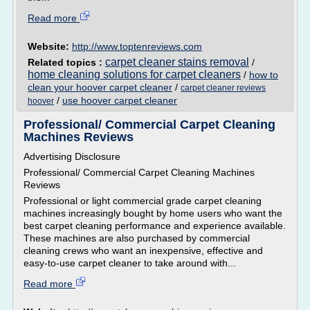
Read more
Website:
http://www.toptenreviews.com
carpet cleaner stains removal
Related topics :
/
home cleaning solutions for carpet cleaners
/
how to
clean your hoover carpet cleaner
/
carpet cleaner reviews
/
use hoover carpet cleaner
hoover
Professional/ Commercial Carpet Cleaning
Machines Reviews
Advertising Disclosure
Professional/ Commercial Carpet Cleaning Machines
Reviews
Professional or light commercial grade carpet cleaning
machines increasingly bought by home users who want the
best carpet cleaning performance and experience available.
These machines are also purchased by commercial
cleaning crews who want an inexpensive, effective and
easy-to-use carpet cleaner to take around with...
Read more