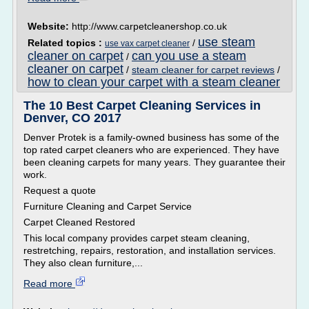
Website:
http://www.carpetcleanershop.co.uk
use steam
Related topics :
/
use vax carpet cleaner
cleaner on carpet
can you use a steam
/
cleaner on carpet
/
steam cleaner for carpet reviews
/
how to clean your carpet with a steam cleaner
The 10 Best Carpet Cleaning Services in
Denver, CO 2017
Denver Protek is a family-owned business has some of the
top rated carpet cleaners who are experienced. They have
been cleaning carpets for many years. They guarantee their
work.
Request a quote
Furniture Cleaning and Carpet Service
Carpet Cleaned Restored
This local company provides carpet steam cleaning,
restretching, repairs, restoration, and installation services.
They also clean furniture,...
Read more