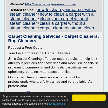
Website:
http://www.harveynorman.com.au
how to clean your carpet with a
Related topics :
steam cleaner
how to clean a carpet with a
/
steam cleaner
clean your carpet without
/
steam cleaner
clean a carpet without a
/
steam cleaner
carpet cleaners steam clean
/
Carpet Cleaning Services - Carpet Cleaners,
Rug Cleaners
Request a Free Quote
Your Local Professional Carpet Cleaners
Jim's Carpet Cleaning offers an expert service to help look
after your precious floor coverings and more. We specialise
in cleaning commercial and domestic carpets as well as
upholstery, curtains, mattresses and tiles.
Our carpet cleaning services are carried out by
professionals who are fully trained and very reliable. As
professional...
Read more
En poursuivant votre navigation sur ce site, vous acceptez
X
l'utilisation de cookies pour vous proposer des contenus et
Website:
http://www.jimscarpetcleaning.com.au
services adaptés à vos centres d'intérêts.
En savoir plus