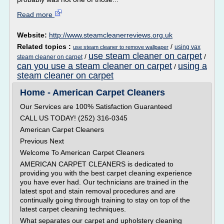
Read more
Website:
http://www.steamcleanerreviews.org.uk
Related topics :
/
using vax
use steam cleaner to remove wallpaper
use steam cleaner on carpet
/
/
steam cleaner on carpet
can you use a steam cleaner on carpet
using a
/
steam cleaner on carpet
Home - American Carpet Cleaners
Our Services are 100% Satisfaction Guaranteed
CALL US TODAY! (252) 316-0345
American Carpet Cleaners
Previous Next
Welcome To American Carpet Cleaners
AMERICAN CARPET CLEANERS is dedicated to
providing you with the best carpet cleaning experience
you have ever had. Our technicians are trained in the
latest spot and stain removal procedures and are
continually going through training to stay on top of the
latest carpet cleaning techniques.
What separates our carpet and upholstery cleaning