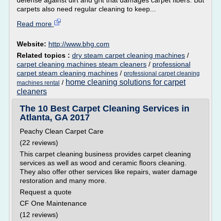
defense against dirt and grit that damages carpet fibers. But
carpets also need regular cleaning to keep...
Read more
Website:
http://www.bhg.com
Related topics :
dry steam carpet cleaning machines
/
carpet cleaning machines steam cleaners
/
professional
carpet steam cleaning machines
/
professional carpet cleaning
home cleaning solutions for carpet
/
machines rental
cleaners
The 10 Best Carpet Cleaning Services in
Atlanta, GA 2017
Peachy Clean Carpet Care
(22 reviews)
This carpet cleaning business provides carpet cleaning
services as well as wood and ceramic floors cleaning.
They also offer other services like repairs, water damage
restoration and many more.
Request a quote
CF One Maintenance
(12 reviews)