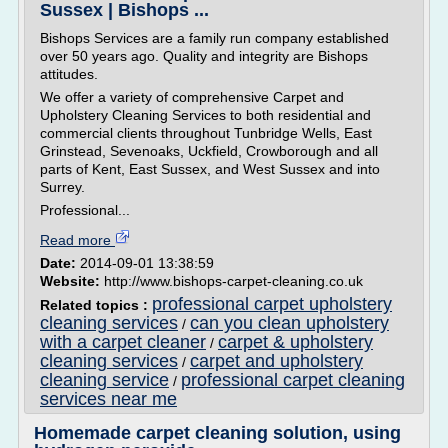
Sussex | Bishops ...
Bishops Services are a family run company established
over 50 years ago. Quality and integrity are Bishops
attitudes.
We offer a variety of comprehensive Carpet and
Upholstery Cleaning Services to both residential and
commercial clients throughout Tunbridge Wells, East
Grinstead, Sevenoaks, Uckfield, Crowborough and all
parts of Kent, East Sussex, and West Sussex and into
Surrey.
Professional...
Read more
Date:
2014-09-01 13:38:59
Website:
http://www.bishops-carpet-cleaning.co.uk
professional carpet upholstery
Related topics :
cleaning services
can you clean upholstery
/
with a carpet cleaner
carpet & upholstery
/
cleaning services
carpet and upholstery
/
cleaning service
professional carpet cleaning
/
services near me
Homemade carpet cleaning solution, using