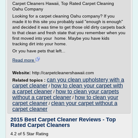
Carpet Cleaners Hawaii, Top Rated Carpet Cleaning
Oahu Company
Looking for a carpet cleaning Oahu company? If you
made it to this site you probably said "enough is enough"
and decided it was time to get those old dirty carpets back
to that clean and fresh state that you remember when you
first moved into your home. Maybe you have kids
tracking dirt into your home.
Or you have pets that left...
Read more
Website:
http://carpetcleanershawaii.com
can you clean upholstery with a
Related topics :
carpet cleaner
how to clean your carpet with
/
a carpet cleaner
how to clean your carpets
/
without a carpet cleaner
how to clean your
/
carpet cleaner
clean your carpet without a
/
carpet cleaner
2015 Best Carpet Cleaner Reviews - Top
Rated Carpet Cleaners
4.2 of 5 Star Rating