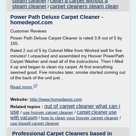
steam cleaner
clean a carpet without a
/
steam cleaner
carpet cleaners steam clean
/
Power Path Deluxe Carpet Cleaner -
homedepot.com
Customer Reviews
Power Path Deluxe Carpet Cleaner is rated 3.8 out of 5 by
155.
Rated 2 out of 5 by Colonel Mike from Worked well for five
minutes! I unpacked and assembled my Hoover PowerPath
Carpet Washer and read all of the instructions. Then I filled
it up and began to clean my carpet. At first everything
seemed good. Five minutes later, smoke started coming out
of the back of the unit just...
Read more
Website:
http://www.homedepot.com
out of carpet cleaner what can i
Related topics :
use
carpet cleaner use
/
use hoover carpet cleaner
/
with vacuum
/
how to clean your hoover carpet cleaner
/
use bissell carpet cleaner
Professional Carpet Cleaners based in