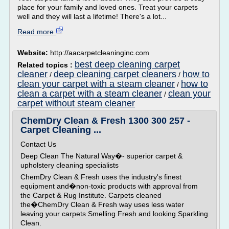
place for your family and loved ones. Treat your carpets
well and they will last a lifetime! There's a lot...
Read more
Website:
http://aacarpetcleaninginc.com
best deep cleaning carpet
Related topics :
cleaner
deep cleaning carpet cleaners
how to
/
/
clean your carpet with a steam cleaner
how to
/
clean a carpet with a steam cleaner
clean your
/
carpet without steam cleaner
ChemDry Clean & Fresh 1300 300 257 -
Carpet Cleaning ...
Contact Us
Deep Clean The Natural Way�- superior carpet &
upholstery cleaning specialists
ChemDry Clean & Fresh uses the industry's finest
equipment and�non-toxic products with approval from
the Carpet & Rug Institute. Carpets cleaned
the�ChemDry Clean & Fresh way uses less water
leaving your carpets Smelling Fresh and looking Sparkling
Clean.