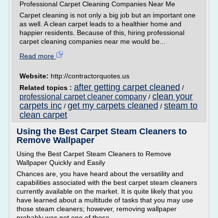
Professional Carpet Cleaning Companies Near Me
Carpet cleaning is not only a big job but an important one
as well. A clean carpet leads to a healthier home and
happier residents. Because of this, hiring professional
carpet cleaning companies near me would be...
Read more
Website:
http://contractorquotes.us
after getting carpet cleaned
Related topics :
/
clean your
professional carpet cleaner company
/
carpets inc
get my carpets cleaned
steam to
/
/
clean carpet
Using the Best Carpet Steam Cleaners to
Remove Wallpaper
Using the Best Carpet Steam Cleaners to Remove
Wallpaper Quickly and Easily
Chances are, you have heard about the versatility and
capabilities associated with the best carpet steam cleaners
currently available on the market. It is quite likely that you
have learned about a multitude of tasks that you may use
those steam cleaners; however, removing wallpaper
probably was not one of those...