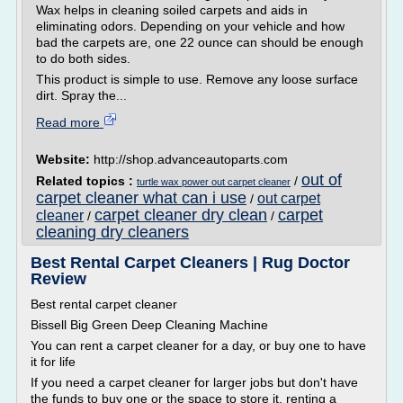
Wax helps in cleaning soiled carpets and aids in
eliminating odors. Depending on your vehicle and how
bad the carpets are, one 22 ounce can should be enough
to do both sides.
This product is simple to use. Remove any loose surface
dirt. Spray the...
Read more
Website:
http://shop.advanceautoparts.com
out of
Related topics :
/
turtle wax power out carpet cleaner
carpet cleaner what can i use
out carpet
/
carpet cleaner dry clean
carpet
cleaner
/
/
cleaning dry cleaners
Best Rental Carpet Cleaners | Rug Doctor
Review
Best rental carpet cleaner
Bissell Big Green Deep Cleaning Machine
You can rent a carpet cleaner for a day, or buy one to have
it for life
If you need a carpet cleaner for larger jobs but don't have
the funds to buy one or the space to store it, renting a