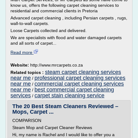
know us, offers the following carpet cleaning services to
residential and commercial clients in Pretoria
Advanced carpet cleaning , including Persian carpets , rugs,
wall-to-wall carpets.
Loose Carpets collected and delivered.
We are specialists with flood and water damaged carpets
and all sorts of carpet...
Read more
Website:
http://www.mrcarpets.co.za
steam carpet cleaning services
Related topics :
near me
professional carpet cleaning services
/
near me
commercial carpet cleaning services
/
near me
best commercial carpet cleaning
/
services
carpet stain cleaning service
/
The 20 Best Steam Cleaners Reviewed –
Mops, Carpet ...
COMPARISON
Steam Mop and Carpet Cleaner Reviews
Hi, my name is Rachel and I would like to offer you a