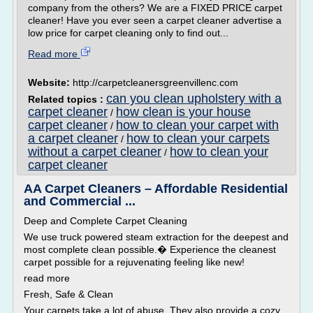
company from the others? We are a FIXED PRICE carpet
cleaner! Have you ever seen a carpet cleaner advertise a
low price for carpet cleaning only to find out...
Read more
Website:
http://carpetcleanersgreenvillenc.com
can you clean upholstery with a
Related topics :
carpet cleaner
how clean is your house
/
carpet cleaner
how to clean your carpet with
/
a carpet cleaner
how to clean your carpets
/
without a carpet cleaner
how to clean your
/
carpet cleaner
AA Carpet Cleaners – Affordable Residential
and Commercial ...
Deep and Complete Carpet Cleaning
We use truck powered steam extraction for the deepest and
most complete clean possible.� Experience the cleanest
carpet possible for a rejuvenating feeling like new!
read more
Fresh, Safe & Clean
Your carpets take a lot of abuse. They also provide a cozy