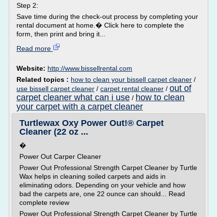
Step 2:
Save time during the check-out process by completing your
rental document at home.� Click here to complete the
form, then print and bring it...
Read more
Website:
http://www.bissellrental.com
Related topics :
how to clean your bissell carpet cleaner
/
out of
use bissell carpet cleaner
/
carpet rental cleaner
/
carpet cleaner what can i use
how to clean
/
your carpet with a carpet cleaner
Turtlewax Oxy Power Out!® Carpet
Cleaner (22 oz ...
�
Power Out Carper Cleaner
Power Out Professional Strength Carpet Cleaner by Turtle
Wax helps in cleaning soiled carpets and aids in
eliminating odors. Depending on your vehicle and how
bad the carpets are, one 22 ounce can should... Read
complete review
Power Out Professional Strength Carpet Cleaner by Turtle