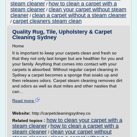
steam cleaner
how to clean a carpet with a
/
steam cleaner
clean your carpet without steam
/
cleaner
clean a carpet without a steam cleaner
/
carpet cleaners steam clean
/
Quality Rug, Tile, Upholstery & Carpet
Cleaning Sydney
Home
It is important to keep your carpets clean and fresh so
that they not only last longer but are healthier for you and
your family. Anything that comes into contact with your
carpets is absorbed. Without regular carpet cleaning in
Sydney a carpet becomes a sponge that soaks up and
then releases odors. Carpet steam cleaning removes dirt
and odors as well as dust mites and other nasties that
can...
Read more
Website:
http://carpetcleaningsydney.co
how to clean your carpet with a
Related topics :
steam cleaner
how to clean a carpet with a
/
steam cleaner
clean your carpet without
/