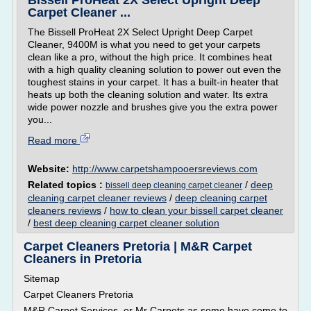
Bissell ProHeat 2X Select Upright Deep
Carpet Cleaner ...
The Bissell ProHeat 2X Select Upright Deep Carpet
Cleaner, 9400M is what you need to get your carpets
clean like a pro, without the high price. It combines heat
with a high quality cleaning solution to power out even the
toughest stains in your carpet. It has a built-in heater that
heats up both the cleaning solution and water. Its extra
wide power nozzle and brushes give you the extra power
you...
Read more
Website:
http://www.carpetshampooersreviews.com
Related topics :
/
deep
bissell deep cleaning carpet cleaner
cleaning carpet cleaner reviews
/
deep cleaning carpet
cleaners reviews
/
how to clean your bissell carpet cleaner
/
best deep cleaning carpet cleaner solution
Carpet Cleaners Pretoria | M&R Carpet
Cleaners in Pretoria
Sitemap
Carpet Cleaners Pretoria
M&R Carpet Services, or Mr Carpets as some have come to