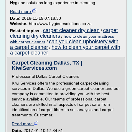
Hygiene solutions long experience in cleaning...
Read more
Date:
2016-11-15 07:18:30
Website:
http://www.hygienesolutions.co.za
carpet cleaner dry clean
carpet
Related topics :
/
cleaning dry cleaners
/
how to clean your mattress
can you clean upholstery with
with carpet cleaner
/
a carpet cleaner
how to clean your carpet with
/
a carpet cleaner
Carpet Cleaning Dallas, TX |
KiwiServices.com
Professional Dallas Carpet Cleaners
Kiwi Services offers the professional carpet cleaning
services in Dallas. We use a green carpet cleaner and our
company is committed to providing you with the best
service available. Our teams of professional carpet
cleaners are skilled in all aspects of carpet care from
identification of carpet fibers to soil analysis and carpet
treatments. Customer...
Read more
Date:
2017-01-10 17:34:51