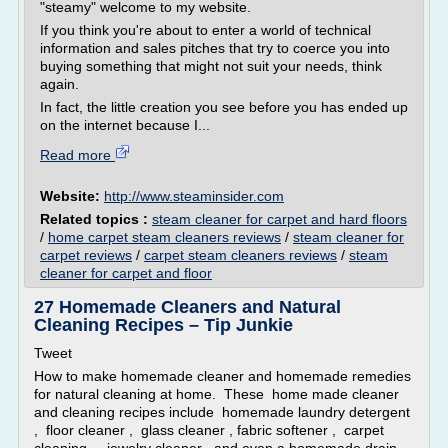
"steamy" welcome to my website.
If you think you're about to enter a world of technical
information and sales pitches that try to coerce you into
buying something that might not suit your needs, think
again.
In fact, the little creation you see before you has ended up
on the internet because I...
Read more
Website:
http://www.steaminsider.com
Related topics :
steam cleaner for carpet and hard floors
/
home carpet steam cleaners reviews
/
steam cleaner for
carpet reviews
/
carpet steam cleaners reviews
/
steam
cleaner for carpet and floor
27 Homemade Cleaners and Natural
Cleaning Recipes – Tip Junkie
Tweet
How to make homemade cleaner and homemade remedies
for natural cleaning at home. These home made cleaner
and cleaning recipes include homemade laundry detergent
, floor cleaner , glass cleaner , fabric softener , carpet