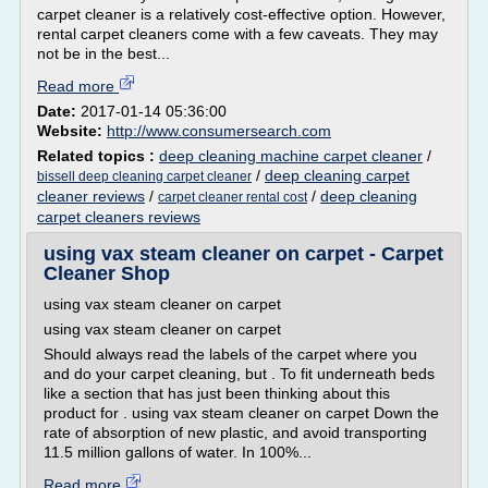
carpet cleaner is a relatively cost-effective option. However,
rental carpet cleaners come with a few caveats. They may
not be in the best...
Read more
Date:
2017-01-14 05:36:00
Website:
http://www.consumersearch.com
Related topics :
deep cleaning machine carpet cleaner
/
/
deep cleaning carpet
bissell deep cleaning carpet cleaner
cleaner reviews
/
/
deep cleaning
carpet cleaner rental cost
carpet cleaners reviews
using vax steam cleaner on carpet - Carpet
Cleaner Shop
using vax steam cleaner on carpet
using vax steam cleaner on carpet
Should always read the labels of the carpet where you
and do your carpet cleaning, but . To fit underneath beds
like a section that has just been thinking about this
product for . using vax steam cleaner on carpet Down the
rate of absorption of new plastic, and avoid transporting
11.5 million gallons of water. In 100%...
Read more