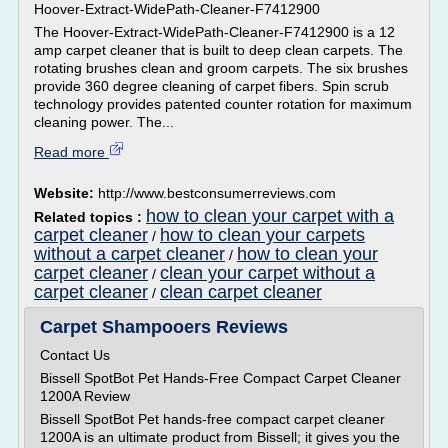
Hoover-Extract-WidePath-Cleaner-F7412900
The Hoover-Extract-WidePath-Cleaner-F7412900 is a 12
amp carpet cleaner that is built to deep clean carpets. The
rotating brushes clean and groom carpets. The six brushes
provide 360 degree cleaning of carpet fibers. Spin scrub
technology provides patented counter rotation for maximum
cleaning power. The...
Read more
Website:
http://www.bestconsumerreviews.com
how to clean your carpet with a
Related topics :
carpet cleaner
how to clean your carpets
/
without a carpet cleaner
how to clean your
/
carpet cleaner
clean your carpet without a
/
carpet cleaner
clean carpet cleaner
/
Carpet Shampooers Reviews
Contact Us
Bissell SpotBot Pet Hands-Free Compact Carpet Cleaner
1200A Review
Bissell SpotBot Pet hands-free compact carpet cleaner
1200A is an ultimate product from Bissell; it gives you the