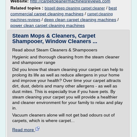
Website:
http://carpetcleanermachinesreviews.com
Related topics :
/
best
bissell deep cleaning carpet cleaner
commercial carpet cleaning machines
/
carpet cleaning
/
deep clean carpet cleaning machines
/
machines reviews
power clean carpet cleaning machines
Steam Mops & Cleaners, Carpet
Shampooer, Window Cleaners ...
Read about Steam Cleaners & Shampooers
Hygienic and thorough cleaning from the steam cleaner
and shampooer range
Did you know that steam cleaning your carpet can help to
prolong its life as well as reduce allergens in your home
and improve your health? Over time your carpet attracts
dirt, dust, debris and many other allergens - as well as
dust mites. This is especially true if you have pets. By
steam cleaning your carpet you will provide a healthier
and cleaner environment for your family to relax and play
in.
Vacuum cleaners alone will not get bad odours out of
carpets, which is where carpet...
Read more