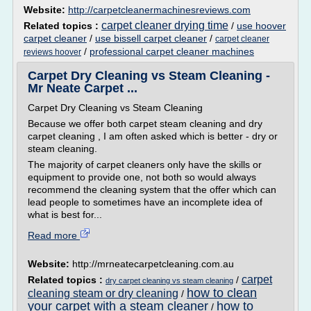
Website:
http://carpetcleanermachinesreviews.com
carpet cleaner drying time
Related topics :
/
use hoover
carpet cleaner
/
use bissell carpet cleaner
/
carpet cleaner
/
professional carpet cleaner machines
reviews hoover
Carpet Dry Cleaning vs Steam Cleaning -
Mr Neate Carpet ...
Carpet Dry Cleaning vs Steam Cleaning
Because we offer both carpet steam cleaning and dry
carpet cleaning , I am often asked which is better - dry or
steam cleaning.
The majority of carpet cleaners only have the skills or
equipment to provide one, not both so would always
recommend the cleaning system that the offer which can
lead people to sometimes have an incomplete idea of
what is best for...
Read more
Website:
http://mrneatecarpetcleaning.com.au
carpet
Related topics :
/
dry carpet cleaning vs steam cleaning
how to clean
cleaning steam or dry cleaning
/
your carpet with a steam cleaner
how to
/