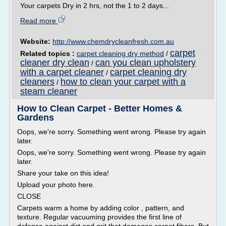
Your carpets Dry in 2 hrs, not the 1 to 2 days...
Read more
Website:
http://www.chemdrycleanfresh.com.au
carpet
Related topics :
carpet cleaning dry method
/
cleaner dry clean
can you clean upholstery
/
with a carpet cleaner
carpet cleaning dry
/
cleaners
how to clean your carpet with a
/
steam cleaner
How to Clean Carpet - Better Homes &
Gardens
Oops, we're sorry. Something went wrong. Please try again
later.
Oops, we're sorry. Something went wrong. Please try again
later.
Share your take on this idea!
Upload your photo here.
CLOSE
Carpets warm a home by adding color , pattern, and
texture. Regular vacuuming provides the first line of