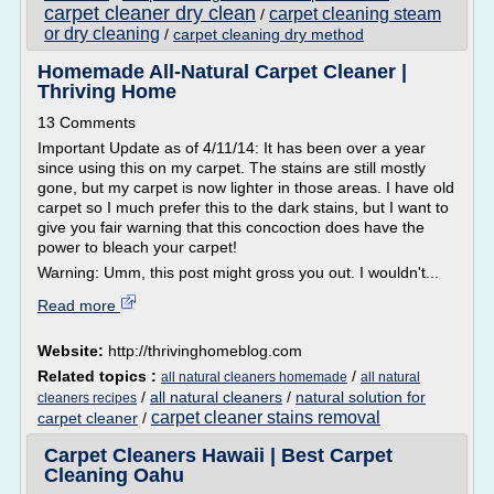
carpet cleaner dry clean
carpet cleaning steam
/
or dry cleaning
/
carpet cleaning dry method
Homemade All-Natural Carpet Cleaner |
Thriving Home
13 Comments
Important Update as of 4/11/14: It has been over a year
since using this on my carpet. The stains are still mostly
gone, but my carpet is now lighter in those areas. I have old
carpet so I much prefer this to the dark stains, but I want to
give you fair warning that this concoction does have the
power to bleach your carpet!
Warning: Umm, this post might gross you out. I wouldn't...
Read more
Website:
http://thrivinghomeblog.com
Related topics :
/
all natural cleaners homemade
all natural
/
all natural cleaners
/
natural solution for
cleaners recipes
carpet cleaner stains removal
carpet cleaner
/
Carpet Cleaners Hawaii | Best Carpet
Cleaning Oahu