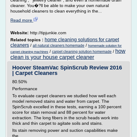
cleaning , jewelry cleaner , and even a homemade drain
cleaner. You�?ll be able to make your own natural
household cleaners to clean everything in the...
Read more
Website:
http://tipjunkie.com
home cleaning solutions for carpet
Related topics :
cleaners
/
/
all natural cleaners homemade
homemade solution for
how
/
/
carpet cleaning solution homemade
carpet cleaning machines
clean is your house carpet cleaner
Hoover SteamVac SpinScrub Review 2016
| Carpet Cleaners
80.50%
Performance
To evaluate carpet cleaners we studied how well each
model removed stains and water from carpet. The
SpinScrub excelled in these tests, earning a 100 percent
score for stain removal and 88 percent for water
extraction. The long fibers in the scrub heads work into
thick and thin carpet to agitate soils and stains.
Its stain removing power and suction capabilities make
the...