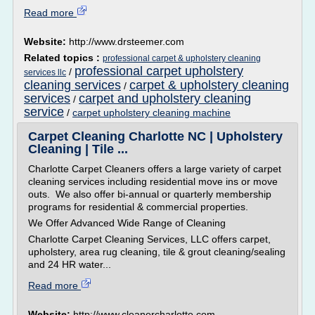
Read more
Website:
http://www.drsteemer.com
Related topics :
professional carpet & upholstery cleaning
professional carpet upholstery
/
services llc
cleaning services
carpet & upholstery cleaning
/
services
carpet and upholstery cleaning
/
service
/
carpet upholstery cleaning machine
Carpet Cleaning Charlotte NC | Upholstery
Cleaning | Tile ...
Charlotte Carpet Cleaners offers a large variety of carpet
cleaning services including residential move ins or move
outs. We also offer bi-annual or quarterly membership
programs for residential & commercial properties.
We Offer Advanced Wide Range of Cleaning
Charlotte Carpet Cleaning Services, LLC offers carpet,
upholstery, area rug cleaning, tile & grout cleaning/sealing
and 24 HR water...
Read more
Website:
http://www.cleanercharlotte.com