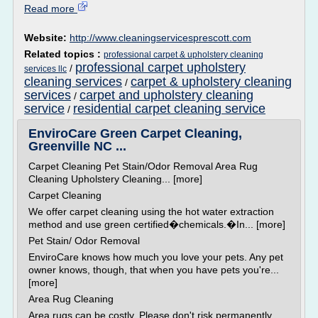
Read more
Website:
http://www.cleaningservicesprescott.com
Related topics :
professional carpet & upholstery cleaning
professional carpet upholstery
/
services llc
cleaning services
carpet & upholstery cleaning
/
services
carpet and upholstery cleaning
/
service
residential carpet cleaning service
/
EnviroCare Green Carpet Cleaning,
Greenville NC ...
Carpet Cleaning Pet Stain/Odor Removal Area Rug
Cleaning Upholstery Cleaning... [more]
Carpet Cleaning
We offer carpet cleaning using the hot water extraction
method and use green certified�chemicals.�In... [more]
Pet Stain/ Odor Removal
EnviroCare knows how much you love your pets. Any pet
owner knows, though, that when you have pets you're...
[more]
Area Rug Cleaning
Area rugs can be costly. Please don't risk permanently