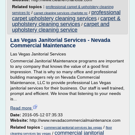
Related topics :
professional carpet & upholstery cleaning
professional
/
/
services llc
carpet cleaning services charlotte nc
carpet upholstery cleaning services
carpet &
/
upholstery cleaning services
carpet and
/
upholstery cleaning service
Las Vegas Janitorial Services - Nevada
Commercial Maintenance
Las Vegas Janitorial Services
Commercial Janitorial Maintenance programs are important
to any company that knows the value of a good first
impression. That is why so many office and professional
building managers rely on Nevada Commercial
Maintenance, LLC to provide professional Las Vegas
janitorial services for their business. Our staff is well trained,
prompt and efficient. We know that listening to your needs
is...
Read more
Date:
2016-05-12 07:35:33
Website:
http://www.nevadacommercialmaintenance.com
Related topics :
/
commercial janitorial services las vegas
floor
commercial janitorial
/
cleaning services las vegas