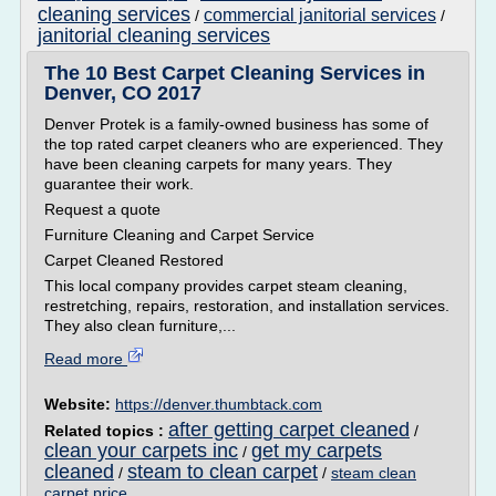
cleaning services
commercial janitorial services
/
/
janitorial cleaning services
The 10 Best Carpet Cleaning Services in
Denver, CO 2017
Denver Protek is a family-owned business has some of
the top rated carpet cleaners who are experienced. They
have been cleaning carpets for many years. They
guarantee their work.
Request a quote
Furniture Cleaning and Carpet Service
Carpet Cleaned Restored
This local company provides carpet steam cleaning,
restretching, repairs, restoration, and installation services.
They also clean furniture,...
Read more
Website:
https://denver.thumbtack.com
after getting carpet cleaned
Related topics :
/
clean your carpets inc
get my carpets
/
cleaned
steam to clean carpet
/
/
steam clean
carpet price