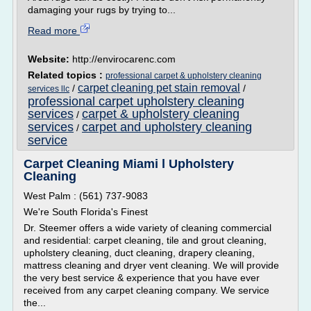
damaging your rugs by trying to...
Read more
Website:
http://envirocarenc.com
Related topics :
professional carpet & upholstery cleaning
carpet cleaning pet stain removal
/
/
services llc
professional carpet upholstery cleaning
services
carpet & upholstery cleaning
/
services
carpet and upholstery cleaning
/
service
Carpet Cleaning Miami l Upholstery
Cleaning
West Palm : (561) 737-9083
We're South Florida's Finest
Dr. Steemer offers a wide variety of cleaning commercial
and residential: carpet cleaning, tile and grout cleaning,
upholstery cleaning, duct cleaning, drapery cleaning,
mattress cleaning and dryer vent cleaning. We will provide
the very best service & experience that you have ever
received from any carpet cleaning company. We service
the...