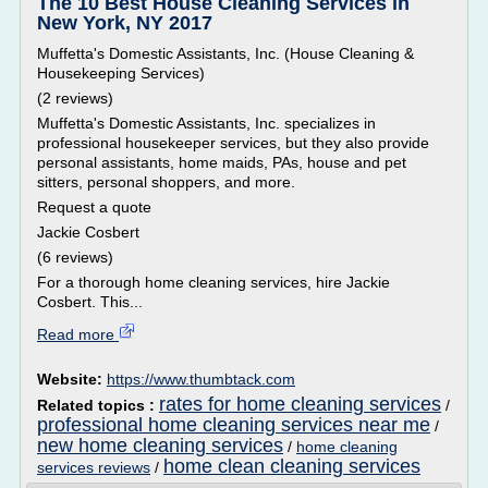
The 10 Best House Cleaning Services in
New York, NY 2017
Muffetta's Domestic Assistants, Inc. (House Cleaning &
Housekeeping Services)
(2 reviews)
Muffetta's Domestic Assistants, Inc. specializes in
professional housekeeper services, but they also provide
personal assistants, home maids, PAs, house and pet
sitters, personal shoppers, and more.
Request a quote
Jackie Cosbert
(6 reviews)
For a thorough home cleaning services, hire Jackie
Cosbert. This...
Read more
Website:
https://www.thumbtack.com
rates for home cleaning services
Related topics :
/
professional home cleaning services near me
/
new home cleaning services
/
home cleaning
home clean cleaning services
services reviews
/