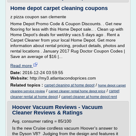
Home depot carpet cleaning coupons
z pizza coupon san clemente
Home Depot Promo Code & Coupon Discounts. . Get new
flooring for less with this Home Depot sale.. . Clean up with
Home Depot's deals for wet/dry vacs.5 days ago . Rent a
Carpet Cleaner from your local Home Depot. Get more
information about rental pricing, product details, photos and
rental locations . January 2017 Rug Doctor Coupon Codes |
Save an average of $16 |...
Read more
Date:
2016-12-24 03:59:55
Website:
http://my3.atlantacondoprices.com
Related topics :
/
carpet cleaning at home depot
home depot carpet
/
/
carpet
cleaning service review
carpet cleaner rental home depot price
/
cleaner rental at home depot
carpet cleaner at home depot rent
Hoover Vacuum Reviews - Vacuum
Cleaner Reviews & Ratings
Avg. consumer rating = 85/100
Is the new Cruise cordless vacuum Hoover's answer to
the Dyson V8? Judging from the design and features it