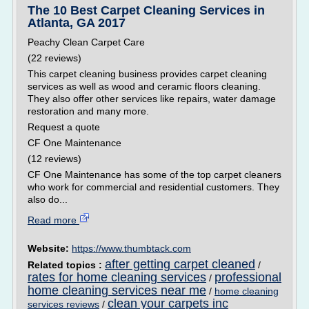
The 10 Best Carpet Cleaning Services in
Atlanta, GA 2017
Peachy Clean Carpet Care
(22 reviews)
This carpet cleaning business provides carpet cleaning
services as well as wood and ceramic floors cleaning.
They also offer other services like repairs, water damage
restoration and many more.
Request a quote
CF One Maintenance
(12 reviews)
CF One Maintenance has some of the top carpet cleaners
who work for commercial and residential customers. They
also do...
Read more
Website:
https://www.thumbtack.com
after getting carpet cleaned
Related topics :
/
rates for home cleaning services
professional
/
home cleaning services near me
/
home cleaning
clean your carpets inc
services reviews
/