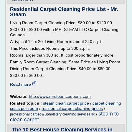
Residential Carpet Cleaning Price List - Mr.
Steam
Living Room Carpet Cleaning Price: $80.00 to $120.00
$60.00 to $90.00 with a MR. STEAM LLC Carpet Cleaning
Coupon
A typical 12' x 20' Living Room is about 240 sq. ft.
This Price includes Rooms up to 300 sq. ft.
Rooms larger than 300 sq. ft. cost proportionately more.
Family Room Carpet Cleaning: Same Price as Living Room
Dining Room Carpet Cleaning Price: $40.00 to $80.00
$30.00 to $60.00...
Read more
Website:
http://www.mrsteamcoupons.com
Related topics :
steam clean carpet price
/
carpet cleaning
costs per room
/
residential carpet cleaning prices
/
steam to
/
professional carpet & upholstery cleaning services llc
clean carpet
The 10 Best House Cleaning Services in