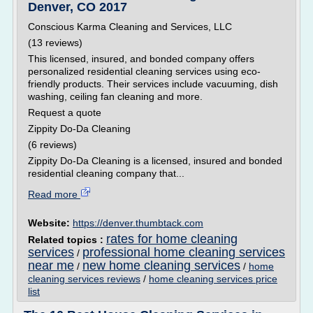
Denver, CO 2017
Conscious Karma Cleaning and Services, LLC
(13 reviews)
This licensed, insured, and bonded company offers
personalized residential cleaning services using eco-
friendly products. Their services include vacuuming, dish
washing, ceiling fan cleaning and more.
Request a quote
Zippity Do-Da Cleaning
(6 reviews)
Zippity Do-Da Cleaning is a licensed, insured and bonded
residential cleaning company that...
Read more
Website:
https://denver.thumbtack.com
rates for home cleaning
Related topics :
services
professional home cleaning services
/
near me
new home cleaning services
/
/
home
cleaning services reviews
/
home cleaning services price
list