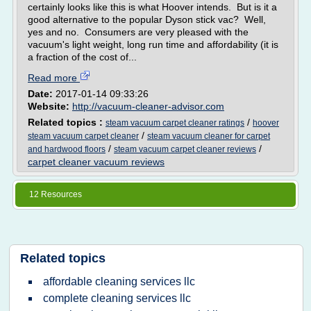
certainly looks like this is what Hoover intends. But is it a
good alternative to the popular Dyson stick vac? Well,
yes and no. Consumers are very pleased with the
vacuum's light weight, long run time and affordability (it is
a fraction of the cost of...
Read more
Date:
2017-01-14 09:33:26
Website:
http://vacuum-cleaner-advisor.com
Related topics :
/
steam vacuum carpet cleaner ratings
hoover
/
steam vacuum carpet cleaner
steam vacuum cleaner for carpet
/
/
and hardwood floors
steam vacuum carpet cleaner reviews
carpet cleaner vacuum reviews
12 Resources
Related topics
affordable cleaning services llc
complete cleaning services llc