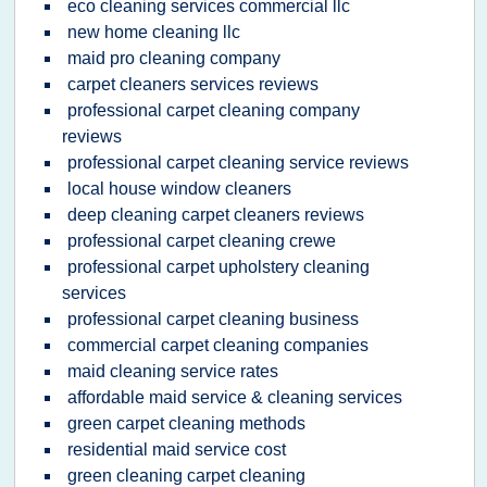
eco cleaning services commercial llc
new home cleaning llc
maid pro cleaning company
carpet cleaners services reviews
professional carpet cleaning company
reviews
professional carpet cleaning service reviews
local house window cleaners
deep cleaning carpet cleaners reviews
professional carpet cleaning crewe
professional carpet upholstery cleaning
services
professional carpet cleaning business
commercial carpet cleaning companies
maid cleaning service rates
affordable maid service & cleaning services
green carpet cleaning methods
residential maid service cost
green cleaning carpet cleaning