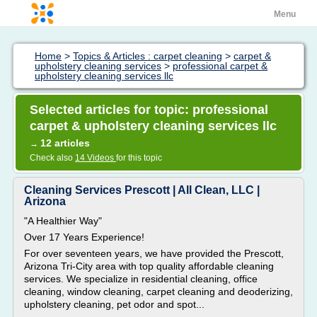
Menu
Home
>
Topics & Articles : carpet cleaning
>
carpet &
upholstery cleaning services
>
professional carpet &
upholstery cleaning services llc
Selected articles for topic: professional
carpet & upholstery cleaning services llc
12 articles
→
Check also
14 Videos
for this topic
Cleaning Services Prescott | All Clean, LLC |
Arizona
"A Healthier Way"
Over 17 Years Experience!
For over seventeen years, we have provided the Prescott,
Arizona Tri-City area with top quality affordable cleaning
services. We specialize in residential cleaning, office
cleaning, window cleaning, carpet cleaning and deoderizing,
upholstery cleaning, pet odor and spot...