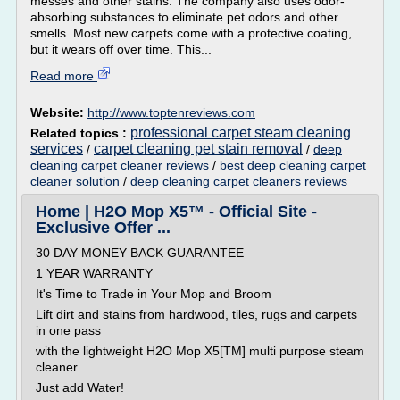
messes and other stains. The company also uses odor-
absorbing substances to eliminate pet odors and other
smells. Most new carpets come with a protective coating,
but it wears off over time. This...
Read more
Website:
http://www.toptenreviews.com
professional carpet steam cleaning
Related topics :
services
carpet cleaning pet stain removal
/
/
deep
cleaning carpet cleaner reviews
/
best deep cleaning carpet
cleaner solution
/
deep cleaning carpet cleaners reviews
Home | H2O Mop X5™ - Official Site -
Exclusive Offer ...
30 DAY MONEY BACK GUARANTEE
1 YEAR WARRANTY
It's Time to Trade in Your Mop and Broom
Lift dirt and stains from hardwood, tiles, rugs and carpets
in one pass
with the lightweight H2O Mop X5[TM] multi purpose steam
cleaner
Just add Water!