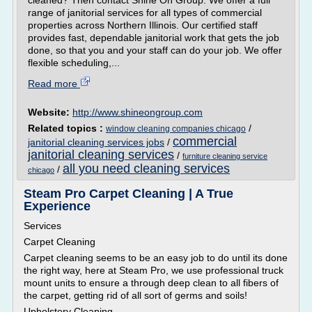
cleaned? Then contact Shine On Group. We offer a full
range of janitorial services for all types of commercial
properties across Northern Illinois. Our certified staff
provides fast, dependable janitorial work that gets the job
done, so that you and your staff can do your job. We offer
flexible scheduling,...
Read more
Website:
http://www.shineongroup.com
Related topics :
/
window cleaning companies chicago
commercial
janitorial cleaning services jobs
/
janitorial cleaning services
/
furniture cleaning service
all you need cleaning services
/
chicago
Steam Pro Carpet Cleaning | A True
Experience
Services
Carpet Cleaning
Carpet cleaning seems to be an easy job to do until its done
the right way, here at Steam Pro, we use professional truck
mount units to ensure a through deep clean to all fibers of
the carpet, getting rid of all sort of germs and soils!
Upholstery Cleaning