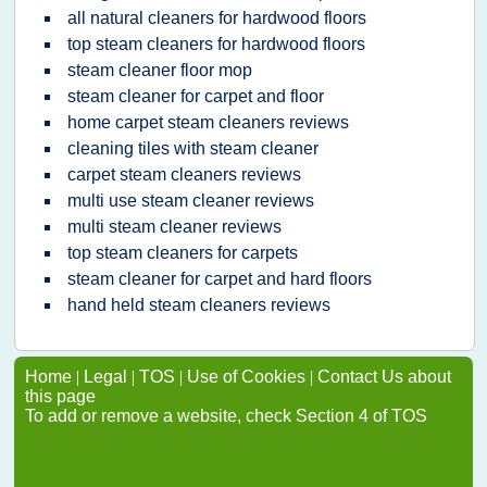
all natural cleaners for hardwood floors
top steam cleaners for hardwood floors
steam cleaner floor mop
steam cleaner for carpet and floor
home carpet steam cleaners reviews
cleaning tiles with steam cleaner
carpet steam cleaners reviews
multi use steam cleaner reviews
multi steam cleaner reviews
top steam cleaners for carpets
steam cleaner for carpet and hard floors
hand held steam cleaners reviews
Home
|
Legal
|
TOS
|
Use of Cookies
|
Contact Us about
this page
To add or remove a website, check Section 4 of TOS