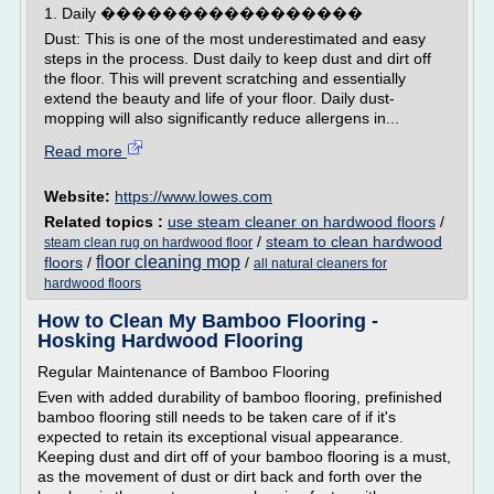
1. Daily �����������������
Dust: This is one of the most underestimated and easy
steps in the process. Dust daily to keep dust and dirt off
the floor. This will prevent scratching and essentially
extend the beauty and life of your floor. Daily dust-
mopping will also significantly reduce allergens in...
Read more
Website:
https://www.lowes.com
Related topics :
use steam cleaner on hardwood floors
/
/
steam to clean hardwood
steam clean rug on hardwood floor
floor cleaning mop
floors
/
/
all natural cleaners for
hardwood floors
How to Clean My Bamboo Flooring -
Hosking Hardwood Flooring
Regular Maintenance of Bamboo Flooring
Even with added durability of bamboo flooring, prefinished
bamboo flooring still needs to be taken care of if it's
expected to retain its exceptional visual appearance.
Keeping dust and dirt off of your bamboo flooring is a must,
as the movement of dust or dirt back and forth over the