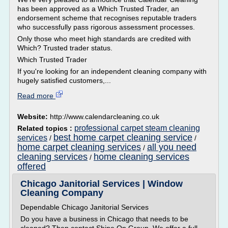
has been approved as a Which Trusted Trader, an
endorsement scheme that recognises reputable traders
who successfully pass rigorous assessment processes.
Only those who meet high standards are credited with
Which? Trusted trader status.
Which Trusted Trader
If you're looking for an independent cleaning company with
hugely satisfied customers,...
Read more
Website:
http://www.calendarcleaning.co.uk
professional carpet steam cleaning
Related topics :
best home carpet cleaning service
services
/
/
home carpet cleaning services
all you need
/
cleaning services
home cleaning services
/
offered
Chicago Janitorial Services | Window
Cleaning Company
Dependable Chicago Janitorial Services
Do you have a business in Chicago that needs to be