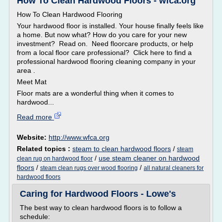
How To Clean Hardwood Floors - wfca.org
How To Clean Hardwood Flooring
Your hardwood floor is installed. Your house finally feels like
a home. But now what? How do you care for your new
investment? Read on. Need floorcare products, or help
from a local floor care professional? Click here to find a
professional hardwood flooring cleaning company in your
area .
Meet Mat
Floor mats are a wonderful thing when it comes to
hardwood...
Read more
Website:
http://www.wfca.org
Related topics :
steam to clean hardwood floors
/
steam
/
use steam cleaner on hardwood
clean rug on hardwood floor
floors
/
/
steam clean rugs over wood flooring
all natural cleaners for
hardwood floors
Caring for Hardwood Floors - Lowe's
The best way to clean hardwood floors is to follow a
schedule: