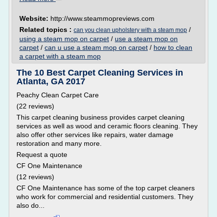
Website:
http://www.steammopreviews.com
Related topics :
/
can you clean upholstery with a steam mop
using a steam mop on carpet
/
use a steam mop on
carpet
/
can u use a steam mop on carpet
/
how to clean
a carpet with a steam mop
The 10 Best Carpet Cleaning Services in
Atlanta, GA 2017
Peachy Clean Carpet Care
(22 reviews)
This carpet cleaning business provides carpet cleaning
services as well as wood and ceramic floors cleaning. They
also offer other services like repairs, water damage
restoration and many more.
Request a quote
CF One Maintenance
(12 reviews)
CF One Maintenance has some of the top carpet cleaners
who work for commercial and residential customers. They
also do...