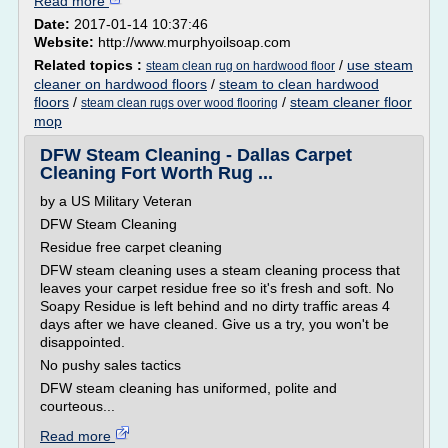
Read more
Date:
2017-01-14 10:37:46
Website:
http://www.murphyoilsoap.com
Related topics :
/
use steam
steam clean rug on hardwood floor
cleaner on hardwood floors
/
steam to clean hardwood
floors
/
/
steam cleaner floor
steam clean rugs over wood flooring
mop
DFW Steam Cleaning - Dallas Carpet
Cleaning Fort Worth Rug ...
by a US Military Veteran
DFW Steam Cleaning
Residue free carpet cleaning
DFW steam cleaning uses a steam cleaning process that
leaves your carpet residue free so it's fresh and soft. No
Soapy Residue is left behind and no dirty traffic areas 4
days after we have cleaned. Give us a try, you won't be
disappointed.
No pushy sales tactics
DFW steam cleaning has uniformed, polite and
courteous...
Read more