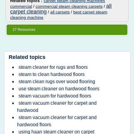
Related topics :
carpet steam cleaning machines
all
commercial
/
commercial steam cleaning carpets
/
carpet cleaning
/
all carpets
/
best carpet steam
cleaning machine
27 Resources
Related topics
steam cleaner for rugs and floors
steam to clean hardwood floors
steam clean rugs over wood flooring
use steam cleaner on hardwood floors
steam vacuum for hardwood floors
steam vacuum cleaner for carpet and
hardwood
steam vacuum cleaner for carpet and
hardwood floors
using haan steam cleaner on carpet