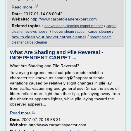
Read more
Date:
2017-01-14 08:00:42
Website:
http://www.carpetcleanerexpert.com
Related topics :
/
hoover deep cleaning carpet cleaner
carpet
/
/
cleaner reviews hoover
hoover steam vacuum carpet cleaner
how to clean your hoover carpet cleaner
/
hoover steam
cleaner carpet cleaner
What Are Shading and Pile Reversal -
INDEPENDENT CARPET ...
What Are Shading and Pile Reversal?
To varying degrees, most cut-pile carpets exhibit a
characteristic known as shading�?apparent shade
variations caused by relatively slight changes in pile lay
from traffic, vacuuming and general use. Since the sides of
fibers reflect more light than their tips, pile laying away from
the observer appears lighter, while pile laying toward the
observer appears...
Read more
Date:
2007-07-20 18:58:31
Website:
http://www.carpetinspector.com