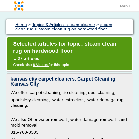
Menu
Home
>
Topics & Articles : steam cleaner
>
steam
clean rug
>
steam clean rug on hardwood floor
Selected articles for topic: steam clean
rug on hardwood floor
27 articles
→
Check also
8 Videos
for this topic
kansas city carpet cleaners, Carpet Cleaning
Kansas City
We offer carpet cleaning, tile cleaning, duct cleaning,
upholstery cleaning, water extraction, water damage rug
cleaning.
We also Offer water removal , water damage removal and
mold removal
816-763-3393