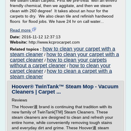
We steam clean carpets. First we pre-treat with an enviro
friendly chemical, then we aggitate, and then we steam
clean with 260 degree! It takes about an hour for the
carpets to dry. We also clean tile and refinish hardwood
floors for flood jobs. We have 24 hr on call water...
Read more
Date:
2016-11-12 12:37:13
Website:
http://www.kcprocarpet.com
how to clean your carpet with a
Related topics :
steam cleaner
how to clean your carpet with a
/
carpet cleaner
how to clean your carpets
/
without a carpet cleaner
how to clean your
/
carpet cleaner
how to clean a carpet with a
/
steam cleaner
Hoover® TwinTank™ Steam Mop - Vacuum
Cleaners | Carpet ...
Reviews
The Hoover速 brand is continuing that tradition with its
new family of TwinTank[TM] Steam Cleaners. These
steam cleaners are designed to clean and refresh your
entire home, while conveniently removing tough stains
and everyday dirt and grime. These Hoover速 steam