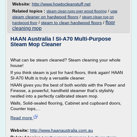
Website:
http://www.howtocleanstuff.net
Related topics :
/
use
steam clean rugs over wood flooring
steam cleaner on hardwood floors
/
steam clean rug on
floor
/
steam to clean hardwood floors
/
hardwood floor
cleaning mop
HAAN Australia l SI-A70 Multi-Purpose
Steam Mop Cleaner
What can be steam cleaned? Steam cleaning your whole
house!
If you think steam is just for hard floors, think again! HAAN
SI-A70 Multi is truly a versatile cleaner.
HAAN gives you the best of both worlds with the Power and
Finesse, a powerful, handheld steamer that's stylishly
nestled into a perfectly calibrated steam mop.
Walls, Solid-sealed flooring, Cabinet and cupboard doors,
Counter tops,...
Read more
Website:
http://www.haanaustralia.com.au