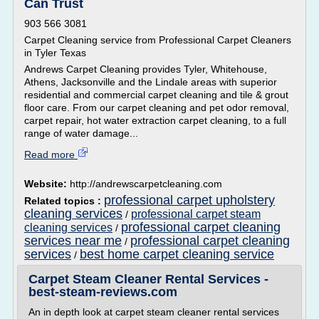
Can Trust
903 566 3081
Carpet Cleaning service from Professional Carpet Cleaners
in Tyler Texas
Andrews Carpet Cleaning provides Tyler, Whitehouse,
Athens, Jacksonville and the Lindale areas with superior
residential and commercial carpet cleaning and tile & grout
floor care. From our carpet cleaning and pet odor removal,
carpet repair, hot water extraction carpet cleaning, to a full
range of water damage...
Read more
Website:
http://andrewscarpetcleaning.com
professional carpet upholstery
Related topics :
cleaning services
professional carpet steam
/
professional carpet cleaning
cleaning services
/
services near me
professional carpet cleaning
/
services
best home carpet cleaning service
/
Carpet Steam Cleaner Rental Services -
best-steam-reviews.com
An in depth look at carpet steam cleaner rental services