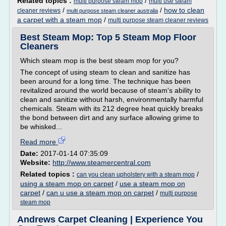
Related topics :
/
multi purpose steam mop
multi use steam
/
/
how to clean
cleaner reviews
multi purpose steam cleaner australia
a carpet with a steam mop
/
multi purpose steam cleaner reviews
Best Steam Mop: Top 5 Steam Mop Floor
Cleaners
Which steam mop is the best steam mop for you?
The concept of using steam to clean and sanitize has
been around for a long time. The technique has been
revitalized around the world because of steam's ability to
clean and sanitize without harsh, environmentally harmful
chemicals. Steam with its 212 degree heat quickly breaks
the bond between dirt and any surface allowing grime to
be whisked...
Read more
Date:
2017-01-14 07:35:09
Website:
http://www.steamercentral.com
Related topics :
/
can you clean upholstery with a steam mop
using a steam mop on carpet
/
use a steam mop on
carpet
/
can u use a steam mop on carpet
/
multi purpose
steam mop
Andrews Carpet Cleaning | Experience You