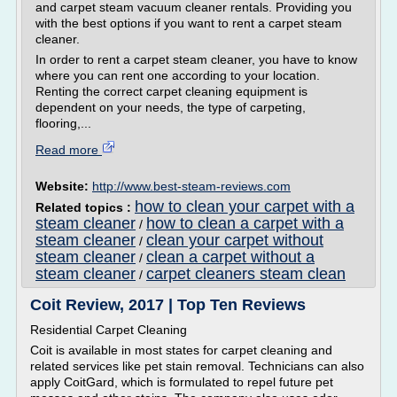
and carpet steam vacuum cleaner rentals. Providing you
with the best options if you want to rent a carpet steam
cleaner.
In order to rent a carpet steam cleaner, you have to know
where you can rent one according to your location.
Renting the correct carpet cleaning equipment is
dependent on your needs, the type of carpeting,
flooring,...
Read more
Website:
http://www.best-steam-reviews.com
how to clean your carpet with a
Related topics :
steam cleaner
how to clean a carpet with a
/
steam cleaner
clean your carpet without
/
steam cleaner
clean a carpet without a
/
steam cleaner
carpet cleaners steam clean
/
Coit Review, 2017 | Top Ten Reviews
Residential Carpet Cleaning
Coit is available in most states for carpet cleaning and
related services like pet stain removal. Technicians can also
apply CoitGard, which is formulated to repel future pet