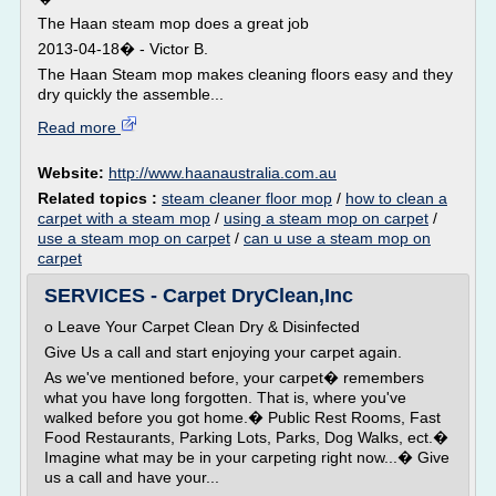
The Haan steam mop does a great job
2013-04-18� - Victor B.
The Haan Steam mop makes cleaning floors easy and they
dry quickly the assemble...
Read more
Website:
http://www.haanaustralia.com.au
Related topics :
steam cleaner floor mop
/
how to clean a
carpet with a steam mop
/
using a steam mop on carpet
/
use a steam mop on carpet
/
can u use a steam mop on
carpet
SERVICES - Carpet DryClean,Inc
o Leave Your Carpet Clean Dry & Disinfected
Give Us a call and start enjoying your carpet again.
As we've mentioned before, your carpet� remembers
what you have long forgotten. That is, where you've
walked before you got home.� Public Rest Rooms, Fast
Food Restaurants, Parking Lots, Parks, Dog Walks, ect.�
Imagine what may be in your carpeting right now...� Give
us a call and have your...