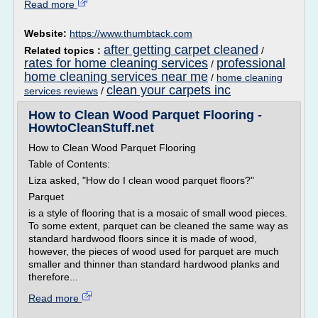
Read more
Website:
https://www.thumbtack.com
after getting carpet cleaned
Related topics :
/
rates for home cleaning services
professional
/
home cleaning services near me
/
home cleaning
clean your carpets inc
services reviews
/
How to Clean Wood Parquet Flooring -
HowtoCleanStuff.net
How to Clean Wood Parquet Flooring
Table of Contents:
Liza asked, "How do I clean wood parquet floors?"
Parquet
is a style of flooring that is a mosaic of small wood pieces.
To some extent, parquet can be cleaned the same way as
standard hardwood floors since it is made of wood,
however, the pieces of wood used for parquet are much
smaller and thinner than standard hardwood planks and
therefore...
Read more