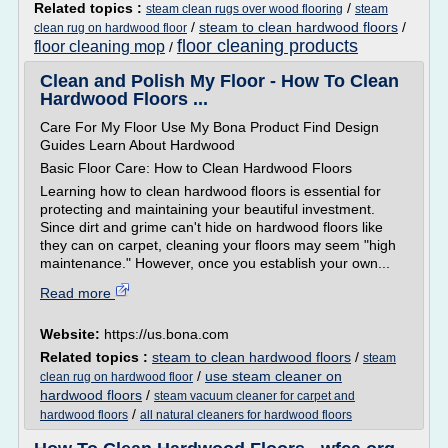
Related topics :
/
steam clean rugs over wood flooring
steam
/
steam to clean hardwood floors
/
clean rug on hardwood floor
floor cleaning products
floor cleaning mop
/
Clean and Polish My Floor - How To Clean
Hardwood Floors ...
Care For My Floor Use My Bona Product Find Design
Guides Learn About Hardwood
Basic Floor Care: How to Clean Hardwood Floors
Learning how to clean hardwood floors is essential for
protecting and maintaining your beautiful investment.
Since dirt and grime can't hide on hardwood floors like
they can on carpet, cleaning your floors may seem "high
maintenance." However, once you establish your own...
Read more
Website:
https://us.bona.com
Related topics :
steam to clean hardwood floors
/
steam
/
use steam cleaner on
clean rug on hardwood floor
hardwood floors
/
steam vacuum cleaner for carpet and
/
hardwood floors
all natural cleaners for hardwood floors