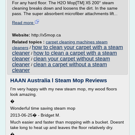
For any hard floor. The H2O Mop[TM] X5 200° steam
cleaning breaks down and loosens the dirt. In the same
pass. The super absorbent microfiber attachments lift...
Read more
Website:
http://x5mop.ca
Related topics :
carpet cleaning machines steam
how to clean your carpet with a steam
cleaners
/
cleaner
how to clean a carpet with a steam
/
cleaner
clean your carpet without steam
/
cleaner
clean a carpet without a steam
/
cleaner
HAAN Australia l Steam Mop Reviews
I'm very happy with my new steam mop, my wood floors
look amazing.
�
Wonderful time saving steam mop
2013-06-25� - Bridget M.
Much easier and faster than mopping with a bucket. Doesnt
take long to heat up and leaves the floor relatively dry.
�