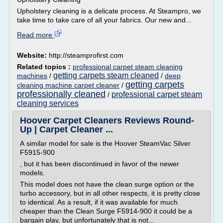
Upholstery cleaning is a delicate process. At Steampro, we
take time to take care of all your fabrics. Our new and...
Read more
Website:
http://steamprofirst.com
Related topics :
professional carpet steam cleaning
getting carpets steam cleaned
machines
/
/
deep
getting carpets
cleaning machine carpet cleaner
/
professionally cleaned
professional carpet steam
/
cleaning services
Hoover Carpet Cleaners Reviews Round-
Up | Carpet Cleaner ...
A similar model for sale is the Hoover SteamVac Silver
F5915-900
, but it has been discontinued in favor of the newer
models.
This model does not have the clean surge option or the
turbo accessory, but in all other respects, it is pretty close
to identical. As a result, if it was available for much
cheaper than the Clean Surge F5914-900 it could be a
bargain play, but unfortunately that is not...