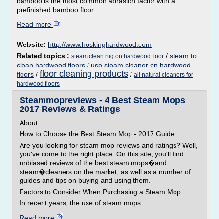
bamboo is the most common abrasion factor with a
prefinished bamboo floor...
Read more
Website:
http://www.hoskinghardwood.com
Related topics :
/
steam to
steam clean rug on hardwood floor
clean hardwood floors
/
use steam cleaner on hardwood
floor cleaning products
floors
/
/
all natural cleaners for
hardwood floors
Steammopreviews - 4 Best Steam Mops
2017 Reviews & Ratings
About
How to Choose the Best Steam Mop - 2017 Guide
Are you looking for steam mop reviews and ratings? Well,
you've come to the right place. On this site, you'll find
unbiased reviews of the best steam mops�and
steam�cleaners on the market, as well as a number of
guides and tips on buying and using them.
Factors to Consider When Purchasing a Steam Mop
In recent years, the use of steam mops...
Read more