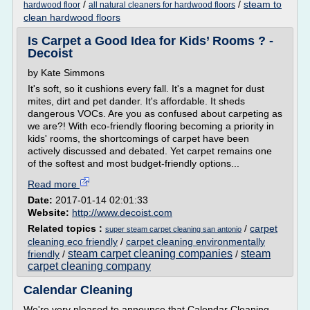
/
/
steam to
hardwood floor
all natural cleaners for hardwood floors
clean hardwood floors
Is Carpet a Good Idea for Kids’ Rooms ? -
Decoist
by Kate Simmons
It's soft, so it cushions every fall. It's a magnet for dust
mites, dirt and pet dander. It's affordable. It sheds
dangerous VOCs. Are you as confused about carpeting as
we are?! With eco-friendly flooring becoming a priority in
kids' rooms, the shortcomings of carpet have been
actively discussed and debated. Yet carpet remains one
of the softest and most budget-friendly options...
Read more
Date:
2017-01-14 02:01:33
Website:
http://www.decoist.com
Related topics :
/
carpet
super steam carpet cleaning san antonio
cleaning eco friendly
/
carpet cleaning environmentally
steam carpet cleaning companies
steam
friendly
/
/
carpet cleaning company
Calendar Cleaning
We're very pleased to announce that Calendar Cleaning