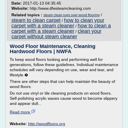
Date:
2017-01-13 04:35:45
Website:
http://www.dfwsteamcleaning.com
Related topics :
/
steam clean rugs over wood flooring
steam to clean carpet
how to clean your
/
carpet with a steam cleaner
how to clean a
/
carpet with a steam cleaner
clean your
/
carpet without steam cleaner
Wood Floor Maintenance, Cleaning
Hardwood Floors | NWFA
To keep wood floors looking and performing well for
generations, follow these guidelines. Individual maintenance
schedules will vary depending on use, wear and tear, and
lifestyle.�
There are other steps that can help maintain the beauty of
wood floors.
Do not use vinyl or tile cleaning products on wood floors.
Self-polishing acrylic waxes cause wood to become slippery
and appear dull...
Read more
Website:
http://woodfloors.org