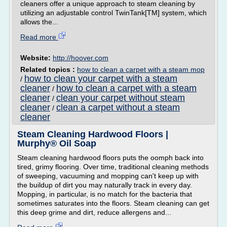
cleaners offer a unique approach to steam cleaning by
utilizing an adjustable control TwinTank[TM] system, which
allows the...
Read more
Website:
http://hoover.com
Related topics :
how to clean a carpet with a steam mop
how to clean your carpet with a steam
/
cleaner
how to clean a carpet with a steam
/
cleaner
clean your carpet without steam
/
cleaner
clean a carpet without a steam
/
cleaner
Steam Cleaning Hardwood Floors |
Murphy® Oil Soap
Steam cleaning hardwood floors puts the oomph back into
tired, grimy flooring. Over time, traditional cleaning methods
of sweeping, vacuuming and mopping can't keep up with
the buildup of dirt you may naturally track in every day.
Mopping, in particular, is no match for the bacteria that
sometimes saturates into the floors. Steam cleaning can get
this deep grime and dirt, reduce allergens and...