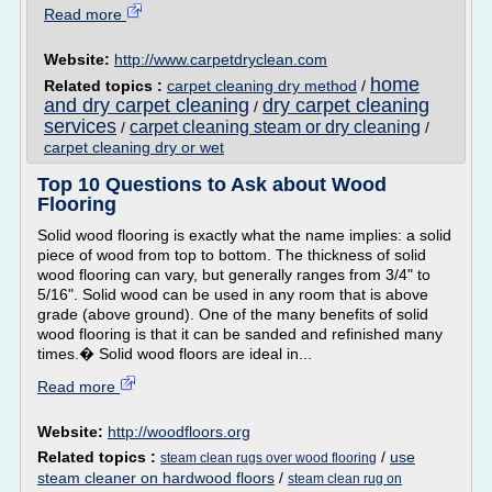
Read more
Website:
http://www.carpetdryclean.com
home
Related topics :
carpet cleaning dry method
/
and dry carpet cleaning
dry carpet cleaning
/
services
carpet cleaning steam or dry cleaning
/
/
carpet cleaning dry or wet
Top 10 Questions to Ask about Wood
Flooring
Solid wood flooring is exactly what the name implies: a solid
piece of wood from top to bottom. The thickness of solid
wood flooring can vary, but generally ranges from 3/4" to
5/16". Solid wood can be used in any room that is above
grade (above ground). One of the many benefits of solid
wood flooring is that it can be sanded and refinished many
times.� Solid wood floors are ideal in...
Read more
Website:
http://woodfloors.org
Related topics :
/
use
steam clean rugs over wood flooring
steam cleaner on hardwood floors
/
steam clean rug on