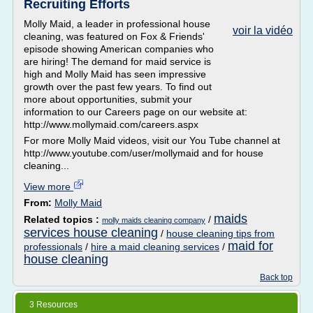
Recruiting Efforts
Molly Maid, a leader in professional house
voir la vidéo
cleaning, was featured on Fox & Friends'
episode showing American companies who
are hiring! The demand for maid service is
high and Molly Maid has seen impressive
growth over the past few years. To find out
more about opportunities, submit your
information to our Careers page on our website at:
http://www.mollymaid.com/careers.aspx
For more Molly Maid videos, visit our You Tube channel at
http://www.youtube.com/user/mollymaid and for house
cleaning...
View more
From:
Molly Maid
maids
Related topics :
/
molly maids cleaning company
services house cleaning
/
house cleaning tips from
maid for
professionals
/
hire a maid cleaning services
/
house cleaning
Back top
3 Resources