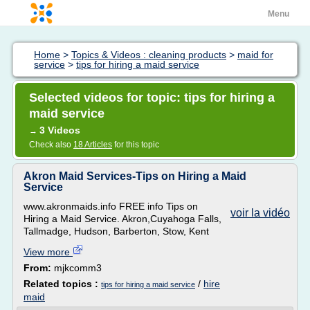
Menu
Home
>
Topics & Videos : cleaning products
>
maid for
service
>
tips for hiring a maid service
Selected videos for topic: tips for hiring a
maid service
3 Videos
→
Check also
18 Articles
for this topic
Akron Maid Services-Tips on Hiring a Maid
Service
www.akronmaids.info FREE info Tips on
voir la vidéo
Hiring a Maid Service. Akron,Cuyahoga Falls,
Tallmadge, Hudson, Barberton, Stow, Kent
View more
From:
mjkcomm3
Related topics :
/
hire
tips for hiring a maid service
maid