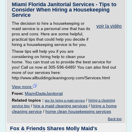
Miami Florida Janitorial Services - Tips to
Consider When Hiring a Housekeeping
Service
The decision to hire a housekeeping or
voir la vidéo
maid service is a personal one that has its
pros and cons. Here are some helpful,
practical tips that could help you decide if
hiring a housekeeping service is for you.
These tips will help you if you are
considering on hiring help to clean your
home. You can trust us to provide the best service for
you! Call us now at 305-596-6485! You can also find out
more of our services here:
http://www.allbuildingcleaningcorp.com/Services.html
View more
From:
MiamiDadeJanitorial
Related topics :
/
hiring a cleaning
tips for hiring a maid service
/
hire a maid cleaning services
/
hiring a home
service tips
cleaning service
/
home clean housekeeping services
Back top
Fox & Friends Shares Molly Maid's