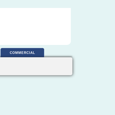
COMMERCIAL