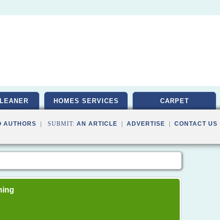
LEANER
HOMES SERVICES
CARPET
O AUTHORS
| SUBMIT:
AN ARTICLE
|
ADVERTISE
|
CONTACT US
ning