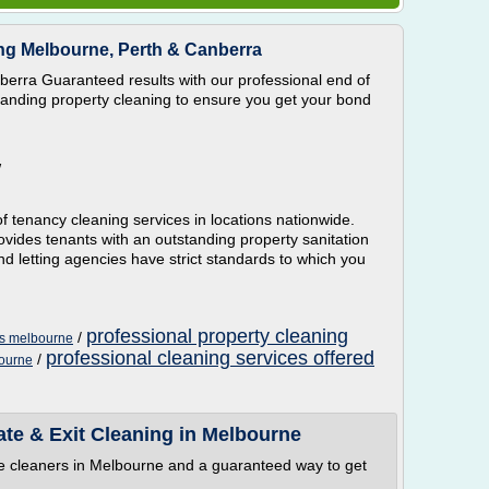
ng Melbourne, Perth & Canberra
erra Guaranteed results with our professional end of
standing property cleaning to ensure you get your bond
W
f tenancy cleaning services in locations nationwide.
vides tenants with an outstanding property sanitation
nd letting agencies have strict standards to which you
professional property cleaning
/
es melbourne
professional cleaning services offered
/
bourne
ate & Exit Cleaning in Melbourne
se cleaners in Melbourne and a guaranteed way to get