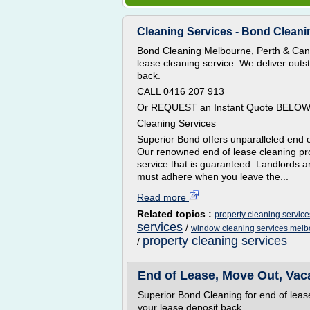
Cleaning Services - Bond Cleani
Bond Cleaning Melbourne, Perth & Canb
lease cleaning service. We deliver out
back.
CALL 0416 207 913
Or REQUEST an Instant Quote BELO
Cleaning Services
Superior Bond offers unparalleled end o
Our renowned end of lease cleaning pro
service that is guaranteed. Landlords a
must adhere when you leave the...
Read more
Related topics :
property cleaning servic
services
/
window cleaning services mel
property cleaning services
/
End of Lease, Move Out, Vac
Superior Bond Cleaning for end of lea
your lease deposit back.