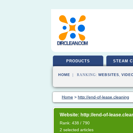
DIRCLEAN.COM
PRODUCTS
STEAM C
HOME
| RANKING:
WEBSITES
,
VIDE
Home
>
http://end-of-lease.cleaning
Website: http://end-of-lease.clea
Rank: 438 / 790
2 selected articles