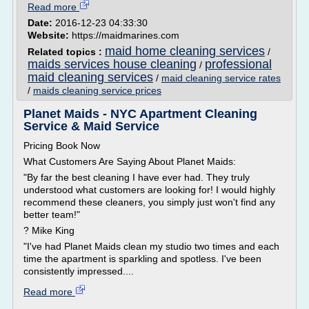
Read more
Date:
2016-12-23 04:33:30
Website:
https://maidmarines.com
maid home cleaning services
Related topics :
/
maids services house cleaning
professional
/
maid cleaning services
/
maid cleaning service rates
/
maids cleaning service prices
Planet Maids - NYC Apartment Cleaning
Service & Maid Service
Pricing Book Now
What Customers Are Saying About Planet Maids:
"By far the best cleaning I have ever had. They truly
understood what customers are looking for! I would highly
recommend these cleaners, you simply just won't find any
better team!"
? Mike King
"I've had Planet Maids clean my studio two times and each
time the apartment is sparkling and spotless. I've been
consistently impressed....
Read more