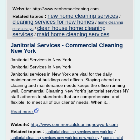
Website:
http://www.zenhomecleaning.com
new home cleaning services
Related topics :
/
cleaning services for new homes
/
home cleaning
clean house home cleaning
/
services nyc
services
maid home cleaning services
/
Janitorial Services - Commercial Cleaning
New York
Janitorial Services in New York
Janitorial Services in New York
Janitorial services in New York are vital for the daily
maintenance of buildings and offices. Staying ahead on
cleaning and maintenance needs keeps the office running
well. Commercial Cleaning New York's janitorial services NY
staff adheres to standards that are comprehensive and
flexible, to meet all of our clients' needs. When it...
Read more
Website:
http://www.commercialcleaningnewyork.com
Related topics :
/
janitorial cleaning services new york inc
/
janitorial cleaning services new york inc new york ny
commercial