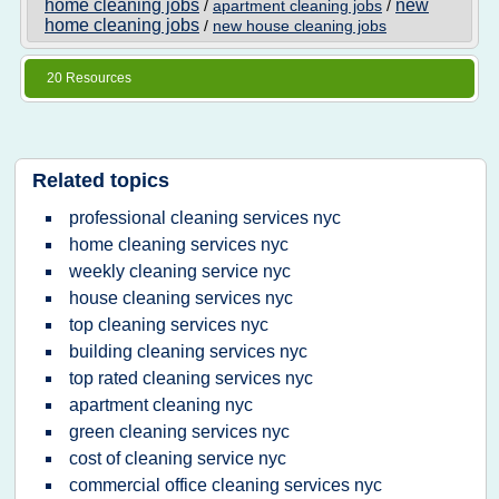
home cleaning jobs
new
/
apartment cleaning jobs
/
home cleaning jobs
/
new house cleaning jobs
20 Resources
Related topics
professional cleaning services nyc
home cleaning services nyc
weekly cleaning service nyc
house cleaning services nyc
top cleaning services nyc
building cleaning services nyc
top rated cleaning services nyc
apartment cleaning nyc
green cleaning services nyc
cost of cleaning service nyc
commercial office cleaning services nyc