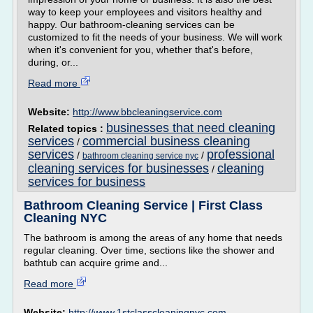
way to keep your employees and visitors healthy and
happy. Our bathroom-cleaning services can be
customized to fit the needs of your business. We will work
when it's convenient for you, whether that's before,
during, or...
Read more
Website:
http://www.bbcleaningservice.com
businesses that need cleaning
Related topics :
services
commercial business cleaning
/
services
professional
/
/
bathroom cleaning service nyc
cleaning services for businesses
cleaning
/
services for business
Bathroom Cleaning Service | First Class
Cleaning NYC
The bathroom is among the areas of any home that needs
regular cleaning. Over time, sections like the shower and
bathtub can acquire grime and...
Read more
Website:
http://www.1stclasscleaningnyc.com