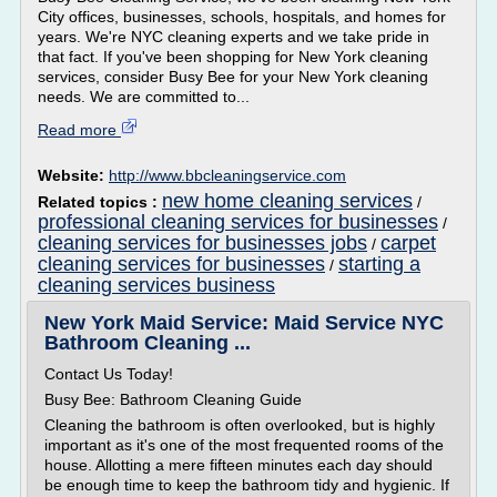
City offices, businesses, schools, hospitals, and homes for
years. We're NYC cleaning experts and we take pride in
that fact. If you've been shopping for New York cleaning
services, consider Busy Bee for your New York cleaning
needs. We are committed to...
Read more
Website:
http://www.bbcleaningservice.com
new home cleaning services
Related topics :
/
professional cleaning services for businesses
/
cleaning services for businesses jobs
carpet
/
cleaning services for businesses
starting a
/
cleaning services business
New York Maid Service: Maid Service NYC
Bathroom Cleaning ...
Contact Us Today!
Busy Bee: Bathroom Cleaning Guide
Cleaning the bathroom is often overlooked, but is highly
important as it's one of the most frequented rooms of the
house. Allotting a mere fifteen minutes each day should
be enough time to keep the bathroom tidy and hygienic. If