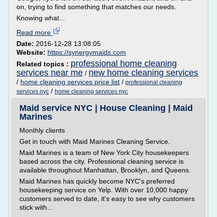
on, trying to find something that matches our needs.
Knowing what...
Read more
Date:
2016-12-28 13:08:05
Website:
https://synergymaids.com
professional home cleaning
Related topics :
services near me
new home cleaning services
/
/
home cleaning services price list
/
professional cleaning
/
services nyc
home cleaning services nyc
Maid service NYC | House Cleaning | Maid
Marines
Monthly clients
Get in touch with Maid Marines Cleaning Service.
Maid Marines is a team of New York City housekeepers
based across the city. Professional cleaning service is
available throughout Manhattan, Brooklyn, and Queens.
Maid Marines has quickly become NYC's preferred
housekeeping service on Yelp. With over 10,000 happy
customers served to date, it's easy to see why customers
stick with...