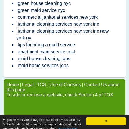
green house cleaning nyc
green maid service nyc
commercial janitorial services new york
janitorial cleaning services new york inc
janitorial cleaning services new york inc new
york ny
tips for hiring a maid service
apartment maid service cost
maid house cleaning jobs
maid home services jobs
Home
|
Legal
|
TOS
|
Use of Cookies
|
Contact Us about
this page
To add or remove a website, check Section 4 of TOS
En poursuivant votre navigation sur ce site, vous acceptez
X
l'utilisation de cookies pour vous proposer des contenus et
services adaptés à vos centres d'intérêts.
En savoir plus