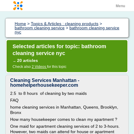
Menu
Home
>
Topics & Articles : cleaning products
>
bathroom cleaning service
>
bathroom cleaning service
nyc
Selected articles for topic: bathroom
cleaning service nyc
20 articles
→
Check also
2 Videos
for this topic
Cleaning Services Manhattan -
homehelperhousekeeper.com
2.5 to 8 hours of cleaning by two maids
FAQ
home cleaning services in Manhattan, Queens, Brooklyn,
Bronx
How many housekeeper comes to clean my apartment ?
One maid for apartment cleaning services of 2 to 3-hours.
However, two maids can attend for house or apartment