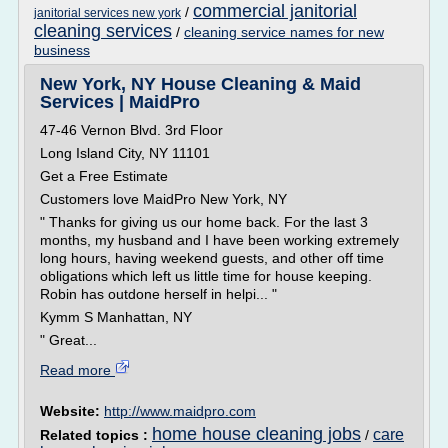
commercial janitorial
/
janitorial services new york
cleaning services
/
cleaning service names for new
business
New York, NY House Cleaning & Maid
Services | MaidPro
47-46 Vernon Blvd. 3rd Floor
Long Island City, NY 11101
Get a Free Estimate
Customers love MaidPro New York, NY
" Thanks for giving us our home back. For the last 3
months, my husband and I have been working extremely
long hours, having weekend guests, and other off time
obligations which left us little time for house keeping.
Robin has outdone herself in helpi... "
Kymm S Manhattan, NY
" Great...
Read more
Website:
http://www.maidpro.com
home house cleaning jobs
care
Related topics :
/