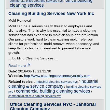
office building
/
commercial office cleaning services nyc
cleaning services
Cleaning Building Services New York Inc
Mold Removal
Mold can be a serious health threat to employees and
clients alike. That is why it is essential to have a cleaning
service that has expertise in mold cleanup and prevention.
Our janitors work hard to clean existing mold, refer our
clients for professional mold removal when necessary, and
keep things clean and sanitized to prevent future mold
growth.
... Building Cleaning Services,...
Read more
Date:
2016-06-15 21:31:30
Website:
http://www.cleaningservicenewyorkcity.com
industrial
Related topics :
/
industrial cleaning services nyc
cleaning & service company
/
building cleaning services
commercial building cleaning services
/
/
nyc
commercial office cleaning services nyc
Office Cleaning Services NYC - Janitorial
Cleaning Company