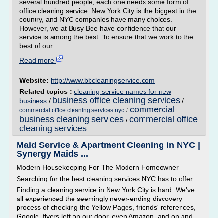
several hundred people, each one needs some form of
office cleaning service. New York City is the biggest in the
country, and NYC companies have many choices.
However, we at Busy Bee have confidence that our
service is among the best. To ensure that we work to the
best of our...
Read more
Website:
http://www.bbcleaningservice.com
Related topics :
cleaning service names for new
business office cleaning services
business
/
/
commercial
/
commercial office cleaning services nyc
business cleaning services
commercial office
/
cleaning services
Maid Service & Apartment Cleaning in NYC |
Synergy Maids ...
Modern Housekeeping For The Modern Homeowner
Searching for the best cleaning services NYC has to offer
Finding a cleaning service in New York City is hard. We've
all experienced the seemingly never-ending discovery
process of checking the Yellow Pages, friends' references,
Google, flyers left on our door, even Amazon, and on and