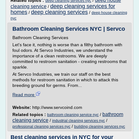
deep house
Related topics :
/
deep cleaning services nyc
deep cleaning services for
cleaning service
/
homes
deep cleaning services
/
/
deep house cleaning
nyc
Bathroom Cleaning Services NYC | Servco
Bathroom Cleaning Services
Let's face it, nothing is worse than a filthy bathroom with
foul odors. At Servco Industries, we understand the
importance of a clean restrooms. We are deeply
committed to restroom sanitation - creating restrooms that
sparkle.
At Servco Industries, we train our staff on the best
methods for restroom sanitation in which to attack this
breeding ground for germs. From...
Read more
Website:
http://www.servcoind.com
bathroom
Related topics :
/
bathroom cleaning service nyc
cleaning service
/
/
industrial cleaning services nyc
/
professional cleaning services nyc
building cleaning services nyc
Best cleaning services in NYC for your