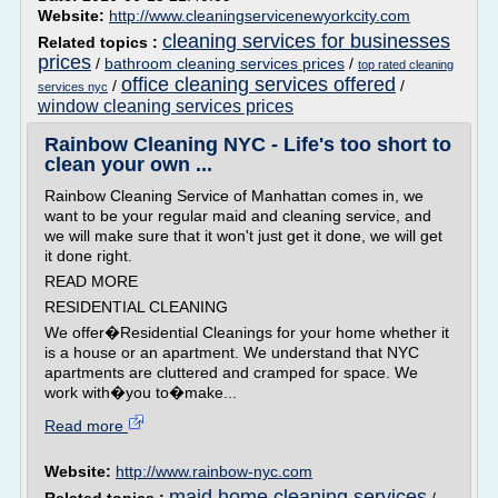
Website:
http://www.cleaningservicenewyorkcity.com
cleaning services for businesses
Related topics :
prices
/
bathroom cleaning services prices
/
top rated cleaning
office cleaning services offered
/
/
services nyc
window cleaning services prices
Rainbow Cleaning NYC - Life's too short to
clean your own ...
Rainbow Cleaning Service of Manhattan comes in, we
want to be your regular maid and cleaning service, and
we will make sure that it won't just get it done, we will get
it done right.
READ MORE
RESIDENTIAL CLEANING
We offer�Residential Cleanings for your home whether it
is a house or an apartment. We understand that NYC
apartments are cluttered and cramped for space. We
work with�you to�make...
Read more
Website:
http://www.rainbow-nyc.com
maid home cleaning services