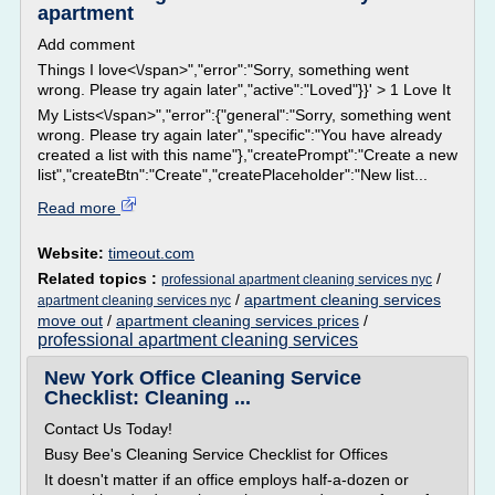
apartment
Add comment
Things I love<\/span>","error":"Sorry, something went
wrong. Please try again later","active":"Loved"}}' > 1 Love It
My Lists<\/span>","error":{"general":"Sorry, something went
wrong. Please try again later","specific":"You have already
created a list with this name"},"createPrompt":"Create a new
list","createBtn":"Create","createPlaceholder":"New list...
Read more
Website:
timeout.com
Related topics :
/
professional apartment cleaning services nyc
/
apartment cleaning services
apartment cleaning services nyc
move out
/
apartment cleaning services prices
/
professional apartment cleaning services
New York Office Cleaning Service
Checklist: Cleaning ...
Contact Us Today!
Busy Bee's Cleaning Service Checklist for Offices
It doesn't matter if an office employs half-a-dozen or