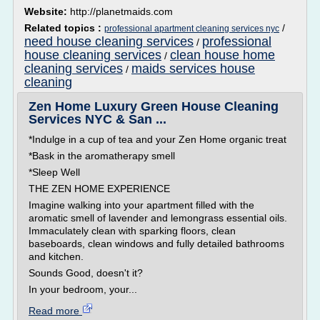
Website:
http://planetmaids.com
Related topics :
/
professional apartment cleaning services nyc
need house cleaning services
professional
/
house cleaning services
clean house home
/
cleaning services
maids services house
/
cleaning
Zen Home Luxury Green House Cleaning
Services NYC & San ...
*Indulge in a cup of tea and your Zen Home organic treat
*Bask in the aromatherapy smell
*Sleep Well
THE ZEN HOME EXPERIENCE
Imagine walking into your apartment filled with the
aromatic smell of lavender and lemongrass essential oils.
Immaculately clean with sparking floors, clean
baseboards, clean windows and fully detailed bathrooms
and kitchen.
Sounds Good, doesn't it?
In your bedroom, your...
Read more