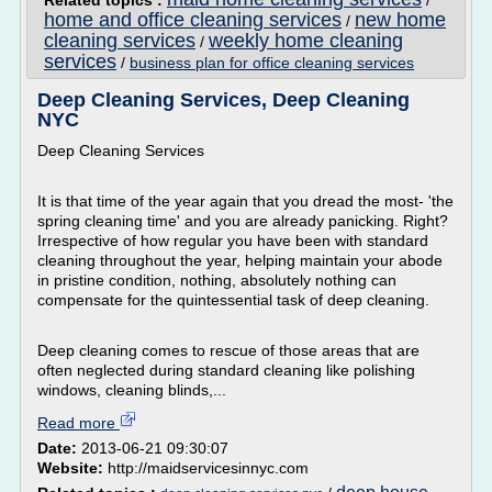
Related topics :
/
home and office cleaning services
new home
/
cleaning services
weekly home cleaning
/
services
/
business plan for office cleaning services
Deep Cleaning Services, Deep Cleaning
NYC
Deep Cleaning Services
It is that time of the year again that you dread the most- 'the
spring cleaning time' and you are already panicking. Right?
Irrespective of how regular you have been with standard
cleaning throughout the year, helping maintain your abode
in pristine condition, nothing, absolutely nothing can
compensate for the quintessential task of deep cleaning.
Deep cleaning comes to rescue of those areas that are
often neglected during standard cleaning like polishing
windows, cleaning blinds,...
Read more
Date:
2013-06-21 09:30:07
Website:
http://maidservicesinnyc.com