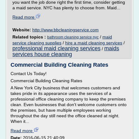
you want the job done right the first time, consider getting
a maid service. NYC has plenty to choose from. Maid...
Read more
Website:
http://www.bbcleaningservice.com
Related topics :
/
maid
bathroom cleaning service nyc
service cleaning supplies
/
hire a maid cleaning services
/
professional maid cleaning services
maids
/
services house cleaning
Commercial Building Cleaning Rates
Contact Us Today!
Commercial Building Cleaning Rates
A New York City business that welcomes customers and
takes pride in its appearance uses the services of a
professional office cleaning company to keep the premises
clean. Even businesses that don't welcome customers onto
the premises, but have multiple employees working
throughout the day still need the office cleaned at night.
When it...
Read more
Date:
2016-06-15 21:40:09