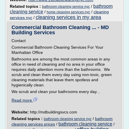
bathroom
Related topics :
/
bathroom cleaning service nyc
cleaning service
/
/
cleaning
home cleaning services nyc
cleaning services in my area
services nyc
/
Commercial Bathroom Cleaning ... - MD
Building Services
Contact
Commercial Bathroom Cleaning Services For Your
Manhattan Office
Bathrooms are among the most common areas in any
office in need of cleaning and no area in your office
requires daily attention more than the bathrooms. We
scrub and clean them every day using non-toxic, green
cleaning materials that leave them spotless and
hygienically clean.
We scrub and clean your bathrooms every day...
Read more
Website:
http://mdbuildingsvcs.com
Related topics :
/
bathroom
bathroom cleaning service nyc
bathroom cleaning service
cleaning services prices
/
/