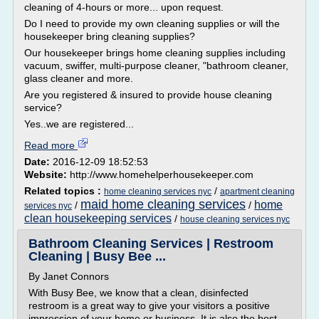
cleaning of 4-hours or more... upon request.
Do I need to provide my own cleaning supplies or will the
housekeeper bring cleaning supplies?
Our housekeeper brings home cleaning supplies including
vacuum, swiffer, multi-purpose cleaner, "bathroom cleaner,
glass cleaner and more.
Are you registered & insured to provide house cleaning
service?
Yes..we are registered...
Read more
Date:
2016-12-09 18:52:53
Website:
http://www.homehelperhousekeeper.com
Related topics :
/
home cleaning services nyc
apartment cleaning
maid home cleaning services
home
/
/
services nyc
clean housekeeping services
/
house cleaning services nyc
Bathroom Cleaning Services | Restroom
Cleaning | Busy Bee ...
By Janet Connors
With Busy Bee, we know that a clean, disinfected
restroom is a great way to give your visitors a positive
impression of your home or business. It is also the best