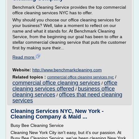
Benchmark Cleaning Service provides the top commercial
office cleaning services NYC has to offer.
Why should you choose our office cleaning services for
your business? Well, take a moment to reflect on our
name and what it stands for. At Benchmark Cleaning
Service, from the beginning our goal has been to offer a
stellar commercial cleaning service that puts the customer
first by making sure their...
Read more
Website:
http://www.benchmarkcleaning.com
Related topics :
/
commercial office cleaning services nyc
commercial office cleaning services
office
/
cleaning services offered
business office
/
cleaning services
offices that need cleaning
/
services
Cleaning Services NYC, New York -
Cleaning Company & Maid ...
Busy Bee Cleaning Service
Cleaning New York City isn't easy, but it's our passion. At
Busy Bee Cleaning Service, we've been cleaning New York