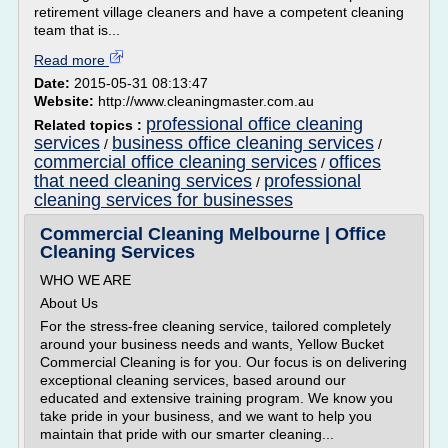
retirement village cleaners and have a competent cleaning
team that is...
Read more
Date:
2015-05-31 08:13:47
Website:
http://www.cleaningmaster.com.au
professional office cleaning
Related topics :
services
business office cleaning services
/
/
commercial office cleaning services
offices
/
that need cleaning services
professional
/
cleaning services for businesses
Commercial Cleaning Melbourne | Office
Cleaning Services
WHO WE ARE
About Us
For the stress-free cleaning service, tailored completely
around your business needs and wants, Yellow Bucket
Commercial Cleaning is for you. Our focus is on delivering
exceptional cleaning services, based around our
educated and extensive training program. We know you
take pride in your business, and we want to help you
maintain that pride with our smarter cleaning...