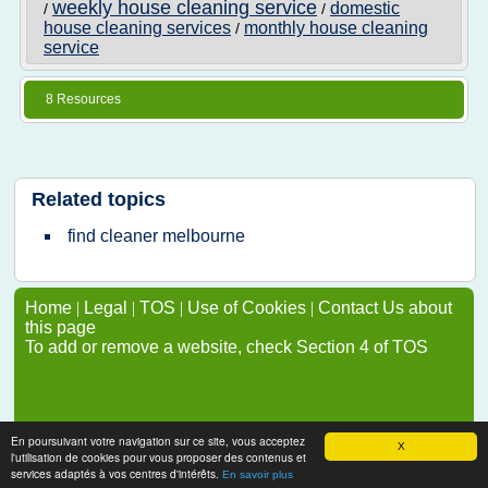
weekly house cleaning service
domestic
/
/
house cleaning services
monthly house cleaning
/
service
8 Resources
Related topics
find cleaner melbourne
Home
|
Legal
|
TOS
|
Use of Cookies
|
Contact Us about
this page
To add or remove a website, check Section 4 of TOS
En poursuivant votre navigation sur ce site, vous acceptez
X
l'utilisation de cookies pour vous proposer des contenus et
services adaptés à vos centres d'intérêts.
En savoir plus