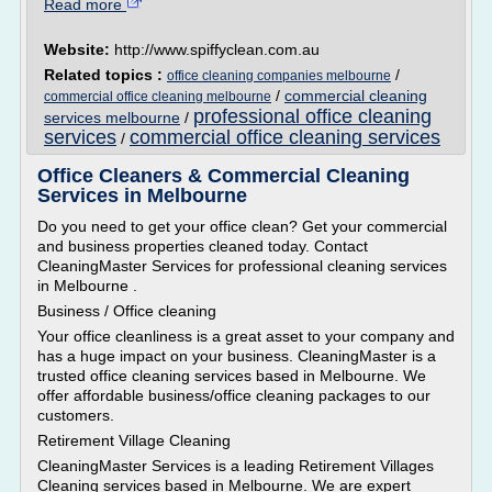
Read more
Website:
http://www.spiffyclean.com.au
Related topics :
/
office cleaning companies melbourne
/
commercial cleaning
commercial office cleaning melbourne
professional office cleaning
services melbourne
/
services
commercial office cleaning services
/
Office Cleaners & Commercial Cleaning
Services in Melbourne
Do you need to get your office clean? Get your commercial
and business properties cleaned today. Contact
CleaningMaster Services for professional cleaning services
in Melbourne .
Business / Office cleaning
Your office cleanliness is a great asset to your company and
has a huge impact on your business. CleaningMaster is a
trusted office cleaning services based in Melbourne. We
offer affordable business/office cleaning packages to our
customers.
Retirement Village Cleaning
CleaningMaster Services is a leading Retirement Villages
Cleaning services based in Melbourne. We are expert