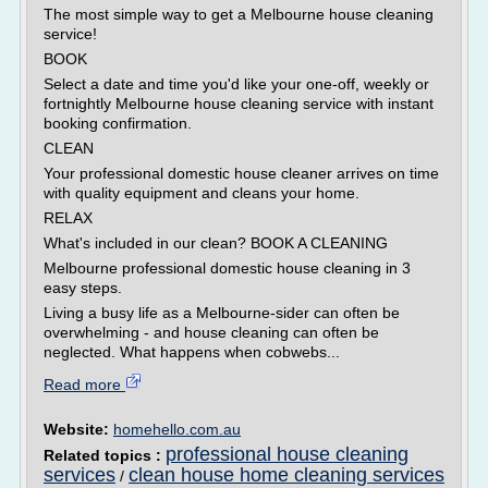
The most simple way to get a Melbourne house cleaning
service!
BOOK
Select a date and time you'd like your one-off, weekly or
fortnightly Melbourne house cleaning service with instant
booking confirmation.
CLEAN
Your professional domestic house cleaner arrives on time
with quality equipment and cleans your home.
RELAX
What's included in our clean? BOOK A CLEANING
Melbourne professional domestic house cleaning in 3
easy steps.
Living a busy life as a Melbourne-sider can often be
overwhelming - and house cleaning can often be
neglected. What happens when cobwebs...
Read more
Website:
homehello.com.au
professional house cleaning
Related topics :
services
clean house home cleaning services
/