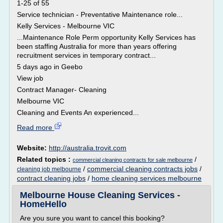
1-25 of 55
Service technician - Preventative Maintenance role...
Kelly Services - Melbourne VIC
...Maintenance Role Perm opportunity Kelly Services has
been staffing Australia for more than years offering
recruitment services in temporary contract...
5 days ago in Geebo
View job
Contract Manager- Cleaning
Melbourne VIC
Cleaning and Events An experienced...
Read more
Website:
http://australia.trovit.com
Related topics :
/
commercial cleaning contracts for sale melbourne
/
commercial cleaning contracts jobs
/
cleaning job melbourne
contract cleaning jobs
/
home cleaning services melbourne
Melbourne House Cleaning Services -
HomeHello
Are you sure you want to cancel this booking?