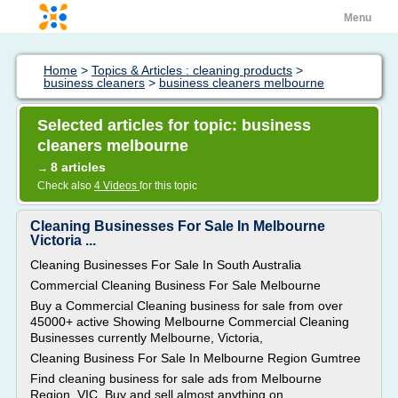
Menu
Home
>
Topics & Articles : cleaning products
>
business cleaners
>
business cleaners melbourne
Selected articles for topic: business
cleaners melbourne
8 articles
→
Check also
4 Videos
for this topic
Cleaning Businesses For Sale In Melbourne
Victoria ...
Cleaning Businesses For Sale In South Australia
Commercial Cleaning Business For Sale Melbourne
Buy a Commercial Cleaning business for sale from over
45000+ active Showing Melbourne Commercial Cleaning
Businesses currently Melbourne, Victoria,
Cleaning Business For Sale In Melbourne Region Gumtree
Find cleaning business for sale ads from Melbourne
Region, VIC. Buy and sell almost anything on...