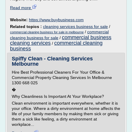
Read more
Website:
https://www.buybusiness.com
Related topics :
cleaning services business for sale
/
/
commercial
commercial cleaning business for sale in melbourne
commercial business
cleaning business for sale
/
cleaning services
commercial cleaning
/
business
Spiffy Clean - Cleaning Services
Melbourne
Hire Best Professional Cleaners For Your Office &
Commercial Property Cleaning Services In Melbourne
1300 668 025
�
Why Cleanliness Is Important At Your Workplace?
Clean environment is important everywhere, whether it is
your office. Where a dirty environment at home affects the
life of your family members by making them sick or giving
them a sick like feeling, a dirty environment at
workplace...