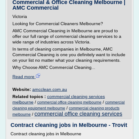
Commercial & Office Cleaning Melbourne |
AMC Commercial
Victoria
Looking for Commercial Cleaners Melbourne?
AMC Commercial Cleaning in Melbourne are proud to
offer our full range of commercial cleaning services to a
wide range of industries across Victoria.
In terms of cleaning companies in Melbourne, AMC
Commercial Cleaning is one you definitely want to include
on your list no matter what your cleaning requirements.
Why Choose AMC Commercial Cleaning...
Read more
Website:
amcclean.com.au
Related topics :
commercial cleaning services
melbourne
/
/
commercial office cleaning melbourne
commercial
/
cleaning equipment melbourne
commercial cleaning products
commercial office cleaning services
/
melbourne
Contract cleaning jobs in Melbourne - Trovit
Contract cleaning jobs in Melbourne