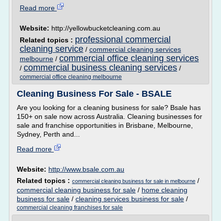
Read more
Website:
http://yellowbucketcleaning.com.au
professional commercial
Related topics :
cleaning service
/
commercial cleaning services
commercial office cleaning services
melbourne
/
commercial business cleaning services
/
/
commercial office cleaning melbourne
Cleaning Business For Sale - BSALE
Are you looking for a cleaning business for sale? Bsale has
150+ on sale now across Australia. Cleaning businesses for
sale and franchise opportunities in Brisbane, Melbourne,
Sydney, Perth and...
Read more
Website:
http://www.bsale.com.au
Related topics :
/
commercial cleaning business for sale in melbourne
commercial cleaning business for sale
/
home cleaning
business for sale
/
cleaning services business for sale
/
commercial cleaning franchises for sale