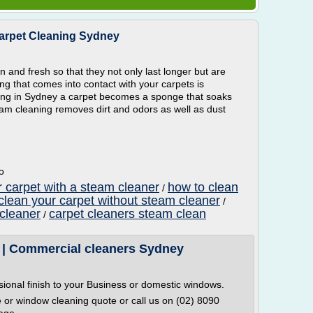
Carpet Cleaning Sydney
n and fresh so that they not only last longer but are
ing that comes into contact with your carpets is
ning in Sydney a carpet becomes a sponge that soaks
am cleaning removes dirt and odors as well as dust
o
r carpet with a steam cleaner
how to clean
/
clean your carpet without steam cleaner
/
 cleaner
carpet cleaners steam clean
/
 | Commercial cleaners Sydney
ssional finish to your Business or domestic windows.
e or window cleaning quote or call us on (02) 8090