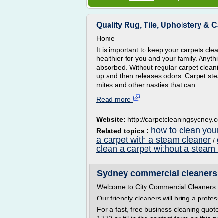
Quality Rug, Tile, Upholstery & 
Home
It is important to keep your carpets clea
healthier for you and your family. Anyth
absorbed. Without regular carpet clea
up and then releases odors. Carpet ste
mites and other nasties that can...
Read more
Website:
http://carpetcleaningsydney.c
how to clean you
Related topics :
a carpet with a steam cleaner
/
clean a carpet without a steam
Sydney commercial cleaners
Welcome to City Commercial Cleaners.
Our friendly cleaners will bring a profe
For a fast, free business cleaning quot