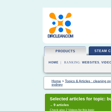
DIRCLEAN.COM
STEAM C
PRODUCTS
HOME
| RANKING:
WEBSITES
,
VIDE
Home
>
Topics & Articles : cleaning p
sydney
Selected articles for topic:
9 articles
→
Check also
2 Videos
for this topic