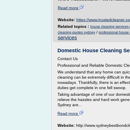
Read more
Website:
https://www.trustedcleaner.c
Related topics :
house cleaning services 
/
cleaning quotes sydney
professional house
services
Domestic House Cleaning Se
Contact Us
Professional and Reliable Domestic Cl
We understand that any home can quickl
cleaning can be extremely difficult in t
nowadays. Thankfully, there is an effect
duties get complete in one fell swoop.
Taking advantage of one of our domestic
relieve the hassles and hard work gener
Sydney are...
Read more
Website:
http://www.sydneybestbondcl