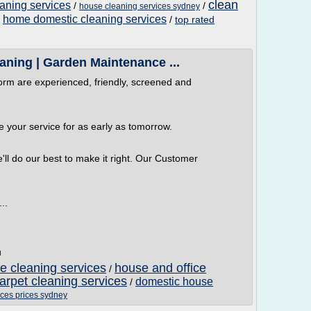
clean
aning services
/
/
house cleaning services sydney
home domestic cleaning services
/
/
top rated
aning | Garden Maintenance ...
orm are experienced, friendly, screened and
 your service for as early as tomorrow.
e'll do our best to make it right. Our Customer
..
u
 cleaning services
house and office
/
arpet cleaning services
domestic house
/
ices prices sydney