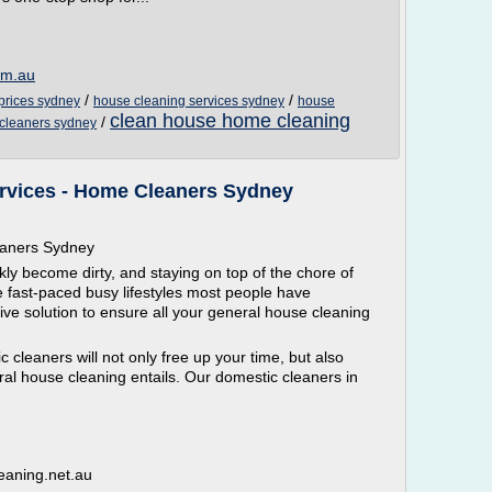
om.au
/
/
prices sydney
house cleaning services sydney
house
clean house home cleaning
/
 cleaners sydney
rvices - Home Cleaners Sydney
eaners Sydney
y become dirty, and staying on top of the chore of
he fast-paced busy lifestyles most people have
ive solution to ensure all your general house cleaning
 cleaners will not only free up your time, but also
al house cleaning entails. Our domestic cleaners in
eaning.net.au