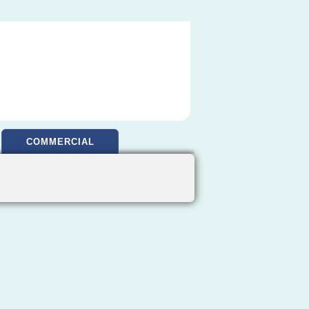
COMMERCIAL