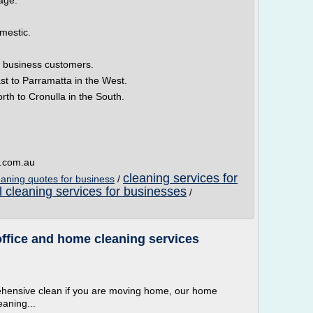
page.
mestic.
 business customers.
st to Parramatta in the West.
rth to Cronulla in the South.
s.com.au
cleaning services for
eaning quotes for business
/
l cleaning services for businesses
/
ffice and home cleaning services
ehensive clean if you are moving home, our home
eaning...