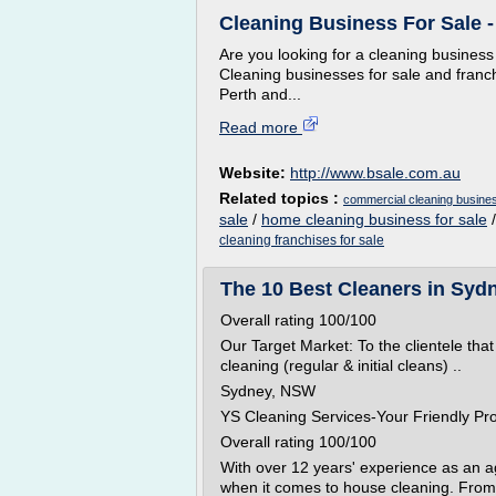
Cleaning Business For Sale 
Are you looking for a cleaning business
Cleaning businesses for sale and franc
Perth and...
Read more
Website:
http://www.bsale.com.au
Related topics :
commercial cleaning busines
sale
/
home cleaning business for sale
cleaning franchises for sale
The 10 Best Cleaners in Sydn
Overall rating 100/100
Our Target Market: To the clientele that
cleaning (regular & initial cleans) ..
Sydney, NSW
YS Cleaning Services-Your Friendly Pr
Overall rating 100/100
With over 12 years' experience as an 
when it comes to house cleaning. From