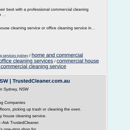
eir best with a professional commercial cleaning
 ...
ouse cleaning service or office cleaning service in...
home and commercial
/
ng services sydney
ffice cleaning services
commercial house
/
 commercial cleaning service
NSW | TrustedCleaner.com.au
 in Sydney, NSW
ing Companies
oors, picking up trash or cleaning the oven.
y house cleaning service.
--Ask TrustedCleaner.
s one-stop shop for...