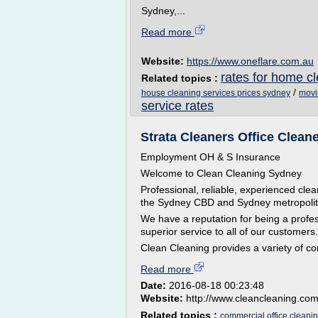
Sydney,...
Read more
Website:
https://www.oneflare.com.au
rates for home c
Related topics :
/
house cleaning services prices sydney
movi
service rates
Strata Cleaners Office Clean
Employment OH & S Insurance
Welcome to Clean Cleaning Sydney
Professional, reliable, experienced cle
the Sydney CBD and Sydney metropolit
We have a reputation for being a profe
superior service to all of our customers.
Clean Cleaning provides a variety of co
Read more
Date:
2016-08-18 00:23:48
Website:
http://www.cleancleaning.co
Related topics :
commercial office cleani