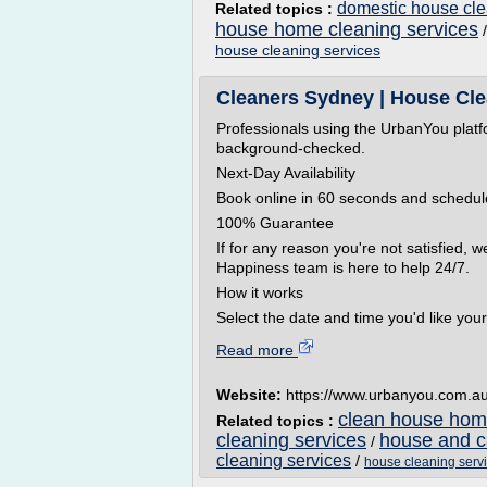
domestic house cle
Related topics :
house home cleaning services
house cleaning services
Cleaners Sydney | House Cle
Professionals using the UrbanYou platf
background-checked.
Next-Day Availability
Book online in 60 seconds and schedule
100% Guarantee
If for any reason you're not satisfied, w
Happiness team is here to help 24/7.
How it works
Select the date and time you'd like your.
Read more
Website:
https://www.urbanyou.com.a
clean house home
Related topics :
cleaning services
house and c
/
cleaning services
/
house cleaning serv