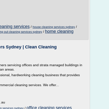
leaning services
/
/
house cleaning services sydney
home cleaning
/
ng out cleaning services sydney
ers Sydney | Clean Cleaning
aners servicing offices and strata managed buildings in
an areas.
ssional, hardworking cleaning business that provides
mmercial cleaning services. We offer...
m.au
office cleaning services
/
ng services sydney