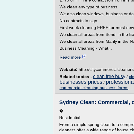
1770 or fill in the contact form on this 
We clean any type of business.
We also clean windows, business or do
No contracts to sign.
First week cleaning FREE for most new
We clean all areas from Bondi in the Ea
We clean all areas from Manly in the No
Business Cleaning - What...
Read more
Website:
http://citycommercialcleaner
clean free busy
Related topics :
/
cl
businesses prices
professiona
/
commercial cleaning business forms
Sydney Clean: Commercial, o
�
Residential
From a simple spring clean to a compr
cleaners offer a wide range of house cl