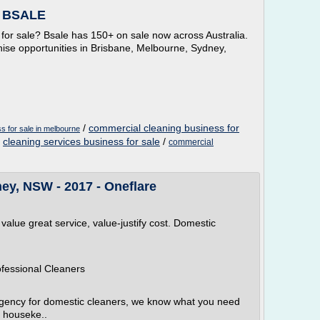
- BSALE
 for sale? Bsale has 150+ on sale now across Australia.
hise opportunities in Brisbane, Melbourne, Sydney,
/
commercial cleaning business for
s for sale in melbourne
/
cleaning services business for sale
/
commercial
ey, NSW - 2017 - Oneflare
 value great service, value-justify cost. Domestic
ofessional Cleaners
agency for domestic cleaners, we know what you need
 houseke..