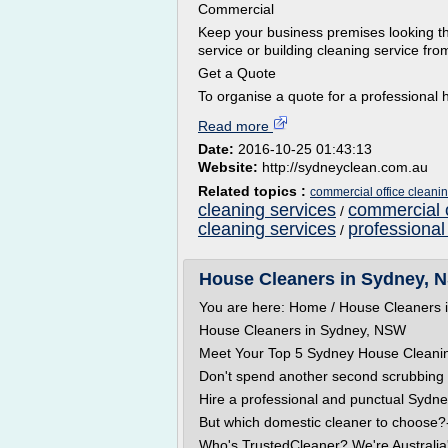
Commercial
Keep your business premises looking th
service or building cleaning service from
Get a Quote
To organise a quote for a professional h
Read more
Date:
2016-10-25 01:43:13
Website:
http://sydneyclean.com.au
Related topics :
commercial office cleani
cleaning services
commercial o
/
cleaning services
professional
/
House Cleaners in Sydney, 
You are here: Home / House Cleaners
House Cleaners in Sydney, NSW
Meet Your Top 5 Sydney House Clean
Don't spend another second scrubbing fl
Hire a professional and punctual Sydne
But which domestic cleaner to choose?
Who's TrustedCleaner? We're Australia'