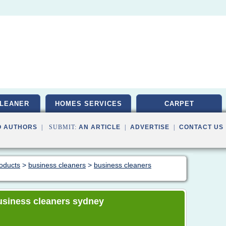
LEANER
HOMES SERVICES
CARPET
O AUTHORS
| SUBMIT:
AN ARTICLE
|
ADVERTISE
|
CONTACT US
roducts
>
business cleaners
>
business cleaners
 business cleaners sydney