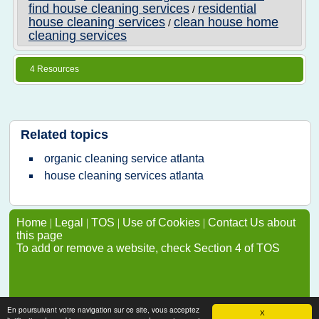
find house cleaning services
residential
/
house cleaning services
clean house home
/
cleaning services
4 Resources
Related topics
organic cleaning service atlanta
house cleaning services atlanta
Home
|
Legal
|
TOS
|
Use of Cookies
|
Contact Us about
this page
To add or remove a website, check Section 4 of TOS
En poursuivant votre navigation sur ce site, vous acceptez
X