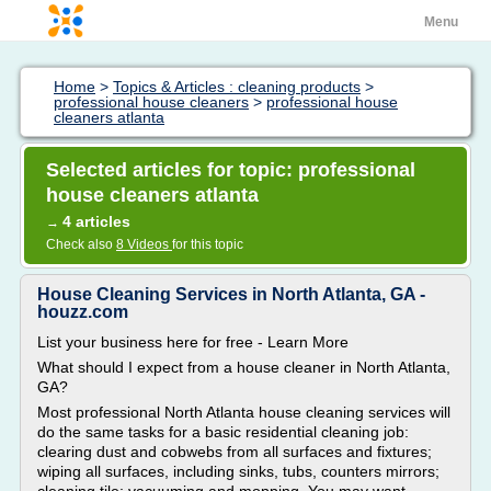
Menu
Home
>
Topics & Articles : cleaning products
>
professional house cleaners
>
professional house
cleaners atlanta
Selected articles for topic: professional
house cleaners atlanta
4 articles
→
Check also
8 Videos
for this topic
House Cleaning Services in North Atlanta, GA -
houzz.com
List your business here for free - Learn More
What should I expect from a house cleaner in North Atlanta,
GA?
Most professional North Atlanta house cleaning services will
do the same tasks for a basic residential cleaning job:
clearing dust and cobwebs from all surfaces and fixtures;
wiping all surfaces, including sinks, tubs, counters mirrors;