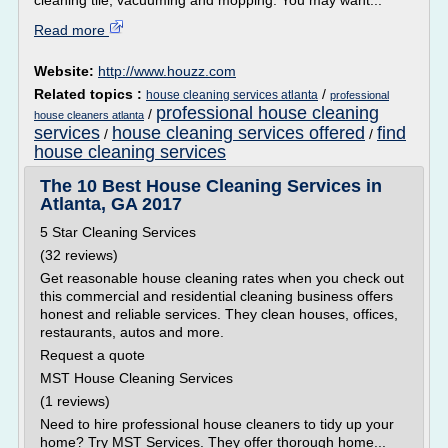
cleaning tile; vacuuming and mopping. You may want...
Read more
Website:
http://www.houzz.com
Related topics :
/
house cleaning services atlanta
professional
professional house cleaning
/
house cleaners atlanta
services
house cleaning services offered
find
/
/
house cleaning services
The 10 Best House Cleaning Services in
Atlanta, GA 2017
5 Star Cleaning Services
(32 reviews)
Get reasonable house cleaning rates when you check out
this commercial and residential cleaning business offers
honest and reliable services. They clean houses, offices,
restaurants, autos and more.
Request a quote
MST House Cleaning Services
(1 reviews)
Need to hire professional house cleaners to tidy up your
home? Try MST Services. They offer thorough home...