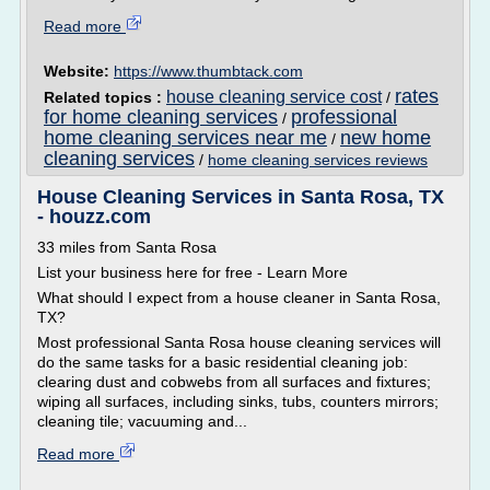
Read more
Website:
https://www.thumbtack.com
rates
house cleaning service cost
Related topics :
/
for home cleaning services
professional
/
home cleaning services near me
new home
/
cleaning services
/
home cleaning services reviews
House Cleaning Services in Santa Rosa, TX
- houzz.com
33 miles from Santa Rosa
List your business here for free - Learn More
What should I expect from a house cleaner in Santa Rosa,
TX?
Most professional Santa Rosa house cleaning services will
do the same tasks for a basic residential cleaning job:
clearing dust and cobwebs from all surfaces and fixtures;
wiping all surfaces, including sinks, tubs, counters mirrors;
cleaning tile; vacuuming and...
Read more