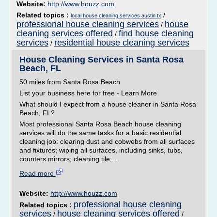
Website:
http://www.houzz.com
Related topics :
/
local house cleaning services austin tx
professional house cleaning services
house
/
cleaning services offered
find house cleaning
/
services
residential house cleaning services
/
House Cleaning Services in Santa Rosa
Beach, FL
50 miles from Santa Rosa Beach
List your business here for free - Learn More
What should I expect from a house cleaner in Santa Rosa
Beach, FL?
Most professional Santa Rosa Beach house cleaning
services will do the same tasks for a basic residential
cleaning job: clearing dust and cobwebs from all surfaces
and fixtures; wiping all surfaces, including sinks, tubs,
counters mirrors; cleaning tile;...
Read more
Website:
http://www.houzz.com
professional house cleaning
Related topics :
services
house cleaning services offered
/
/