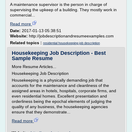
A maintenance supervisor is the person in charge of
supervising the upkeep of a building. They mostly work in
commercial...
Read more
Date:
2017-01-13 05:38:51
Website:
http://jobdescriptionandresumeexamples.com
Related topics :
residential housekeeping job description
Housekeeping Job Description - Best
Sample Resume
More Resume Articles...
Housekeeping Job Description
Housekeeping is a physically demanding job that
accounts for the maintenance and cleanliness of the
assigned areas in hotels, hospitals, corporate firms, and
even residential homes. Excellent presentation and
orderliness being the epochal elements of judging the
quality of any business, the housekeeping agencies
ensure that they demonstrate...
Read more