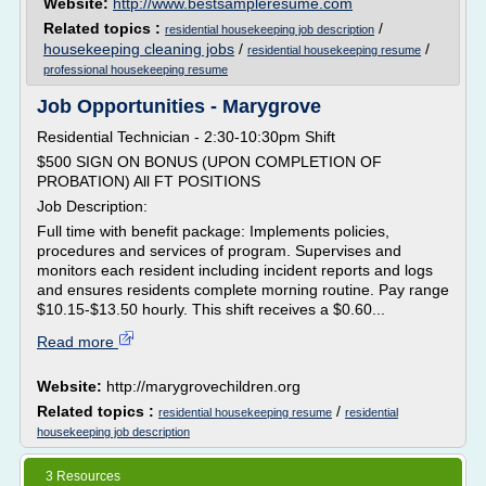
Website:
http://www.bestsampleresume.com
Related topics :
/
residential housekeeping job description
housekeeping cleaning jobs
/
/
residential housekeeping resume
professional housekeeping resume
Job Opportunities - Marygrove
Residential Technician - 2:30-10:30pm Shift
$500 SIGN ON BONUS (UPON COMPLETION OF
PROBATION) All FT POSITIONS
Job Description:
Full time with benefit package: Implements policies,
procedures and services of program. Supervises and
monitors each resident including incident reports and logs
and ensures residents complete morning routine. Pay range
$10.15-$13.50 hourly. This shift receives a $0.60...
Read more
Website:
http://marygrovechildren.org
Related topics :
/
residential housekeeping resume
residential
housekeeping job description
3 Resources