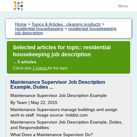
Menu
Home
>
Topics & Articles : cleaning products
>
residential housekeeping
>
residential housekeeping
job description
Selected articles for topic: residential
housekeeping job description
3 articles
→
Check also
1 Videos
for this topic
Maintenance Supervisor Job Description
Example, Duties ...
Maintenance Supervisor Job Description Example
By Team | May 22, 2015
Maintenance Supervisors manage buildings and assign
work to staff. Image source: Inddist.com
Maintenance Supervisor Job Description Example, Duties,
and Responsibilities
What Does a Maintenance Supervisor Do?