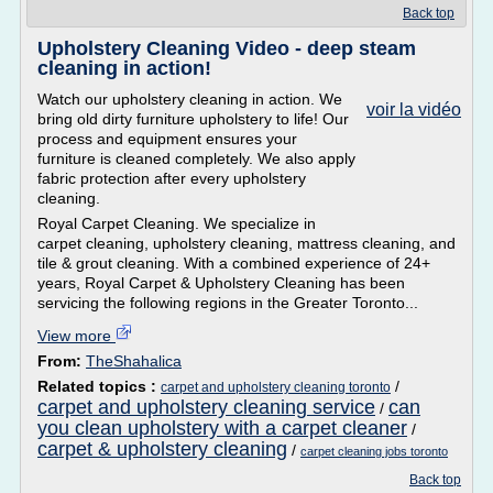
Back top
Upholstery Cleaning Video - deep steam
cleaning in action!
Watch our upholstery cleaning in action. We
voir la vidéo
bring old dirty furniture upholstery to life! Our
process and equipment ensures your
furniture is cleaned completely. We also apply
fabric protection after every upholstery
cleaning.
Royal Carpet Cleaning. We specialize in
carpet cleaning, upholstery cleaning, mattress cleaning, and
tile & grout cleaning. With a combined experience of 24+
years, Royal Carpet & Upholstery Cleaning has been
servicing the following regions in the Greater Toronto...
View more
From:
TheShahalica
Related topics :
/
carpet and upholstery cleaning toronto
carpet and upholstery cleaning service
can
/
you clean upholstery with a carpet cleaner
/
carpet & upholstery cleaning
/
carpet cleaning jobs toronto
Back top