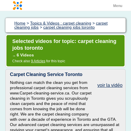
Menu
Home
>
Topics & Videos : carpet cleaning
>
carpet
cleaning jobs
>
carpet cleaning jobs toronto
Selected videos for topic: carpet cleaning
jobs toronto
6 Videos
→
Check also
9 Articles
for this topic
Carpet Cleaning Service Toronto
Nothing can match the clean you get from
voir la vidéo
professional carpet cleaning services from
www.Carpet-cleaning-service.ca. Our carpet
cleaning in Toronto gives you scrupulously
clean carpets and the peace of mind that
comes from knowing the job will be done
right. We are the carpet cleaning company
with over a decade of experience in Toronto and the GTA.
Our advanced carpet cleaning services are unsurpassed at
reviving your carpet's appearance, and ensuring that all