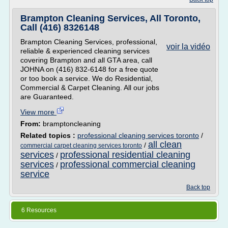
Brampton Cleaning Services, All Toronto,
Call (416) 8326148
Brampton Cleaning Services, professional,
voir la vidéo
reliable & experienced cleaning services
covering Brampton and all GTA area, call
JOHNA on (416) 832-6148 for a free quote
or too book a service. We do Residential,
Commercial & Carpet Cleaning. All our jobs
are Guaranteed.
View more
From:
bramptoncleaning
Related topics :
professional cleaning services toronto
/
all clean
/
commercial carpet cleaning services toronto
services
professional residential cleaning
/
services
professional commercial cleaning
/
service
Back top
6 Resources