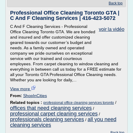
Back top
Professional Office Cleaning Toronto GTA |
C And F Cleaning Services | 416-423-5072
C And F Cleaning Services - Professional
voir la vidéo
Office Cleaning Toronto GTA. We are bonded
and insured and offer customized cleaning
geared towards our customer’s budget and
needs. As a family owned and operated
company we pride ourselves on exceptional
service with our trained and courteous
employees. From carpet cleaning to window cleaning and
everything in between call us today for a FREE estimate for
all your Toronto GTA Professional Office Cleaning needs.
Whether you are looking for daily,...
View more
From:
ShopInCities
Related topics :
/
professional office cleaning services toronto
offices that need cleaning services
/
professional carpet cleaning services
/
professionals cleaning services
all you need
/
cleaning services
Back top