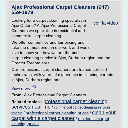
Ajax Professional Carpet Cleaners (647)
559-1979
Looking for a carpet cleaning specialist in
voir la vidéo
Ajax Ontario? At Ajax Professional Carpet
Cleaners we specialize in residential and
commercial carpet cleaning.
We offer competitive and fair pricing and
take the utmost pride in our work and would
love to show you how we are the best
carpet cleaning service in Ajax, Durham region and the
Greater Toronto area.
Our professional carpet cleaners are trained certified
technicians, with years of experience in cleaning carpets
in Ajax, Durham region and...
View more
From:
Ajax Professional Carpet Cleaners
professional carpet cleaning
Related topics :
services near me
/
commercial carpet cleaning services
clean your
/
professional carpet cleaning prices
/
toronto
carpet with a carpet cleaner
/
residential carpet
cleaning prices