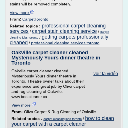
stains will be removed completely.
View more
From:
CarpetToronto
professional carpet cleaning
Related topics :
services
carpet stain cleaning service
/
/
carpet
getting carpets professionally
/
cleaning jobs toronto
cleaned
/
professional cleaning services toronto
Oakville carpet cleaner cleaned
Mysteriously Yours dinner theatre in
Toronto
Oakville carpet cleaner cleaned
voir la vidéo
Mysteriously Yours dinner theatre in
Toronto. Theatre owner talks about their
experience and great job by Oliva carpet
and rug cleaning of Oakville.
www.bestcleaner.ca
View more
From:
Oliva Carpet & Rug Cleaning of Oakville
how to clean
Related topics :
/
carpet cleaning jobs toronto
your carpet with a carpet cleaner