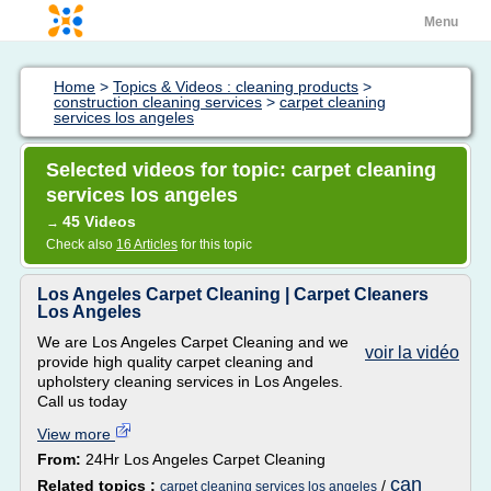
Menu
Home
>
Topics & Videos : cleaning products
>
construction cleaning services
>
carpet cleaning
services los angeles
Selected videos for topic: carpet cleaning
services los angeles
45 Videos
→
Check also
16 Articles
for this topic
Los Angeles Carpet Cleaning | Carpet Cleaners
Los Angeles
We are Los Angeles Carpet Cleaning and we
voir la vidéo
provide high quality carpet cleaning and
upholstery cleaning services in Los Angeles.
Call us today
View more
From:
24Hr Los Angeles Carpet Cleaning
can
Related topics :
/
carpet cleaning services los angeles