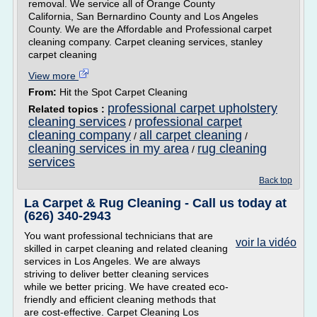
removal. We service all of Orange County
California, San Bernardino County and Los Angeles
County. We are the Affordable and Professional carpet
cleaning company. Carpet cleaning services, stanley
carpet cleaning
View more
From:
Hit the Spot Carpet Cleaning
professional carpet upholstery
Related topics :
cleaning services
professional carpet
/
cleaning company
all carpet cleaning
/
/
cleaning services in my area
rug cleaning
/
services
Back top
La Carpet & Rug Cleaning - Call us today at
(626) 340-2943
You want professional technicians that are
voir la vidéo
skilled in carpet cleaning and related cleaning
services in Los Angeles. We are always
striving to deliver better cleaning services
while we better pricing. We have created eco-
friendly and efficient cleaning methods that
are cost-effective. Carpet Cleaning Los