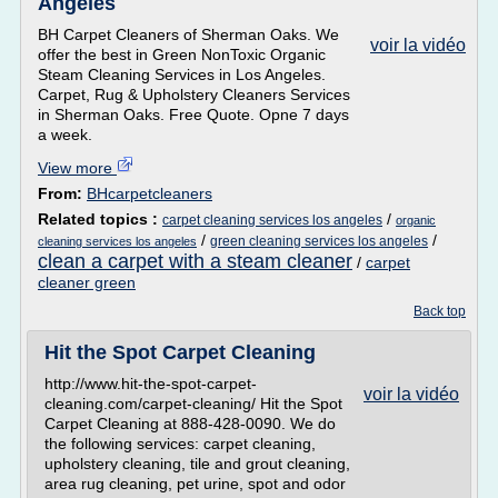
Angeles
BH Carpet Cleaners of Sherman Oaks. We
voir la vidéo
offer the best in Green NonToxic Organic
Steam Cleaning Services in Los Angeles.
Carpet, Rug & Upholstery Cleaners Services
in Sherman Oaks. Free Quote. Opne 7 days
a week.
View more
From:
BHcarpetcleaners
Related topics :
/
carpet cleaning services los angeles
organic
/
/
green cleaning services los angeles
cleaning services los angeles
clean a carpet with a steam cleaner
/
carpet
cleaner green
Back top
Hit the Spot Carpet Cleaning
http://www.hit-the-spot-carpet-
voir la vidéo
cleaning.com/carpet-cleaning/ Hit the Spot
Carpet Cleaning at 888-428-0090. We do
the following services: carpet cleaning,
upholstery cleaning, tile and grout cleaning,
area rug cleaning, pet urine, spot and odor