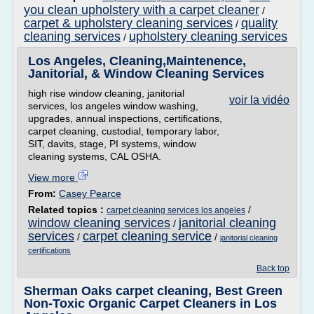
you clean upholstery with a carpet cleaner
/
carpet & upholstery cleaning services
quality
/
cleaning services
upholstery cleaning services
/
Los Angeles, Cleaning,Maintenence,
Janitorial, & Window Cleaning Services
high rise window cleaning, janitorial
voir la vidéo
services, los angeles window washing,
upgrades, annual inspections, certifications,
carpet cleaning, custodial, temporary labor,
SIT, davits, stage, PI systems, window
cleaning systems, CAL OSHA.
View more
From:
Casey Pearce
Related topics :
/
carpet cleaning services los angeles
window cleaning services
janitorial cleaning
/
services
carpet cleaning service
/
/
janitorial cleaning
certifications
Back top
Sherman Oaks carpet cleaning, Best Green
Non-Toxic Organic Carpet Cleaners in Los