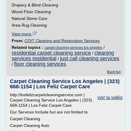
Drapery & Blind Cleaning
Wood Floor Cleaning
Natural Stone Care
Area Rug Cleaning
View more
From:
COIT Cleaning and Restoration Services
Related topics :
/
carpet cleaning services los angeles
residential carpet cleaning service
cleaning
/
services residential
just call cleaning services
/
floor cleaning services
/
Back top
Carpet Cleaning Service Los Angeles | (323)
668-1154 | Los Feliz Carpet Care
http://losfelizcarpetcleaningservice.com |
voir la vidéo
Carpet Cleaning Service Los Angeles | (323)
668-1154 | Los Feliz Carpet Care
Our Services Include but are not limited to:
Carpet Cleaning
Carpet Cleaning Auto