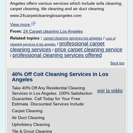
Angeles offers various services which include sofa cleaning,
carpet cleaning, tile cleaning and air duct cleaning.
www.24carpetcleaninglosangeles.com
View more
From:
24 Carpet cleaning Los Angeles
Related topics :
/
carpet cleaning services los angeles
cost of
professional carpet
/
cleaning services in los angeles
cleaning services
price carpet cleaning service
/
professional cleaning services offered
/
Back top
40% Off Coit Cleaning Services in Los
Angeles
Take 40% Off Any Residential Cleaning
voir la vidéo
Services in Los Angeles. 100% Satisfaction
Guarantee. Call Today for Your Free
Estimate. Discounted Services Include:
Carpet Cleaning
Air Duct Cleaning
Upholstery Cleaning
Tile & Grout Cleaning