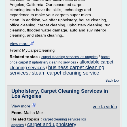
Angeles, California. Our seasoned carpet
cleaning team have the skills, technology and
experience to make your carpets super micro
clean. In addition, we offer upholstery, house cleaning,
office cleaning, carpet cleaning, upholstery cleaning, rug
cleaning, flooded water damage, auto and suv interior
cleaning, and steam cleaning...
View more
From:
MyCarpetcleaning
Related topics :
/
carpet cleaning services los angeles
home
affordable carpet
/
pride carpet & upholstery cleaning services
business carpet cleaning
cleaning services
/
services
steam carpet cleaning service
/
Back top
Upholstery, Carpet Cleaning Services in
Los Angeles
View more
voir la vidéo
From:
Maiha Mor
Related topics :
carpet cleaning services los
carpet and upholstery
/
angeles