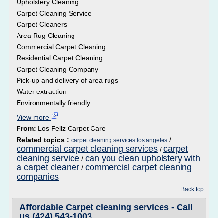
Upholstery Cleaning
Carpet Cleaning Service
Carpet Cleaners
Area Rug Cleaning
Commercial Carpet Cleaning
Residential Carpet Cleaning
Carpet Cleaning Company
Pick-up and delivery of area rugs
Water extraction
Environmentally friendly...
View more
From:
Los Feliz Carpet Care
Related topics :
/
carpet cleaning services los angeles
commercial carpet cleaning services
carpet
/
cleaning service
can you clean upholstery with
/
a carpet cleaner
commercial carpet cleaning
/
companies
Back top
Affordable Carpet cleaning services - Call
us (424) 543-1003