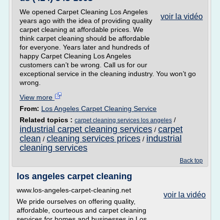
We opened Carpet Cleaning Los Angeles
voir la vidéo
years ago with the idea of providing quality
carpet cleaning at affordable prices. We
think carpet cleaning should be affordable
for everyone. Years later and hundreds of
happy Carpet Cleaning Los Angeles
customers can’t be wrong. Call us for our
exceptional service in the cleaning industry. You won’t go
wrong.
View more
From:
Los Angeles Carpet Cleaning Service
Related topics :
/
carpet cleaning services los angeles
industrial carpet cleaning services
carpet
/
clean
cleaning services prices
industrial
/
/
cleaning services
Back top
los angeles carpet cleaning
www.los-angeles-carpet-cleaning.net
voir la vidéo
We pride ourselves on offering quality,
affordable, courteous and carpet cleaning
services for homes and businesses in Los