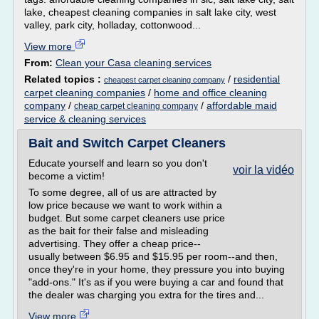
lake, cheapest cleaning companies in salt lake city, west
valley, park city, holladay, cottonwood...
View more
From:
Clean your Casa cleaning services
Related topics :
/
residential
cheapest carpet cleaning company
carpet cleaning companies
/
home and office cleaning
company
/
/
affordable maid
cheap carpet cleaning company
service & cleaning services
Bait and Switch Carpet Cleaners
Educate yourself and learn so you don't
voir la vidéo
become a victim!
To some degree, all of us are attracted by
low price because we want to work within a
budget. But some carpet cleaners use price
as the bait for their false and misleading
advertising. They offer a cheap price--
usually between $6.95 and $15.95 per room--and then,
once they're in your home, they pressure you into buying
"add-ons." It's as if you were buying a car and found that
the dealer was charging you extra for the tires and...
View more