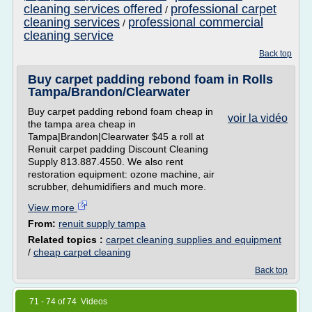
cleaning services offered
professional carpet
/
cleaning services
professional commercial
/
cleaning service
Back top
Buy carpet padding rebond foam in Rolls
Tampa/Brandon/Clearwater
Buy carpet padding rebond foam cheap in
voir la vidéo
the tampa area cheap in
Tampa|Brandon|Clearwater $45 a roll at
Renuit carpet padding Discount Cleaning
Supply 813.887.4550. We also rent
restoration equipment: ozone machine, air
scrubber, dehumidifiers and much more.
View more
From:
renuit supply tampa
Related topics :
carpet cleaning supplies and equipment
/
cheap carpet cleaning
Back top
71 - 74 of 74 Videos