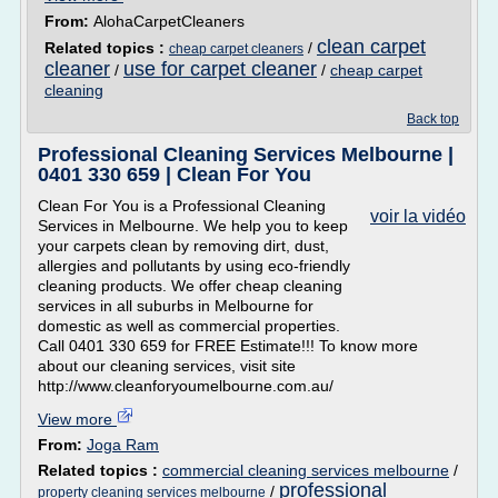
From:
AlohaCarpetCleaners
clean carpet
Related topics :
/
cheap carpet cleaners
cleaner
use for carpet cleaner
/
/
cheap carpet
cleaning
Back top
Professional Cleaning Services Melbourne |
0401 330 659 | Clean For You
Clean For You is a Professional Cleaning
voir la vidéo
Services in Melbourne. We help you to keep
your carpets clean by removing dirt, dust,
allergies and pollutants by using eco-friendly
cleaning products. We offer cheap cleaning
services in all suburbs in Melbourne for
domestic as well as commercial properties.
Call 0401 330 659 for FREE Estimate!!! To know more
about our cleaning services, visit site
http://www.cleanforyoumelbourne.com.au/
View more
From:
Joga Ram
Related topics :
commercial cleaning services melbourne
/
professional
/
property cleaning services melbourne