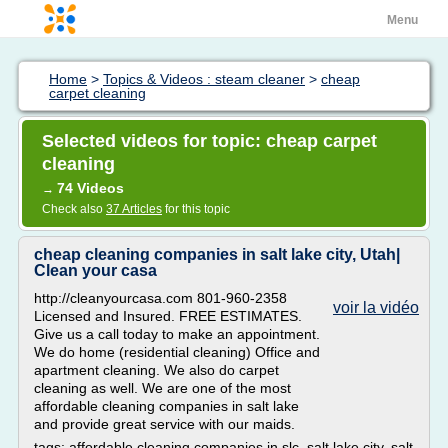
Menu
Home
>
Topics & Videos : steam cleaner
>
cheap
carpet cleaning
Selected videos for topic: cheap carpet
cleaning
74 Videos
→
Check also
37 Articles
for this topic
cheap cleaning companies in salt lake city, Utah|
Clean your casa
http://cleanyourcasa.com 801-960-2358
voir la vidéo
Licensed and Insured. FREE ESTIMATES.
Give us a call today to make an appointment.
We do home (residential cleaning) Office and
apartment cleaning. We also do carpet
cleaning as well. We are one of the most
affordable cleaning companies in salt lake
and provide great service with our maids.
tags: affordable cleaning companies in slc, salt lake city, salt