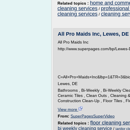
home and commer
Related topics :
cleaning services
professional
/
cleaning services
cleaning ser
/
All Pro Maids Inc, Lewes, DE
All Pro Maids Inc
http://www.superpages.com/bp/Lewes-
C=All+Pro+Maids+Inc&lbp=1&TR=3&b
Lewes, DE
Bathrooms , Bi-Weekly , Bi-Weekly Clea
Ceramic Tiles , Clean Outs , Cleaning &
Construction Clean-Up , Floor Tiles , F
View more
From:
SuperPagesSuperVideo
floor cleaning se
Related topics :
bi weekly cleaning service
/
janitor c