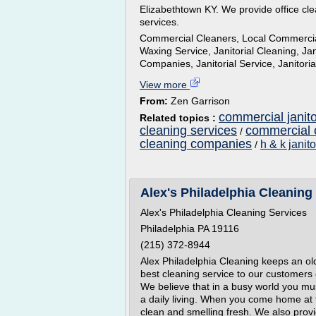
Elizabethtown KY. We provide office cle
services.
Commercial Cleaners, Local Commercial
Waxing Service, Janitorial Cleaning, Jani
Companies, Janitorial Service, Janitor
View more
From:
Zen Garrison
commercial janito
Related topics :
cleaning services
commercial o
/
cleaning companies
h & k janit
/
Alex's Philadelphia Cleaning 
Alex's Philadelphia Cleaning Services
Philadelphia PA 19116
(215) 372-8944
Alex Philadelphia Cleaning keeps an ol
best cleaning service to our customers
We believe that in a busy world you mu
a daily living. When you come home at
clean and smelling fresh. We also provi