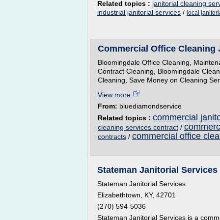
Related topics :
janitorial cleaning ser
industrial janitorial services
/
local janitor
Commercial Office Cleaning 
Bloomingdale Office Cleaning, Maintena
Contract Cleaning, Bloomingdale Cleani
Cleaning, Save Money on Cleaning Servi
View more
From:
bluediamondservice
commercial janito
Related topics :
commercia
cleaning services contract
/
commercial office cle
contracts
/
Stateman Janitorial Services 
Stateman Janitorial Services
Elizabethtown, KY, 42701
(270) 594-5036
Stateman Janitorial Services is a comm