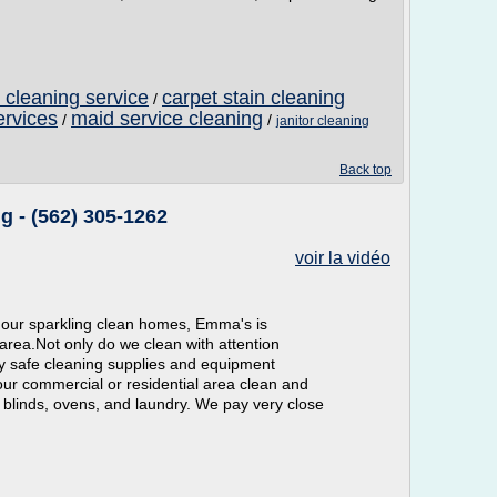
t cleaning service
carpet stain cleaning
/
ervices
maid service cleaning
/
/
janitor cleaning
Back top
 - (562) 305-1262
voir la vidéo
 our sparkling clean homes, Emma's is
area.Not only do we clean with attention
ly safe cleaning supplies and equipment
our commercial or residential area clean and
 blinds, ovens, and laundry. We pay very close