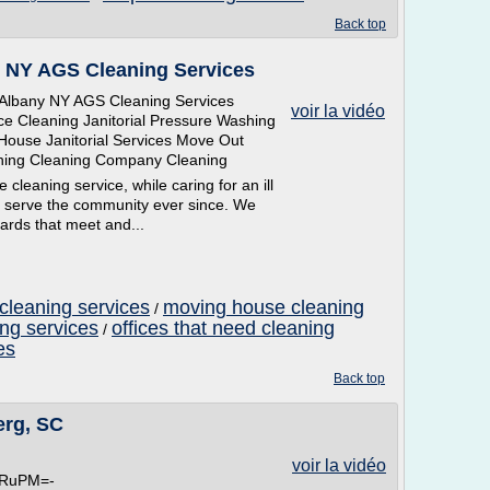
Back top
 NY AGS Cleaning Services
lbany NY AGS Cleaning Services
voir la vidéo
ce Cleaning Janitorial Pressure Washing
House Janitorial Services Move Out
aning Cleaning Company Cleaning
leaning service, while caring for an ill
 serve the community ever since. We
ards that meet and...
cleaning services
moving house cleaning
/
ing services
offices that need cleaning
/
es
Back top
erg, SC
voir la vidéo
wkRuPM=-