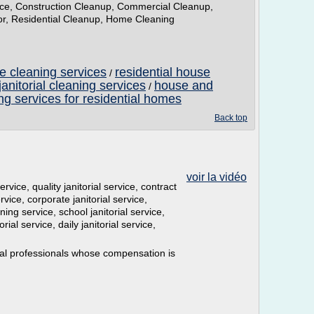
vice, Construction Cleanup, Commercial Cleanup,
tor, Residential Cleanup, Home Cleaning
 cleaning services
residential house
/
anitorial cleaning services
house and
/
ng services for residential homes
Back top
voir la vidéo
ervice, quality janitorial service, contract
rvice, corporate janitorial service,
ning service, school janitorial service,
rial service, daily janitorial service,
ial professionals whose compensation is