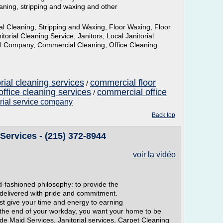
aning, stripping and waxing and other
 Cleaning, Stripping and Waxing, Floor Waxing, Floor
torial Cleaning Service, Janitors, Local Janitorial
ial Company, Commercial Cleaning, Office Cleaning...
rial cleaning services
commercial floor
/
ffice cleaning services
commercial office
/
orial service company
Back top
Services - (215) 372-8944
voir la vidéo
d-fashioned philosophy: to provide the
 delivered with pride and commitment.
st give your time and energy to earning
 the end of your workday, you want your home to be
de Maid Services, Janitorial services, Carpet Cleaning