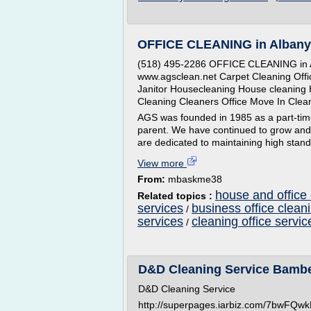
OFFICE CLEANING in Albany
(518) 495-2286 OFFICE CLEANING in A
www.agsclean.net Carpet Cleaning Offi
Janitor Housecleaning House cleaning 
Cleaning Cleaners Office Move In Cle
AGS was founded in 1985 as a part-time c
parent. We have continued to grow and
are dedicated to maintaining high stand
View more
From:
mbaskme38
house and office 
Related topics :
services
business office clean
/
services
cleaning office servic
/
D&D Cleaning Service Bamb
D&D Cleaning Service
http://superpages.iarbiz.com/7bwFQ