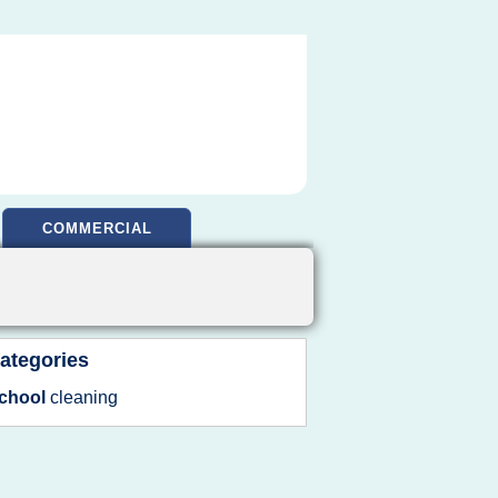
COMMERCIAL
ategories
chool
cleaning