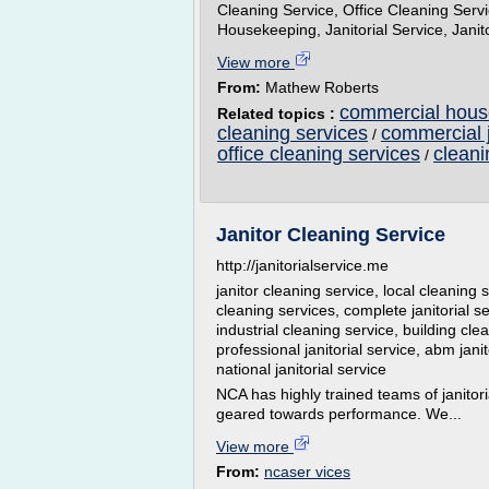
Cleaning Service, Office Cleaning Ser
Housekeeping, Janitorial Service, Jani
View more
From:
Mathew Roberts
commercial house
Related topics :
cleaning services
commercial j
/
office cleaning services
cleani
/
Janitor Cleaning Service
http://janitorialservice.me
janitor cleaning service, local cleaning s
cleaning services, complete janitorial se
industrial cleaning service, building clea
professional janitorial service, abm janito
national janitorial service
NCA has highly trained teams of janitor
geared towards performance. We...
View more
From:
ncaser vices