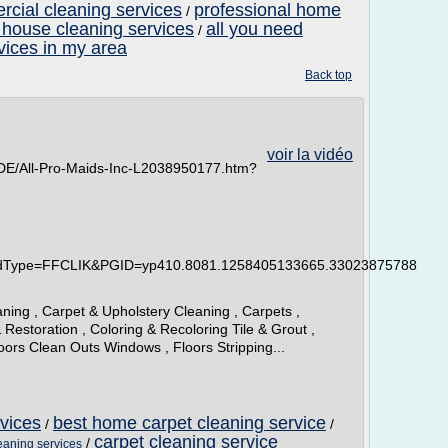
cial cleaning services
professional home
/
 house cleaning services
all you need
/
vices in my area
Back top
voir la vidéo
DE/All-Pro-Maids-Inc-L2038950177.htm?
idType=FFCLIK&PGID=yp410.8081.1258405133665.33023875788
ning , Carpet & Upholstery Cleaning , Carpets ,
 Restoration , Coloring & Recoloring Tile & Grout ,
loors Clean Outs Windows , Floors Stripping...
rvices
best home carpet cleaning service
/
/
carpet cleaning service
/
leaning services