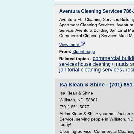
Aventura Cleaning Services 786-
Aventura FL. Cleaning Services Buildi
Apartment Cleaning Services, Aventura
Service, Aventura Building Janitorial 
Commercial Cleaning Services Maid Mai
View more
From:
KleenImage
commercial build
Related topics :
maids s
services house cleaning
/
janitorial cleaning services
res
/
Isa Klean & Shine - (701) 651
Isa Klean & Shine
Williston, ND, 58801
(701) 651-5077
At Isa Klean & Shine your satisfaction i
Service, serving people in Williston, ND
today!
Cleaning Service, Commercial Cleaning