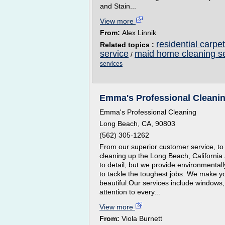
and Stain...
View more
From:
Alex Linnik
residential carpe
Related topics :
service
maid home cleaning s
/
services
Emma's Professional Cleaning
Emma's Professional Cleaning
Long Beach, CA, 90803
(562) 305-1262
From our superior customer service, to
cleaning up the Long Beach, California 
to detail, but we provide environmental
to tackle the toughest jobs. We make y
beautiful.Our services include windows,
attention to every...
View more
From:
Viola Burnett