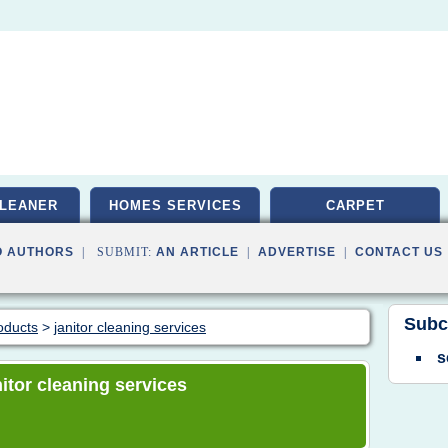
LEANER
HOMES SERVICES
CARPET
O AUTHORS
| SUBMIT:
AN ARTICLE
|
ADVERTISE
|
CONTACT US
Subc
oducts
>
janitor cleaning services
s
nitor cleaning services