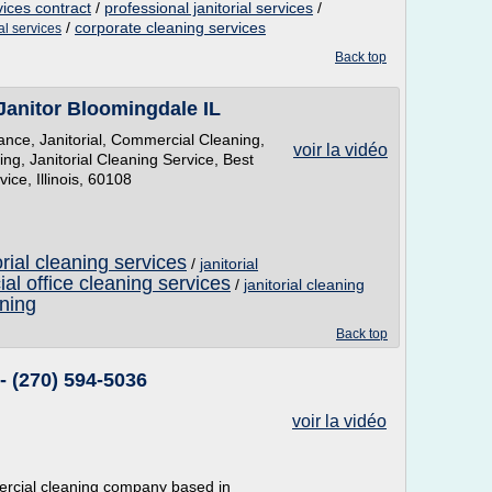
vices contract
/
professional janitorial services
/
/
corporate cleaning services
ial services
Back top
Janitor Bloomingdale IL
nce, Janitorial, Commercial Cleaning,
voir la vidéo
ng, Janitorial Cleaning Service, Best
ce, Illinois, 60108
rial cleaning services
/
janitorial
l office cleaning services
/
janitorial cleaning
aning
Back top
- (270) 594-5036
voir la vidéo
ercial cleaning company based in