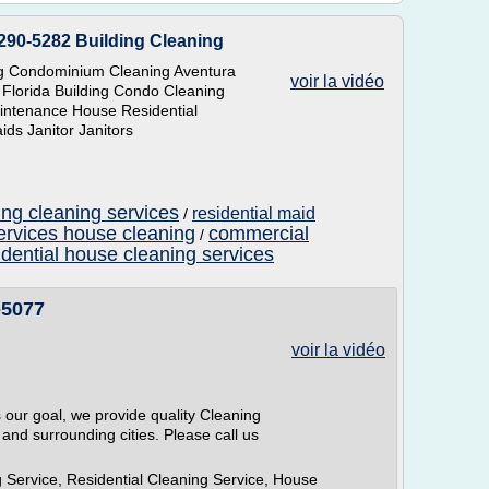
290-5282 Building Cleaning
ng Condominium Cleaning Aventura
voir la vidéo
 Florida Building Condo Cleaning
Maintenance House Residential
ds Janitor Janitors
ing cleaning services
residential maid
/
ervices house cleaning
commercial
/
idential house cleaning services
-5077
voir la vidéo
s our goal, we provide quality Cleaning
 and surrounding cities. Please call us
 Service, Residential Cleaning Service, House