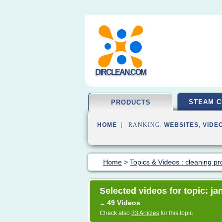
DIRCLEAN.COM
STEAM C
PRODUCTS
HOME
| RANKING:
WEBSITES
,
VIDE
Home
>
Topics & Videos : cleaning pr
Selected videos for topic: ja
49 Videos
→
Check also
33 Articles
for this topic