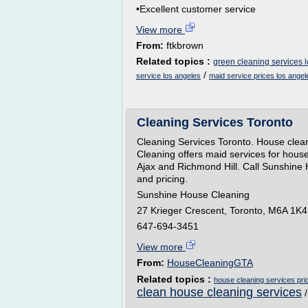
•Excellent customer service
View more
From:
ftkbrown
Related topics :
green cleaning services 
/
service los angeles
maid service prices los angel
Cleaning Services Toronto
Cleaning Services Toronto. House clea
Cleaning offers maid services for house
Ajax and Richmond Hill. Call Sunshine 
and pricing.
Sunshine House Cleaning
27 Krieger Crescent, Toronto, M6A 1K4
647-694-3451
View more
From:
HouseCleaningGTA
Related topics :
house cleaning services pri
clean house cleaning services