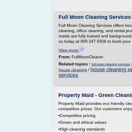
Full Moon Cleaning Services
Full Moon Cleaning Services offers hou
cleaning, office cleaning, and rental pr
maids are fully trained and background 
us today at 909 247 5926 to book your 
View more
From:
FullMoonCleanin
Related topics :
full moon cleaning services
house cleaning se
house cleaning
/
services
Property Maid - Green Cleani
Property Maid provides eco friendly cle
competitive prices. Our customers enjoy
•Competitive pricing
•Green and ethical values
•High cleaning standards