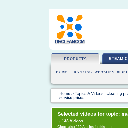
DIRCLEAN.COM
STEAM C
PRODUCTS
HOME
| RANKING:
WEBSITES
,
VIDE
Home
>
Topics & Videos : cleaning pr
service prices
Selected videos for topic: m
138 Videos
→
Check also
180 Articles
for this topic