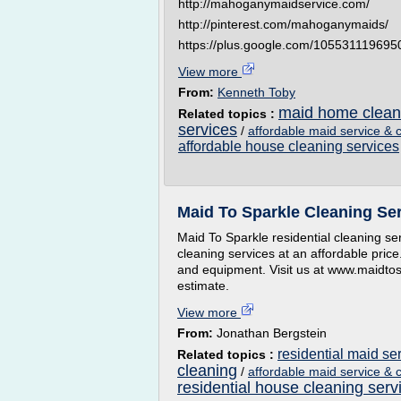
http://mahoganymaidservice.com/
http://pinterest.com/mahoganymaids/
https://plus.google.com/10553111969
View more
From:
Kenneth Toby
maid home clean
Related topics :
services
/
affordable maid service & 
affordable house cleaning services
Maid To Sparkle Cleaning Se
Maid To Sparkle residential cleaning se
cleaning services at an affordable price
and equipment. Visit us at www.maidtos
estimate.
View more
From:
Jonathan Bergstein
residential maid se
Related topics :
cleaning
/
affordable maid service & 
residential house cleaning serv