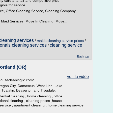
y care at a fair and competitive price.
gible for service.
ce, Office Cleaning Service, Cleaning Company,
Maid Services, Move In Cleaning, Move...
cleaning services
/
maids cleaning service prices
/
ionals cleaning services
cleaning service
/
Back top
ortland (OR)
voir la vidéo
lhousecleaningllc.com/
regon City, Damascus, West Linn, Lake
 Tualatin, Beaverton and Troudale.
dential cleaning , home cleaning , office
sional cleaning , cleaning prices ,house
service , apartment cleaning , home cleaning service ,