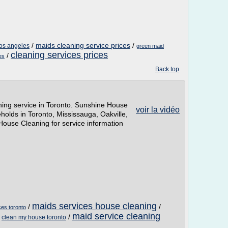
/
maids cleaning service prices
/
los angeles
green maid
cleaning services prices
/
es
Back top
ning service in Toronto. Sunshine House
voir la vidéo
holds in Toronto, Mississauga, Oakville,
House Cleaning for service information
maids services house cleaning
/
/
ces toronto
maid service cleaning
/
/
clean my house toronto