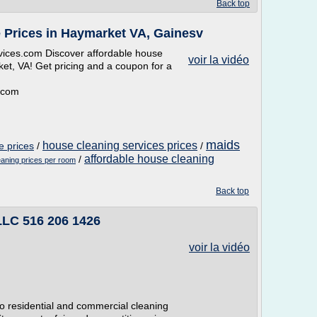
Back top
 Prices in Haymarket VA, Gainesv
ices.com Discover affordable house
voir la vidéo
et, VA! Get pricing and a coupon for a
.com
maids
house cleaning services prices
e prices
/
/
affordable house cleaning
/
aning prices per room
Back top
LLC 516 206 1426
voir la vidéo
to residential and commercial cleaning