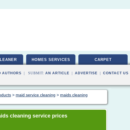
LEANER
HOMES SERVICES
CARPET
O AUTHORS
| SUBMIT:
AN ARTICLE
|
ADVERTISE
|
CONTACT US
oducts
>
maid service cleaning
>
maids cleaning
aids cleaning service prices