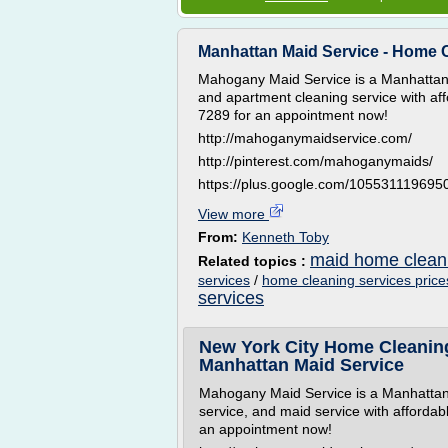
Manhattan Maid Service - Home C
Mahogany Maid Service is a Manhattan 
and apartment cleaning service with aff
7289 for an appointment now!
http://mahoganymaidservice.com/
http://pinterest.com/mahoganymaids/
https://plus.google.com/10553111969
View more
From:
Kenneth Toby
maid home cleani
Related topics :
services
/
home cleaning services price
services
New York City Home Cleaning
Manhattan Maid Service
Mahogany Maid Service is a Manhattan
service, and maid service with affordab
an appointment now!