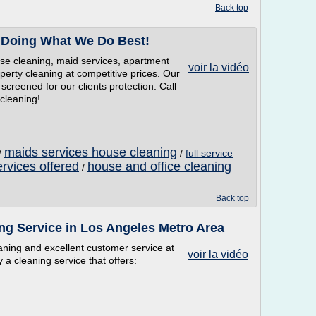
Back top
 Doing What We Do Best!
se cleaning, maid services, apartment
voir la vidéo
operty cleaning at competitive prices. Our
screened for our clients protection. Call
cleaning!
maids services house cleaning
/
/
full service
rvices offered
house and office cleaning
/
Back top
ng Service in Los Angeles Metro Area
aning and excellent customer service at
voir la vidéo
 a cleaning service that offers: