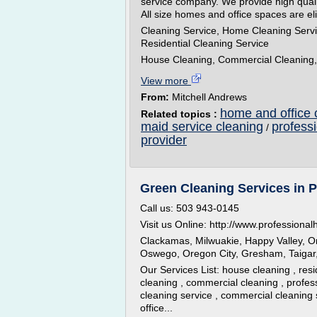
service company. We provide high qualit
All size homes and office spaces are eli
Cleaning Service, Home Cleaning Servi
Residential Cleaning Service
House Cleaning, Commercial Cleaning, 
View more
From:
Mitchell Andrews
home and office 
Related topics :
maid service cleaning
profess
/
provider
Green Cleaning Services in P
Call us: 503 943-0145
Visit us Online: http://www.professiona
Clackamas, Milwuakie, Happy Valley, O
Oswego, Oregon City, Gresham, Taigar,
Our Services List: house cleaning , resi
cleaning , commercial cleaning , profes
cleaning service , commercial cleaning 
office...