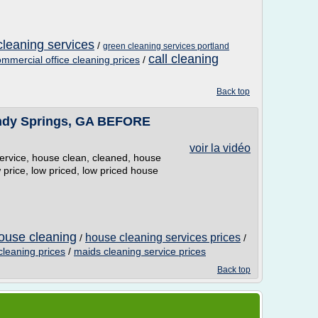
cleaning services
/
green cleaning services portland
call cleaning
mmercial office cleaning prices
/
Back top
andy Springs, GA BEFORE
voir la vidéo
service, house clean, cleaned, house
price, low priced, low priced house
ouse cleaning
house cleaning services prices
/
/
leaning prices
/
maids cleaning service prices
Back top