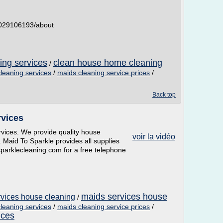
5029106193/about
ing services
clean house home cleaning
/
cleaning services
/
maids cleaning service prices
/
Back top
rvices
rvices. We provide quality house
voir la vidéo
. Maid To Sparkle provides all supplies
parklecleaning.com for a free telephone
maids services house
rvices house cleaning
/
cleaning services
/
maids cleaning service prices
/
ices