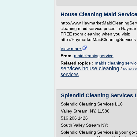
House Cleaning Maid Service
http://www.HaymarketMaidCleaningServ
cleaning maid service prices in Haymark
FREE room cleaning when you visit:
http://HaymarketMaidCleaningServices
View more
From:
maidcleaningservice
Related topics :
maids cleaning servic
services house cleaning
/
house cle
services
Splendid Cleaning Services 
Splendid Cleaning Services LLC
Valley Stream, NY, 11580
516 206 1426
South Valley Stream NY;
Splendid Cleaning Services is your go-