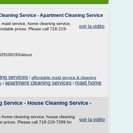
leaning Service - Apartment Cleaning Service
maid service, home cleaning service,
voir la vidéo
ordable prices. Please call 718-219-
5029106193/about
ng services
/
affordable maid service & cleaning
apartment cleaning services
maid home
s
/
/
 Service - House Cleaning Service -
 home cleaning service, house cleaning
voir la vidéo
le prices. Please call 718-219-7289 for