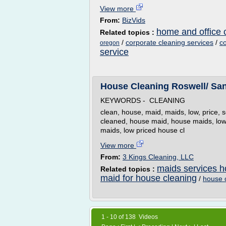
View more
From:
BizVids
home and office 
Related topics :
/
corporate cleaning services
/
co
oregon
service
House Cleaning Roswell/ S
KEYWORDS - CLEANING
clean, house, maid, maids, low, price, 
cleaned, house maid, house maids, low 
maids, low priced house cl
View more
From:
3 Kings Cleaning, LLC
maids services h
Related topics :
maid for house cleaning
/
house c
1 - 10 of 138 Videos