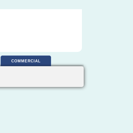
COMMERCIAL