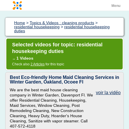
Menu
Home
>
Topics & Videos : cleaning products
>
residential housekeeping
>
residential housekeeping
duties
Selected videos for topic: residential
housekeeping duties
1 Videos
→
Check also
2 Articles
for this topic
Best Eco-friendly Home Maid Cleaning Services in
Winter Garden, Oakland, Ocoee Fl
We are the best maid house cleaning
voir la vidéo
company in Winter Garden, Davenport Fl. We
offer Residential Cleaning, Housekeeping,
Maid Services, Window Cleaning, Post
Remodeling Cleaning, New Construction
Cleaning, Heavy Duty, Hoarder's House
Cleaning, Sanitize with vapor steamer. Call
407-572-4118