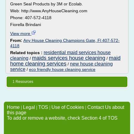
Green Seal Products by 3M or Ecolab.
Web: http://www.AnyHouseCleaning.com
Phone: 407-572-4118
Fiorella Brindani
View more
From:
Any House Cleaning Champions Gate, Fl 407-572-
4118
residential maid services house
Related topics :
maids services house cleaning
maid
cleaning
/
/
home cleaning services
new house cleaning
/
service
/
eco friendly house cleaning service
1 Resources
Home
|
Legal
|
TOS
|
Use of Cookies
|
Contact Us about
this page
To add or remove a website, check Section 4 of TOS