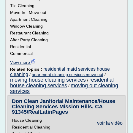
Tile Cleaning
Move In , Move out
Apartment Cleaning
Window Cleaning
Restaurant Cleaning
After Party Cleaning
Residential
Commercial
View more
residential maid services house
Related topics :
cleaning
/
apartment cleaning services move out
/
moving house cleaning services
residential
/
house cleaning services
moving out cleaning
/
services
Don Clean Janitorial Maintenance/House
Cleaning Services Mission Hills, CA
91345/RealLatinPages
House Cleaning
voir la vidéo
Residential Cleaning