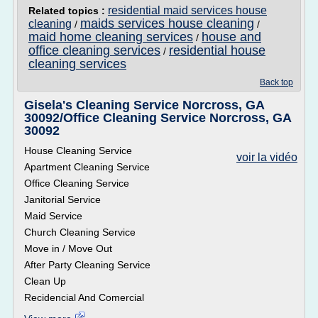
residential maid services house
Related topics :
maids services house cleaning
cleaning
/
/
maid home cleaning services
house and
/
office cleaning services
residential house
/
cleaning services
Back top
Gisela's Cleaning Service Norcross, GA
30092/Office Cleaning Service Norcross, GA
30092
House Cleaning Service
voir la vidéo
Apartment Cleaning Service
Office Cleaning Service
Janitorial Service
Maid Service
Church Cleaning Service
Move in / Move Out
After Party Cleaning Service
Clean Up
Recidencial And Comercial