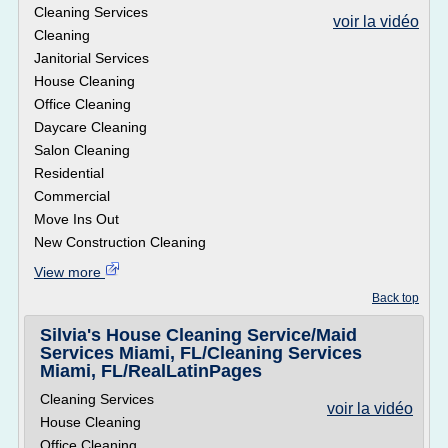
Cleaning Services
voir la vidéo
Cleaning
Janitorial Services
House Cleaning
Office Cleaning
Daycare Cleaning
Salon Cleaning
Residential
Commercial
Move Ins Out
New Construction Cleaning
View more
Back top
Silvia's House Cleaning Service/Maid
Services Miami, FL/Cleaning Services
Miami, FL/RealLatinPages
Cleaning Services
voir la vidéo
House Cleaning
Office Cleaning