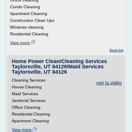
Office Cleaning
Condo Cleaning
Apartment Cleaning
Construction Clean Ups
Windows cleaning
Residential Cleaning
View more
Back top
Home Power Clean/Cleaning Services
Taylorsville, UT 84129/Maid Services
Taylorsville, UT 84129
Cleaning Services
voir la vidéo
House Cleaning
Maid Services
Janitorial Services
Office Cleaning
Residential Cleaning
Apartment Cleaning
View more