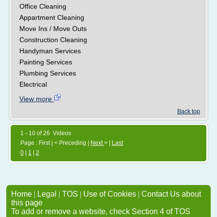
Office Cleaning
Appartment Cleaning
Move Ins / Move Outs
Construction Cleaning
Handyman Services
Painting Services
Plumbing Services
Electrical
View more
Back top
1 - 10 of 26 Videos
Page : First | < Preceding |
Next
> |
Last
0
|
1
|
2
Home
|
Legal
|
TOS
|
Use of Cookies
|
Contact Us about
this page
To add or remove a website, check Section 4 of TOS