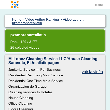
Menu
Home
>
Video Author Ranking
>
Video author:
pzambranareallatin
pzambranareallatin
Rank: 129 / 3177
26 selected videos
M. Lopez Cleaning Service LLC/House Cleaning
Sarasota, FL/reallatinpages
Janitorial Service — For Business
voir la vidéo
Residential Recurring Maid Service
Residential One Time Maid Service
Organizacion de Garage
Cleaning services In Hoteles
House Cleaning
Office Cleaning
Floors Cleaning