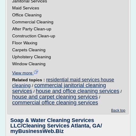
Janitorial Services
Maid Services
Office Cleaning
Commercial Cleaning
After Party Clean-up
Construction Clean-up
Floor Waxing
Carpets Cleaning
Upholstery Cleaning
Window Cleaning
View more
residential maid services house
Related topics :
commercial janitorial cleaning
cleaning
/
services
house and office cleaning services
/
/
house and carpet cleaning services
/
commercial office cleaning services
Back top
Soap & Water Cleaning Services
LLC/Cleaning Services Atlanta, GA/
myBusinessWeb.Biz