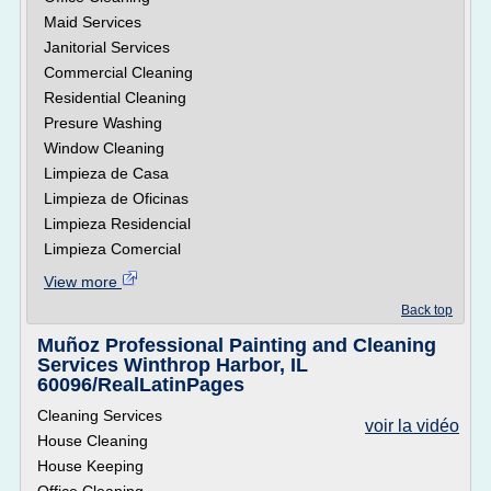
Maid Services
Janitorial Services
Commercial Cleaning
Residential Cleaning
Presure Washing
Window Cleaning
Limpieza de Casa
Limpieza de Oficinas
Limpieza Residencial
Limpieza Comercial
View more
Back top
Muñoz Professional Painting and Cleaning
Services Winthrop Harbor, IL
60096/RealLatinPages
Cleaning Services
voir la vidéo
House Cleaning
House Keeping