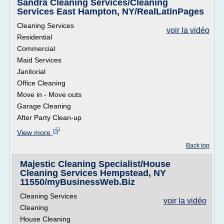
Sandra Cleaning Services/Cleaning
Services East Hampton, NY/RealLatinPages
Cleaning Services
voir la vidéo
Residential
Commercial
Maid Services
Janitorial
Office Cleaning
Move in - Move outs
Garage Cleaning
After Party Clean-up
View more
Back top
Majestic Cleaning Specialist/House
Cleaning Services Hempstead, NY
11550/myBusinessWeb.Biz
Cleaning Services
voir la vidéo
Cleaning
House Cleaning