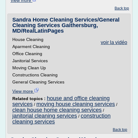
View more
Back top
Sandra Home Cleaning Services/General
Cleaning Services Gaithersburg,
MD/RealLatinPages
House Cleaning
voir la vidéo
Aparment Cleaning
Office Cleaning
Janitorial Services
Moving Clean Up
Constructions Cleaning
General Cleaning Services
View more
house and office cleaning
Related topics :
services
moving house cleaning services
/
/
clean house home cleaning services
/
janitorial cleaning services
construction
/
cleaning services
Back top