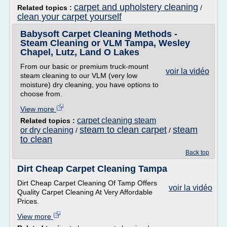
carpet and upholstery cleaning
Related topics :
/
clean your carpet yourself
Babysoft Carpet Cleaning Methods -
Steam Cleaning or VLM Tampa, Wesley
Chapel, Lutz, Land O Lakes
From our basic or premium truck-mount
voir la vidéo
steam cleaning to our VLM (very low
moisture) dry cleaning, you have options to
choose from.
View more
carpet cleaning steam
Related topics :
steam to clean carpet
steam
or dry cleaning
/
/
to clean
Back top
Dirt Cheap Carpet Cleaning Tampa
Dirt Cheap Carpet Cleaning Of Tamp Offers
voir la vidéo
Quality Carpet Cleaning At Very Affordable
Prices.
View more