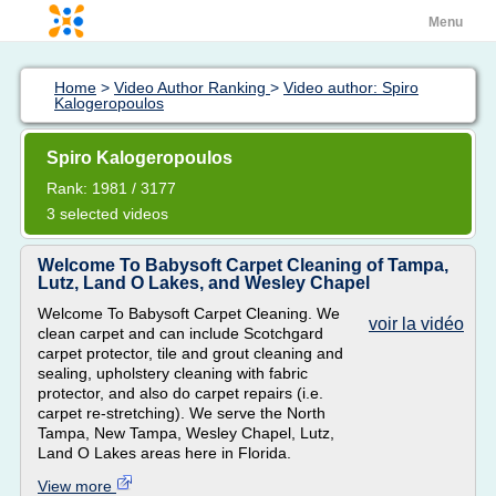
Menu
Home
>
Video Author Ranking
>
Video author: Spiro
Kalogeropoulos
Spiro Kalogeropoulos
Rank: 1981 / 3177
3 selected videos
Welcome To Babysoft Carpet Cleaning of Tampa,
Lutz, Land O Lakes, and Wesley Chapel
Welcome To Babysoft Carpet Cleaning. We
voir la vidéo
clean carpet and can include Scotchgard
carpet protector, tile and grout cleaning and
sealing, upholstery cleaning with fabric
protector, and also do carpet repairs (i.e.
carpet re-stretching). We serve the North
Tampa, New Tampa, Wesley Chapel, Lutz,
Land O Lakes areas here in Florida.
View more