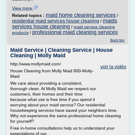
View more
maid home cleaning services
Related topics :
/
maids
residential maid services house cleaning
/
services house cleaning
/
maid service cleaning
professional maid cleaning services
products
/
Back top
Maid Service | Cleaning Service | House
Cleaning | Molly Maid
http://www.mollymaid.com/
voir la vidéo
House Cleaning from Molly Maid 800-Molly-
Maid
We care about providing a consistent,
thorough clean. At Molly Maid we respect our
customers, their homes and their time
because what use is free time if you spend it
worrying about your maid service? Our residential
housekeeping services have saved your neighbors time.
Why not experience the same professional home cleaning
for yourself?
Free in-home consultations help us to understand your
expectations of our...