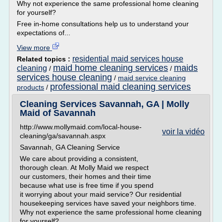
Why not experience the same professional home cleaning
for yourself?
Free in-home consultations help us to understand your
expectations of...
View more
residential maid services house
Related topics :
maid home cleaning services
maids
cleaning
/
/
services house cleaning
/
maid service cleaning
professional maid cleaning services
products
/
Cleaning Services Savannah, GA | Molly
Maid of Savannah
http://www.mollymaid.com/local-house-
voir la vidéo
cleaning/ga/savannah.aspx
Savannah, GA Cleaning Service
We care about providing a consistent,
thorough clean. At Molly Maid we respect
our customers, their homes and their time
because what use is free time if you spend
it worrying about your maid service? Our residential
housekeeping services have saved your neighbors time.
Why not experience the same professional home cleaning
for yourself?