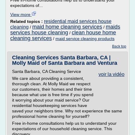
Free in-home consultations help us to understand your
expectations of...
View more
residential maid services house
Related topics :
maid home cleaning services
maids
cleaning
/
/
services house cleaning
clean house home
/
cleaning services
/
maid service cleaning products
Back top
Cleaning Services Santa Barbara, CA |
Molly Maid of Santa Barbara and Ventura
Santa Barbara, CA Cleaning Service
voir la vidéo
We care about providing a consistent,
thorough clean. At Molly Maid we respect
our customers, their homes and their time
because what use is free time if you spend
it worrying about your maid service? Our
residential housekeeping services have
saved your neighbors time. Why not experience the same
professional home cleaning for yourself?
Free in-home consultations help us to understand your
expectations of our household cleaning service. This
discovery...