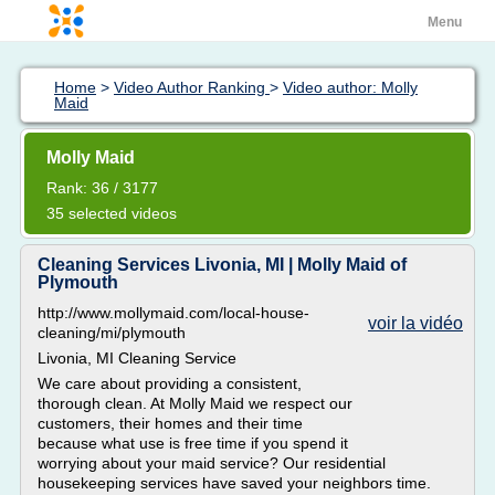
Menu
Home
>
Video Author Ranking
>
Video author: Molly
Maid
Molly Maid
Rank: 36 / 3177
35 selected videos
Cleaning Services Livonia, MI | Molly Maid of
Plymouth
http://www.mollymaid.com/local-house-
voir la vidéo
cleaning/mi/plymouth
Livonia, MI Cleaning Service
We care about providing a consistent,
thorough clean. At Molly Maid we respect our
customers, their homes and their time
because what use is free time if you spend it
worrying about your maid service? Our residential
housekeeping services have saved your neighbors time.