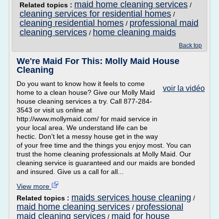
maid home cleaning services
Related topics :
/
cleaning services for residential homes
/
cleaning residential homes
professional maid
/
cleaning services
home cleaning maids
/
Back top
We're Maid For This: Molly Maid House
Cleaning
Do you want to know how it feels to come
voir la vidéo
home to a clean house? Give our Molly Maid
house cleaning services a try. Call 877-284-
3543 or visit us online at
http://www.mollymaid.com/ for maid service in
your local area. We understand life can be
hectic. Don't let a messy house get in the way
of your free time and the things you enjoy most. You can
trust the home cleaning professionals at Molly Maid. Our
cleaning service is guaranteed and our maids are bonded
and insured. Give us a call for all...
View more
maids services house cleaning
Related topics :
/
maid home cleaning services
professional
/
maid cleaning services
maid for house
/