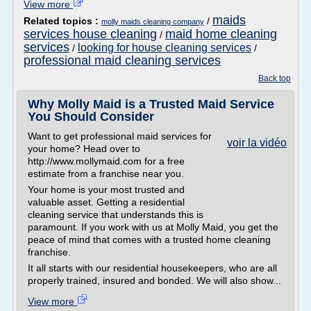
View more
maids
Related topics :
/
molly maids cleaning company
services house cleaning
maid home cleaning
/
services
looking for house cleaning services
/
/
professional maid cleaning services
Back top
Why Molly Maid is a Trusted Maid Service
You Should Consider
Want to get professional maid services for
voir la vidéo
your home? Head over to
http://www.mollymaid.com for a free
estimate from a franchise near you.
Your home is your most trusted and
valuable asset. Getting a residential
cleaning service that understands this is
paramount. If you work with us at Molly Maid, you get the
peace of mind that comes with a trusted home cleaning
franchise.
It all starts with our residential housekeepers, who are all
properly trained, insured and bonded. We will also show...
View more