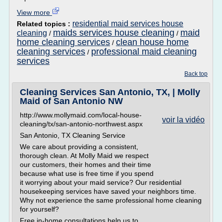
View more
residential maid services house
Related topics :
maids services house cleaning
maid
cleaning
/
/
home cleaning services
clean house home
/
cleaning services
professional maid cleaning
/
services
Back top
Cleaning Services San Antonio, TX, | Molly
Maid of San Antonio NW
http://www.mollymaid.com/local-house-
voir la vidéo
cleaning/tx/san-antonio-northwest.aspx
San Antonio, TX Cleaning Service
We care about providing a consistent,
thorough clean. At Molly Maid we respect
our customers, their homes and their time
because what use is free time if you spend
it worrying about your maid service? Our residential
housekeeping services have saved your neighbors time.
Why not experience the same professional home cleaning
for yourself?
Free in-home consultations help us to...