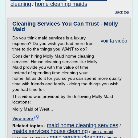
cleaning
home cleaning maids
/
Back top
Cleaning Services You Can Trust - Molly
Maid
Do you think maid services is a luxury
voir la vidéo
expense? Do you wish you had more free
time to do the things you WANT to do?
Consider hiring Molly Maid home cleaning
services. House cleaning services like Molly
Maid provide you with the value of time.
Instead of spending time cleaning your
home, let us do it for you so you can spend more quality
time with friends and family - doing the things you wish
you had time for.
This video was provided by the following Molly Maid
locations:
Molly Maid of West...
View more
maid home cleaning services
Related topics :
/
maids services house cleaning
/
hire a maid
maid service cleaning
cleaning services
/
/
hiring a