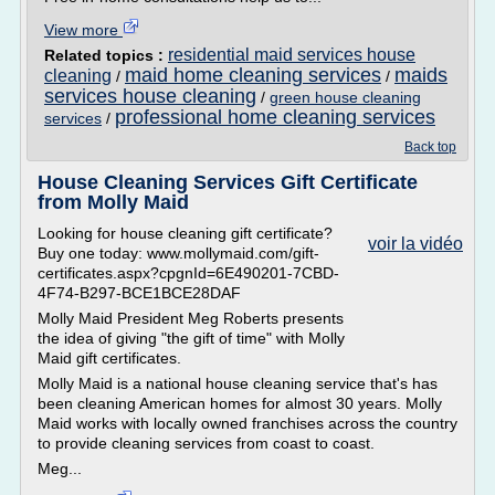
View more
residential maid services house
Related topics :
maid home cleaning services
maids
cleaning
/
/
services house cleaning
/
green house cleaning
professional home cleaning services
services
/
Back top
House Cleaning Services Gift Certificate
from Molly Maid
Looking for house cleaning gift certificate?
voir la vidéo
Buy one today: www.mollymaid.com/gift-
certificates.aspx?cpgnId=6E490201-7CBD-
4F74-B297-BCE1BCE28DAF
Molly Maid President Meg Roberts presents
the idea of giving "the gift of time" with Molly
Maid gift certificates.
Molly Maid is a national house cleaning service that's has
been cleaning American homes for almost 30 years. Molly
Maid works with locally owned franchises across the country
to provide cleaning services from coast to coast.
Meg...