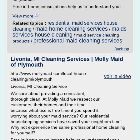
Free in-home consultations help us to understand your...
View more
residential maid services house
Related topics :
maid home cleaning services
maids
cleaning
/
/
services house cleaning
/
maid service cleaning
professional maid cleaning services
products
/
Back top
Livonia, MI Cleaning Services | Molly Maid
of Plymouth
http://www.mollymaid.com/local-house-
voir la vidéo
cleaning/mi/plymouth
Livonia, MI Cleaning Service
We care about providing a consistent,
thorough clean. At Molly Maid we respect our
customers, their homes and their time
because what use is free time if you spend it
worrying about your maid service? Our residential
housekeeping services have saved your neighbors time.
Why not experience the same professional home cleaning
for yourself?