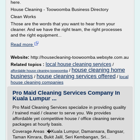
here.
House Cleaning - Toowoomba Business Directory
Clean Works
Those are the words that you want to hear from your
cleaner. And we have the right team, the right processes
and the right equipment...
Read more
Website:
http://housecleaning-toowoomba.websyte.com.au
local house cleaning services
Related topics :
/
house cleaning home
/
affordable house cleaning toowoomba
business
house cleaning services offered
/
/
local
house cleaning companies
Pro Maid Cleaning Services Company In
Kuala Lumpur ...
Pro Maid Cleaning Services specialize in providing quality
/ trained maid / cleaner to serve you. We provides
affordable yet competitive house / office cleaning service
packages at hourly basis.
Coverage Areas :�Kuala Lumpur, Damansara, Bangsar,
Taman Kinrara, Bukit Jalil, Seri Kembangan, Sri...