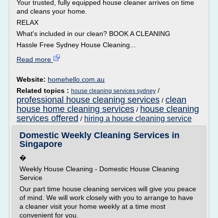
Your trusted, fully equipped house cleaner arrives on time
and cleans your home.
RELAX
What's included in our clean? BOOK A CLEANING
Hassle Free Sydney House Cleaning...
Read more
Website:
homehello.com.au
Related topics :
/
house cleaning services sydney
professional house cleaning services
clean
/
house home cleaning services
house cleaning
/
services offered
hiring a house cleaning service
/
Domestic Weekly Cleaning Services in
Singapore
�
Weekly House Cleaning - Domestic House Cleaning
Service
Our part time house cleaning services will give you peace
of mind. We will work closely with you to arrange to have
a cleaner visit your home weekly at a time most
convenient for you.