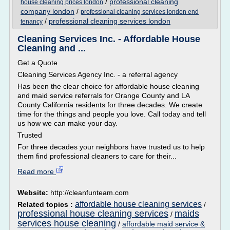
/
professional cleaning
house cleaning prices london
company london
/
professional cleaning services london end
/
professional cleaning services london
tenancy
Cleaning Services Inc. - Affordable House
Cleaning and ...
Get a Quote
Cleaning Services Agency Inc. - a referral agency
Has been the clear choice for affordable house cleaning
and maid service referrals for Orange County and LA
County California residents for three decades. We create
time for the things and people you love. Call today and tell
us how we can make your day.
Trusted
For three decades your neighbors have trusted us to help
them find professional cleaners to care for their...
Read more
Website:
http://cleanfunteam.com
affordable house cleaning services
Related topics :
/
professional house cleaning services
maids
/
services house cleaning
/
affordable maid service &