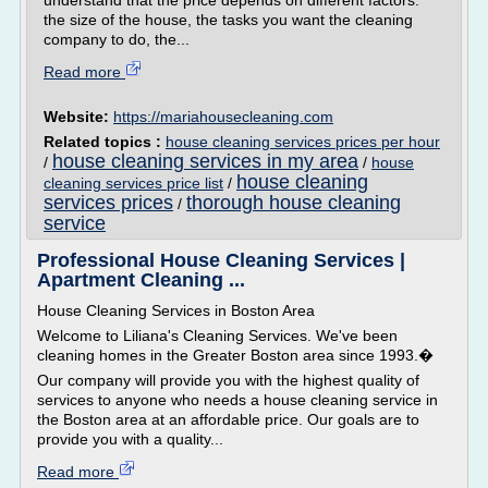
understand that the price depends on different factors:
the size of the house, the tasks you want the cleaning
company to do, the...
Read more
Website:
https://mariahousecleaning.com
Related topics :
house cleaning services prices per hour
house cleaning services in my area
/
/
house
house cleaning
cleaning services price list
/
services prices
thorough house cleaning
/
service
Professional House Cleaning Services |
Apartment Cleaning ...
House Cleaning Services in Boston Area
Welcome to Liliana's Cleaning Services. We've been
cleaning homes in the Greater Boston area since 1993.�
Our company will provide you with the highest quality of
services to anyone who needs a house cleaning service in
the Boston area at an affordable price. Our goals are to
provide you with a quality...
Read more