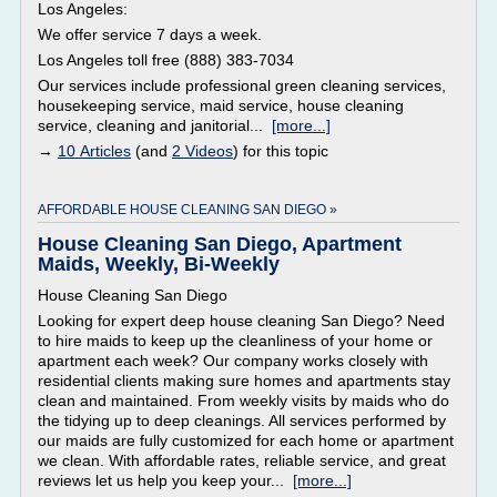
Los Angeles:
We offer service 7 days a week.
Los Angeles toll free (888) 383-7034
Our services include professional green cleaning services,
housekeeping service, maid service, house cleaning
service, cleaning and janitorial...
[more...]
→
10 Articles
(and
2 Videos
) for this topic
AFFORDABLE HOUSE CLEANING SAN DIEGO »
House Cleaning San Diego, Apartment
Maids, Weekly, Bi-Weekly
House Cleaning San Diego
Looking for expert deep house cleaning San Diego? Need
to hire maids to keep up the cleanliness of your home or
apartment each week? Our company works closely with
residential clients making sure homes and apartments stay
clean and maintained. From weekly visits by maids who do
the tidying up to deep cleanings. All services performed by
our maids are fully customized for each home or apartment
we clean. With affordable rates, reliable service, and great
reviews let us help you keep your...
[more...]