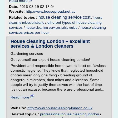
Read more
Date:
2016-08-19 02:18:04
Website:
http://www.houseproud.net.au
house cleaning service cost
Related topics :
/
house
/
different types of house cleaning
cleaning prices brisbane
services
/
/
house cleaning
house cleaning services price guide
services prices per hour
House cleaning London – excellent
services & London cleaners
Gardening services
Get yourself our expert house cleaning London!
Provident and responsible homeowners insist on flawless
domestic hygiene. They know that neglected household
chores mean only one thing - breeding ground of
dangerous microbes, dust mites and allergens. Some
people will try to justify themselves with the lack of time.
It's not an excuse, because there are professional and...
Read more
Website:
http://www.housecleaning-london.co.uk
Related topics :
professional house cleaning london
/