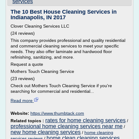
services
The 10 Best House Cleaning Services in
Indianapolis, IN 2017
Clover Cleaning Services LLC
(24 reviews)
This company provides professional and quality residential
and commercial cleaning services to meet your specific
needs. They also offer laminate and hardwood floor
refinishing, sanitizing, and more.
Request a quote
Mothers Touch Cleaning Service
(23 reviews)
Check out Mothers Touch Cleaning Service if you're
searching for commercial and residential...
Read more
Website:
https://www.thumbtack.com
rates for home cleaning services
Related topics :
/
professional home cleaning services near me
/
new home cleaning services
/
home cleaning
home clean cleaning services
services reviews
/