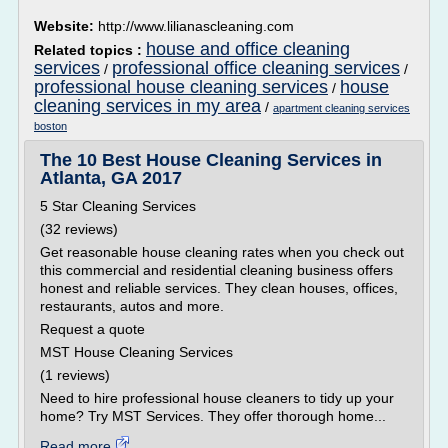
Website:
http://www.lilianascleaning.com
house and office cleaning
Related topics :
services
professional office cleaning services
/
/
professional house cleaning services
house
/
cleaning services in my area
/
apartment cleaning services
boston
The 10 Best House Cleaning Services in
Atlanta, GA 2017
5 Star Cleaning Services
(32 reviews)
Get reasonable house cleaning rates when you check out
this commercial and residential cleaning business offers
honest and reliable services. They clean houses, offices,
restaurants, autos and more.
Request a quote
MST House Cleaning Services
(1 reviews)
Need to hire professional house cleaners to tidy up your
home? Try MST Services. They offer thorough home...
Read more