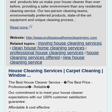
and products lets us make your house cleaner than ever
before, providing a safer environment than any residential
cleaning service. Our two-person cleaning teams,
environmentally preferred products, state-of-the-art
equipment and unique cleaning process...
Read more
Website:
http://www.professionalhomecleaninginc.com
moving house cleaning services
Related topics :
clean house home cleaning services
/
/
professional house cleaning services
house
/
cleaning services offered
new house
/
cleaning service
House Cleaning Services | Carpet Cleaning |
Window ...
The Best House Cleaner Service - �The Best Price -
Professional�- Reliable�
Our commitment is to meet your house cleaner
expectations with our 100% customer satisfaction
guarantee:
Affordable & cost effective