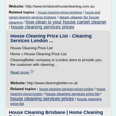
Website:
http://www.brisbanehousecleaning.com.au
Related topics :
/
house cleaning prices brisbane
house and
/
steam cleaner for house
carpet cleaning services brisbane
how clean is your house carpet cleaner
cleaning
/
house cleaning services prices
/
House Cleaning Price List - Cleaning
Services London ...
House Cleaning Price List
Home » House Cleaning Price List
CleaningBetter company in London aims to provide you,
the customer with cleaning...
Read more
Website:
http://www.cleaningbetter.co.uk
Related topics :
/
house cleaning services prices london
house
/
house cleaning services price list
/
cleaning prices london
house cleaning services prices
/
house cleaning
price list
House Cleaning Brisbane | Home Cleaning