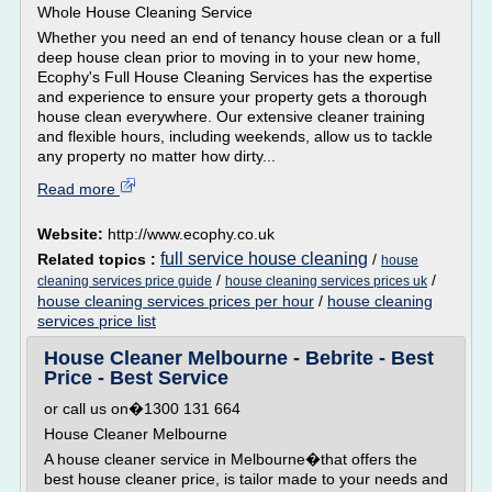
Whole House Cleaning Service
Whether you need an end of tenancy house clean or a full
deep house clean prior to moving in to your new home,
Ecophy's Full House Cleaning Services has the expertise
and experience to ensure your property gets a thorough
house clean everywhere. Our extensive cleaner training
and flexible hours, including weekends, allow us to tackle
any property no matter how dirty...
Read more
Website:
http://www.ecophy.co.uk
full service house cleaning
Related topics :
/
house
/
/
cleaning services price guide
house cleaning services prices uk
house cleaning services prices per hour
/
house cleaning
services price list
House Cleaner Melbourne - Bebrite - Best
Price - Best Service
or call us on�1300 131 664
House Cleaner Melbourne
A house cleaner service in Melbourne�that offers the
best house cleaner price, is tailor made to your needs and