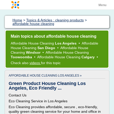
Menu
Home
>
Topics & Articles : cleaning products
>
affordable house cleaning
Main topics about affordable house cleaning
Affordable House Cleaning
Los Angeles
•
Affordable
House Cleaning
San Diego
•
Affordable House
Cleaning
Windsor
•
Affordable House Cleaning
Toowoomba
•
Affordable House Cleaning
Calgary
•
Check also
videos
for this topic
AFFORDABLE HOUSE CLEANING LOS ANGELES »
Green Product House Cleaning Los
Angeles, Eco Friendly ...
Contact Us
Eco Cleaning Service in Los Angeles
Eco Cleaning provides affordable, secure , eco-friendly,
quality green cleaning service for your home and office in