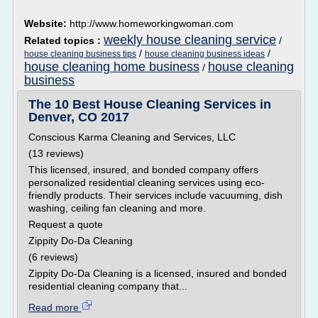
Website:
http://www.homeworkingwoman.com
weekly house cleaning service
Related topics :
/
/
/
house cleaning business tips
house cleaning business ideas
house cleaning home business
house cleaning
/
business
The 10 Best House Cleaning Services in
Denver, CO 2017
Conscious Karma Cleaning and Services, LLC
(13 reviews)
This licensed, insured, and bonded company offers
personalized residential cleaning services using eco-
friendly products. Their services include vacuuming, dish
washing, ceiling fan cleaning and more.
Request a quote
Zippity Do-Da Cleaning
(6 reviews)
Zippity Do-Da Cleaning is a licensed, insured and bonded
residential cleaning company that...
Read more