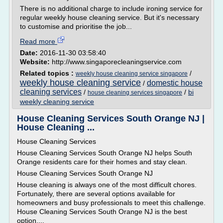
There is no additional charge to include ironing service for
regular weekly house cleaning service. But it's necessary
to customise and prioritise the job...
Read more
Date:
2016-11-30 03:58:40
Website:
http://www.singaporecleaningservice.com
Related topics :
/
weekly house cleaning service singapore
weekly house cleaning service
domestic house
/
cleaning services
/
/
bi
house cleaning services singapore
weekly cleaning service
House Cleaning Services South Orange NJ |
House Cleaning ...
House Cleaning Services
House Cleaning Services South Orange NJ helps South
Orange residents care for their homes and stay clean.
House Cleaning Services South Orange NJ
House cleaning is always one of the most difficult chores.
Fortunately, there are several options available for
homeowners and busy professionals to meet this challenge.
House Cleaning Services South Orange NJ is the best
option,...