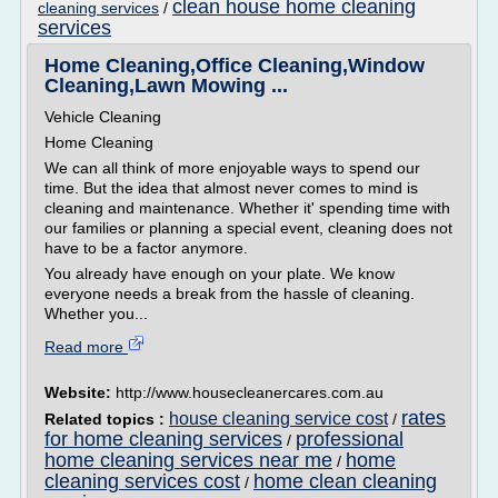
clean house home cleaning
cleaning services
/
services
Home Cleaning,Office Cleaning,Window
Cleaning,Lawn Mowing ...
Vehicle Cleaning
Home Cleaning
We can all think of more enjoyable ways to spend our
time. But the idea that almost never comes to mind is
cleaning and maintenance. Whether it' spending time with
our families or planning a special event, cleaning does not
have to be a factor anymore.
You already have enough on your plate. We know
everyone needs a break from the hassle of cleaning.
Whether you...
Read more
Website:
http://www.housecleanercares.com.au
rates
house cleaning service cost
Related topics :
/
for home cleaning services
professional
/
home cleaning services near me
home
/
cleaning services cost
home clean cleaning
/