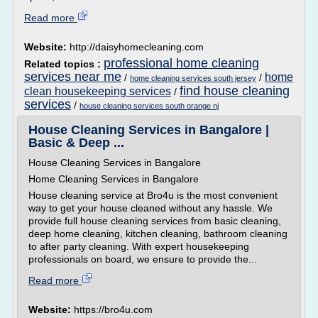
Read more
Website:
http://daisyhomecleaning.com
professional home cleaning
Related topics :
services near me
home
/
/
home cleaning services south jersey
find house cleaning
clean housekeeping services
/
services
/
house cleaning services south orange nj
House Cleaning Services in Bangalore |
Basic & Deep ...
House Cleaning Services in Bangalore
Home Cleaning Services in Bangalore
House cleaning service at Bro4u is the most convenient
way to get your house cleaned without any hassle. We
provide full house cleaning services from basic cleaning,
deep home cleaning, kitchen cleaning, bathroom cleaning
to after party cleaning. With expert housekeeping
professionals on board, we ensure to provide the...
Read more
Website:
https://bro4u.com