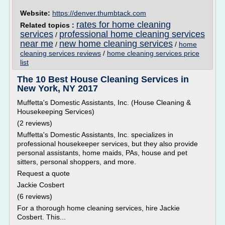
Website:
https://denver.thumbtack.com
rates for home cleaning
Related topics :
services
professional home cleaning services
/
near me
new home cleaning services
/
/
home
cleaning services reviews
/
home cleaning services price
list
The 10 Best House Cleaning Services in
New York, NY 2017
Muffetta's Domestic Assistants, Inc. (House Cleaning &
Housekeeping Services)
(2 reviews)
Muffetta's Domestic Assistants, Inc. specializes in
professional housekeeper services, but they also provide
personal assistants, home maids, PAs, house and pet
sitters, personal shoppers, and more.
Request a quote
Jackie Cosbert
(6 reviews)
For a thorough home cleaning services, hire Jackie
Cosbert. This...