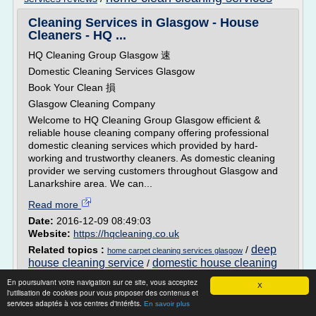
Cleaning Services in Glasgow - House
Cleaners - HQ ...
HQ Cleaning Group Glasgow 速
Domestic Cleaning Services Glasgow
Book Your Clean 損
Glasgow Cleaning Company
Welcome to HQ Cleaning Group Glasgow efficient &
reliable house cleaning company offering professional
domestic cleaning services which provided by hard-
working and trustworthy cleaners. As domestic cleaning
provider we serving customers throughout Glasgow and
Lanarkshire area. We can...
Read more
Date:
2016-12-09 08:49:03
Website:
https://hqcleaning.co.uk
deep
Related topics :
/
home carpet cleaning services glasgow
house cleaning service
domestic house cleaning
/
clean
services
home domestic cleaning services
/
/
En poursuivant votre navigation sur ce site, vous acceptez
X
house home cleaning services
l'utilisation de cookies pour vous proposer des contenus et
services adaptés à vos centres d'intérêts.
En savoir plus
Domestic Cleaning Brisbane | Spring Clean