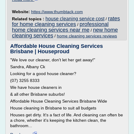
Website:
https://www.thumbtack.com
rates
house cleaning service cost
Related topics :
/
for home cleaning services
professional
/
home cleaning services near me
new home
/
cleaning services
/
home cleaning services reviews
Affordable House Cleaning Services
Brisbane | Houseproud
"We love our cleaner, don't let her get away!"
Sandra, Albany Ck
Looking for a good house cleaner?
(07) 3255 8333
We have house cleaners in
& all other Brisbane suburbs!
Affordable House Cleaning Services Brisbane Wide
House cleaning in Brisbane to suit all budgets
Houses get dirty. It's a fact of life. And cleaning can often be
a chore, whether it's keeping the kitchen clean, the
bathroom...