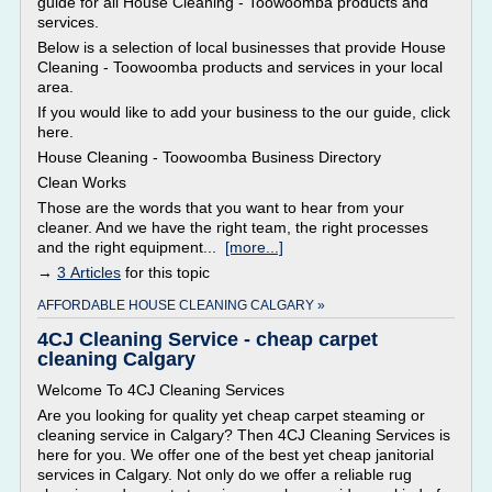
guide for all House Cleaning - Toowoomba products and
services.
Below is a selection of local businesses that provide House
Cleaning - Toowoomba products and services in your local
area.
If you would like to add your business to the our guide, click
here.
House Cleaning - Toowoomba Business Directory
Clean Works
Those are the words that you want to hear from your
cleaner. And we have the right team, the right processes
and the right equipment...
[more...]
→
3 Articles
for this topic
AFFORDABLE HOUSE CLEANING CALGARY »
4CJ Cleaning Service - cheap carpet
cleaning Calgary
Welcome To 4CJ Cleaning Services
Are you looking for quality yet cheap carpet steaming or
cleaning service in Calgary? Then 4CJ Cleaning Services is
here for you. We offer one of the best yet cheap janitorial
services in Calgary. Not only do we offer a reliable rug