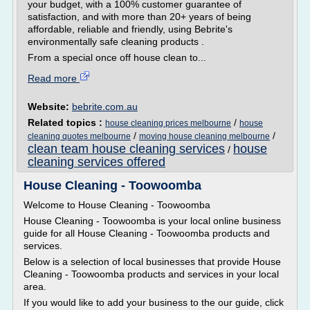
your budget, with a 100% customer guarantee of
satisfaction, and with more than 20+ years of being
affordable, reliable and friendly, using Bebrite's
environmentally safe cleaning products .
From a special once off house clean to...
Read more
Website:
bebrite.com.au
Related topics :
/
house cleaning prices melbourne
house
/
/
cleaning quotes melbourne
moving house cleaning melbourne
clean team house cleaning services
house
/
cleaning services offered
House Cleaning - Toowoomba
Welcome to House Cleaning - Toowoomba
House Cleaning - Toowoomba is your local online business
guide for all House Cleaning - Toowoomba products and
services.
Below is a selection of local businesses that provide House
Cleaning - Toowoomba products and services in your local
area.
If you would like to add your business to the our guide, click