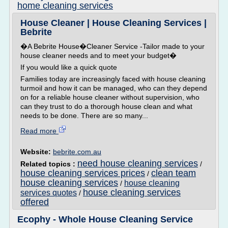
home cleaning services
House Cleaner | House Cleaning Services |
Bebrite
�A Bebrite House�Cleaner Service -Tailor made to your
house cleaner needs and to meet your budget�
If you would like a quick quote
Families today are increasingly faced with house cleaning
turmoil and how it can be managed, who can they depend
on for a reliable house cleaner without supervision, who
can they trust to do a thorough house clean and what
needs to be done. There are so many...
Read more
Website:
bebrite.com.au
need house cleaning services
Related topics :
/
house cleaning services prices
clean team
/
house cleaning services
house cleaning
/
house cleaning services
services quotes
/
offered
Ecophy - Whole House Cleaning Service