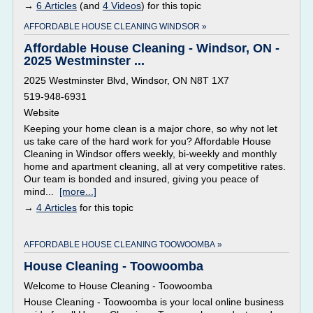
→
6 Articles
(and
4 Videos
) for this topic
AFFORDABLE HOUSE CLEANING WINDSOR »
Affordable House Cleaning - Windsor, ON -
2025 Westminster ...
2025 Westminster Blvd, Windsor, ON N8T 1X7
519-948-6931
Website
Keeping your home clean is a major chore, so why not let
us take care of the hard work for you? Affordable House
Cleaning in Windsor offers weekly, bi-weekly and monthly
home and apartment cleaning, all at very competitive rates.
Our team is bonded and insured, giving you peace of
mind...
[more...]
→
4 Articles
for this topic
AFFORDABLE HOUSE CLEANING TOOWOOMBA »
House Cleaning - Toowoomba
Welcome to House Cleaning - Toowoomba
House Cleaning - Toowoomba is your local online business