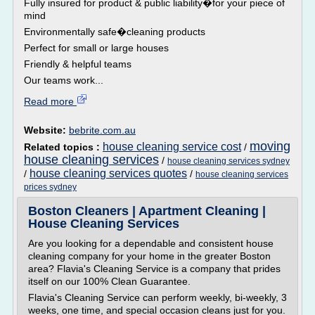
Fully insured for product & public liability�for your piece of
mind
Environmentally safe�cleaning products
Perfect for small or large houses
Friendly & helpful teams
Our teams work...
Read more
Website:
bebrite.com.au
moving
house cleaning service cost
Related topics :
/
house cleaning services
/
house cleaning services sydney
house cleaning services quotes
/
/
house cleaning services
prices sydney
Boston Cleaners | Apartment Cleaning |
House Cleaning Services
Are you looking for a dependable and consistent house
cleaning company for your home in the greater Boston
area? Flavia's Cleaning Service is a company that prides
itself on our 100% Clean Guarantee.
Flavia's Cleaning Service can perform weekly, bi-weekly, 3
weeks, one time, and special occasion cleans just for you.