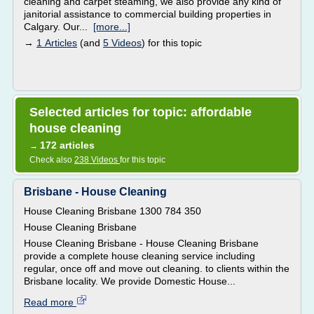
cleaning and carpet steaming, we also provide any kind of
janitorial assistance to commercial building properties in
Calgary. Our...
[more...]
→
1 Articles
(and
5 Videos
) for this topic
Selected articles for topic: affordable
house cleaning
172 articles
→
Check also
238 Videos
for this topic
Brisbane - House Cleaning
House Cleaning Brisbane 1300 784 350
House Cleaning Brisbane
House Cleaning Brisbane - House Cleaning Brisbane
provide a complete house cleaning service including
regular, once off and move out cleaning. to clients within the
Brisbane locality. We provide Domestic House...
Read more