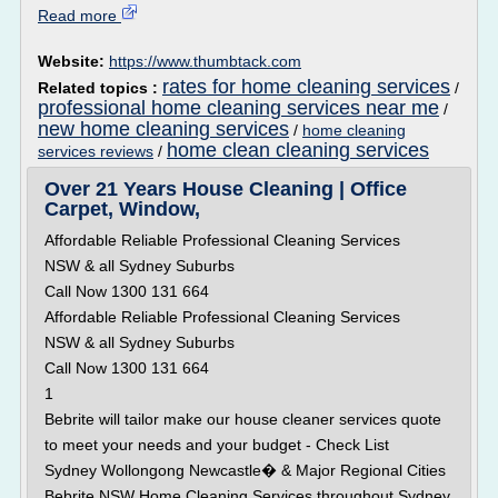
Read more
Website:
https://www.thumbtack.com
rates for home cleaning services
Related topics :
/
professional home cleaning services near me
/
new home cleaning services
/
home cleaning
home clean cleaning services
services reviews
/
Over 21 Years House Cleaning | Office
Carpet, Window,
Affordable Reliable Professional Cleaning Services
NSW & all Sydney Suburbs
Call Now 1300 131 664
Affordable Reliable Professional Cleaning Services
NSW & all Sydney Suburbs
Call Now 1300 131 664
1
Bebrite will tailor make our house cleaner services quote
to meet your needs and your budget - Check List
Sydney Wollongong Newcastle� & Major Regional Cities
Bebrite NSW Home Cleaning Services throughout Sydney,