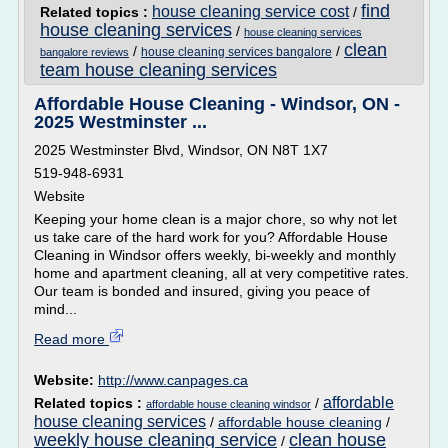
find
house cleaning service cost
Related topics :
/
house cleaning services
/
house cleaning services
clean
/
/
house cleaning services bangalore
bangalore reviews
team house cleaning services
Affordable House Cleaning - Windsor, ON -
2025 Westminster ...
2025 Westminster Blvd, Windsor, ON N8T 1X7
519-948-6931
Website
Keeping your home clean is a major chore, so why not let
us take care of the hard work for you? Affordable House
Cleaning in Windsor offers weekly, bi-weekly and monthly
home and apartment cleaning, all at very competitive rates.
Our team is bonded and insured, giving you peace of
mind...
Read more
Website:
http://www.canpages.ca
affordable
Related topics :
/
affordable house cleaning windsor
house cleaning services
/
affordable house cleaning
/
weekly house cleaning service
clean house
/