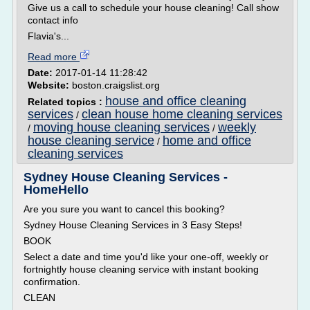
Give us a call to schedule your house cleaning! Call show
contact info
Flavia's...
Read more
Date:
2017-01-14 11:28:42
Website:
boston.craigslist.org
house and office cleaning
Related topics :
services
clean house home cleaning services
/
moving house cleaning services
weekly
/
/
house cleaning service
home and office
/
cleaning services
Sydney House Cleaning Services -
HomeHello
Are you sure you want to cancel this booking?
Sydney House Cleaning Services in 3 Easy Steps!
BOOK
Select a date and time you'd like your one-off, weekly or
fortnightly house cleaning service with instant booking
confirmation.
CLEAN