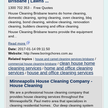
Brisbane | Lawns ...
1300 702 353 - Free Quotes
House Cleaning Brisbane teams do home cleaning,
domestic cleaning, spring cleaning, oven cleaning, bbq
cleaning, bond cleaning, window cleaning, renovation
cleaning, builders cleaning and office cleaning.
House Cleaning Brisbane teams provide the equipment
and...
Read more
Date:
2017-01-14 09:11:50
Website:
http://www.boringchores.com.au
Related topics :
/
house and carpet cleaning services brisbane
clean house home
/
commercial house cleaning brisbane
cleaning services
home and office cleaning
/
services
house and office cleaning services
/
Minneapolis House Cleaning Company -
House Cleaning
We are a professional house cleaning company that
provides house cleaning services throughout the
Minneapolis/St. Paul metro area that specializes in
cleaning residential homes. Our deep cleaning system