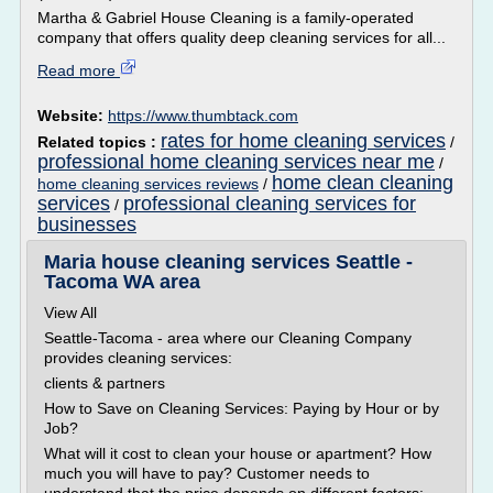
Martha & Gabriel House Cleaning is a family-operated
company that offers quality deep cleaning services for all...
Read more
Website:
https://www.thumbtack.com
rates for home cleaning services
Related topics :
/
professional home cleaning services near me
/
home clean cleaning
home cleaning services reviews
/
services
professional cleaning services for
/
businesses
Maria house cleaning services Seattle -
Tacoma WA area
View All
Seattle-Tacoma - area where our Cleaning Company
provides cleaning services:
clients & partners
How to Save on Cleaning Services: Paying by Hour or by
Job?
What will it cost to clean your house or apartment? How
much you will have to pay? Customer needs to