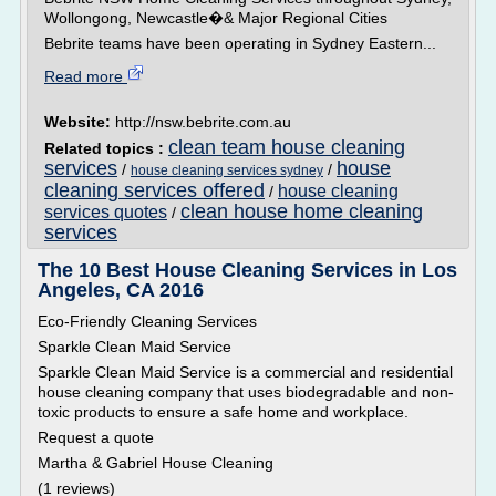
Wollongong, Newcastle�& Major Regional Cities
Bebrite teams have been operating in Sydney Eastern...
Read more
Website:
http://nsw.bebrite.com.au
clean team house cleaning
Related topics :
services
house
/
/
house cleaning services sydney
cleaning services offered
house cleaning
/
clean house home cleaning
services quotes
/
services
The 10 Best House Cleaning Services in Los
Angeles, CA 2016
Eco-Friendly Cleaning Services
Sparkle Clean Maid Service
Sparkle Clean Maid Service is a commercial and residential
house cleaning company that uses biodegradable and non-
toxic products to ensure a safe home and workplace.
Request a quote
Martha & Gabriel House Cleaning
(1 reviews)