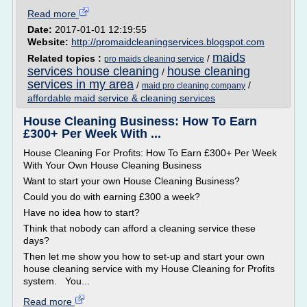
Read more
Date:
2017-01-01 12:19:55
Website:
http://promaidcleaningservices.blogspot.com
maids
Related topics :
/
pro maids cleaning service
services house cleaning
house cleaning
/
services in my area
/
/
maid pro cleaning company
affordable maid service & cleaning services
House Cleaning Business: How To Earn
£300+ Per Week With ...
House Cleaning For Profits: How To Earn £300+ Per Week
With Your Own House Cleaning Business
Want to start your own House Cleaning Business?
Could you do with earning £300 a week?
Have no idea how to start?
Think that nobody can afford a cleaning service these
days?
Then let me show you how to set-up and start your own
house cleaning service with my House Cleaning for Profits
system. You...
Read more