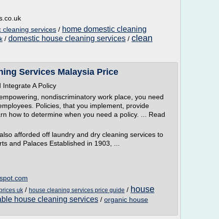
s.co.uk
home domestic cleaning
cleaning services
/
clean
domestic house cleaning services
/
/
k
ing Services Malaysia Price
Integrate A Policy
, empowering, nondiscriminatory work place, you need
f employees. Policies, that you implement, provide
rn how to determine when you need a policy. ... Read
lso afforded off laundry and dry cleaning services to
ts and Palaces Established in 1903, ...
gspot.com
house
/
/
prices uk
house cleaning services price guide
able house cleaning services
/
organic house