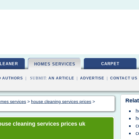
LEANER
CARPET
HOMES SERVICES
O AUTHORS
| SUBMIT:
AN ARTICLE
|
ADVERTISE
|
CONTACT US
Relat
homes services
>
house cleaning services prices
>
h
h
house cleaning services prices uk
c
c