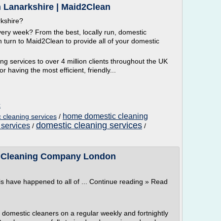
n Lanarkshire | Maid2Clean
rkshire?
ry week? From the best, locally run, domestic
turn to Maid2Clean to provide all of your domestic
g services to over 4 million clients throughout the UK
or having the most efficient, friendly...
k
home domestic cleaning
cleaning services
/
domestic cleaning services
 services
/
/
 | Cleaning Company London
is have happened to all of ... Continue reading » Read
omestic cleaners on a regular weekly and fortnightly