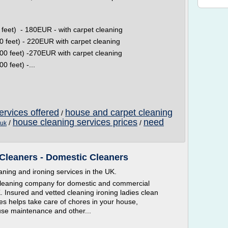
et) - 180EUR - with carpet cleaning
feet) - 220EUR with carpet cleaning
 feet) -270EUR with carpet cleaning
 feet) -...
ervices offered
house and carpet cleaning
/
house cleaning services prices
need
/
/
 uk
Cleaners - Domestic Cleaners
ning and ironing services in the UK.
 cleaning company for domestic and commercial
 Insured and vetted cleaning ironing ladies clean
es helps take care of chores in your house,
use maintenance and other...