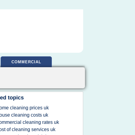
COMMERCIAL
ed topics
ome cleaning prices uk
ouse cleaning costs uk
ommercial cleaning rates uk
ost of cleaning services uk