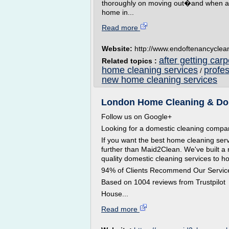
thoroughly on moving out�and when a ho
home in...
Read more
Website:
http://www.endoftenancycle
after getting car
Related topics :
home cleaning services
profe
/
new home cleaning services
London Home Cleaning & Dom
Follow us on Google+
Looking for a domestic cleaning comp
If you want the best home cleaning ser
further than Maid2Clean. We've built a 
quality domestic cleaning services to 
94% of Clients Recommend Our Servic
Based on 1004 reviews from Trustpilot
House...
Read more