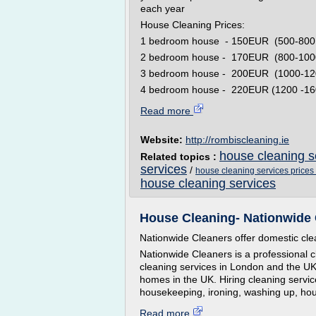
each year
House Cleaning Prices:
1 bedroom house - 150EUR (500-800 fe
2 bedroom house - 170EUR (800-1000 
3 bedroom house - 200EUR (1000-1200
4 bedroom house - 220EUR (1200 -1600
Read more
Website:
http://rombiscleaning.ie
house cleaning s
Related topics :
services
/
house cleaning services prices
house cleaning services
House Cleaning- Nationwide 
Nationwide Cleaners offer domestic clea
Nationwide Cleaners is a professional
cleaning services in London and the UK.
homes in the UK. Hiring cleaning servic
housekeeping, ironing, washing up, ho
Read more