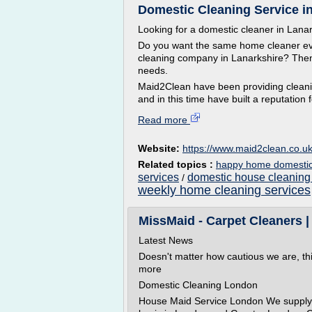
Domestic Cleaning Service i
Looking for a domestic cleaner in Lana
Do you want the same home cleaner eve
cleaning company in Lanarkshire? Then 
needs.
Maid2Clean have been providing cleanin
and in this time have built a reputation f
Read more
Website:
https://www.maid2clean.co.u
Related topics :
happy home domestic 
services
domestic house cleaning
/
weekly home cleaning services
MissMaid - Carpet Cleaners
Latest News
Doesn't matter how cautious we are, th
more
Domestic Cleaning London
House Maid Service London We supply d