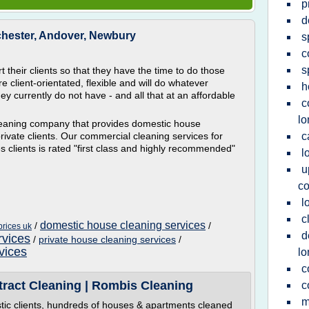
p
d
chester, Andover, Newbury
s
c
s
 their clients so that they have the time to do those
e client-orientated, flexible and will do whatever
h
they currently do not have - and all that at an affordable
c
l
cleaning company that provides domestic house
ivate clients. Our commercial cleaning services for
c
s clients is rated "first class and highly recommended"
l
u
c
l
c
domestic house cleaning services
/
/
prices uk
d
rvices
/
private house cleaning services
/
vices
l
c
tract Cleaning | Rombis Cleaning
c
m
tic clients, hundreds of houses & apartments cleaned