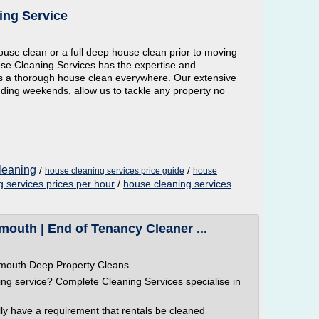
ing Service
se clean or a full deep house clean prior to moving
se Cleaning Services has the expertise and
ts a thorough house clean everywhere. Our extensive
luding weekends, allow us to tackle any property no
cleaning
/
/
house cleaning services price guide
house
 services prices per hour
/
house cleaning services
outh | End of Tenancy Cleaner ...
ymouth Deep Property Cleans
g service? Complete Cleaning Services specialise in
lly have a requirement that rentals be cleaned