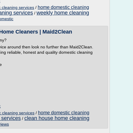
k
home domestic cleaning
cleaning services
/
aning services
weekly home cleaning
/
omestic
 Home Cleaners | Maid2Clean
any?
vice around then look no further than Maid2Clean.
ing reliable, honest and quality domestic cleaning
e
k
home domestic cleaning
cleaning services
/
 services
clean house home cleaning
/
views