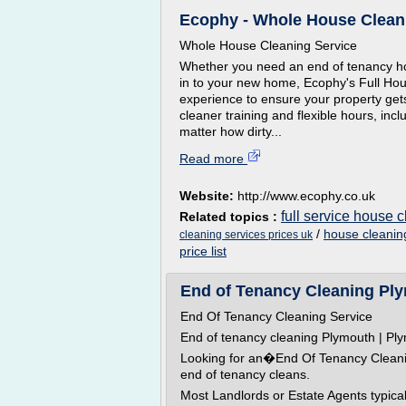
Ecophy - Whole House Clean
Whole House Cleaning Service
Whether you need an end of tenancy hou
in to your new home, Ecophy's Full Hou
experience to ensure your property ge
cleaner training and flexible hours, inc
matter how dirty...
Read more
Website:
http://www.ecophy.co.uk
full service house 
Related topics :
/
house cleaning
cleaning services prices uk
price list
End of Tenancy Cleaning Plym
End Of Tenancy Cleaning Service
End of tenancy cleaning Plymouth | Pl
Looking for an�End Of Tenancy Cleanin
end of tenancy cleans.
Most Landlords or Estate Agents typica