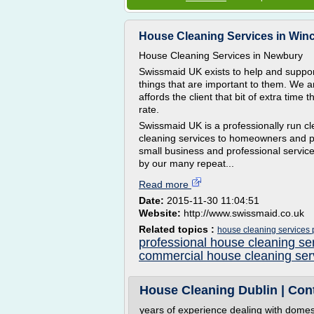
House Cleaning Services in Win
House Cleaning Services in Newbury
Swissmaid UK exists to help and support
things that are important to them. We ar
affords the client that bit of extra time 
rate.
Swissmaid UK is a professionally run 
cleaning services to homeowners and pr
small business and professional service
by our many repeat...
Read more
Date:
2015-11-30 11:04:51
Website:
http://www.swissmaid.co.uk
Related topics :
house cleaning services 
professional house cleaning se
commercial house cleaning ser
House Cleaning Dublin | Con
years of experience dealing with domes