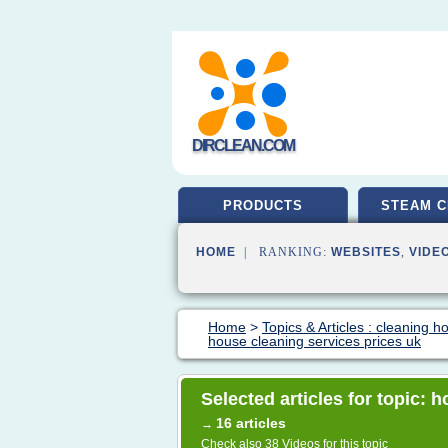
DIRCLEAN.COM
PRODUCTS
STEAM C
HOME
| RANKING:
WEBSITES
,
VIDE
Home
>
Topics & Articles : cleaning 
house cleaning services prices uk
Selected articles for topic: 
16 articles
→
Check also
38 Videos
for this topic