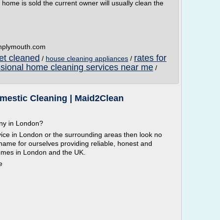
me is sold the current owner will usually clean the
anplymouth.com
pet cleaned
rates for
/
house cleaning appliances
/
ssional home cleaning services near me
/
estic Cleaning | Maid2Clean
any in London?
vice in London or the surrounding areas then look no
name for ourselves providing reliable, honest and
homes in London and the UK.
e