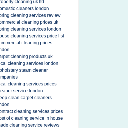
roperty cleaning uk ltd
omestic cleaners london
pring cleaning services review
ommercial cleaning prices uk
pring cleaning services london
ouse cleaning services price list
ommercial cleaning prices
ondon
arpet cleaning products uk
ocal cleaning services london
pholstery steam cleaner
ompanies
ocal cleaning services prices
leaner service london
eep clean carpet cleaners
ondon
ontract cleaning services prices
ost of cleaning service in house
ade cleaning service reviews