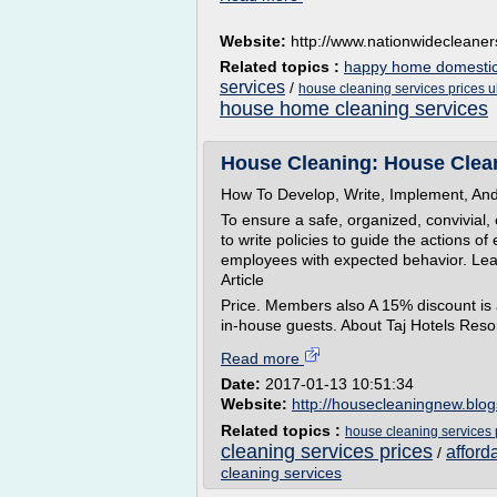
Website:
http://www.nationwidecleaner
Related topics :
happy home domestic 
services
/
house cleaning services prices u
house home cleaning services
House Cleaning: House Clean
How To Develop, Write, Implement, And 
To ensure a safe, organized, convivial
to write policies to guide the actions o
employees with expected behavior. Lea
Article
Price. Members also A 15% discount is a
in-house guests. About Taj Hotels Resor
Read more
Date:
2017-01-13 10:51:34
Website:
http://housecleaningnew.blo
Related topics :
house cleaning services 
cleaning services prices
afford
/
cleaning services