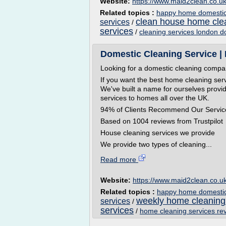
Website:
https://www.maid2clean.co.u
Related topics :
happy home domestic 
clean house home cle
services
/
services
/
cleaning services london d
Domestic Cleaning Service |
Looking for a domestic cleaning comp
If you want the best home cleaning ser
We've built a name for ourselves provid
services to homes all over the UK.
94% of Clients Recommend Our Servic
Based on 1004 reviews from Trustpilot
House cleaning services we provide
We provide two types of cleaning...
Read more
Website:
https://www.maid2clean.co.u
Related topics :
happy home domestic 
weekly home cleaning
services
/
services
/
home cleaning services re