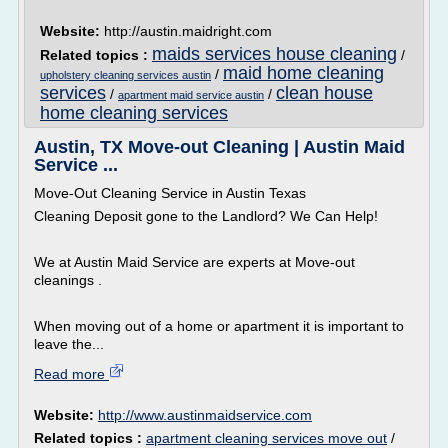
Website:
http://austin.maidright.com
maids services house cleaning
Related topics :
/
maid home cleaning
/
upholstery cleaning services austin
services
clean house
/
/
apartment maid service austin
home cleaning services
Austin, TX Move-out Cleaning | Austin Maid
Service ...
Move-Out Cleaning Service in Austin Texas
Cleaning Deposit gone to the Landlord? We Can Help!
We at Austin Maid Service are experts at Move-out
cleanings .
When moving out of a home or apartment it is important to
leave the...
Read more
Website:
http://www.austinmaidservice.com
Related topics :
apartment cleaning services move out
/