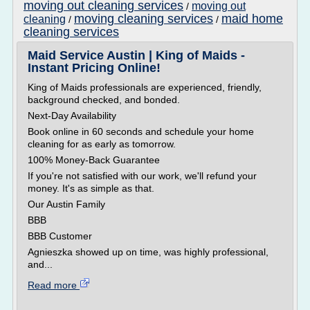
moving out cleaning services
moving out
/
moving cleaning services
maid home
cleaning
/
/
cleaning services
Maid Service Austin | King of Maids -
Instant Pricing Online!
King of Maids professionals are experienced, friendly,
background checked, and bonded.
Next-Day Availability
Book online in 60 seconds and schedule your home
cleaning for as early as tomorrow.
100% Money-Back Guarantee
If you're not satisfied with our work, we'll refund your
money. It's as simple as that.
Our Austin Family
BBB
BBB Customer
Agnieszka showed up on time, was highly professional,
and...
Read more