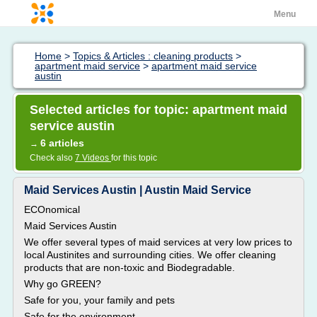
Menu
Home
>
Topics & Articles : cleaning products
>
apartment maid service
>
apartment maid service
austin
Selected articles for topic: apartment maid
service austin
6 articles
→
Check also
7 Videos
for this topic
Maid Services Austin | Austin Maid Service
ECOnomical
Maid Services Austin
We offer several types of maid services at very low prices to
local Austinites and surrounding cities. We offer cleaning
products that are non-toxic and Biodegradable.
Why go GREEN?
Safe for you, your family and pets
Safe for the environment