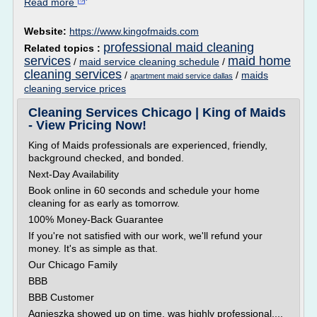
Read more
Website:
https://www.kingofmaids.com
professional maid cleaning
Related topics :
services
maid home
/
maid service cleaning schedule
/
cleaning services
/
/
maids
apartment maid service dallas
cleaning service prices
Cleaning Services Chicago | King of Maids
- View Pricing Now!
King of Maids professionals are experienced, friendly,
background checked, and bonded.
Next-Day Availability
Book online in 60 seconds and schedule your home
cleaning for as early as tomorrow.
100% Money-Back Guarantee
If you're not satisfied with our work, we'll refund your
money. It's as simple as that.
Our Chicago Family
BBB
BBB Customer
Agnieszka showed up on time, was highly professional,...