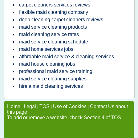
carpet cleaners services reviews
flexible maid cleaning company
deep cleaning carpet cleaners reviews
maid service cleaning products
maid cleaning service rates
maid service cleaning schedule
maid home services jobs
affordable maid service & cleaning services
maid house cleaning jobs
professional maid service training
maid service cleaning supplies
hire a maid cleaning services
Home
|
Legal
|
TOS
|
Use of Cookies
|
Contact Us about
this page
To add or remove a website, check Section 4 of TOS