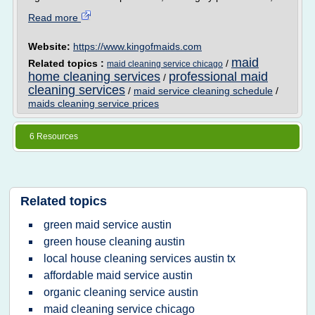
Read more
Website:
https://www.kingofmaids.com
maid
Related topics :
/
maid cleaning service chicago
home cleaning services
professional maid
/
cleaning services
/
maid service cleaning schedule
/
maids cleaning service prices
6 Resources
Related topics
green maid service austin
green house cleaning austin
local house cleaning services austin tx
affordable maid service austin
organic cleaning service austin
maid cleaning service chicago