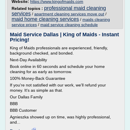
Website:
https://www.kingofmaids.com
professional maid cleaning
Related topics :
services
/
apartment cleaning services move out
/
maid home cleaning services
/
maids cleaning
service prices
/
maid service cleaning schedule
Maid Service Dallas | King of Maids - Instant
Pricing!
King of Maids professionals are experienced, friendly,
background checked, and bonded.
Next-Day Availability
Book online in 60 seconds and schedule your home
cleaning for as early as tomorrow.
100% Money-Back Guarantee
If you're not satisfied with our work, we'll refund your
money. It's as simple as that.
Our Dallas Family
BBB
BBB Customer
Agnieszka showed up on time, was highly professional,
and...