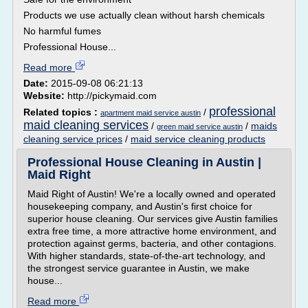
Products we use actually clean without harsh chemicals
No harmful fumes
Professional House...
Read more
Date:
2015-09-08 06:21:13
Website:
http://pickymaid.com
professional
Related topics :
/
apartment maid service austin
maid cleaning services
/
/
maids
green maid service austin
cleaning service prices
/
maid service cleaning products
Professional House Cleaning in Austin |
Maid Right
Maid Right of Austin! We're a locally owned and operated
housekeeping company, and Austin's first choice for
superior house cleaning. Our services give Austin families
extra free time, a more attractive home environment, and
protection against germs, bacteria, and other contagions.
With higher standards, state-of-the-art technology, and
the strongest service guarantee in Austin, we make
house...
Read more