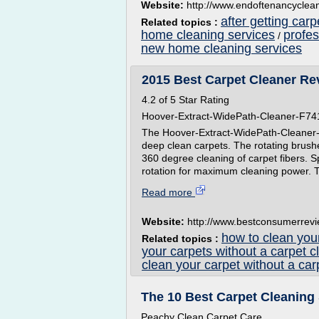
Website:
http://www.endoftenancycle
after getting car
Related topics :
home cleaning services
profe
/
new home cleaning services
2015 Best Carpet Cleaner Re
4.2 of 5 Star Rating
Hoover-Extract-WidePath-Cleaner-F7
The Hoover-Extract-WidePath-Cleaner-F7
deep clean carpets. The rotating brush
360 degree cleaning of carpet fibers. 
rotation for maximum cleaning power. T
Read more
Website:
http://www.bestconsumerrev
how to clean your
Related topics :
your carpets without a carpet c
clean your carpet without a car
The 10 Best Carpet Cleaning 
Peachy Clean Carpet Care