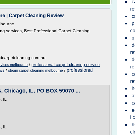
c
re
ne | Carpet Cleaning Review
c
p
lbourne
c
ng services, Best Professional Carpet Cleaning
q
d
re
dcarpetcleaning.com.au
d
/
professional carpet cleaning service
rvices melbourne
re
professional
ews
/
/
steam carpet cleaning melbourne
c
re
h
 Chicago, IL, PO BOX 59070 ...
a
, IL
c
e
llc
h
, IL
cl