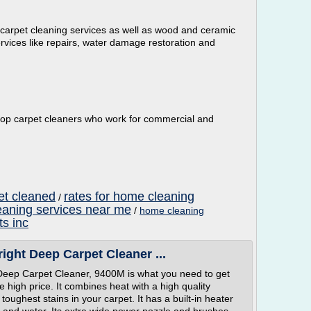
 carpet cleaning services as well as wood and ceramic
ervices like repairs, water damage restoration and
op carpet cleaners who work for commercial and
pet cleaned
rates for home cleaning
/
eaning services near me
/
home cleaning
ts inc
ight Deep Carpet Cleaner ...
 Deep Carpet Cleaner, 9400M is what you need to get
e high price. It combines heat with a high quality
toughest stains in your carpet. It has a built-in heater