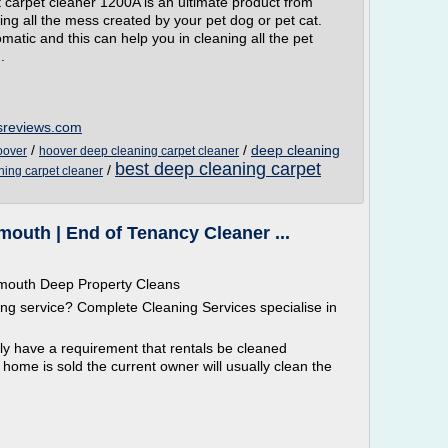
 carpet cleaner 1200A is an ultimate product from
aning all the mess created by your pet dog or pet cat.
omatic and this can help you in cleaning all the pet
.
sreviews.com
/
/
deep cleaning
oover
hoover deep cleaning carpet cleaner
best deep cleaning carpet
/
ning carpet cleaner
outh | End of Tenancy Cleaner ...
ymouth Deep Property Cleans
g service? Complete Cleaning Services specialise in
ly have a requirement that rentals be cleaned
me is sold the current owner will usually clean the