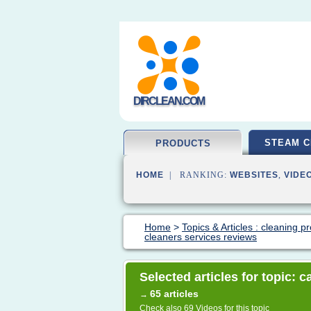
DIRCLEAN.COM
STEAM C
PRODUCTS
HOME
| RANKING:
WEBSITES
,
VIDE
Home
>
Topics & Articles : cleaning p
cleaners services reviews
Selected articles for topic: 
65 articles
→
Check also
69 Videos
for this topic