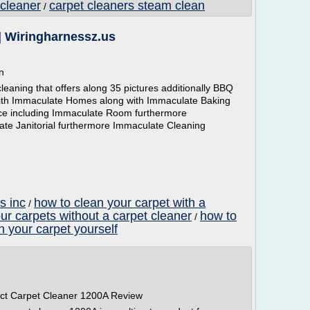
 cleaner
carpet cleaners steam clean
/
| Wiringharnessz.us
n
eaning that offers along 35 pictures additionally BBQ
with Immaculate Homes along with Immaculate Baking
vice including Immaculate Room furthermore
ate Janitorial furthermore Immaculate Cleaning
s inc
how to clean your carpet with a
/
ur carpets without a carpet cleaner
how to
/
n your carpet yourself
ct Carpet Cleaner 1200A Review