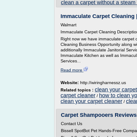
clean a carpet without a steam
Immaculate Carpet Cleaning 
Walmart
Immaculate Carpet Cleaning Descriptio
Right now we have immaculate carpet cl
Cleaning Business Opportunity along 
additionally Immaculate Janitorial Ser
Immaculate Kitchen as well as Immacul
Services...
Read more
Website:
http://wiringharnessz.us
clean your carpet
Related topics :
carpet cleaner
how to clean yo
/
clean your carpet cleaner
clea
/
Carpet Shampooers Reviews
Contact Us
Bissell SpotBot Pet Hands-Free Compa