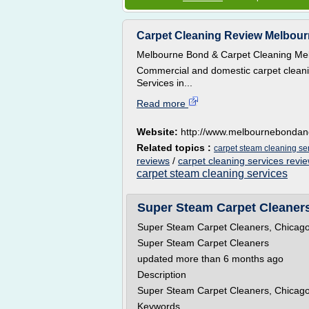
Carpet Cleaning Review Melbour
Melbourne Bond & Carpet Cleaning Me
Commercial and domestic carpet cleani
Services in...
Read more
Website:
http://www.melbournebondan
Related topics :
carpet steam cleaning se
reviews
/
carpet cleaning services revi
carpet steam cleaning services
Super Steam Carpet Cleaners,
Super Steam Carpet Cleaners, Chicago
Super Steam Carpet Cleaners
updated more than 6 months ago
Description
Super Steam Carpet Cleaners, Chicago
Keywords