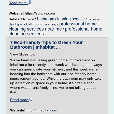
Read more
Website:
https://sbricks.com
bathroom cleaning service
Related topics :
/
bathroom
professional home
/
bathroom cleaning
/
cleaning log
cleaning services near me
professional home
/
cleaning services
7 Eco-friendly Tips to Green Your
Bathroom | Inhabitat ...
View Slideshow
We've been discussing green home improvement on
Inhabitat a lot recently. Last week we chatted about ways
you can greenovate your kitchen , and this week we're
heading into the bathroom with our eco-friendly home
improvement agenda. While the bathroom may only take
up a fraction of space in your home, it's often a spot
where waste runs freely -- no, we're not talking about
that......
Read more
Website:
http://inhabitat.com