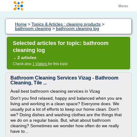
Menu
Home
>
Topics & Articles : cleaning products
>
bathroom cleaning
>
bathroom cleaning log
Selected articles for topic: bathroom
cleaning log
2 articles
→
Check also
1 Videos
for this topic
Bathroom Cleaning Services Vizag - Bathroom
Cleaning, Tile ...
Avail best bathroom cleaning services in Vizag
Don't you find relaxed, happy and balanced when you are
living and working in a clean space? Everyone does. We
usually put a lot of efforts to keep our home clean. Don't
we? Doing dishes and washing clothes are the things that
we do on a regular basis. But, what about bathroom
cleaning? Sometimes we wonder how often do we really
have to...