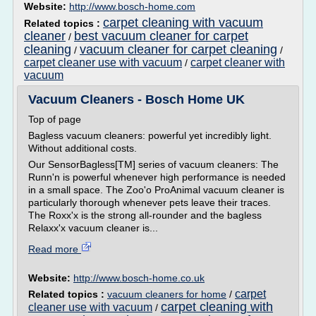
Website:
http://www.bosch-home.com
carpet cleaning with vacuum
Related topics :
cleaner
best vacuum cleaner for carpet
/
cleaning
vacuum cleaner for carpet cleaning
/
/
carpet cleaner use with vacuum
carpet cleaner with
/
vacuum
Vacuum Cleaners - Bosch Home UK
Top of page
Bagless vacuum cleaners: powerful yet incredibly light.
Without additional costs.
Our SensorBagless[TM] series of vacuum cleaners: The
Runn'n is powerful whenever high performance is needed
in a small space. The Zoo'o ProAnimal vacuum cleaner is
particularly thorough whenever pets leave their traces.
The Roxx'x is the strong all-rounder and the bagless
Relaxx'x vacuum cleaner is...
Read more
Website:
http://www.bosch-home.co.uk
carpet
Related topics :
vacuum cleaners for home
/
carpet cleaning with
cleaner use with vacuum
/