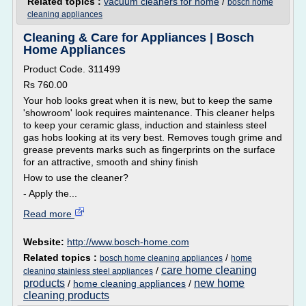
Related topics :
vacuum cleaners for home
/
bosch home
cleaning appliances
Cleaning & Care for Appliances | Bosch
Home Appliances
Product Code. 311499
Rs 760.00
Your hob looks great when it is new, but to keep the same
'showroom' look requires maintenance. This cleaner helps
to keep your ceramic glass, induction and stainless steel
gas hobs looking at its very best. Removes tough grime and
grease prevents marks such as fingerprints on the surface
for an attractive, smooth and shiny finish
How to use the cleaner?
- Apply the...
Read more
Website:
http://www.bosch-home.com
Related topics :
/
bosch home cleaning appliances
home
care home cleaning
/
cleaning stainless steel appliances
products
new home
/
home cleaning appliances
/
cleaning products