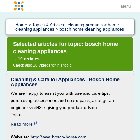
Menu
Home
>
Topics & Articles : cleaning products
>
home
cleaning appliances
>
bosch home cleaning appliances
Selected articles for topic: bosch home
cleaning appliances
10 articles
→
Check also
10 Videos
for this topic
Cleaning & Care for Appliances | Bosch Home
Appliances
We are happy to assist you with use and care tips,
purchasing accessories and spare parts, arrange an
engineer visit�or giving you product advice.
Top of...
Read more
Website:
http://www.bosch-home.com