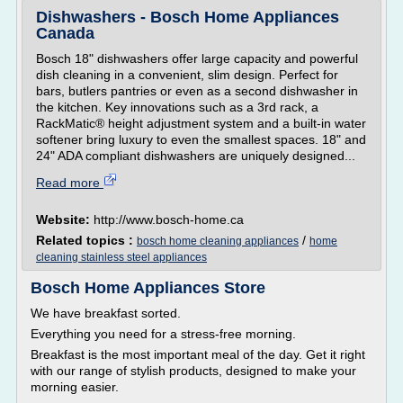
Dishwashers - Bosch Home Appliances
Canada
Bosch 18" dishwashers offer large capacity and powerful
dish cleaning in a convenient, slim design. Perfect for
bars, butlers pantries or even as a second dishwasher in
the kitchen. Key innovations such as a 3rd rack, a
RackMatic® height adjust­ment system and a built-in water
softener bring luxury to even the smallest spaces. 18" and
24" ADA compliant dishwashers are uniquely designed...
Read more
Website:
http://www.bosch-home.ca
Related topics :
/
bosch home cleaning appliances
home
cleaning stainless steel appliances
Bosch Home Appliances Store
We have breakfast sorted.
Everything you need for a stress-free morning.
Breakfast is the most important meal of the day. Get it right
with our range of stylish products, designed to make your
morning easier.