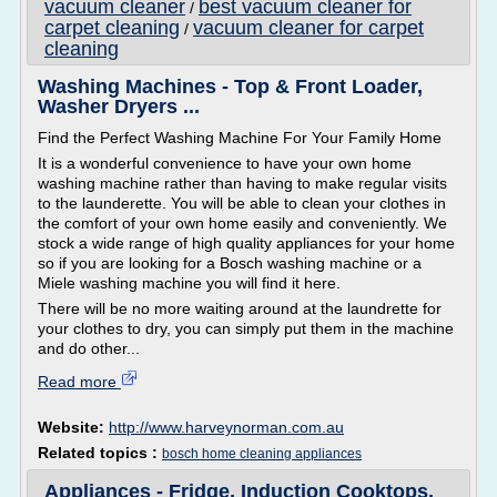
vacuum cleaner
best vacuum cleaner for
/
carpet cleaning
vacuum cleaner for carpet
/
cleaning
Washing Machines - Top & Front Loader,
Washer Dryers ...
Find the Perfect Washing Machine For Your Family Home
It is a wonderful convenience to have your own home
washing machine rather than having to make regular visits
to the launderette. You will be able to clean your clothes in
the comfort of your own home easily and conveniently. We
stock a wide range of high quality appliances for your home
so if you are looking for a Bosch washing machine or a
Miele washing machine you will find it here.
There will be no more waiting around at the laundrette for
your clothes to dry, you can simply put them in the machine
and do other...
Read more
Website:
http://www.harveynorman.com.au
Related topics :
bosch home cleaning appliances
Appliances - Fridge, Induction Cooktops,