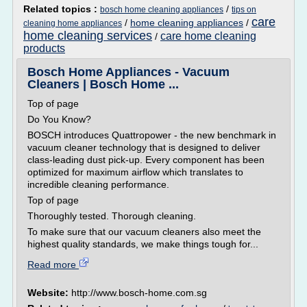
Related topics :
/
bosch home cleaning appliances
tips on
care
/
home cleaning appliances
/
cleaning home appliances
home cleaning services
care home cleaning
/
products
Bosch Home Appliances - Vacuum
Cleaners | Bosch Home ...
Top of page
Do You Know?
BOSCH introduces Quattropower - the new benchmark in
vacuum cleaner technology that is designed to deliver
class-leading dust pick-up. Every component has been
optimized for maximum airflow which translates to
incredible cleaning performance.
Top of page
Thoroughly tested. Thorough cleaning.
To make sure that our vacuum cleaners also meet the
highest quality standards, we make things tough for...
Read more
Website:
http://www.bosch-home.com.sg