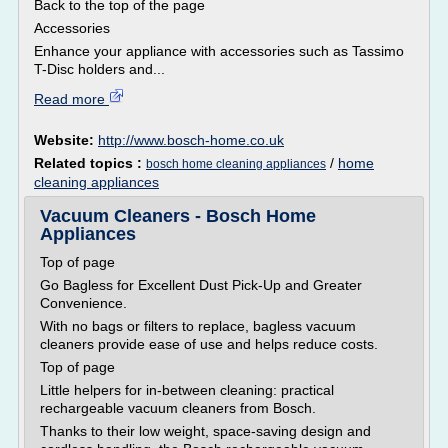
Back to the top of the page
Accessories
Enhance your appliance with accessories such as Tassimo
T-Disc holders and...
Read more
Website:
http://www.bosch-home.co.uk
Related topics :
/
home
bosch home cleaning appliances
cleaning appliances
Vacuum Cleaners - Bosch Home
Appliances
Top of page
Go Bagless for Excellent Dust Pick-Up and Greater
Convenience.
With no bags or filters to replace, bagless vacuum
cleaners provide ease of use and helps reduce costs.
Top of page
Little helpers for in-between cleaning: practical
rechargeable vacuum cleaners from Bosch.
Thanks to their low weight, space-saving design and