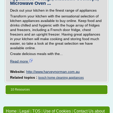
Microwave Oven ...
Deck out your kitchen in the finest range of appliances
Transform your kitchen with the sensational selection of
kitchen appliances available to buy online. Keep food and
drinks chilled and hygienic with the huge array of fridges
and freezers, including a French door fridge, chest
freezers and an upright freezer. Having great appliances
in your kitchen will make cooking and storing food much
easier, so take a look at the great selection we have
available online.
Create delicious meals with the...
Read more
Website:
http://www.harveynorman.com.au
Related topics :
bosch home cleaning appliances
10 Resources
Home
|
Legal
|
TOS
|
Use of Cookies
|
Contact Us about