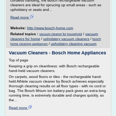
cordless handling, the Bosch rechargeable vacuum
cleaners are ideal for sprucing up small areas - such as
upholstery or seats and...
Read more
Website:
http://www.bosch-home.com
Related topics :
/
vacuum
vacuum cleaner for household
cleaners for home
/
upholstery vacuum cleaners
/
bosch
/
upholstery cleaning vacuum
home cleaning appliances
Vacuum Cleaners - Bosch Home Appliances
Top of page
Keeping a grip on cleanliness: with Bosch rechargeable
hand-held vacuum cleaners.
On carpets, wood floors or tiles - the rechargeable hand-
held Athlete vacuum cleaner by Bosch achieves especially
thorough cleaning results on all floor types - with no cord or
bag. The Bosch lithium ion battery pack gives an extra-long
running time, is extremely durable and charges quickly, so
the...
Read more