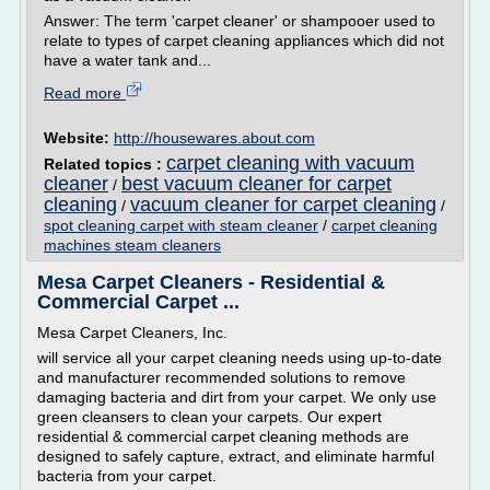
Answer: The term 'carpet cleaner' or shampooer used to
relate to types of carpet cleaning appliances which did not
have a water tank and...
Read more
Website:
http://housewares.about.com
carpet cleaning with vacuum
Related topics :
cleaner
best vacuum cleaner for carpet
/
cleaning
vacuum cleaner for carpet cleaning
/
/
spot cleaning carpet with steam cleaner
/
carpet cleaning
machines steam cleaners
Mesa Carpet Cleaners - Residential &
Commercial Carpet ...
Mesa Carpet Cleaners, Inc.
will service all your carpet cleaning needs using up-to-date
and manufacturer recommended solutions to remove
damaging bacteria and dirt from your carpet. We only use
green cleansers to clean your carpets. Our expert
residential & commercial carpet cleaning methods are
designed to safely capture, extract, and eliminate harmful
bacteria from your carpet.