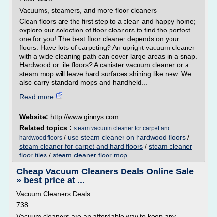
Vacuums, steamers, and more floor cleaners
Clean floors are the first step to a clean and happy home;
explore our selection of floor cleaners to find the perfect
one for you! The best floor cleaner depends on your
floors. Have lots of carpeting? An upright vacuum cleaner
with a wide cleaning path can cover large areas in a snap.
Hardwood or tile floors? A canister vacuum cleaner or a
steam mop will leave hard surfaces shining like new. We
also carry standard mops and handheld...
Read more
Website:
http://www.ginnys.com
Related topics :
steam vacuum cleaner for carpet and
/
use steam cleaner on hardwood floors
/
hardwood floors
steam cleaner for carpet and hard floors
/
steam cleaner
floor tiles
/
steam cleaner floor mop
Cheap Vacuum Cleaners Deals Online Sale
» best price at ...
Vacuum Cleaners Deals
738
Vacuum cleaners are an affordable way to keep any