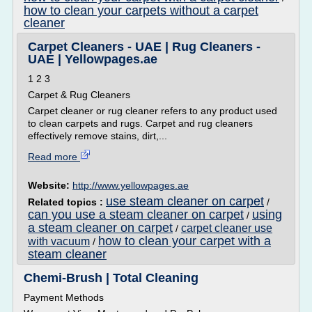
how to clean your carpets without a carpet
cleaner
Carpet Cleaners - UAE | Rug Cleaners -
UAE | Yellowpages.ae
1 2 3
Carpet & Rug Cleaners
Carpet cleaner or rug cleaner refers to any product used
to clean carpets and rugs. Carpet and rug cleaners
effectively remove stains, dirt,...
Read more
Website:
http://www.yellowpages.ae
use steam cleaner on carpet
Related topics :
/
can you use a steam cleaner on carpet
using
/
a steam cleaner on carpet
carpet cleaner use
/
how to clean your carpet with a
with vacuum
/
steam cleaner
Chemi-Brush | Total Cleaning
Payment Methods