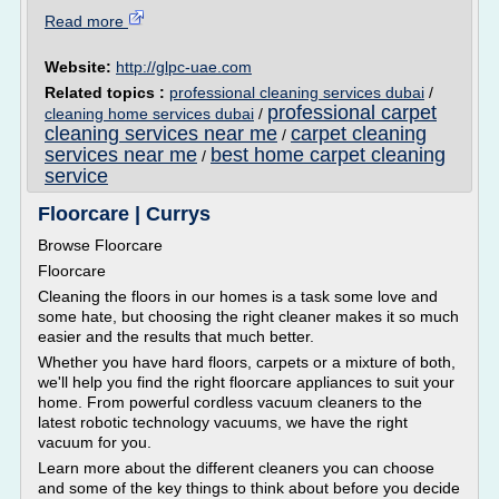
Read more
Website:
http://glpc-uae.com
Related topics :
professional cleaning services dubai
/
professional carpet
cleaning home services dubai
/
cleaning services near me
carpet cleaning
/
services near me
best home carpet cleaning
/
service
Floorcare | Currys
Browse Floorcare
Floorcare
Cleaning the floors in our homes is a task some love and
some hate, but choosing the right cleaner makes it so much
easier and the results that much better.
Whether you have hard floors, carpets or a mixture of both,
we'll help you find the right floorcare appliances to suit your
home. From powerful cordless vacuum cleaners to the
latest robotic technology vacuums, we have the right
vacuum for you.
Learn more about the different cleaners you can choose
and some of the key things to think about before you decide