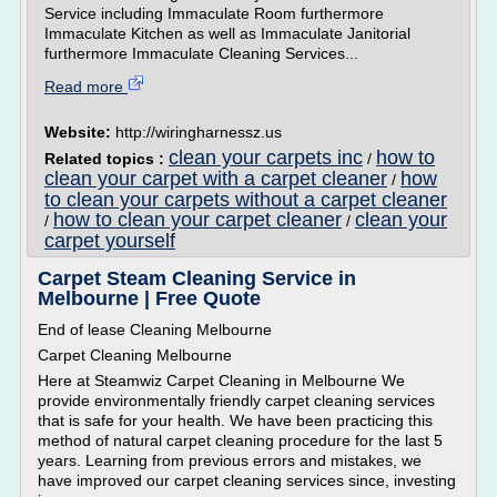
Service including Immaculate Room furthermore
Immaculate Kitchen as well as Immaculate Janitorial
furthermore Immaculate Cleaning Services...
Read more
Website:
http://wiringharnessz.us
clean your carpets inc
how to
Related topics :
/
clean your carpet with a carpet cleaner
how
/
to clean your carpets without a carpet cleaner
how to clean your carpet cleaner
clean your
/
/
carpet yourself
Carpet Steam Cleaning Service in
Melbourne | Free Quote
End of lease Cleaning Melbourne
Carpet Cleaning Melbourne
Here at Steamwiz Carpet Cleaning in Melbourne We
provide environmentally friendly carpet cleaning services
that is safe for your health. We have been practicing this
method of natural carpet cleaning procedure for the last 5
years. Learning from previous errors and mistakes, we
have improved our carpet cleaning services since, investing