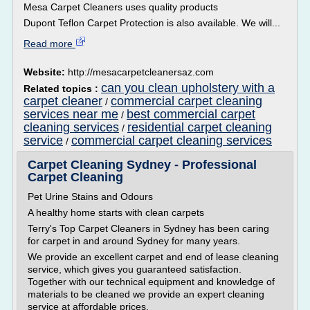
Mesa Carpet Cleaners uses quality products
Dupont Teflon Carpet Protection is also available. We will...
Read more
Website:
http://mesacarpetcleanersaz.com
can you clean upholstery with a
Related topics :
carpet cleaner
commercial carpet cleaning
/
services near me
best commercial carpet
/
cleaning services
residential carpet cleaning
/
service
commercial carpet cleaning services
/
Carpet Cleaning Sydney - Professional
Carpet Cleaning
Pet Urine Stains and Odours
A healthy home starts with clean carpets
Terry's Top Carpet Cleaners in Sydney has been caring
for carpet in and around Sydney for many years.
We provide an excellent carpet and end of lease cleaning
service, which gives you guaranteed satisfaction.
Together with our technical equipment and knowledge of
materials to be cleaned we provide an expert cleaning
service at affordable prices.