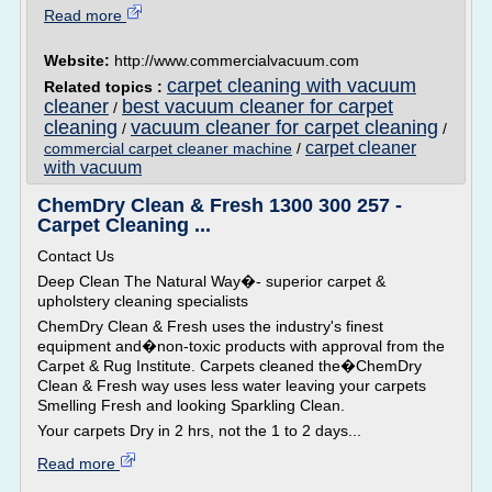
Read more
Website:
http://www.commercialvacuum.com
carpet cleaning with vacuum
Related topics :
cleaner
best vacuum cleaner for carpet
/
cleaning
vacuum cleaner for carpet cleaning
/
/
carpet cleaner
commercial carpet cleaner machine
/
with vacuum
ChemDry Clean & Fresh 1300 300 257 -
Carpet Cleaning ...
Contact Us
Deep Clean The Natural Way�- superior carpet &
upholstery cleaning specialists
ChemDry Clean & Fresh uses the industry's finest
equipment and�non-toxic products with approval from the
Carpet & Rug Institute. Carpets cleaned the�ChemDry
Clean & Fresh way uses less water leaving your carpets
Smelling Fresh and looking Sparkling Clean.
Your carpets Dry in 2 hrs, not the 1 to 2 days...
Read more