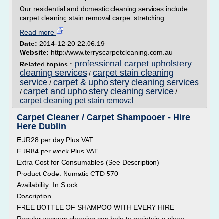
Our residential and domestic cleaning services include
carpet cleaning stain removal carpet stretching...
Read more
Date:
2014-12-20 22:06:19
Website:
http://www.terryscarpetcleaning.com.au
professional carpet upholstery
Related topics :
cleaning services
carpet stain cleaning
/
service
carpet & upholstery cleaning services
/
carpet and upholstery cleaning service
/
/
carpet cleaning pet stain removal
Carpet Cleaner / Carpet Shampooer - Hire
Here Dublin
EUR28 per day Plus VAT
EUR84 per week Plus VAT
Extra Cost for Consumables (See Description)
Product Code: Numatic CTD 570
Availability: In Stock
Description
FREE BOTTLE OF SHAMPOO WITH EVERY HIRE
Regular vacuum cleaning can help to maintain a clean