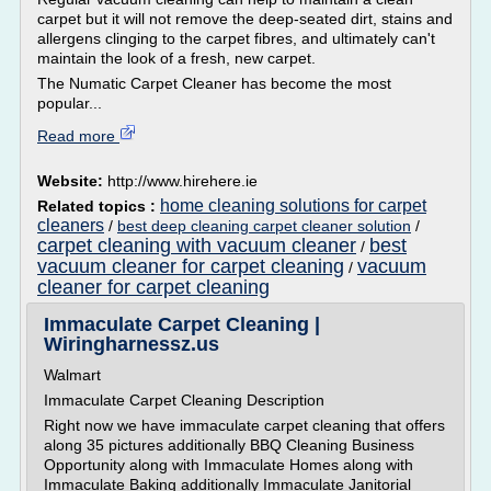
carpet but it will not remove the deep-seated dirt, stains and
allergens clinging to the carpet fibres, and ultimately can't
maintain the look of a fresh, new carpet.
The Numatic Carpet Cleaner has become the most
popular...
Read more
Website:
http://www.hirehere.ie
home cleaning solutions for carpet
Related topics :
cleaners
/
best deep cleaning carpet cleaner solution
/
carpet cleaning with vacuum cleaner
best
/
vacuum cleaner for carpet cleaning
vacuum
/
cleaner for carpet cleaning
Immaculate Carpet Cleaning |
Wiringharnessz.us
Walmart
Immaculate Carpet Cleaning Description
Right now we have immaculate carpet cleaning that offers
along 35 pictures additionally BBQ Cleaning Business
Opportunity along with Immaculate Homes along with
Immaculate Baking additionally Immaculate Janitorial