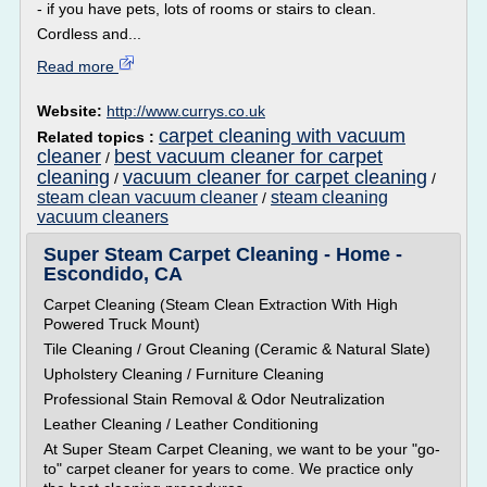
- if you have pets, lots of rooms or stairs to clean.
Cordless and...
Read more
Website:
http://www.currys.co.uk
carpet cleaning with vacuum
Related topics :
cleaner
best vacuum cleaner for carpet
/
cleaning
vacuum cleaner for carpet cleaning
/
/
steam clean vacuum cleaner
steam cleaning
/
vacuum cleaners
Super Steam Carpet Cleaning - Home -
Escondido, CA
Carpet Cleaning (Steam Clean Extraction With High
Powered Truck Mount)
Tile Cleaning / Grout Cleaning (Ceramic & Natural Slate)
Upholstery Cleaning / Furniture Cleaning
Professional Stain Removal & Odor Neutralization
Leather Cleaning / Leather Conditioning
At Super Steam Carpet Cleaning, we want to be your "go-
to" carpet cleaner for years to come. We practice only