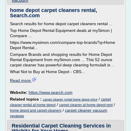
vacuum
home depot carpet cleaners rental,
Search.com
Search results for home depot carpet cleaners rental ...
Top Home Depot Rental Equipment deals at mySimon |
Compare ...
https://www.mysimon.com/compare-top-brands?q=Home
Depot Rental...
Compare Brands and shopping results for Home Depot
Rental Equipment from mySimon.com ... This 52 ounce
carpet cleaner has powerful deep cleaning formulaIt is ...
What Not to Buy at Home Depot - CBS...
Read more
Website:
https://www.search.com
Related topics :
/
carpet
carpet cleaner rental home depot price
/
/
cleaner rental at home depot
carpet cleaner at home depot rent
/
carpet cleaner vacuum
home depot and carpet cleaners
reviews
Residential Carpet Cleaning Services in