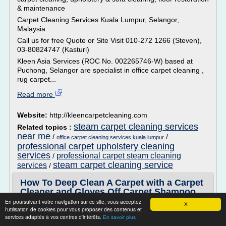
& maintenance
Carpet Cleaning Services Kuala Lumpur, Selangor,
Malaysia
Call us for free Quote or Site Visit 010-272 1266 (Steven),
03-80824747 (Kasturi)
Kleen Asia Services (ROC No. 002265746-W) based at
Puchong, Selangor are specialist in office carpet cleaning ,
rug carpet...
Read more
Website:
http://kleencarpetcleaning.com
steam carpet cleaning services
Related topics :
near me
/
/
office carpet cleaning services kuala lumpur
professional carpet upholstery cleaning
services
professional carpet steam cleaning
/
steam carpet cleaning service
services
/
How To Deep Clean A Carpet with a Carpet
Cleaner and Gloves Off Carpet Shampoo
En poursuivant votre navigation sur ce site, vous acceptez
X
Powered by Concrobium Mold Control
l'utilisation de cookies pour vous proposer des contenus et
services adaptés à vos centres d'intérêts.
For more info visit us at http://www./GlovesOffClean.com
En savoir plus