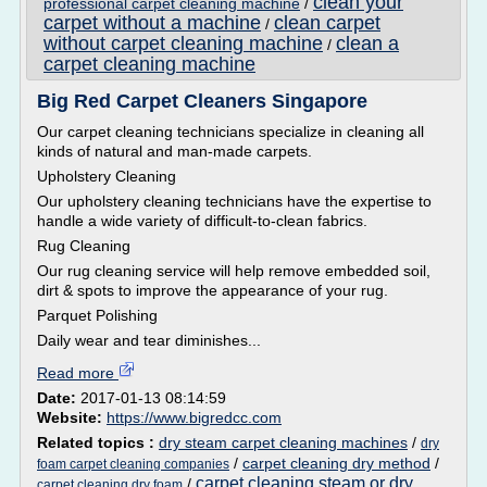
clean your
professional carpet cleaning machine
/
carpet without a machine
clean carpet
/
without carpet cleaning machine
clean a
/
carpet cleaning machine
Big Red Carpet Cleaners Singapore
Our carpet cleaning technicians specialize in cleaning all
kinds of natural and man-made carpets.
Upholstery Cleaning
Our upholstery cleaning technicians have the expertise to
handle a wide variety of difficult-to-clean fabrics.
Rug Cleaning
Our rug cleaning service will help remove embedded soil,
dirt & spots to improve the appearance of your rug.
Parquet Polishing
Daily wear and tear diminishes...
Read more
Date:
2017-01-13 08:14:59
Website:
https://www.bigredcc.com
Related topics :
dry steam carpet cleaning machines
/
dry
/
carpet cleaning dry method
/
foam carpet cleaning companies
carpet cleaning steam or dry
/
carpet cleaning dry foam