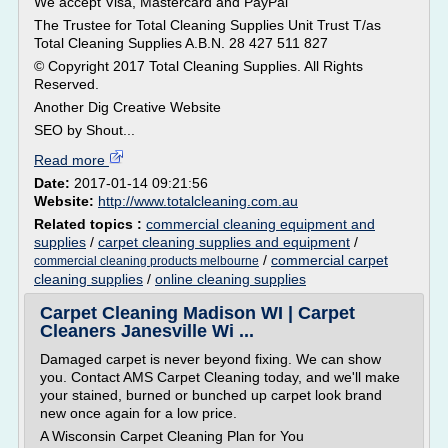
We accept Visa, Mastercard and PayPal
The Trustee for Total Cleaning Supplies Unit Trust T/as
Total Cleaning Supplies A.B.N. 28 427 511 827
© Copyright 2017 Total Cleaning Supplies. All Rights
Reserved.
Another Dig Creative Website
SEO by Shout...
Read more
Date:
2017-01-14 09:21:56
Website:
http://www.totalcleaning.com.au
Related topics :
commercial cleaning equipment and
supplies
/
carpet cleaning supplies and equipment
/
/
commercial carpet
commercial cleaning products melbourne
cleaning supplies
/
online cleaning supplies
Carpet Cleaning Madison WI | Carpet
Cleaners Janesville Wi ...
Damaged carpet is never beyond fixing. We can show
you. Contact AMS Carpet Cleaning today, and we'll make
your stained, burned or bunched up carpet look brand
new once again for a low price.
A Wisconsin Carpet Cleaning Plan for You