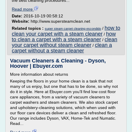
the best cleaning procedures...
Read more
Date:
2016-10-19 00:58:12
Website:
http://www.supersteamclean.net
how to
Related topics :
/
super steam carpet cleaning escondido
clean your carpet with a steam cleaner
how
/
to clean a carpet with a steam cleaner
clean
/
your carpet without steam cleaner
clean a
/
carpet without a steam cleaner
Vacuum Cleaners & Cleaning - Dyson,
Hoover | Ebuyer.com
More information about returns
Keeping the floors in your home clean is a task that not
many of us enjoy, but one that has to be done, so why not
do it in style. Here at Ebuyer.com you'll find low cost floor
care appliances, from a variety of vacuum cleaners to
carpet washers and steam cleaners. We also stock carpet
and upholstery-cleaning solutions, which when used with
our floor care devices deliver a clean and refreshed floor.
Our range includes Dyson, VAX, Home-Tek and Numatic.
Read...