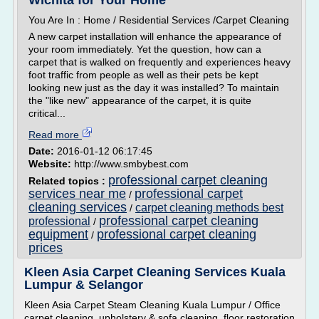
Wichita for Your Home
You Are In : Home / Residential Services /Carpet Cleaning
A new carpet installation will enhance the appearance of
your room immediately. Yet the question, how can a
carpet that is walked on frequently and experiences heavy
foot traffic from people as well as their pets be kept
looking new just as the day it was installed? To maintain
the "like new" appearance of the carpet, it is quite
critical...
Read more
Date:
2016-01-12 06:17:45
Website:
http://www.smbybest.com
professional carpet cleaning
Related topics :
services near me
professional carpet
/
cleaning services
carpet cleaning methods best
/
professional carpet cleaning
professional
/
equipment
professional carpet cleaning
/
prices
Kleen Asia Carpet Cleaning Services Kuala
Lumpur & Selangor
Kleen Asia Carpet Steam Cleaning Kuala Lumpur / Office
carpet cleaning, upholstery & sofa cleaning, floor restoration