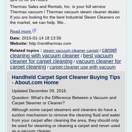
Thermax Sales and Rentals, Inc. is your full service
Thermax vacuum / Thermax vacuum steam cleaner dealer.
If you are looking for the best Industrial Steam Cleaners on
the market, we can help. We...
Read more
Date:
2015-01-14 18:13:56
Website:
http://rentthermax.com
carpet
Related topics :
steam vacuum cleaner carpet
/
cleaning with vacuum cleaner
best vacuum
/
cleaner for carpet cleaning
vacuum cleaner for
/
carpet cleaning
carpet cleaner use with vacuum
/
Handheld Carpet Spot Cleaner Buying Tips
- About.com Home
Updated December 09, 2016.
Question: What's the Difference Between a Vacuum and
Carpet Steamer or Cleaner?
Although some carpet steamers and cleaners do have a
suction mechanism to remove the cleaning fluid and water
from your carpet after cleaning the area, they should only
be used for steaming or cleaning a carpet and never used
as a vacuum cleaner.