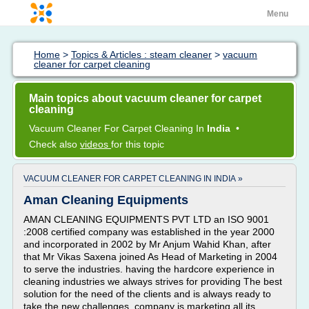
Menu
Home
>
Topics & Articles : steam cleaner
>
vacuum
cleaner for carpet cleaning
Main topics about vacuum cleaner for carpet
cleaning
Vacuum Cleaner
For
Carpet Cleaning
In
India
•
Check also
videos
for this topic
VACUUM CLEANER FOR CARPET CLEANING IN INDIA »
Aman Cleaning Equipments
AMAN CLEANING EQUIPMENTS PVT LTD an ISO 9001
:2008 certified company was established in the year 2000
and incorporated in 2002 by Mr Anjum Wahid Khan, after
that Mr Vikas Saxena joined As Head of Marketing in 2004
to serve the industries. having the hardcore experience in
cleaning industries we always strives for providing The best
solution for the need of the clients and is always ready to
take the new challenges. company is marketing all its...