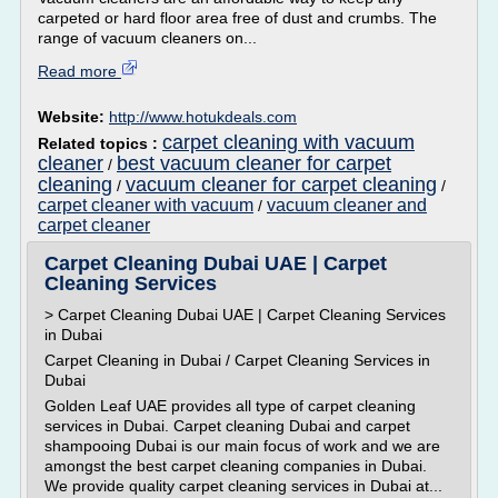
carpeted or hard floor area free of dust and crumbs. The
range of vacuum cleaners on...
Read more
Website:
http://www.hotukdeals.com
carpet cleaning with vacuum
Related topics :
cleaner
best vacuum cleaner for carpet
/
cleaning
vacuum cleaner for carpet cleaning
/
/
carpet cleaner with vacuum
vacuum cleaner and
/
carpet cleaner
Carpet Cleaning Dubai UAE | Carpet
Cleaning Services
> Carpet Cleaning Dubai UAE | Carpet Cleaning Services
in Dubai
Carpet Cleaning in Dubai / Carpet Cleaning Services in
Dubai
Golden Leaf UAE provides all type of carpet cleaning
services in Dubai. Carpet cleaning Dubai and carpet
shampooing Dubai is our main focus of work and we are
amongst the best carpet cleaning companies in Dubai.
We provide quality carpet cleaning services in Dubai at...