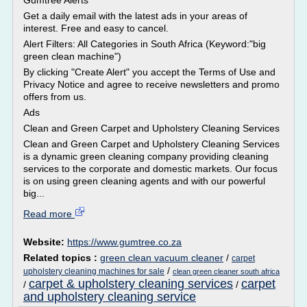
Gumtree Alerts
Get a daily email with the latest ads in your areas of
interest. Free and easy to cancel.
Alert Filters: All Categories in South Africa (Keyword:"big
green clean machine")
By clicking "Create Alert" you accept the Terms of Use and
Privacy Notice and agree to receive newsletters and promo
offers from us.
Ads
Clean and Green Carpet and Upholstery Cleaning Services
Clean and Green Carpet and Upholstery Cleaning Services
is a dynamic green cleaning company providing cleaning
services to the corporate and domestic markets. Our focus
is on using green cleaning agents and with our powerful
big...
Read more
Website:
https://www.gumtree.co.za
Related topics :
green clean vacuum cleaner
/
carpet
/
upholstery cleaning machines for sale
clean green cleaner south africa
carpet & upholstery cleaning services
carpet
/
/
and upholstery cleaning service