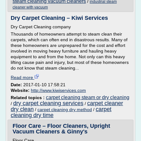
steam cleaning vacuum cleaners
/
industrial steam
cleaner with vacuum
Dry Carpet Cleaning – Kiwi Services
Dry Carpet Cleaning company
Thousands of homeowners attempt to steam clean their
carpets, which can often end in disastrous results. Many of
these homeowners are unprepared for the cost and effort
involved in moving heavy furniture and hauling heavy
equipment to and from the home. Not only can this heavy
lifting cause pain and injury, but most of these homeowners
do not know that steam cleaning...
Read more
Date:
2017-01-10 17:58:21
Website:
http://www.kiwiservices.com
carpet cleaning steam or dry cleaning
Related topics :
dry carpet cleaning services
carpet cleaner
/
/
dry clean
carpet
/
carpet cleaning dry method
/
cleaning dry time
Floor Care – Floor Cleaners, Upright
Vacuum Cleaners & Ginny's
Floor Care