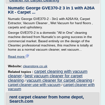
cleaner for carpet cleaning
Numatic George GVE370-2 3 in 1 with A26A
Kit - Carpet ...
Numatic George GVE370-2 - 3in1 with A26A Kit, Carpet
Extractor, Vacuum Cleaner , Wet Vacuum for hard floors ,
carpets and upholstery.
George GVE370-2 is a domestic "All in One" cleaning
machine derived from Numatic's on-going success in the
commercial market. Based entirely on the design of the
Cleantec professional machines, this machine is totally at
home as a normal vacuum cleaner, wet vacuum...
Read more
Website:
cleanstore.co.uk
carpet cleaning with vacuum
Related topics :
cleaner
best vacuum cleaner for carpet
/
cleaning
vacuum cleaner for carpet cleaning
/
/
carpet cleaner use with vacuum
carpet cleaner with
/
vacuum
rent carpet cleaner from home depot,
Search.com