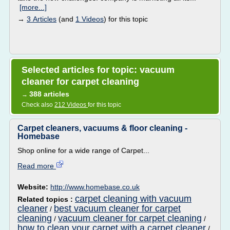
[more...]
→
3 Articles
(and
1 Videos
) for this topic
Selected articles for topic: vacuum
cleaner for carpet cleaning
388 articles
→
Check also
212 Videos
for this topic
Carpet cleaners, vacuums & floor cleaning -
Homebase
Shop online for a wide range of Carpet...
Read more
Website:
http://www.homebase.co.uk
carpet cleaning with vacuum
Related topics :
cleaner
best vacuum cleaner for carpet
/
cleaning
vacuum cleaner for carpet cleaning
/
/
how to clean your carpet with a carpet cleaner
/