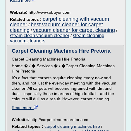
Read more
Website:
http://www.ebuyer.com
carpet cleaning with vacuum
Related topics :
cleaner
best vacuum cleaner for carpet
/
cleaning
vacuum cleaner for carpet cleaning
/
/
steam clean vacuum cleaner
steam cleaning
/
vacuum cleaners
Carpet Cleaning Machines Hire Pretoria
Carpet Cleaning Machines Hire Pretoria
Home � / � Services � / �Carpet Cleaning Machines
Hire Pretoria
It's a fact that carpets require cleaning every now and
then, and not just the everyday meeting with the vacuum
cleaner! All carpets will become ingrained with dirt and
dust - especially those in areas of high footfall - and the
colours will dull as a result. However, carpet cleaning...
Read more
Website:
http://carpetcleanerspretoria.co
Related topics :
carpet cleaning machines hire
/