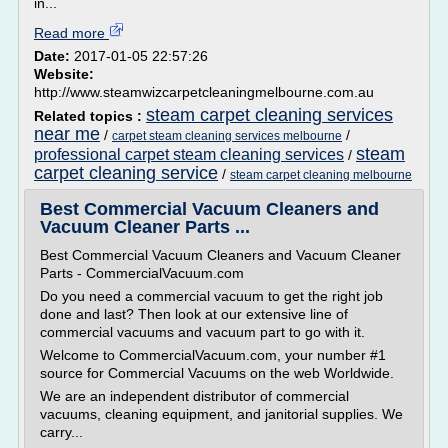
in...
Read more
Date:
2017-01-05 22:57:26
Website:
http://www.steamwizcarpetcleaningmelbourne.com.au
steam carpet cleaning services
Related topics :
near me
/
/
carpet steam cleaning services melbourne
steam
professional carpet steam cleaning services
/
carpet cleaning service
/
steam carpet cleaning melbourne
Best Commercial Vacuum Cleaners and
Vacuum Cleaner Parts ...
Best Commercial Vacuum Cleaners and Vacuum Cleaner
Parts - CommercialVacuum.com
Do you need a commercial vacuum to get the right job
done and last? Then look at our extensive line of
commercial vacuums and vacuum part to go with it.
Welcome to CommercialVacuum.com, your number #1
source for Commercial Vacuums on the web Worldwide.
We are an independent distributor of commercial
vacuums, cleaning equipment, and janitorial supplies. We
carry...