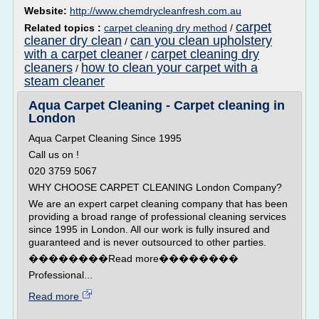
Website:
http://www.chemdrycleanfresh.com.au
carpet
Related topics :
carpet cleaning dry method
/
cleaner dry clean
can you clean upholstery
/
with a carpet cleaner
carpet cleaning dry
/
cleaners
how to clean your carpet with a
/
steam cleaner
Aqua Carpet Cleaning - Carpet cleaning in
London
Aqua Carpet Cleaning Since 1995
Call us on !
020 3759 5067
WHY CHOOSE CARPET CLEANING London Company?
We are an expert carpet cleaning company that has been
providing a broad range of professional cleaning services
since 1995 in London. All our work is fully insured and
guaranteed and is never outsourced to other parties.
��������Read more��������
Professional...
Read more