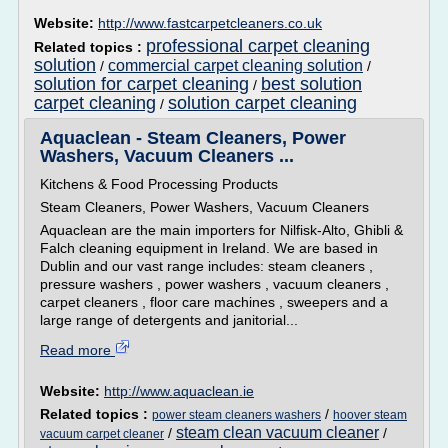
Website:
http://www.fastcarpetcleaners.co.uk
professional carpet cleaning
Related topics :
solution
commercial carpet cleaning solution
/
/
solution for carpet cleaning
best solution
/
carpet cleaning
solution carpet cleaning
/
Aquaclean - Steam Cleaners, Power
Washers, Vacuum Cleaners ...
Kitchens & Food Processing Products
Steam Cleaners, Power Washers, Vacuum Cleaners
Aquaclean are the main importers for Nilfisk-Alto, Ghibli &
Falch cleaning equipment in Ireland. We are based in
Dublin and our vast range includes: steam cleaners ,
pressure washers , power washers , vacuum cleaners ,
carpet cleaners , floor care machines , sweepers and a
large range of detergents and janitorial...
Read more
Website:
http://www.aquaclean.ie
Related topics :
/
power steam cleaners washers
hoover steam
steam clean vacuum cleaner
/
/
vacuum carpet cleaner