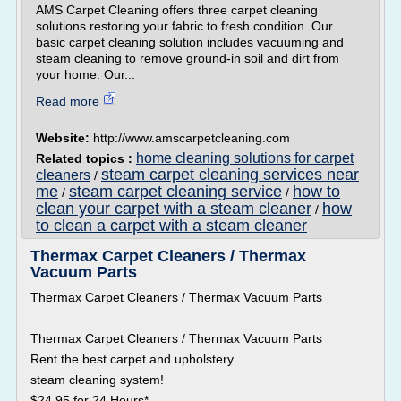
AMS Carpet Cleaning offers three carpet cleaning
solutions restoring your fabric to fresh condition. Our
basic carpet cleaning solution includes vacuuming and
steam cleaning to remove ground-in soil and dirt from
your home. Our...
Read more
Website:
http://www.amscarpetcleaning.com
home cleaning solutions for carpet
Related topics :
steam carpet cleaning services near
cleaners
/
me
steam carpet cleaning service
how to
/
/
clean your carpet with a steam cleaner
how
/
to clean a carpet with a steam cleaner
Thermax Carpet Cleaners / Thermax
Vacuum Parts
Thermax Carpet Cleaners / Thermax Vacuum Parts
Thermax Carpet Cleaners / Thermax Vacuum Parts
Rent the best carpet and upholstery
steam cleaning system!
$24.95 for 24 Hours*