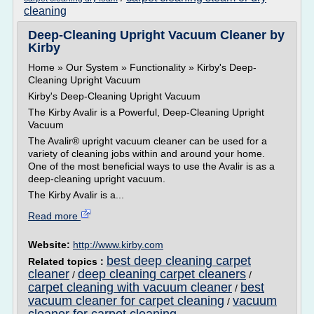
cleaning
Deep-Cleaning Upright Vacuum Cleaner by
Kirby
Home » Our System » Functionality » Kirby's Deep-
Cleaning Upright Vacuum
Kirby's Deep-Cleaning Upright Vacuum
The Kirby Avalir is a Powerful, Deep-Cleaning Upright
Vacuum
The Avalir® upright vacuum cleaner can be used for a
variety of cleaning jobs within and around your home.
One of the most beneficial ways to use the Avalir is as a
deep-cleaning upright vacuum.
The Kirby Avalir is a...
Read more
Website:
http://www.kirby.com
best deep cleaning carpet
Related topics :
cleaner
deep cleaning carpet cleaners
/
/
carpet cleaning with vacuum cleaner
best
/
vacuum cleaner for carpet cleaning
vacuum
/