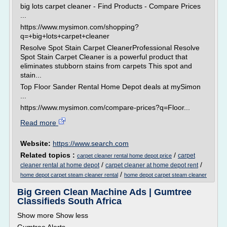
big lots carpet cleaner - Find Products - Compare Prices
...
https://www.mysimon.com/shopping?
q=+big+lots+carpet+cleaner
Resolve Spot Stain Carpet CleanerProfessional Resolve
Spot Stain Carpet Cleaner is a powerful product that
eliminates stubborn stains from carpets This spot and
stain...
Top Floor Sander Rental Home Depot deals at mySimon
...
https://www.mysimon.com/compare-prices?q=Floor...
Read more
Website:
https://www.search.com
Related topics :
/
carpet
carpet cleaner rental home depot price
/
/
cleaner rental at home depot
carpet cleaner at home depot rent
/
home depot carpet steam cleaner rental
home depot carpet steam cleaner
Big Green Clean Machine Ads | Gumtree
Classifieds South Africa
Show more Show less