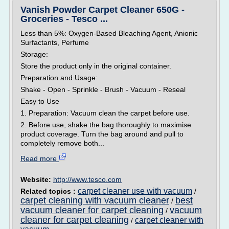
Vanish Powder Carpet Cleaner 650G -
Groceries - Tesco ...
Less than 5%: Oxygen-Based Bleaching Agent, Anionic
Surfactants, Perfume
Storage:
Store the product only in the original container.
Preparation and Usage:
Shake - Open - Sprinkle - Brush - Vacuum - Reseal
Easy to Use
1. Preparation: Vacuum clean the carpet before use.
2. Before use, shake the bag thoroughly to maximise
product coverage. Turn the bag around and pull to
completely remove both...
Read more
Website:
http://www.tesco.com
carpet cleaner use with vacuum
Related topics :
/
carpet cleaning with vacuum cleaner
best
/
vacuum cleaner for carpet cleaning
vacuum
/
cleaner for carpet cleaning
carpet cleaner with
/