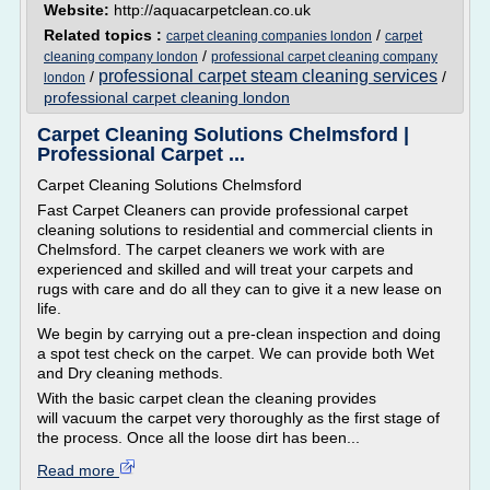
Website:
http://aquacarpetclean.co.uk
Related topics :
/
carpet cleaning companies london
carpet
/
cleaning company london
professional carpet cleaning company
professional carpet steam cleaning services
/
/
london
professional carpet cleaning london
Carpet Cleaning Solutions Chelmsford |
Professional Carpet ...
Carpet Cleaning Solutions Chelmsford
Fast Carpet Cleaners can provide professional carpet
cleaning solutions to residential and commercial clients in
Chelmsford. The carpet cleaners we work with are
experienced and skilled and will treat your carpets and
rugs with care and do all they can to give it a new lease on
life.
We begin by carrying out a pre-clean inspection and doing
a spot test check on the carpet. We can provide both Wet
and Dry cleaning methods.
With the basic carpet clean the cleaning provides
will vacuum the carpet very thoroughly as the first stage of
the process. Once all the loose dirt has been...
Read more