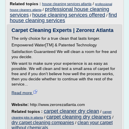
Related topics :
/
house cleaning services atlanta
professional
professional house cleaning
/
house cleaners atlanta
services
house cleaning services offered
find
/
/
house cleaning services
Carpet Cleaning Experts | Zerorez Atlanta
The only choice for a true clean that lasts longer.
Empowered Water[TM] & Patented Technology
Satisfaction Guaranteed We will clean a room for free and
you decide.
We want to make sure your experience is as easy as
possible. We will clean and test a small area of carpet for
free and if you don't believe how well the process works,
then you decide whether to continue with the rest of the
service...
Read more
Website:
http://www.zerorezatlanta.com
carpet cleaner dry clean
Related topics :
/
carpet
carpet cleaning dry cleaners
/
/
cleaning jobs in atlanta
dry carpet cleaning companies
clean your carpet
/
without chemicals