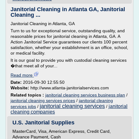
Janitorial Cleaning in Atlanta GA, Janitorial
Cleaning ...
Janitorial Cleaning in Atlanta, GA
Turn to us for exceptional service, outstanding quality, and
reasonable prices for janitorial cleaning in Atlanta, GA. A
Action Janitorial Service guarantees our clients 100 percent
satisfaction, whether your establishment is an office, school,
or medical facility.
It is our goal to provide you with custodial cleaning services
�that meet all of your...
Read more
Date:
2016-09-30 12:55:50
Website:
http://www.atlanta-janitorialservices.com
Related topics :
janitorial cleaning services business plan
/
janitorial cleaning services prices
/
janitorial cleaning
janitorial cleaning services
janitorial
services jobs
/
/
cleaning companies
U.S. Janitorial Supplies
MasterCard, Visa, American Express, Credit Card,
Advance Payment, Cash