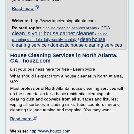
Read more
Website:
http://www.topcleaningatlanta.com
how
Related topics :
/
house cleaning services atlanta
clean is your house carpet cleaner
/
house
deep house
/
cleaning schedule daily weekly monthly
cleaning service
domestic house cleaning services
/
House Cleaning Services in North Atlanta,
GA - houzz.com
List your business here for free - Learn More
What should I expect from a house cleaner in North Atlanta,
GA?
Most professional North Atlanta house cleaning services will
do the same tasks for a basic residential cleaning job:
clearing dust and cobwebs from all surfaces and fixtures;
wiping all surfaces, including sinks, tubs, counters mirrors;
cleaning tile; vacuuming and mopping. You may want...
Read more
Website:
http://www.houzz.com