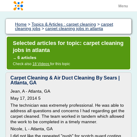
Menu
Home
>
Topics & Articles : carpet cleaning
>
carpet
cleaning jobs
>
carpet cleaning jobs in atlanta
Selected articles for topic: carpet cleaning
jobs in atlanta
6 articles
→
Check also
18 Videos
for this topic
Carpet Cleaning & Air Duct Cleaning By Sears |
Atlanta, GA
Jean, A - Atlanta, GA
May 17, 2014 5
The technician was extremely professional. He was able to
address all questions and concerns I had regarding get the
carpet cleaned. The team worked in tandem which allowed
the work to be completed in a timely manner.
Nicole, L - Atlanta, GA
I did not like the repeated "push" for scotch guard costing