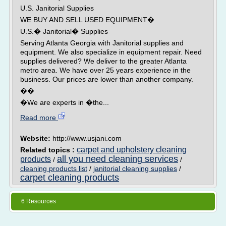
U.S. Janitorial Supplies
WE BUY AND SELL USED EQUIPMENT�
U.S.� Janitorial� Supplies
Serving Atlanta Georgia with Janitorial supplies and
equipment. We also specialize in equipment repair. Need
supplies delivered? We deliver to the greater Atlanta
metro area. We have over 25 years experience in the
business. Our prices are lower than another company.
��
�We are experts in �the...
Read more
Website:
http://www.usjani.com
carpet and upholstery cleaning
Related topics :
all you need cleaning services
products
/
/
cleaning products list
/
janitorial cleaning supplies
/
carpet cleaning products
6 Resources