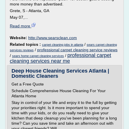
more money than advertised.
Grete, S - Atlanta, GA
May 07,...
Read more
Website:
http://www.searsclean.com
Related topics :
/
carpet cleaning jobs in atlanta
sears carpet cleaning
/
professional carpet cleaning service reviews
services reviews
professional carpet
/
/
sears home carpet cleaning services
cleaning services near me
Deep House Cleaning Services Atlanta |
Domestic Cleaners
Get a Free Quote
Schedule Comprehensive House Cleaning For Your
Atlanta Home
Stay in control of your life and enjoy it to the full by getting
your priorities right. Is it more important to spend your
time with your kids, or do you really need to give your
kitchen that deep cleanup you've been planning for a long
time? Can you save time and take an afternoon out with
your closest friends? Will...