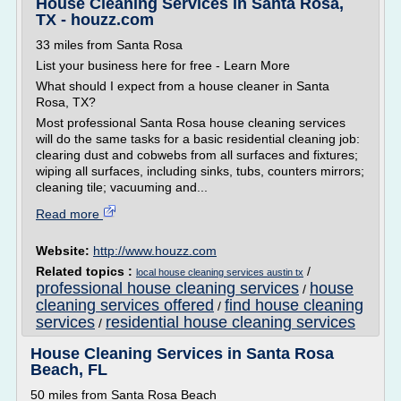
House Cleaning Services in Santa Rosa,
TX - houzz.com
33 miles from Santa Rosa
List your business here for free - Learn More
What should I expect from a house cleaner in Santa
Rosa, TX?
Most professional Santa Rosa house cleaning services
will do the same tasks for a basic residential cleaning job:
clearing dust and cobwebs from all surfaces and fixtures;
wiping all surfaces, including sinks, tubs, counters mirrors;
cleaning tile; vacuuming and...
Read more
Website:
http://www.houzz.com
Related topics :
/
local house cleaning services austin tx
professional house cleaning services
house
/
cleaning services offered
find house cleaning
/
services
residential house cleaning services
/
House Cleaning Services in Santa Rosa
Beach, FL
50 miles from Santa Rosa Beach