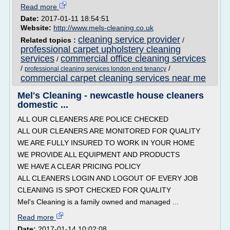
Read more
Date:
2017-01-11 18:54:51
Website:
http://www.mels-cleaning.co.uk
cleaning service provider
Related topics :
/
professional carpet upholstery cleaning
services
commercial office cleaning services
/
/
/
professional cleaning services london end tenancy
commercial carpet cleaning services near me
Mel's Cleaning - newcastle house cleaners
domestic ...
ALL OUR CLEANERS ARE POLICE CHECKED
ALL OUR CLEANERS ARE MONITORED FOR QUALITY
WE ARE FULLY INSURED TO WORK IN YOUR HOME
WE PROVIDE ALL EQUIPMENT AND PRODUCTS
WE HAVE A CLEAR PRICING POLICY
ALL CLEANERS LOGIN AND LOGOUT OF EVERY JOB
CLEANING IS SPOT CHECKED FOR QUALITY
Mel's Cleaning is a family owned and managed ...
Read more
Date:
2017-01-14 10:02:08