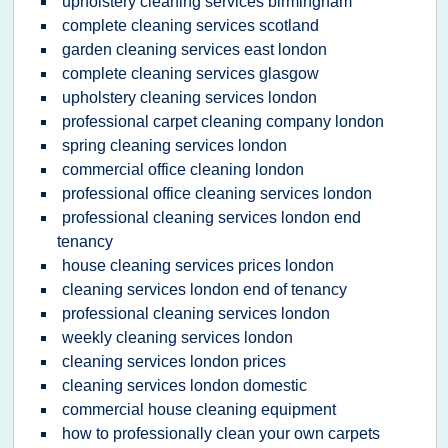
upholstery cleaning services birmingham
complete cleaning services scotland
garden cleaning services east london
complete cleaning services glasgow
upholstery cleaning services london
professional carpet cleaning company london
spring cleaning services london
commercial office cleaning london
professional office cleaning services london
professional cleaning services london end
tenancy
house cleaning services prices london
cleaning services london end of tenancy
professional cleaning services london
weekly cleaning services london
cleaning services london prices
cleaning services london domestic
commercial house cleaning equipment
how to professionally clean your own carpets