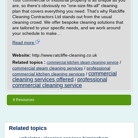
Your commercial or industrial property is as unique as you
are, so there's obviously no "one-size-fits-all" cleaning
plan that covers everything you need. That's why Ratcliffe
Cleaning Contractors Ltd stands out from the usual
cleaning crowd. We offer bespoke cleaning solutions that
are tailored to your specific needs, and we work around
your schedule to make...
Read more
Website:
http://www.ratcliffe-cleaning.co.uk
Related topics :
/
commercial kitchen steam cleaning service
commercial steam cleaning services
/
professional
commercial
commercial kitchen cleaning services
/
cleaning services offered
professional
/
commercial cleaning service
8 Resources
Related topics