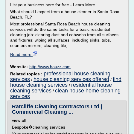
List your business here for free - Learn More
What should I expect from a house cleaner in Santa Rosa
Beach, FL?
Most professional Santa Rosa Beach house cleaning
services will do the same tasks for a basic residential
cleaning job: clearing dust and cobwebs from all surfaces
and fixtures; wiping all surfaces, including sinks, tubs,
counters mirrors; cleaning tile;...
Read more
Website:
http://www.houzz.com
professional house cleaning
Related topics :
services
house cleaning services offered
find
/
/
house cleaning services
residential house
/
cleaning services
clean house home cleaning
/
services
Ratcliffe Cleaning Contractors Ltd |
Commercial Cleaning ...
view all
Bespoke�cleaning services