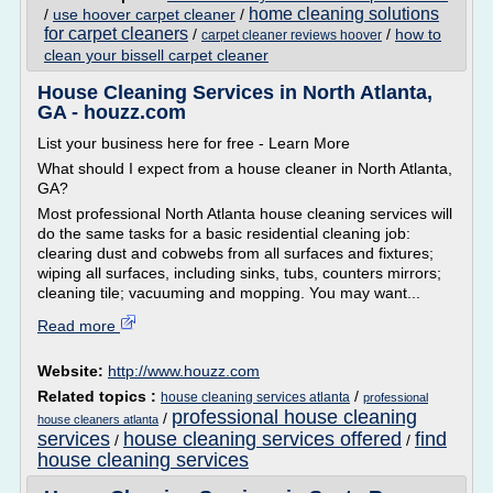
home cleaning solutions
/
use hoover carpet cleaner
/
for carpet cleaners
/
/
how to
carpet cleaner reviews hoover
clean your bissell carpet cleaner
House Cleaning Services in North Atlanta,
GA - houzz.com
List your business here for free - Learn More
What should I expect from a house cleaner in North Atlanta,
GA?
Most professional North Atlanta house cleaning services will
do the same tasks for a basic residential cleaning job:
clearing dust and cobwebs from all surfaces and fixtures;
wiping all surfaces, including sinks, tubs, counters mirrors;
cleaning tile; vacuuming and mopping. You may want...
Read more
Website:
http://www.houzz.com
Related topics :
/
house cleaning services atlanta
professional
professional house cleaning
/
house cleaners atlanta
services
house cleaning services offered
find
/
/
house cleaning services