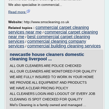
We also specialise in commercial...
Read more
Website:
http://www.smscleaning.co.uk
commercial carpet cleaning
Related topics :
services near me
commercial carpet cleaning
/
near me
best commercial carpet cleaning
/
services
commercial cleaning company
/
services
commercial building cleaning services
/
newcastle house cleaners domestic
cleaning liverpool ...
ALL OUR CLEANERS ARE POLICE CHECKED
ALL OUR CLEANERS ARE MONITORED FOR QUALITY
WE ARE FULLY INSURED TO WORK IN YOUR HOME
WE PROVIDE ALL EQUIPMENT AND PRODUCTS
WE HAVE A CLEAR PRICING POLICY
ALL CLEANERS LOGIN AND LOGOUT OF EVERY JOB
CLEANING IS SPOT CHECKED FOR QUALITY
Mel's Cleaning is a family owned and managed ...