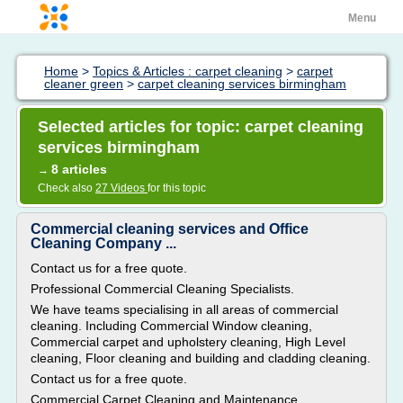
Menu
Home
>
Topics & Articles : carpet cleaning
>
carpet
cleaner green
>
carpet cleaning services birmingham
Selected articles for topic: carpet cleaning
services birmingham
8 articles
→
Check also
27 Videos
for this topic
Commercial cleaning services and Office
Cleaning Company ...
Contact us for a free quote.
Professional Commercial Cleaning Specialists.
We have teams specialising in all areas of commercial
cleaning. Including Commercial Window cleaning,
Commercial carpet and upholstery cleaning, High Level
cleaning, Floor cleaning and building and cladding cleaning.
Contact us for a free quote.
Commercial Carpet Cleaning and Maintenance.