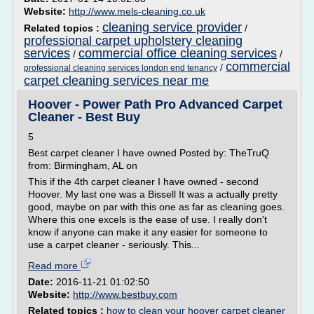
Website:
http://www.mels-cleaning.co.uk
cleaning service provider
Related topics :
/
professional carpet upholstery cleaning
services
commercial office cleaning services
/
/
commercial
/
professional cleaning services london end tenancy
carpet cleaning services near me
Hoover - Power Path Pro Advanced Carpet
Cleaner - Best Buy
5
Best carpet cleaner I have owned Posted by: TheTruQ
from: Birmingham, AL on
This if the 4th carpet cleaner I have owned - second
Hoover. My last one was a Bissell It was a actually pretty
good, maybe on par with this one as far as cleaning goes.
Where this one excels is the ease of use. I really don't
know if anyone can make it any easier for someone to
use a carpet cleaner - seriously. This...
Read more
Date:
2016-11-21 01:02:50
Website:
http://www.bestbuy.com
Related topics :
how to clean your hoover carpet cleaner